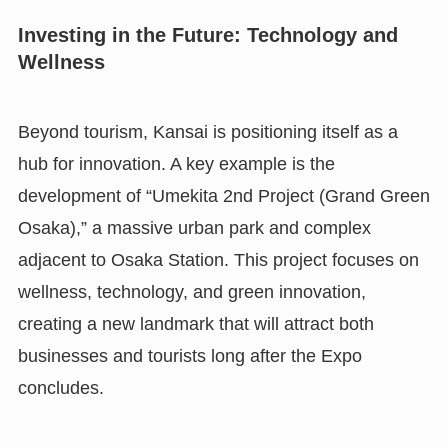
Investing in the Future: Technology and
Wellness
Beyond tourism, Kansai is positioning itself as a
hub for innovation. A key example is the
development of “Umekita 2nd Project (Grand Green
Osaka),” a massive urban park and complex
adjacent to Osaka Station. This project focuses on
wellness, technology, and green innovation,
creating a new landmark that will attract both
businesses and tourists long after the Expo
concludes.