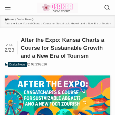
Home
Osaka News
After the Expo: Kansai Charts a Course for Sustainable Growth and a New Era of Tourism
After the Expo: Kansai Charts a
2026
Course for Sustainable Growth
2/23
and a New Era of Tourism
02/23/2026
Osaka News