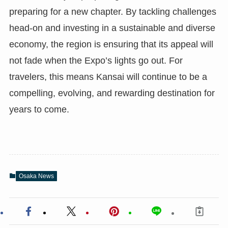
preparing for a new chapter. By tackling challenges
head-on and investing in a sustainable and diverse
economy, the region is ensuring that its appeal will
not fade when the Expo’s lights go out. For
travelers, this means Kansai will continue to be a
compelling, evolving, and rewarding destination for
years to come.
Osaka News