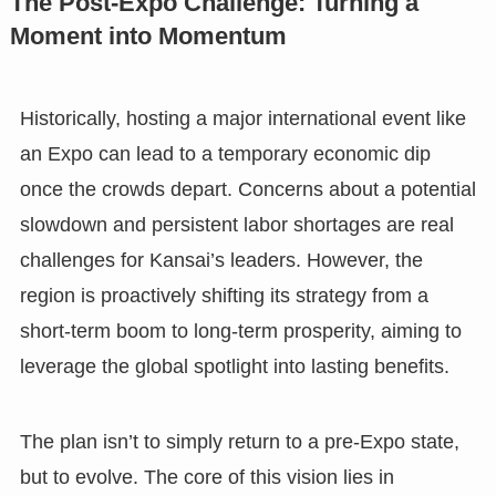
The Post-Expo Challenge: Turning a
Moment into Momentum
Historically, hosting a major international event like
an Expo can lead to a temporary economic dip
once the crowds depart. Concerns about a potential
slowdown and persistent labor shortages are real
challenges for Kansai’s leaders. However, the
region is proactively shifting its strategy from a
short-term boom to long-term prosperity, aiming to
leverage the global spotlight into lasting benefits.
The plan isn’t to simply return to a pre-Expo state,
but to evolve. The core of this vision lies in