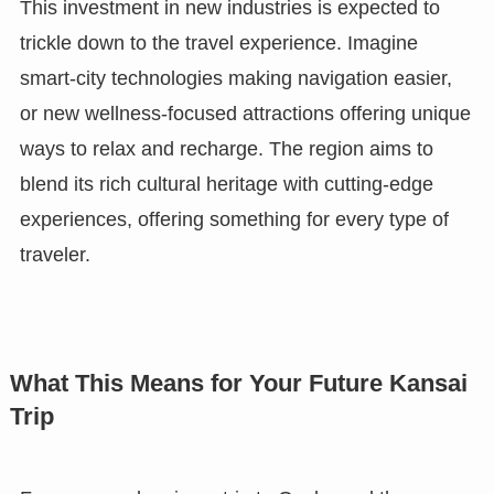
This investment in new industries is expected to
trickle down to the travel experience. Imagine
smart-city technologies making navigation easier,
or new wellness-focused attractions offering unique
ways to relax and recharge. The region aims to
blend its rich cultural heritage with cutting-edge
experiences, offering something for every type of
traveler.
What This Means for Your Future Kansai
Trip