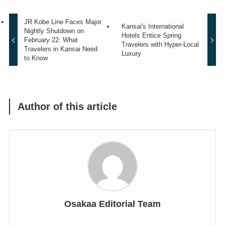
JR Kobe Line Faces Major
Kansai's International
Nightly Shutdown on
Hotels Entice Spring
February 22: What
Travelers with Hyper-Local
Travelers in Kansai Need
Luxury
to Know
Author of this article
Osakaa Editorial Team