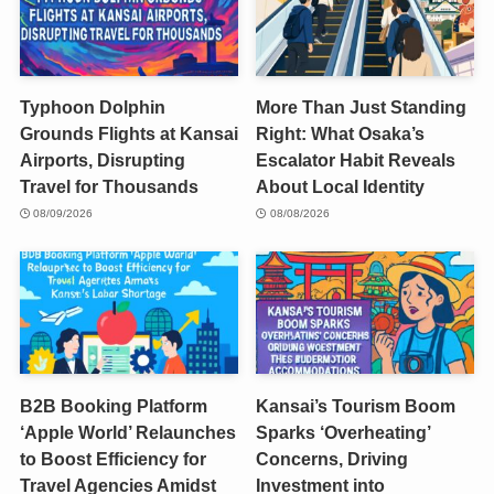
Typhoon Dolphin
More Than Just Standing
Grounds Flights at Kansai
Right: What Osaka’s
Airports, Disrupting
Escalator Habit Reveals
Travel for Thousands
About Local Identity
08/09/2026
08/08/2026
B2B Booking Platform
Kansai’s Tourism Boom
‘Apple World’ Relaunches
Sparks ‘Overheating’
to Boost Efficiency for
Concerns, Driving
Travel Agencies Amidst
Investment into