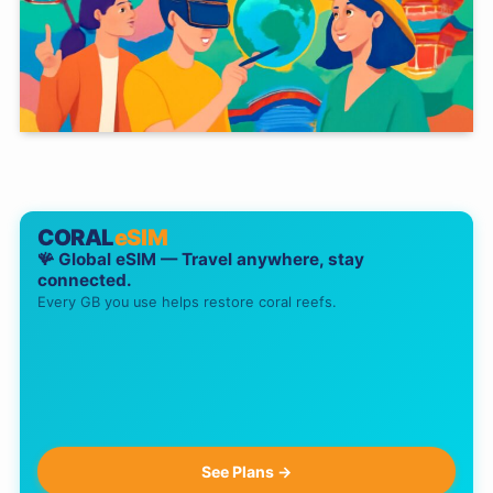
CORAL
eSIM
🪸 Global eSIM — Travel anywhere, stay
connected.
Every GB you use helps restore coral reefs.
See Plans →