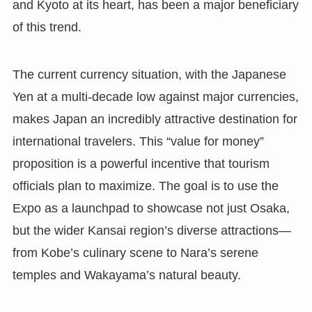
and Kyoto at its heart, has been a major beneficiary
of this trend.
The current currency situation, with the Japanese
Yen at a multi-decade low against major currencies,
makes Japan an incredibly attractive destination for
international travelers. This “value for money”
proposition is a powerful incentive that tourism
officials plan to maximize. The goal is to use the
Expo as a launchpad to showcase not just Osaka,
but the wider Kansai region’s diverse attractions—
from Kobe’s culinary scene to Nara’s serene
temples and Wakayama’s natural beauty.