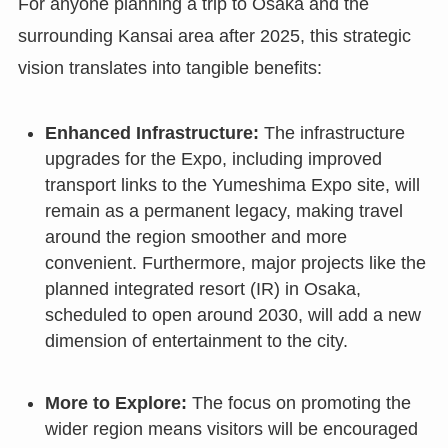
For anyone planning a trip to Osaka and the
surrounding Kansai area after 2025, this strategic
vision translates into tangible benefits:
Enhanced Infrastructure:
The infrastructure
upgrades for the Expo, including improved
transport links to the Yumeshima Expo site, will
remain as a permanent legacy, making travel
around the region smoother and more
convenient. Furthermore, major projects like the
planned integrated resort (IR) in Osaka,
scheduled to open around 2030, will add a new
dimension of entertainment to the city.
More to Explore:
The focus on promoting the
wider region means visitors will be encouraged