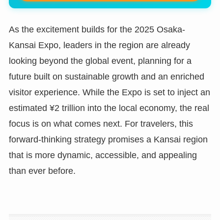
As the excitement builds for the 2025 Osaka-
Kansai Expo, leaders in the region are already
looking beyond the global event, planning for a
future built on sustainable growth and an enriched
visitor experience. While the Expo is set to inject an
estimated ¥2 trillion into the local economy, the real
focus is on what comes next. For travelers, this
forward-thinking strategy promises a Kansai region
that is more dynamic, accessible, and appealing
than ever before.