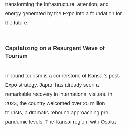
transforming the infrastructure, attention, and
energy generated by the Expo into a foundation for
the future.
Capitalizing on a Resurgent Wave of
Tourism
Inbound tourism is a cornerstone of Kansai’s post-
Expo strategy. Japan has already seen a
remarkable recovery in international visitors. In
2023, the country welcomed over 25 million
tourists, a dramatic rebound approaching pre-
pandemic levels. The Kansai region, with Osaka