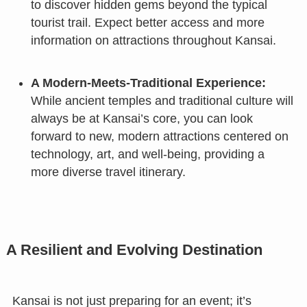
to discover hidden gems beyond the typical
tourist trail. Expect better access and more
information on attractions throughout Kansai.
A Modern-Meets-Traditional Experience:
While ancient temples and traditional culture will
always be at Kansai’s core, you can look
forward to new, modern attractions centered on
technology, art, and well-being, providing a
more diverse travel itinerary.
A Resilient and Evolving Destination
Kansai is not just preparing for an event; it’s