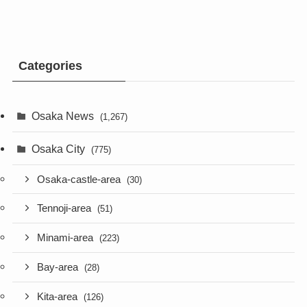
Categories
Osaka News
(1,267)
Osaka City
(775)
Osaka-castle-area
(30)
Tennoji-area
(51)
Minami-area
(223)
Bay-area
(28)
Kita-area
(126)