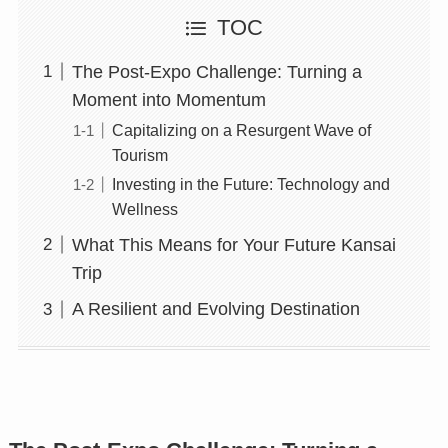
TOC
The Post-Expo Challenge: Turning a
Moment into Momentum
Capitalizing on a Resurgent Wave of
Tourism
Investing in the Future: Technology and
Wellness
What This Means for Your Future Kansai
Trip
A Resilient and Evolving Destination