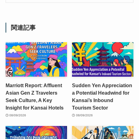
関連記事
Marriott Report: Affluent
Sudden Yen Appreciation
Asian Gen Z Travelers
a Potential Headwind for
Seek Culture, A Key
Kansai’s Inbound
Insight for Kansai Hotels
Tourism Sector
08/09/2026
08/09/2026