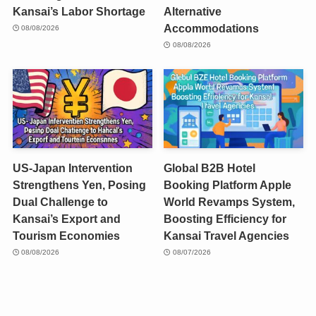
Kansai’s Labor Shortage
Alternative
Accommodations
08/08/2026
08/08/2026
US-Japan Intervention
Global B2B Hotel
Strengthens Yen, Posing
Booking Platform Apple
Dual Challenge to
World Revamps System,
Kansai’s Export and
Boosting Efficiency for
Tourism Economies
Kansai Travel Agencies
08/08/2026
08/07/2026