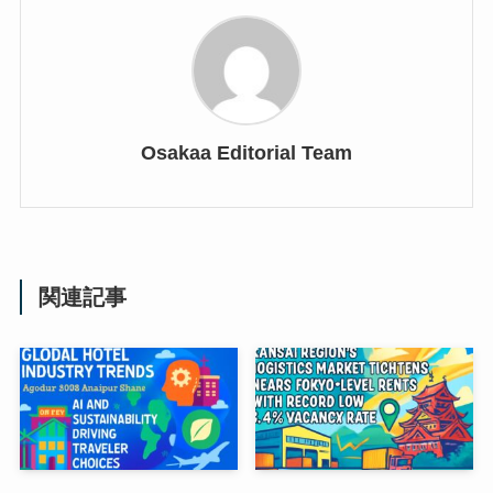
Osakaa Editorial Team
関連記事