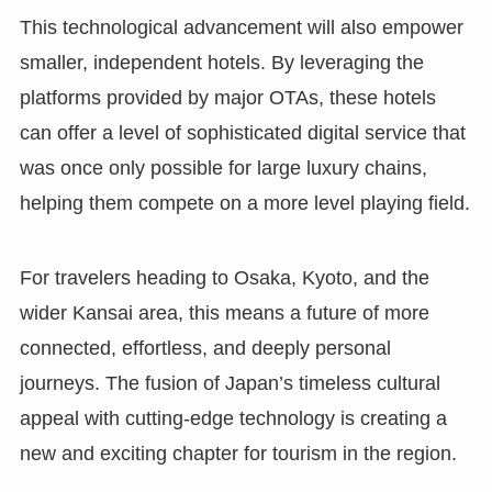
This technological advancement will also empower
smaller, independent hotels. By leveraging the
platforms provided by major OTAs, these hotels
can offer a level of sophisticated digital service that
was once only possible for large luxury chains,
helping them compete on a more level playing field.
For travelers heading to Osaka, Kyoto, and the
wider Kansai area, this means a future of more
connected, effortless, and deeply personal
journeys. The fusion of Japan’s timeless cultural
appeal with cutting-edge technology is creating a
new and exciting chapter for tourism in the region.