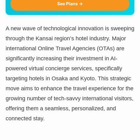
See Plans →
A new wave of technological innovation is sweeping
through the Kansai region’s hotel industry. Major
international Online Travel Agencies (OTAs) are
significantly increasing their investment in AI-
powered virtual concierge services, specifically
targeting hotels in Osaka and Kyoto. This strategic
move aims to enhance the travel experience for the
growing number of tech-savvy international visitors,
offering them a seamless, personalized, and
connected stay.