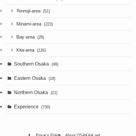
Tennoji-area
(51)
Minami-area
(223)
Bay-area
(28)
Kita-area
(126)
Southern Osaka
(49)
Eastern Osaka
(18)
Northern Osaka
(21)
Experience
(730)
Privacy Policy
About OSAKAA.net