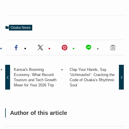
Osaka News
Kansai's Booming
Clap Your Hands, Say
Economy: What Record
‘Uchimasho!’: Cracking the
Tourism and Tech Growth
Code of Osaka’s Rhythmic
Mean for Your 2026 Trip
Soul
Author of this article