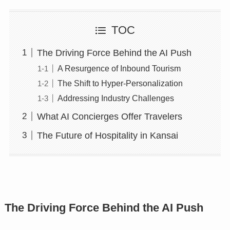
TOC
The Driving Force Behind the AI Push
A Resurgence of Inbound Tourism
The Shift to Hyper-Personalization
Addressing Industry Challenges
What AI Concierges Offer Travelers
The Future of Hospitality in Kansai
The Driving Force Behind the AI Push