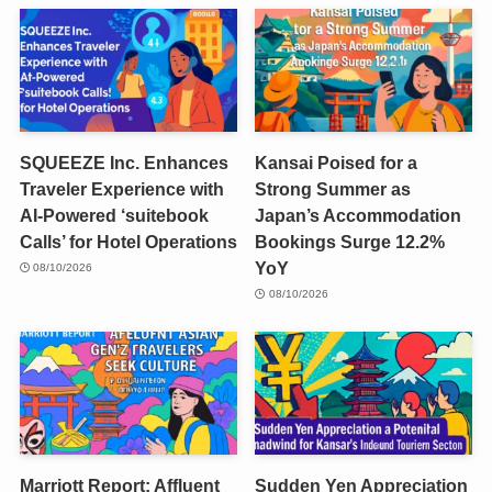
SQUEEZE Inc. Enhances
Kansai Poised for a
Traveler Experience with
Strong Summer as
AI-Powered ‘suitebook
Japan’s Accommodation
Calls’ for Hotel Operations
Bookings Surge 12.2%
YoY
08/10/2026
08/10/2026
Marriott Report: Affluent
Sudden Yen Appreciation