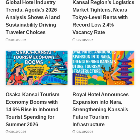
Global Hotel Industry
Kansai Region’s Logistics
Trends: Agoda’s 2026
Market Tightens, Nears
Analysis Shows AI and
Tokyo-Level Rents with
Sustainability Driving
Record Low 2.4%
Traveler Choices
Vacancy Rate
08/10/2026
08/10/2026
Osaka-Kansai Tourism
Royal Hotel Announces
Economy Booms with
Expansion into Nara,
14.6% Rise in Inbound
Strengthening Kansai’s
Tourist Spending for
Future Tourism
Summer 2026
Infrastructure
08/10/2026
08/10/2026