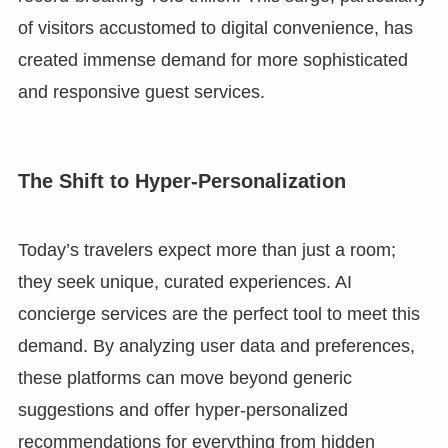
of visitors accustomed to digital convenience, has
created immense demand for more sophisticated
and responsive guest services.
The Shift to Hyper-Personalization
Today’s travelers expect more than just a room;
they seek unique, curated experiences. AI
concierge services are the perfect tool to meet this
demand. By analyzing user data and preferences,
these platforms can move beyond generic
suggestions and offer hyper-personalized
recommendations for everything from hidden