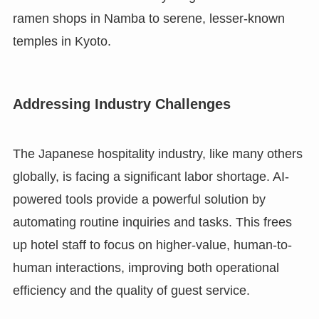
ramen shops in Namba to serene, lesser-known
temples in Kyoto.
Addressing Industry Challenges
The Japanese hospitality industry, like many others
globally, is facing a significant labor shortage. AI-
powered tools provide a powerful solution by
automating routine inquiries and tasks. This frees
up hotel staff to focus on higher-value, human-to-
human interactions, improving both operational
efficiency and the quality of guest service.