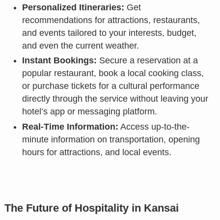
Personalized Itineraries:
Get
recommendations for attractions, restaurants,
and events tailored to your interests, budget,
and even the current weather.
Instant Bookings:
Secure a reservation at a
popular restaurant, book a local cooking class,
or purchase tickets for a cultural performance
directly through the service without leaving your
hotel’s app or messaging platform.
Real-Time Information:
Access up-to-the-
minute information on transportation, opening
hours for attractions, and local events.
The Future of Hospitality in Kansai