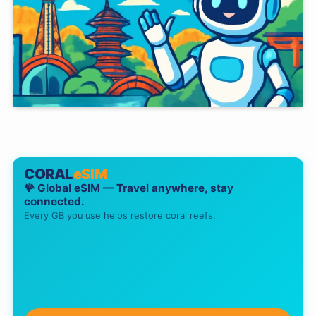
CORAL
eSIM
🪸 Global eSIM — Travel anywhere, stay
connected.
Every GB you use helps restore coral reefs.