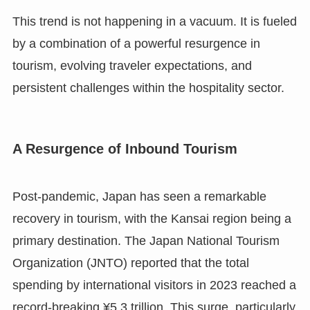
This trend is not happening in a vacuum. It is fueled
by a combination of a powerful resurgence in
tourism, evolving traveler expectations, and
persistent challenges within the hospitality sector.
A Resurgence of Inbound Tourism
Post-pandemic, Japan has seen a remarkable
recovery in tourism, with the Kansai region being a
primary destination. The Japan National Tourism
Organization (JNTO) reported that the total
spending by international visitors in 2023 reached a
record-breaking ¥5.3 trillion. This surge, particularly