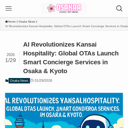
Home
Osaka News
AI Revolutionizes Kansai Hospitality: Global OTAs Launch Smart Concierge Services in Osak
AI Revolutionizes Kansai
Hospitality: Global OTAs Launch
2026
1/29
Smart Concierge Services in
Osaka & Kyoto
01/29/2026
Osaka News