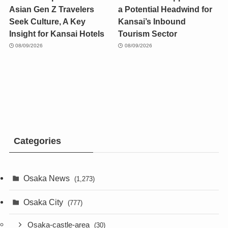
Asian Gen Z Travelers
a Potential Headwind for
Seek Culture, A Key
Kansai’s Inbound
Insight for Kansai Hotels
Tourism Sector
08/09/2026
08/09/2026
Categories
Osaka News
(1,273)
Osaka City
(777)
Osaka-castle-area
(30)