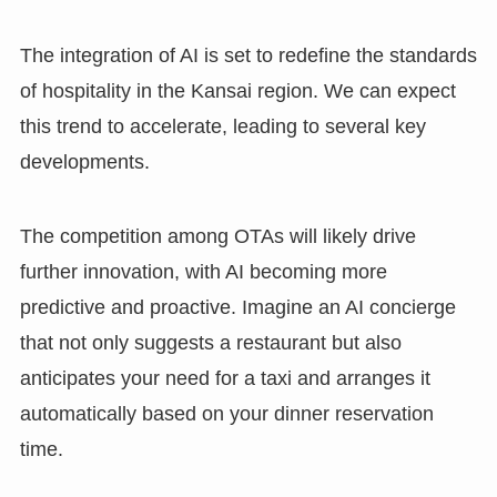
The integration of AI is set to redefine the standards
of hospitality in the Kansai region. We can expect
this trend to accelerate, leading to several key
developments.
The competition among OTAs will likely drive
further innovation, with AI becoming more
predictive and proactive. Imagine an AI concierge
that not only suggests a restaurant but also
anticipates your need for a taxi and arranges it
automatically based on your dinner reservation
time.