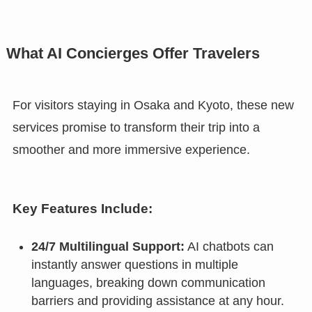
What AI Concierges Offer Travelers
For visitors staying in Osaka and Kyoto, these new
services promise to transform their trip into a
smoother and more immersive experience.
Key Features Include:
24/7 Multilingual Support:
AI chatbots can
instantly answer questions in multiple
languages, breaking down communication
barriers and providing assistance at any hour.