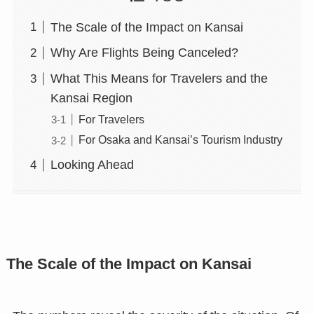
The Scale of the Impact on Kansai
Why Are Flights Being Canceled?
What This Means for Travelers and the
Kansai Region
For Travelers
For Osaka and Kansai’s Tourism Industry
Looking Ahead
The Scale of the Impact on Kansai