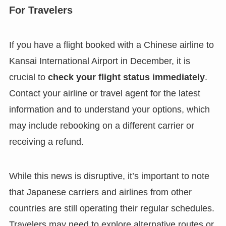
For Travelers
If you have a flight booked with a Chinese airline to
Kansai International Airport in December, it is
crucial to
check your flight status immediately
.
Contact your airline or travel agent for the latest
information and to understand your options, which
may include rebooking on a different carrier or
receiving a refund.
While this news is disruptive, it’s important to note
that Japanese carriers and airlines from other
countries are still operating their regular schedules.
Travelers may need to explore alternative routes or