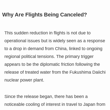
Why Are Flights Being Canceled?
This sudden reduction in flights is not due to
operational issues but is widely seen as a response
to a drop in demand from China, linked to ongoing
regional political tensions. The primary trigger
appears to be the diplomatic friction following the
release of treated water from the Fukushima Daiichi
nuclear power plant.
Since the release began, there has been a
noticeable cooling of interest in travel to Japan from