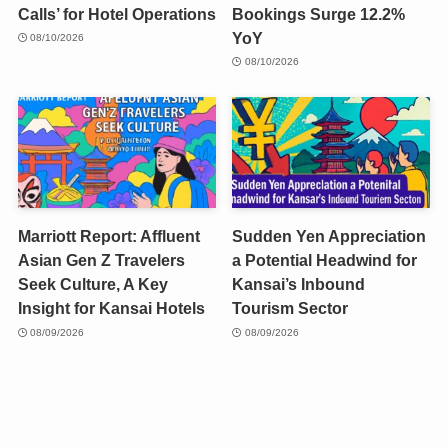
Calls’ for Hotel Operations
Bookings Surge 12.2%
YoY
08/10/2026
08/10/2026
Marriott Report: Affluent
Sudden Yen Appreciation
Asian Gen Z Travelers
a Potential Headwind for
Seek Culture, A Key
Kansai’s Inbound
Insight for Kansai Hotels
Tourism Sector
08/09/2026
08/09/2026