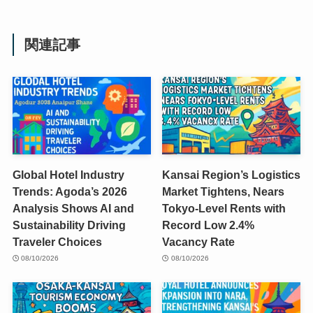
関連記事
Global Hotel Industry
Kansai Region’s Logistics
Trends: Agoda’s 2026
Market Tightens, Nears
Analysis Shows AI and
Tokyo-Level Rents with
Sustainability Driving
Record Low 2.4%
Traveler Choices
Vacancy Rate
08/10/2026
08/10/2026