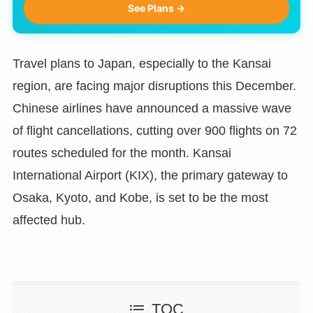
See Plans →
Travel plans to Japan, especially to the Kansai
region, are facing major disruptions this December.
Chinese airlines have announced a massive wave
of flight cancellations, cutting over 900 flights on 72
routes scheduled for the month. Kansai
International Airport (KIX), the primary gateway to
Osaka, Kyoto, and Kobe, is set to be the most
affected hub.
TOC