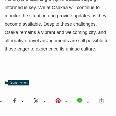
informed is key. We at Osakaa will continue to
monitor the situation and provide updates as they
become available. Despite these challenges,
Osaka remains a vibrant and welcoming city, and
alternative travel arrangements are still possible for
those eager to experience its unique culture.
Osaka News