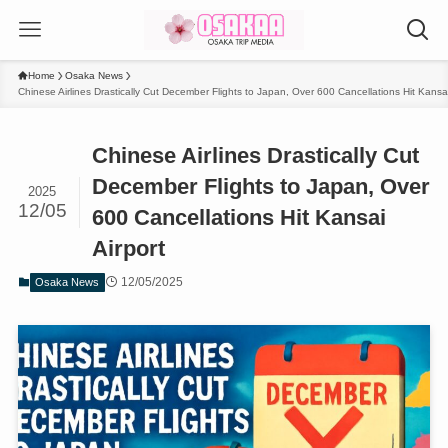
Home
Osaka News
Chinese Airlines Drastically Cut December Flights to Japan, Over 600 Cancellations Hit Kansai
Chinese Airlines Drastically Cut
December Flights to Japan, Over
2025
12/05
600 Cancellations Hit Kansai
Airport
12/05/2025
Osaka News