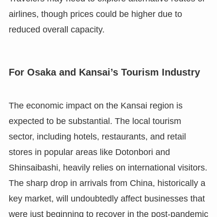
airlines, though prices could be higher due to
reduced overall capacity.
For Osaka and Kansai’s Tourism Industry
The economic impact on the Kansai region is
expected to be substantial. The local tourism
sector, including hotels, restaurants, and retail
stores in popular areas like Dotonbori and
Shinsaibashi, heavily relies on international visitors.
The sharp drop in arrivals from China, historically a
key market, will undoubtedly affect businesses that
were just beginning to recover in the post-pandemic