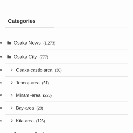
Categories
Osaka News
(1,273)
Osaka City
(777)
Osaka-castle-area
(30)
Tennoji-area
(51)
Minami-area
(223)
Bay-area
(28)
Kita-area
(126)