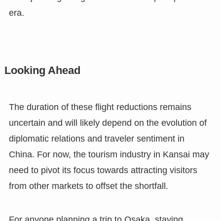
era.
Looking Ahead
The duration of these flight reductions remains
uncertain and will likely depend on the evolution of
diplomatic relations and traveler sentiment in
China. For now, the tourism industry in Kansai may
need to pivot its focus towards attracting visitors
from other markets to offset the shortfall.
For anyone planning a trip to Osaka, staying