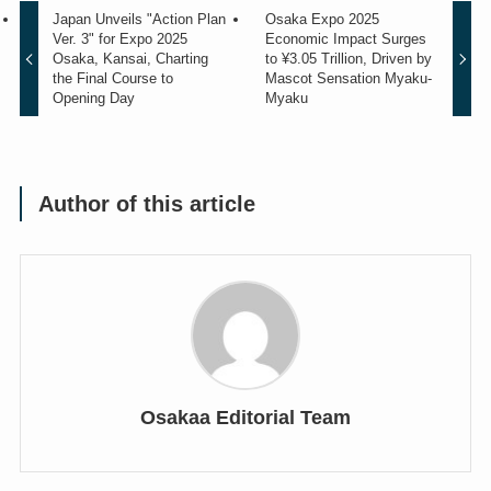
Japan Unveils "Action Plan
Osaka Expo 2025
Ver. 3" for Expo 2025
Economic Impact Surges
Osaka, Kansai, Charting
to ¥3.05 Trillion, Driven by
the Final Course to
Mascot Sensation Myaku-
Opening Day
Myaku
Author of this article
Osakaa Editorial Team