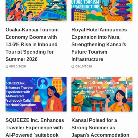
Osaka-Kansai Tourism
Royal Hotel Announces
Economy Booms with
Expansion into Nara,
14.6% Rise in Inbound
Strengthening Kansai’s
Tourist Spending for
Future Tourism
Summer 2026
Infrastructure
08/10/2026
08/10/2026
SQUEEZE Inc. Enhances
Kansai Poised for a
Traveler Experience with
Strong Summer as
AI-Powered ‘suitebook
Japan’s Accommodation