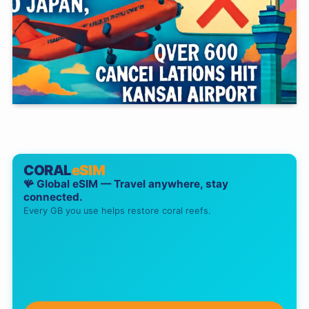
CORAL
eSIM
🪸 Global eSIM — Travel anywhere, stay
connected.
Every GB you use helps restore coral reefs.