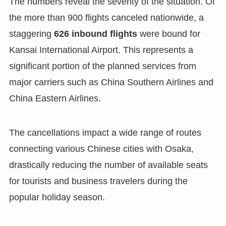
The numbers reveal the severity of the situation. Of
the more than 900 flights canceled nationwide, a
staggering
626 inbound flights
were bound for
Kansai International Airport. This represents a
significant portion of the planned services from
major carriers such as China Southern Airlines and
China Eastern Airlines.
The cancellations impact a wide range of routes
connecting various Chinese cities with Osaka,
drastically reducing the number of available seats
for tourists and business travelers during the
popular holiday season.