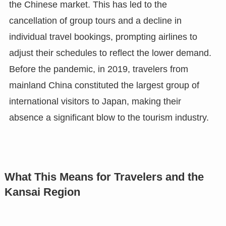
the Chinese market. This has led to the
cancellation of group tours and a decline in
individual travel bookings, prompting airlines to
adjust their schedules to reflect the lower demand.
Before the pandemic, in 2019, travelers from
mainland China constituted the largest group of
international visitors to Japan, making their
absence a significant blow to the tourism industry.
What This Means for Travelers and the
Kansai Region