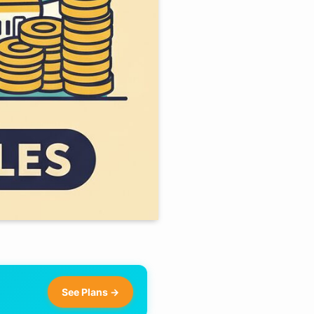
See Plans →