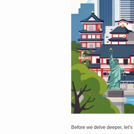
Before we delve deeper, let’