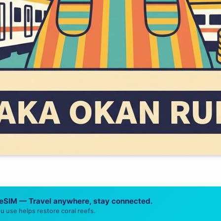
 eSIM — Travel anywhere, stay connected.
u use helps restore coral reefs.