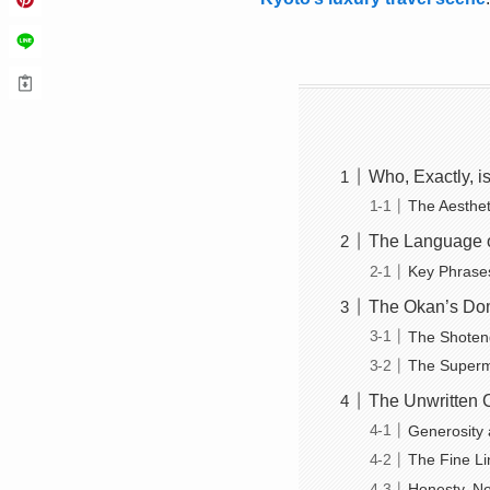
Who, Exactly, i
The Aesthet
The Language 
Key Phrase
The Okan’s Dom
The Shoten
The Superma
The Unwritten 
Generosity 
The Fine L
Honesty, No