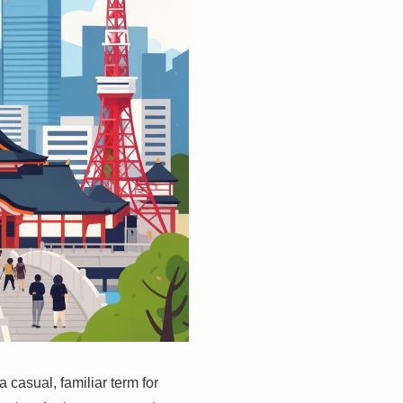
casual, familiar term for