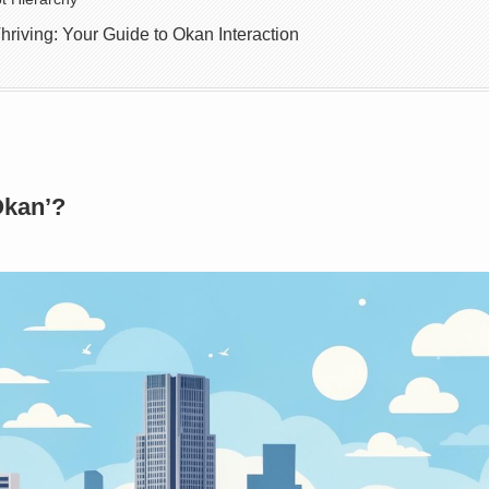
hriving: Your Guide to Okan Interaction
Okan’?