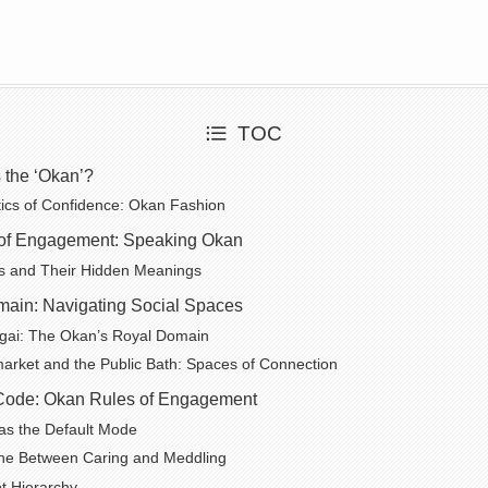
TOC
s the ‘Okan’?
ics of Confidence: Okan Fashion
of Engagement: Speaking Okan
s and Their Hidden Meanings
ain: Navigating Social Spaces
gai: The Okan’s Royal Domain
rket and the Public Bath: Spaces of Connection
Code: Okan Rules of Engagement
as the Default Mode
ine Between Caring and Meddling
t Hierarchy