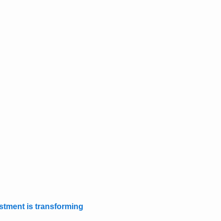
stment is transforming