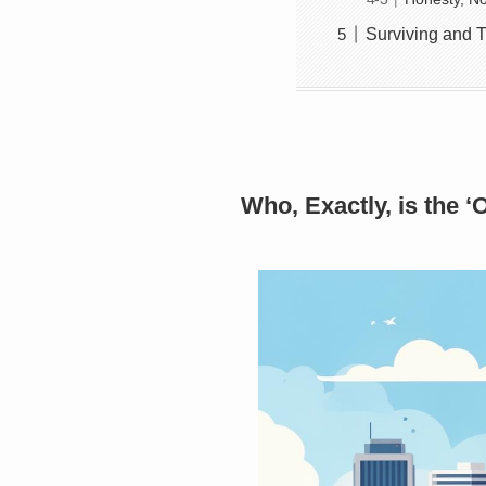
Surviving and T
Who, Exactly, is the ‘