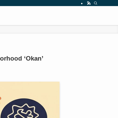
borhood ‘Okan’