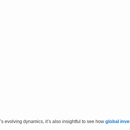
’s evolving dynamics, it’s also insightful to see how
global inve