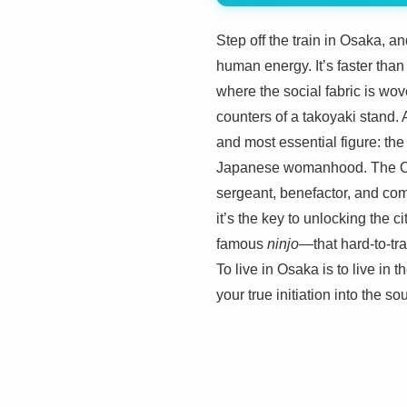
Step off the train in Osaka, and
human energy. It’s faster than 
where the social fabric is wov
counters of a takoyaki stand. A
and most essential figure: th
Japanese womanhood. The Okan 
sergeant, benefactor, and comed
it’s the key to unlocking the 
famous
ninjo
—that hard-to-tr
To live in Osaka is to live in 
your true initiation into the sou