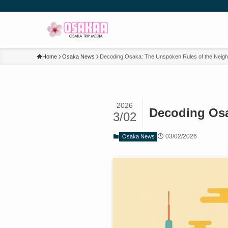
Home
Osaka News
Decoding Osaka: The Unspoken Rules of the Neigh
2026
Decoding Osa
3/02
03/02/2026
Osaka News