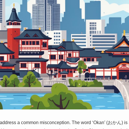
s address a common misconception. The word ‘Okan’ (おかん) is a 