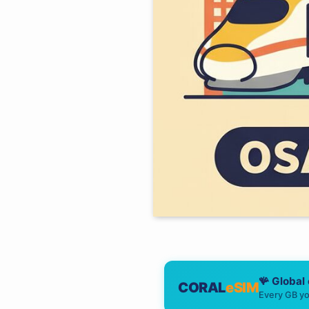
🪸 Global
CORAL
eSIM
Every GB yo