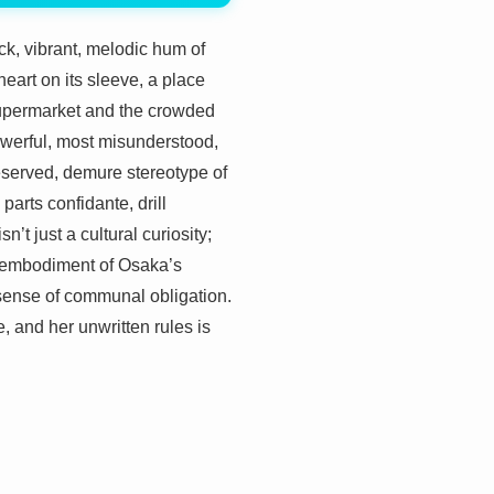
hick, vibrant, melodic hum of
heart on its sleeve, a place
a supermarket and the crowded
 powerful, most misunderstood,
eserved, demure stereotype of
rts confidante, drill
’t just a cultural curiosity;
ing embodiment of Osaka’s
sense of communal obligation.
e, and her unwritten rules is