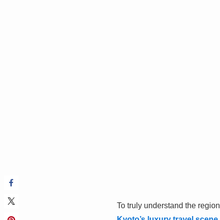
To truly understand the region
Kyoto’s luxury travel scene
.