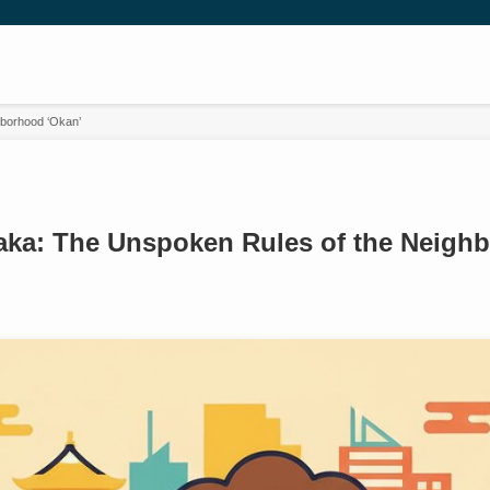
borhood ‘Okan’
ka: The Unspoken Rules of the Neigh