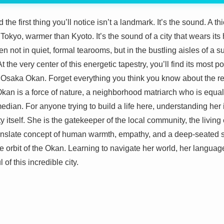
 the first thing you’ll notice isn’t a landmark. It’s the sound. A t
Tokyo, warmer than Kyoto. It’s the sound of a city that wears its 
en not in quiet, formal tearooms, but in the bustling aisles of 
t the very center of this energetic tapestry, you’ll find its most
e Osaka Okan. Forget everything you think you know about the r
is a force of nature, a neighborhood matriarch who is equal pa
ian. For anyone trying to build a life here, understanding her isn
city itself. She is the gatekeeper of the local community, the liv
anslate concept of human warmth, empathy, and a deep-seated 
the orbit of the Okan. Learning to navigate her world, her languag
l of this incredible city.