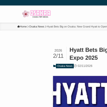
Home
Osaka News
Hyatt Bets Big on Osaka: New Grand Hyatt to Ope
Hyatt Bets B
2026
2/11
Expo 2025
02/11/2026
Osaka News