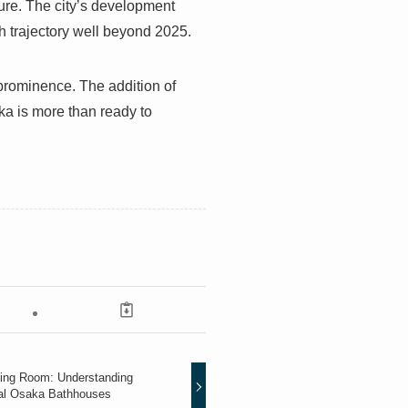
ture. The city’s development
wth trajectory well beyond 2025.
g prominence. The addition of
a is more than ready to
ving Room: Understanding
al Osaka Bathhouses