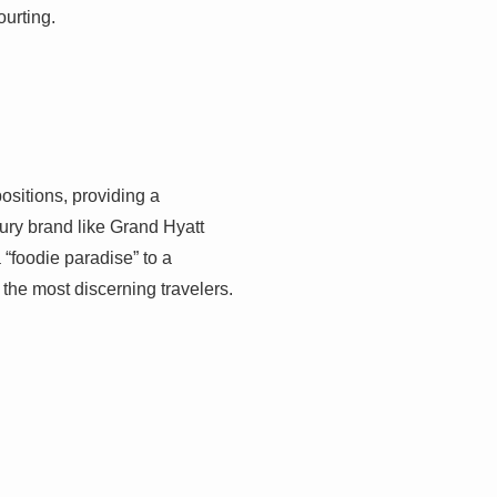
ourting.
positions, providing a
xury brand like Grand Hyatt
 “foodie paradise” to a
the most discerning travelers.