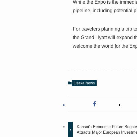
While the Expo is the immedia
pipeline, including potential p
For travelers planning a trip t
the Grand Hyatt will expand 
welcome the world for the Ex
Osaka News
Kansai's Economic Future Bright
Attracts Major European Investm