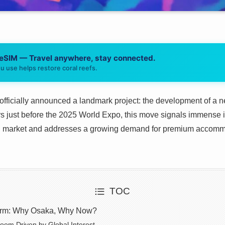
 eSIM — Travel anywhere, stay connected.
u use helps restore coral reefs.
officially announced a landmark project: the development of a n
s just before the 2025 World Expo, this move signals immense i
vel market and addresses a growing demand for premium accomm
TOC
torm: Why Osaka, Why Now?
oom Driven by Global Interest