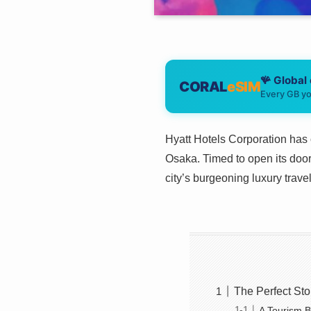
🪸 Global
CORAL
eSIM
Every GB yo
Hyatt Hotels Corporation has 
Osaka. Timed to open its door
city’s burgeoning luxury tra
The Perfect S
A Tourism B