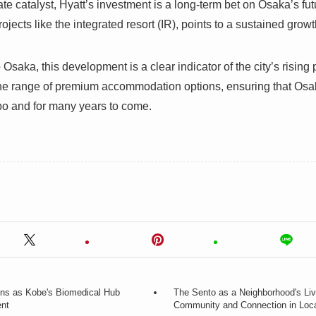
te catalyst, Hyatt’s investment is a long-term bet on Osaka’s fu
rojects like the integrated resort (IR), points to a sustained gro
o Osaka, this development is a clear indicator of the city’s risin
the range of premium accommodation options, ensuring that Osak
po and for many years to come.
ens as Kobe's Biomedical Hub
The Sento as a Neighborhood's Li
ent
Community and Connection in Loc