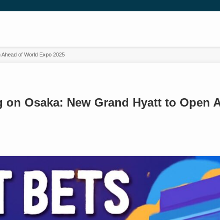
n Ahead of World Expo 2025
ig on Osaka: New Grand Hyatt to Open 