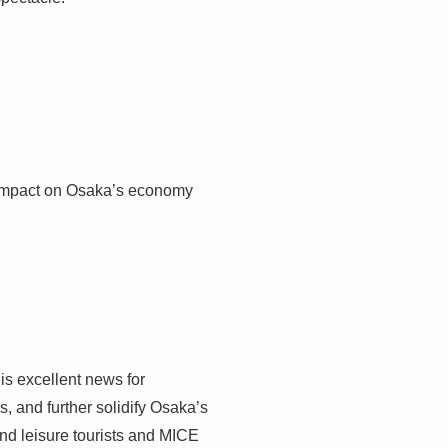
ng impact on Osaka’s economy
 is excellent news for
s, and further solidify Osaka’s
end leisure tourists and MICE