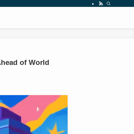
Ahead of World