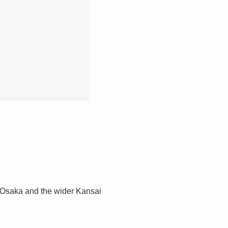
. Osaka and the wider Kansai