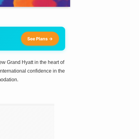
See Plans →
ew Grand Hyatt in the heart of
nternational confidence in the
odation.