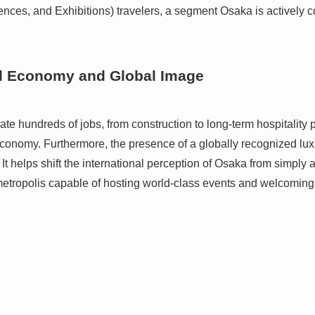
ences, and Exhibitions) travelers, a segment Osaka is actively c
al Economy and Global Image
ate hundreds of jobs, from construction to long-term hospitality 
l economy. Furthermore, the presence of a globally recognized lu
t helps shift the international perception of Osaka from simply a
etropolis capable of hosting world-class events and welcoming 