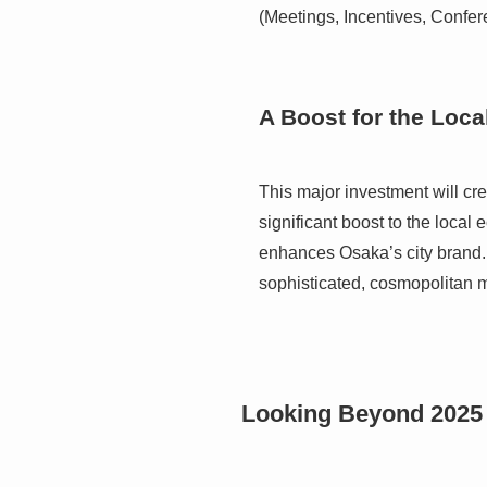
(Meetings, Incentives, Confer
A Boost for the Loc
This major investment will cre
significant boost to the loca
enhances Osaka’s city brand. I
sophisticated, cosmopolitan m
Looking Beyond 2025