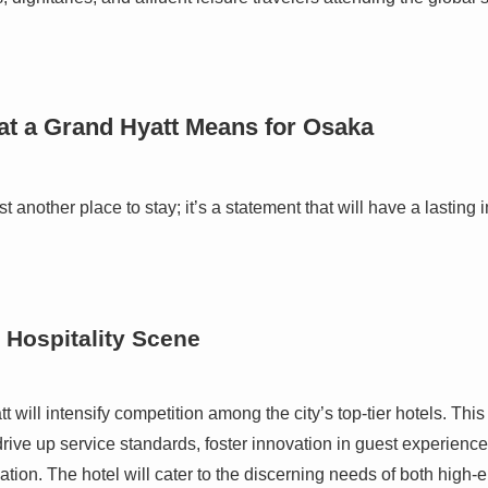
at a Grand Hyatt Means for Osaka
t another place to stay; it’s a statement that will have a lasti
 Hospitality Scene
 will intensify competition among the city’s top-tier hotels. This
 drive up service standards, foster innovation in guest experience
ation. The hotel will cater to the discerning needs of both high-