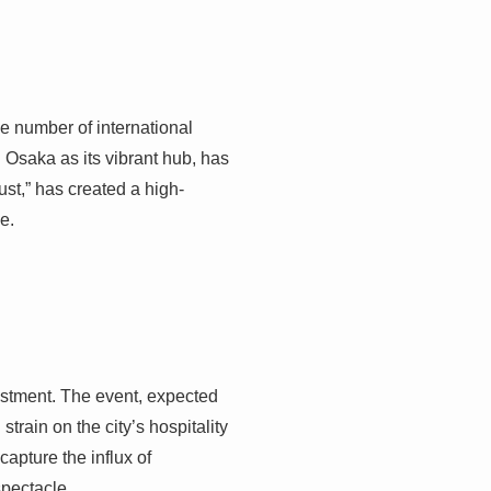
he number of international
 Osaka as its vibrant hub, has
ust,” has created a high-
e.
estment. The event, expected
train on the city’s hospitality
capture the influx of
spectacle.