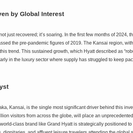
en by Global Interest
t just recovered; it’s soaring. In the first few months of 2024, t
passed the pre-pandemic figures of 2019. The Kansai region, with
this trend. This sustained growth, which Hyatt described as “rob
rly in the luxury sector where supply has struggled to keep pac
yst
 Kansai, is the single most significant driver behind this inv
llion visitors from across the globe, will place an unprecedented s
a world-class brand like Grand Hyatt is strategically positioned to 
 dignitaries, and affluent leisure travelers attending the global 