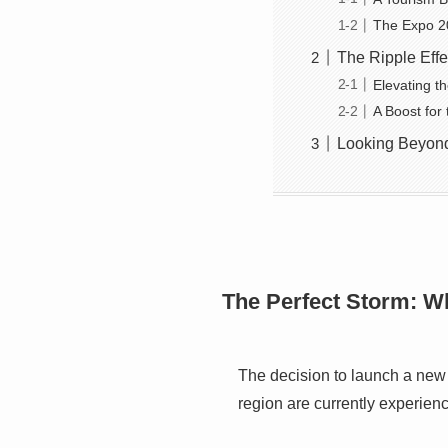
The Expo 2
The Ripple Eff
Elevating t
A Boost for
Looking Beyon
The Perfect Storm: 
The decision to launch a new
region are currently experien