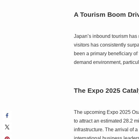
A Tourism Boom Driv
Japan’s inbound tourism has no
visitors has consistently sur
been a primary beneficiary of 
demand environment, particula
The Expo 2025 Catal
The upcoming Expo 2025 Osaka,
to attract an estimated 28.2 mi
infrastructure. The arrival of 
international business leaders,