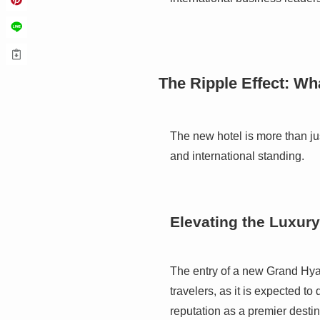
The Ripple Effect: Wh
The new hotel is more than jus
and international standing.
Elevating the Luxury
The entry of a new Grand Hyatt
travelers, as it is expected to
reputation as a premier destin