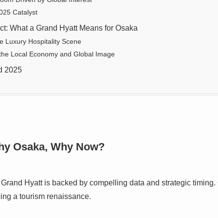
025 Catalyst
ect: What a Grand Hyatt Means for Osaka
he Luxury Hospitality Scene
 the Local Economy and Global Image
d 2025
Why Osaka, Why Now?
 Grand Hyatt is backed by compelling data and strategic timing
cing a tourism renaissance.