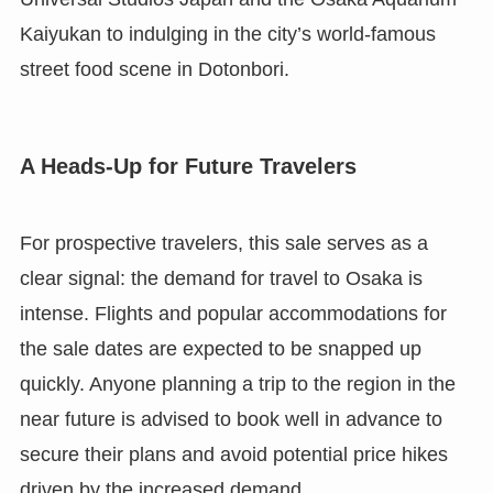
Kaiyukan to indulging in the city’s world-famous
street food scene in Dotonbori.
A Heads-Up for Future Travelers
For prospective travelers, this sale serves as a
clear signal: the demand for travel to Osaka is
intense. Flights and popular accommodations for
the sale dates are expected to be snapped up
quickly. Anyone planning a trip to the region in the
near future is advised to book well in advance to
secure their plans and avoid potential price hikes
driven by the increased demand.