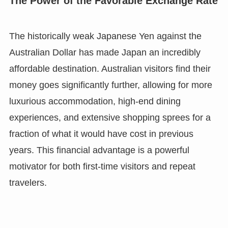
The Power of the Favorable Exchange Rate
The historically weak Japanese Yen against the
Australian Dollar has made Japan an incredibly
affordable destination. Australian visitors find their
money goes significantly further, allowing for more
luxurious accommodation, high-end dining
experiences, and extensive shopping sprees for a
fraction of what it would have cost in previous
years. This financial advantage is a powerful
motivator for both first-time visitors and repeat
travelers.