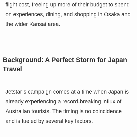
flight cost, freeing up more of their budget to spend
on experiences, dining, and shopping in Osaka and
the wider Kansai area.
Background: A Perfect Storm for Japan
Travel
Jetstar’s campaign comes at a time when Japan is
already experiencing a record-breaking influx of
Australian tourists. The timing is no coincidence
and is fueled by several key factors.