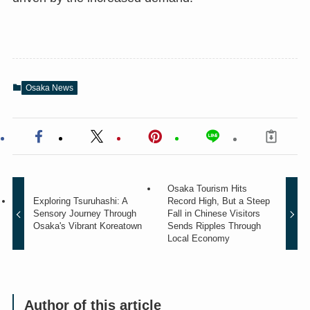
Osaka News
Osaka Tourism Hits
Exploring Tsuruhashi: A
Record High, But a Steep
Sensory Journey Through
Fall in Chinese Visitors
Osaka's Vibrant Koreatown
Sends Ripples Through
Local Economy
Author of this article