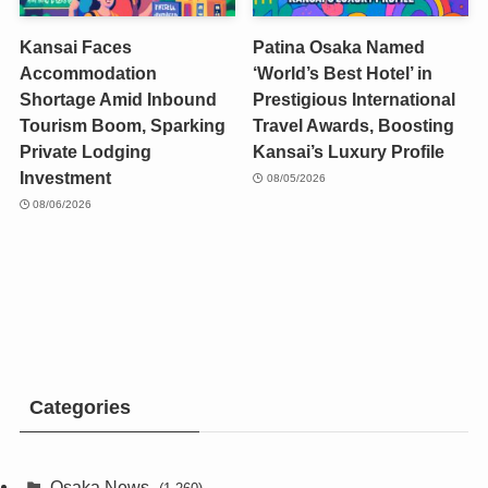
Kansai Faces
Patina Osaka Named
Accommodation
‘World’s Best Hotel’ in
Shortage Amid Inbound
Prestigious International
Tourism Boom, Sparking
Travel Awards, Boosting
Private Lodging
Kansai’s Luxury Profile
Investment
08/05/2026
08/06/2026
Categories
Osaka News