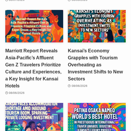
Marriott Report Reveals
Kansai’s Economy
Asia-Pacific’s Affluent
Grapples with Tourism
Gen Z Travelers Prioritize
Overheating as
Culture and Experiences,
Investment Shifts to New
a Key Insight for Kansai
Sectors
Hotels
08/06/2026
08/06/2026