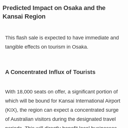
Predicted Impact on Osaka and the
Kansai Region
This flash sale is expected to have immediate and
tangible effects on tourism in Osaka.
A Concentrated Influx of Tourists
With 18,000 seats on offer, a significant portion of
which will be bound for Kansai International Airport
(KIX), the region can expect a concentrated surge
of Australian visitors during the designated travel