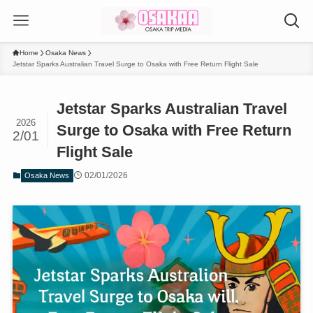
Home
Osaka News
Jetstar Sparks Australian Travel Surge to Osaka with Free Return Flight Sale
Jetstar Sparks Australian Travel
2026
Surge to Osaka with Free Return
2/01
Flight Sale
02/01/2026
Osaka News