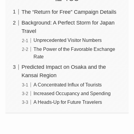
The “Return for Free” Campaign Details
Background: A Perfect Storm for Japan
Travel
Unprecedented Visitor Numbers
The Power of the Favorable Exchange
Rate
Predicted Impact on Osaka and the
Kansai Region
A Concentrated Influx of Tourists
Increased Occupancy and Spending
A Heads-Up for Future Travelers