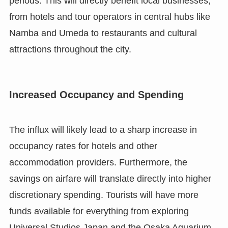
periods. This will directly benefit local businesses,
from hotels and tour operators in central hubs like
Namba and Umeda to restaurants and cultural
attractions throughout the city.
Increased Occupancy and Spending
The influx will likely lead to a sharp increase in
occupancy rates for hotels and other
accommodation providers. Furthermore, the
savings on airfare will translate directly into higher
discretionary spending. Tourists will have more
funds available for everything from exploring
Universal Studios Japan and the Osaka Aquarium