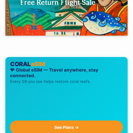
CORAL
eSIM
🪸 Global eSIM — Travel anywhere, stay
connected.
Every GB you use helps restore coral reefs.
See Plans →