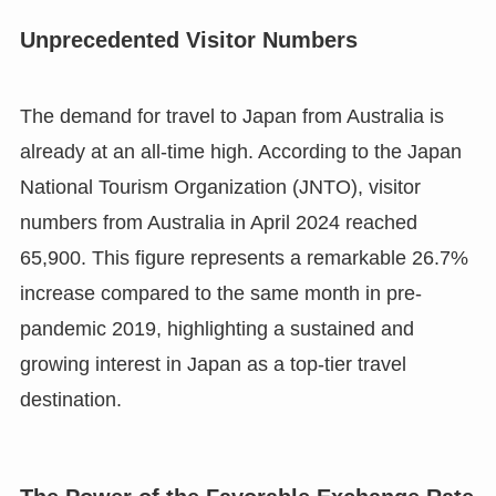
Unprecedented Visitor Numbers
The demand for travel to Japan from Australia is
already at an all-time high. According to the Japan
National Tourism Organization (JNTO), visitor
numbers from Australia in April 2024 reached
65,900. This figure represents a remarkable 26.7%
increase compared to the same month in pre-
pandemic 2019, highlighting a sustained and
growing interest in Japan as a top-tier travel
destination.