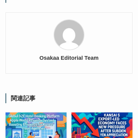
Osakaa Editorial Team
関連記事