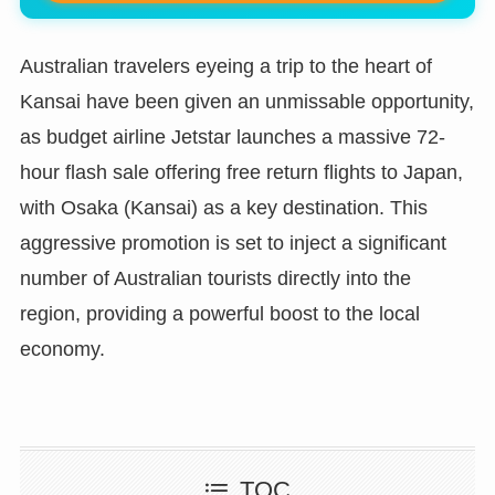
Australian travelers eyeing a trip to the heart of
Kansai have been given an unmissable opportunity,
as budget airline Jetstar launches a massive 72-
hour flash sale offering free return flights to Japan,
with Osaka (Kansai) as a key destination. This
aggressive promotion is set to inject a significant
number of Australian tourists directly into the
region, providing a powerful boost to the local
economy.
TOC