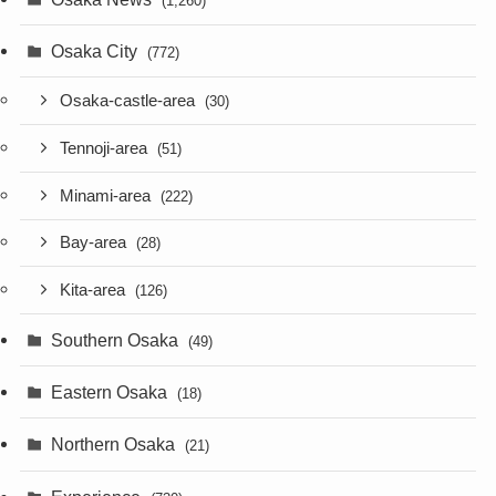
(1,260)
Osaka City
(772)
Osaka-castle-area
(30)
Tennoji-area
(51)
Minami-area
(222)
Bay-area
(28)
Kita-area
(126)
Southern Osaka
(49)
Eastern Osaka
(18)
Northern Osaka
(21)