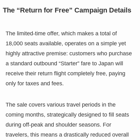
The “Return for Free” Campaign Details
The limited-time offer, which makes a total of
18,000 seats available, operates on a simple yet
highly attractive premise: customers who purchase
a standard outbound “Starter” fare to Japan will
receive their return flight completely free, paying
only for taxes and fees.
The sale covers various travel periods in the
coming months, strategically designed to fill seats
during off-peak and shoulder seasons. For
travelers, this means a drastically reduced overall