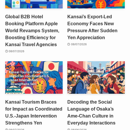
Global B2B Hotel
Kansai’s Export-Led
Booking Platform Apple
Economy Faces New
World Revamps System,
Pressure After Sudden
Boosting Efficiency for
Yen Appreciation
Kansai Travel Agencies
08/07/2026
08/07/2026
Kansai Tourism Braces
Decoding the Social
for Impact as Coordinated
Language of Osaka’s
U.S.-Japan Intervention
Ame-Chan Culture in
Strengthens Yen
Everyday Interactions
08/07/2026
08/06/2026