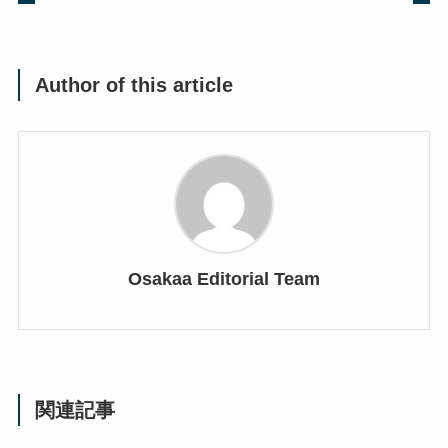
Author of this article
Osakaa Editorial Team
関連記事