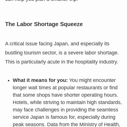
The Labor Shortage Squeeze
A critical issue facing Japan, and especially its
bustling tourism sector, is a severe labor shortage.
This is particularly acute in the hospitality industry.
What it means for you:
You might encounter
longer wait times at popular restaurants or find
that some shops have shorter operating hours.
Hotels, while striving to maintain high standards,
may face challenges in providing the seamless
service Japan is famous for, especially during
peak seasons. Data from the Ministry of Health,