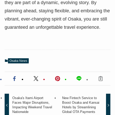
they are part of a dynamic, evolving story. By
planning ahead, staying flexible, and embracing the
vibrant, ever-changing spirit of Osaka, you are still
guaranteed an unforgettable travel experience.
Osaka News
Osaka's Itami Airport
New Fintech Service to
Faces Major Disruptions,
Boost Osaka and Kansai
Impacting Weekend Travel
Hotels by Streamlining
Nationwide
Global OTA Payments