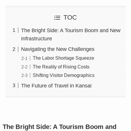
TOC
The Bright Side: A Tourism Boom and New
Infrastructure
Navigating the New Challenges
The Labor Shortage Squeeze
The Reality of Rising Costs
Shifting Visitor Demographics
The Future of Travel in Kansai
The Bright Side: A Tourism Boom and