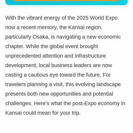
With the vibrant energy of the 2025 World Expo
now a recent memory, the Kansai region,
particularly Osaka, is navigating a new economic
chapter. While the global event brought
unprecedented attention and infrastructure
development, local business leaders are now
casting a cautious eye toward the future. For
travelers planning a visit, this evolving landscape
presents both new opportunities and potential
challenges. Here’s what the post-Expo economy in
Kansai could mean for your trip.