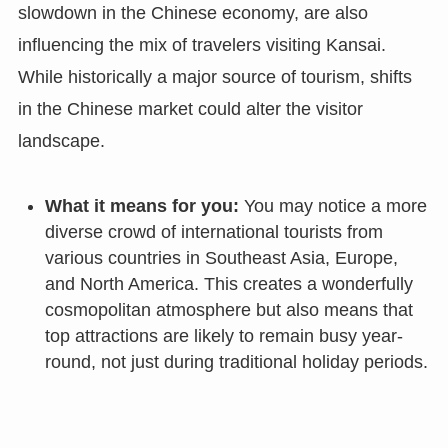
slowdown in the Chinese economy, are also
influencing the mix of travelers visiting Kansai.
While historically a major source of tourism, shifts
in the Chinese market could alter the visitor
landscape.
What it means for you:
You may notice a more
diverse crowd of international tourists from
various countries in Southeast Asia, Europe,
and North America. This creates a wonderfully
cosmopolitan atmosphere but also means that
top attractions are likely to remain busy year-
round, not just during traditional holiday periods.