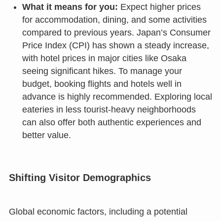
What it means for you:
Expect higher prices
for accommodation, dining, and some activities
compared to previous years. Japan’s Consumer
Price Index (CPI) has shown a steady increase,
with hotel prices in major cities like Osaka
seeing significant hikes. To manage your
budget, booking flights and hotels well in
advance is highly recommended. Exploring local
eateries in less tourist-heavy neighborhoods
can also offer both authentic experiences and
better value.
Shifting Visitor Demographics
Global economic factors, including a potential