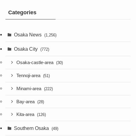
Categories
Osaka News
(1,256)
Osaka City
(772)
Osaka-castle-area
(30)
Tennoji-area
(51)
Minami-area
(222)
Bay-area
(28)
Kita-area
(126)
Southern Osaka
(49)