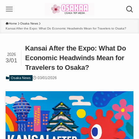
Home
Osaka News
Kansai After the Expo: What Do Economic Headwinds Mean for Travelers to Osaka?
Kansai After the Expo: What Do
2026
Economic Headwinds Mean for
3/01
Travelers to Osaka?
03/01/2026
Osaka News