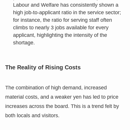
Labour and Welfare has consistently shown a
high job-to-applicant ratio in the service sector;
for instance, the ratio for serving staff often
climbs to nearly 3 jobs available for every
applicant, highlighting the intensity of the
shortage.
The Reality of Rising Costs
The combination of high demand, increased
material costs, and a weaker yen has led to price
increases across the board. This is a trend felt by
both locals and visitors.