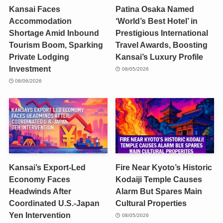
Kansai Faces
Patina Osaka Named
Accommodation
‘World’s Best Hotel’ in
Shortage Amid Inbound
Prestigious International
Tourism Boom, Sparking
Travel Awards, Boosting
Private Lodging
Kansai’s Luxury Profile
Investment
08/05/2026
08/06/2026
Kansai’s Export-Led
Fire Near Kyoto’s Historic
Economy Faces
Kodaiji Temple Causes
Headwinds After
Alarm But Spares Main
Coordinated U.S.-Japan
Cultural Properties
Yen Intervention
08/05/2026