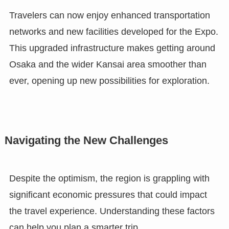
Travelers can now enjoy enhanced transportation
networks and new facilities developed for the Expo.
This upgraded infrastructure makes getting around
Osaka and the wider Kansai area smoother than
ever, opening up new possibilities for exploration.
Navigating the New Challenges
Despite the optimism, the region is grappling with
significant economic pressures that could impact
the travel experience. Understanding these factors
can help you plan a smarter trip.