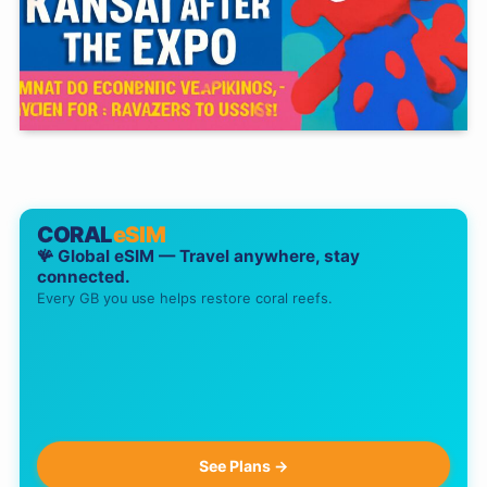
CORAL
eSIM
🪸 Global eSIM — Travel anywhere, stay
connected.
Every GB you use helps restore coral reefs.
See Plans →