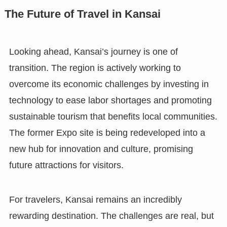
The Future of Travel in Kansai
Looking ahead, Kansai’s journey is one of
transition. The region is actively working to
overcome its economic challenges by investing in
technology to ease labor shortages and promoting
sustainable tourism that benefits local communities.
The former Expo site is being redeveloped into a
new hub for innovation and culture, promising
future attractions for visitors.
For travelers, Kansai remains an incredibly
rewarding destination. The challenges are real, but