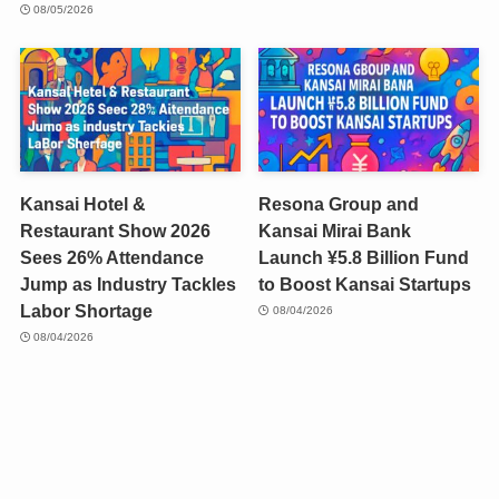
08/05/2026
Kansai Hotel &
Resona Group and
Restaurant Show 2026
Kansai Mirai Bank
Sees 26% Attendance
Launch ¥5.8 Billion Fund
Jump as Industry Tackles
to Boost Kansai Startups
Labor Shortage
08/04/2026
08/04/2026