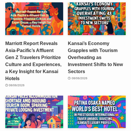
Marriott Report Reveals
Kansai’s Economy
Asia-Pacific’s Affluent
Grapples with Tourism
Gen Z Travelers Prioritize
Overheating as
Culture and Experiences,
Investment Shifts to New
a Key Insight for Kansai
Sectors
Hotels
08/06/2026
08/06/2026