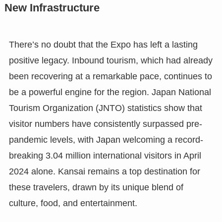
New Infrastructure
There’s no doubt that the Expo has left a lasting
positive legacy. Inbound tourism, which had already
been recovering at a remarkable pace, continues to
be a powerful engine for the region. Japan National
Tourism Organization (JNTO) statistics show that
visitor numbers have consistently surpassed pre-
pandemic levels, with Japan welcoming a record-
breaking 3.04 million international visitors in April
2024 alone. Kansai remains a top destination for
these travelers, drawn by its unique blend of
culture, food, and entertainment.