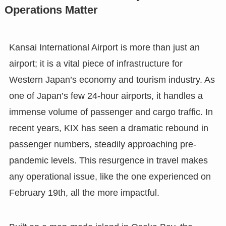
Operations Matter
Kansai International Airport is more than just an
airport; it is a vital piece of infrastructure for
Western Japan’s economy and tourism industry. As
one of Japan’s few 24-hour airports, it handles a
immense volume of passenger and cargo traffic. In
recent years, KIX has seen a dramatic rebound in
passenger numbers, steadily approaching pre-
pandemic levels. This resurgence in travel makes
any operational issue, like the one experienced on
February 19th, all the more impactful.