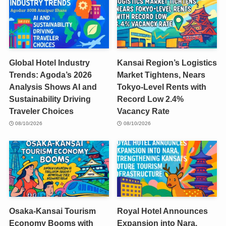
Global Hotel Industry
Kansai Region’s Logistics
Trends: Agoda’s 2026
Market Tightens, Nears
Analysis Shows AI and
Tokyo-Level Rents with
Sustainability Driving
Record Low 2.4%
Traveler Choices
Vacancy Rate
08/10/2026
08/10/2026
Osaka-Kansai Tourism
Royal Hotel Announces
Economy Booms with
Expansion into Nara,