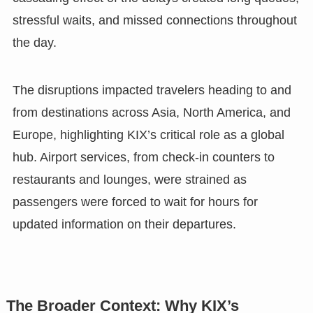
stressful waits, and missed connections throughout
the day.
The disruptions impacted travelers heading to and
from destinations across Asia, North America, and
Europe, highlighting KIX’s critical role as a global
hub. Airport services, from check-in counters to
restaurants and lounges, were strained as
passengers were forced to wait for hours for
updated information on their departures.
The Broader Context: Why KIX’s