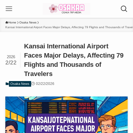
Home
Osaka News
Kansai International Airport Faces Major Delays, Affecting 79 Flights and Thousands of Trave
Kansai International Airport
Faces Major Delays, Affecting 79
2026
2/22
Flights and Thousands of
Travelers
02/22/2026
Osaka News