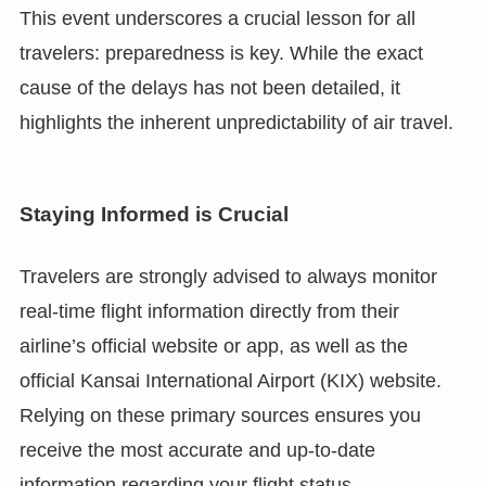
This event underscores a crucial lesson for all
travelers: preparedness is key. While the exact
cause of the delays has not been detailed, it
highlights the inherent unpredictability of air travel.
Staying Informed is Crucial
Travelers are strongly advised to always monitor
real-time flight information directly from their
airline’s official website or app, as well as the
official Kansai International Airport (KIX) website.
Relying on these primary sources ensures you
receive the most accurate and up-to-date
information regarding your flight status.