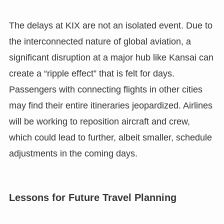
The delays at KIX are not an isolated event. Due to
the interconnected nature of global aviation, a
significant disruption at a major hub like Kansai can
create a “ripple effect” that is felt for days.
Passengers with connecting flights in other cities
may find their entire itineraries jeopardized. Airlines
will be working to reposition aircraft and crew,
which could lead to further, albeit smaller, schedule
adjustments in the coming days.
Lessons for Future Travel Planning