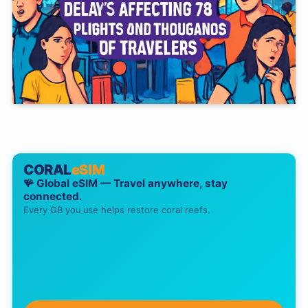
CORAL
eSIM
🪸 Global eSIM — Travel anywhere, stay
connected.
Every GB you use helps restore coral reefs.