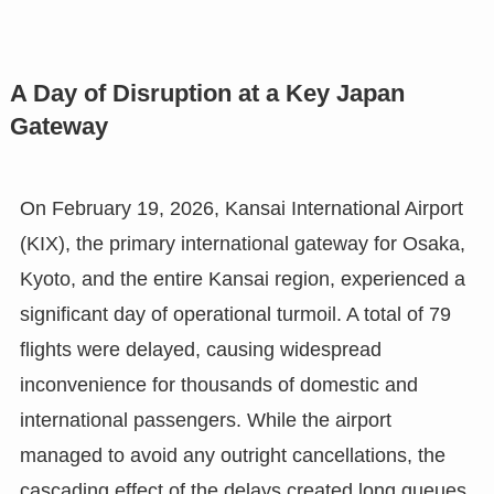
A Day of Disruption at a Key Japan
Gateway
On February 19, 2026, Kansai International Airport
(KIX), the primary international gateway for Osaka,
Kyoto, and the entire Kansai region, experienced a
significant day of operational turmoil. A total of 79
flights were delayed, causing widespread
inconvenience for thousands of domestic and
international passengers. While the airport
managed to avoid any outright cancellations, the
cascading effect of the delays created long queues,