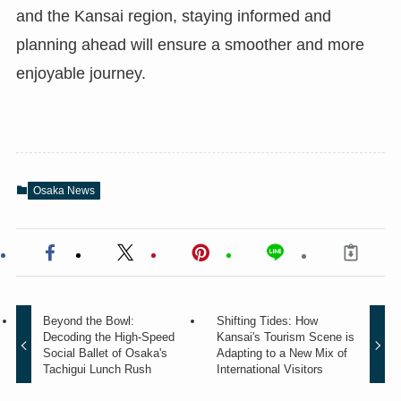
and the Kansai region, staying informed and
planning ahead will ensure a smoother and more
enjoyable journey.
Osaka News
Beyond the Bowl:
Shifting Tides: How
Decoding the High-Speed
Kansai's Tourism Scene is
Social Ballet of Osaka's
Adapting to a New Mix of
Tachigui Lunch Rush
International Visitors