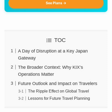
See Plans →
TOC
A Day of Disruption at a Key Japan
Gateway
The Broader Context: Why KIX’s
Operations Matter
Future Outlook and Impact on Travelers
The Ripple Effect on Global Travel
Lessons for Future Travel Planning