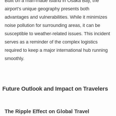
Built on a man-made island in Osaka Bay, the
airport’s unique geography presents both
advantages and vulnerabilities. While it minimizes
noise pollution for surrounding areas, it can be
susceptible to weather-related issues. This incident
serves as a reminder of the complex logistics
required to keep a major international hub running
smoothly.
Future Outlook and Impact on Travelers
The Ripple Effect on Global Travel