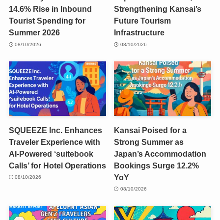
14.6% Rise in Inbound
Strengthening Kansai’s
Tourist Spending for
Future Tourism
Summer 2026
Infrastructure
08/10/2026
08/10/2026
SQUEEZE Inc. Enhances
Kansai Poised for a
Traveler Experience with
Strong Summer as
AI-Powered ‘suitebook
Japan’s Accommodation
Calls’ for Hotel Operations
Bookings Surge 12.2%
YoY
08/10/2026
08/10/2026