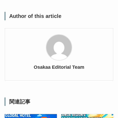
Author of this article
Osakaa Editorial Team
関連記事