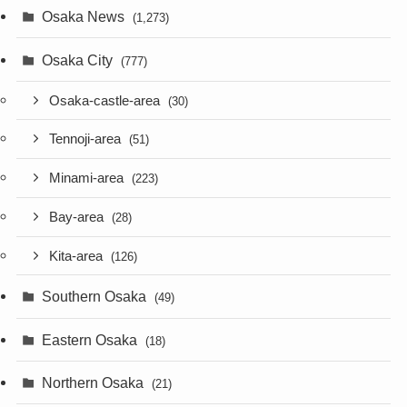
Osaka News
(1,273)
Osaka City
(777)
Osaka-castle-area
(30)
Tennoji-area
(51)
Minami-area
(223)
Bay-area
(28)
Kita-area
(126)
Southern Osaka
(49)
Eastern Osaka
(18)
Northern Osaka
(21)