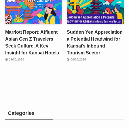
Marriott Report: Affluent
Sudden Yen Appreciation
Asian Gen Z Travelers
a Potential Headwind for
Seek Culture, A Key
Kansai’s Inbound
Insight for Kansai Hotels
Tourism Sector
08/09/2026
08/09/2026
Categories