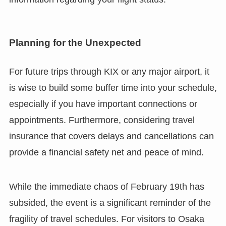
Planning for the Unexpected
For future trips through KIX or any major airport, it
is wise to build some buffer time into your schedule,
especially if you have important connections or
appointments. Furthermore, considering travel
insurance that covers delays and cancellations can
provide a financial safety net and peace of mind.
While the immediate chaos of February 19th has
subsided, the event is a significant reminder of the
fragility of travel schedules. For visitors to Osaka