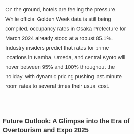
On the ground, hotels are feeling the pressure.
While official Golden Week data is still being
compiled, occupancy rates in Osaka Prefecture for
March 2024 already stood at a robust 85.1%.
Industry insiders predict that rates for prime
locations in Namba, Umeda, and central Kyoto will
hover between 95% and 100% throughout the
holiday, with dynamic pricing pushing last-minute
room rates to several times their usual cost.
Future Outlook: A Glimpse into the Era of
Overtourism and Expo 2025