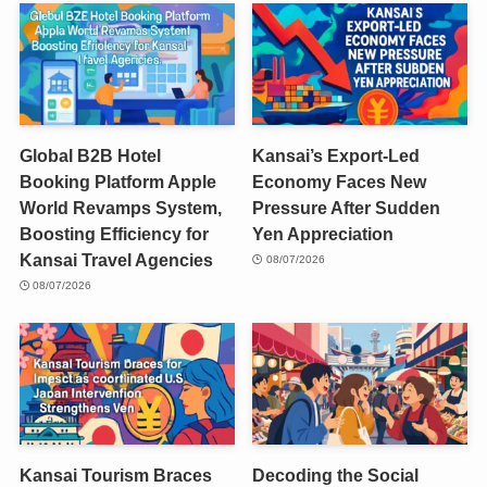
Global B2B Hotel
Kansai’s Export-Led
Booking Platform Apple
Economy Faces New
World Revamps System,
Pressure After Sudden
Boosting Efficiency for
Yen Appreciation
Kansai Travel Agencies
08/07/2026
08/07/2026
Kansai Tourism Braces
Decoding the Social