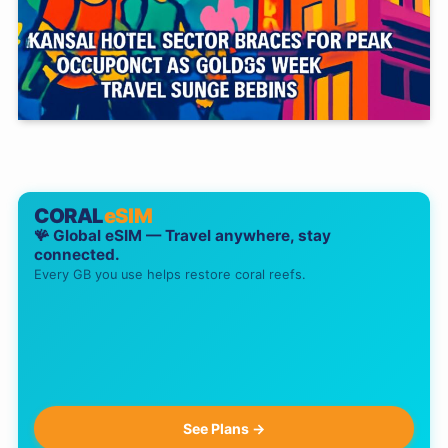
CORAL
eSIM
🪸 Global eSIM — Travel anywhere, stay
connected.
Every GB you use helps restore coral reefs.
See Plans →