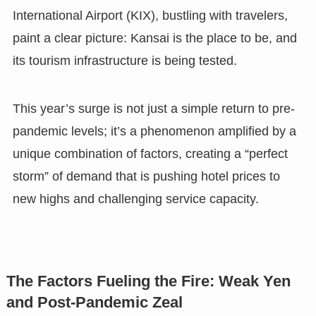
International Airport (KIX), bustling with travelers,
paint a clear picture: Kansai is the place to be, and
its tourism infrastructure is being tested.
This year’s surge is not just a simple return to pre-
pandemic levels; it’s a phenomenon amplified by a
unique combination of factors, creating a “perfect
storm” of demand that is pushing hotel prices to
new highs and challenging service capacity.
The Factors Fueling the Fire: Weak Yen
and Post-Pandemic Zeal