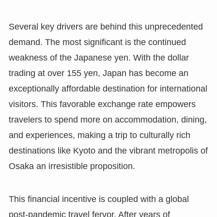
Several key drivers are behind this unprecedented
demand. The most significant is the continued
weakness of the Japanese yen. With the dollar
trading at over 155 yen, Japan has become an
exceptionally affordable destination for international
visitors. This favorable exchange rate empowers
travelers to spend more on accommodation, dining,
and experiences, making a trip to culturally rich
destinations like Kyoto and the vibrant metropolis of
Osaka an irresistible proposition.
This financial incentive is coupled with a global
post-pandemic travel fervor. After years of