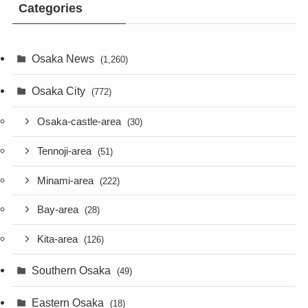
Categories
Osaka News
(1,260)
Osaka City
(772)
Osaka-castle-area
(30)
Tennoji-area
(51)
Minami-area
(222)
Bay-area
(28)
Kita-area
(126)
Southern Osaka
(49)
Eastern Osaka
(18)