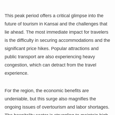
This peak period offers a critical glimpse into the
future of tourism in Kansai and the challenges that
lie ahead. The most immediate impact for travelers
is the difficulty in securing accommodations and the
significant price hikes. Popular attractions and
public transport are also experiencing heavy
congestion, which can detract from the travel
experience.
For the region, the economic benefits are
undeniable, but this surge also magnifies the
ongoing issues of overtourism and labor shortages.