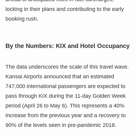
locking in their plans and contributing to the early
booking rush.
By the Numbers: KIX and Hotel Occupancy
The data underscores the scale of this travel wave.
Kansai Airports announced that an estimated
747,000 international passengers are expected to
pass through KIX during the 11-day Golden Week
period (April 26 to May 6). This represents a 40%
increase from the previous year and a recovery to
90% of the levels seen in pre-pandemic 2018.