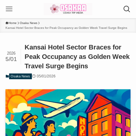
Home
Osaka News
Kansai Hotel Sector Braces for Peak Occupancy as Golden Week Travel Surge Begins
Kansai Hotel Sector Braces for
2026
Peak Occupancy as Golden Week
5/01
Travel Surge Begins
05/01/2026
Osaka News