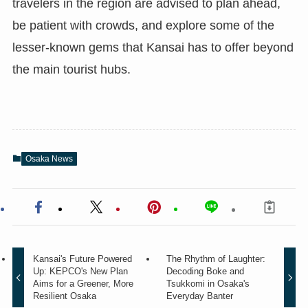
travelers in the region are advised to plan ahead,
be patient with crowds, and explore some of the
lesser-known gems that Kansai has to offer beyond
the main tourist hubs.
Osaka News
Kansai's Future Powered
The Rhythm of Laughter:
Up: KEPCO's New Plan
Decoding Boke and
Aims for a Greener, More
Tsukkomi in Osaka's
Resilient Osaka
Everyday Banter