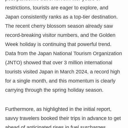
restrictions, tourists are eager to explore, and
Japan consistently ranks as a top-tier destination.
The recent cherry blossom season already saw
record-breaking visitor numbers, and the Golden
Week holiday is continuing that powerful trend.
Data from the Japan National Tourism Organization
(JNTO) showed that over 3 million international
tourists visited Japan in March 2024, a record high
for a single month, and this momentum is clearly
carrying through the spring holiday season.
Furthermore, as highlighted in the initial report,
savvy travelers booked their trips in advance to get
ahead of anticipated rises in fuel surcharges,