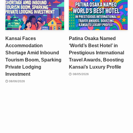
Kansai Faces
Patina Osaka Named
Accommodation
‘World’s Best Hotel’ in
Shortage Amid Inbound
Prestigious International
Tourism Boom, Sparking
Travel Awards, Boosting
Private Lodging
Kansai’s Luxury Profile
Investment
08/05/2026
08/06/2026