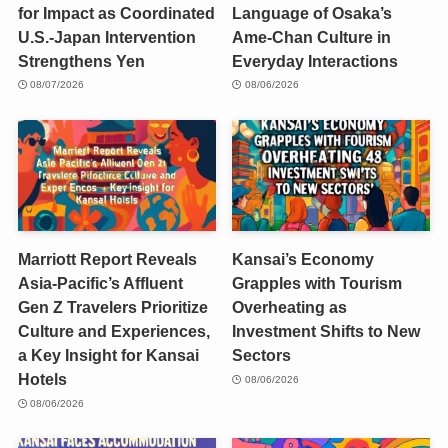
for Impact as Coordinated
Language of Osaka’s
U.S.-Japan Intervention
Ame-Chan Culture in
Strengthens Yen
Everyday Interactions
08/07/2026
08/06/2026
Marriott Report Reveals
Kansai’s Economy
Asia-Pacific’s Affluent
Grapples with Tourism
Gen Z Travelers Prioritize
Overheating as
Culture and Experiences,
Investment Shifts to New
a Key Insight for Kansai
Sectors
Hotels
08/06/2026
08/06/2026