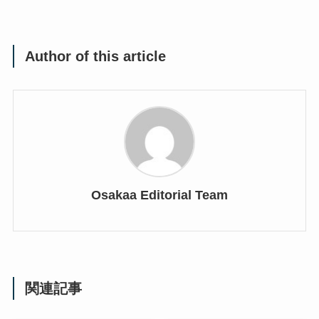
Author of this article
Osakaa Editorial Team
関連記事