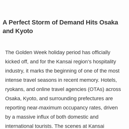
A Perfect Storm of Demand Hits Osaka
and Kyoto
The Golden Week holiday period has officially
kicked off, and for the Kansai region’s hospitality
industry, it marks the beginning of one of the most
intense travel seasons in recent memory. Hotels,
ryokans, and online travel agencies (OTAs) across
Osaka, Kyoto, and surrounding prefectures are
reporting near-maximum occupancy rates, driven
by a massive influx of both domestic and
international tourists. The scenes at Kansai