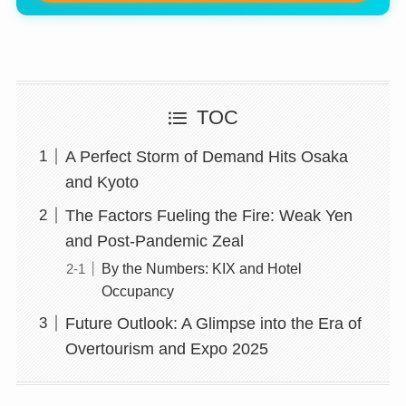
TOC
A Perfect Storm of Demand Hits Osaka
and Kyoto
The Factors Fueling the Fire: Weak Yen
and Post-Pandemic Zeal
By the Numbers: KIX and Hotel
Occupancy
Future Outlook: A Glimpse into the Era of
Overtourism and Expo 2025