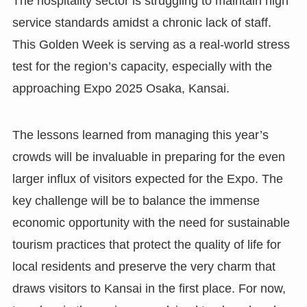
The hospitality sector is struggling to maintain high
service standards amidst a chronic lack of staff.
This Golden Week is serving as a real-world stress
test for the region’s capacity, especially with the
approaching Expo 2025 Osaka, Kansai.
The lessons learned from managing this year’s
crowds will be invaluable in preparing for the even
larger influx of visitors expected for the Expo. The
key challenge will be to balance the immense
economic opportunity with the need for sustainable
tourism practices that protect the quality of life for
local residents and preserve the very charm that
draws visitors to Kansai in the first place. For now,