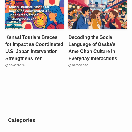
Kansai Tourism Braces
Decoding the Social
for Impact as Coordinated
Language of Osaka’s
U.S.-Japan Intervention
Ame-Chan Culture in
Strengthens Yen
Everyday Interactions
08/07/2026
08/06/2026
Categories