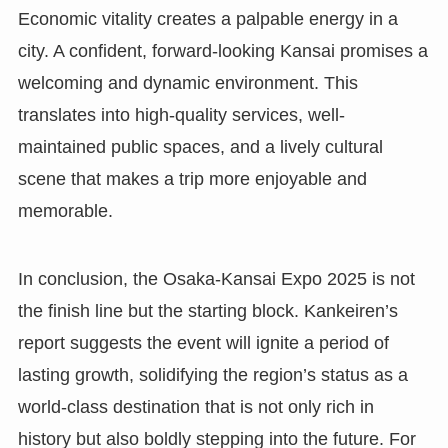
Economic vitality creates a palpable energy in a
city. A confident, forward-looking Kansai promises a
welcoming and dynamic environment. This
translates into high-quality services, well-
maintained public spaces, and a lively cultural
scene that makes a trip more enjoyable and
memorable.
In conclusion, the Osaka-Kansai Expo 2025 is not
the finish line but the starting block. Kankeiren’s
report suggests the event will ignite a period of
lasting growth, solidifying the region’s status as a
world-class destination that is not only rich in
history but also boldly stepping into the future. For