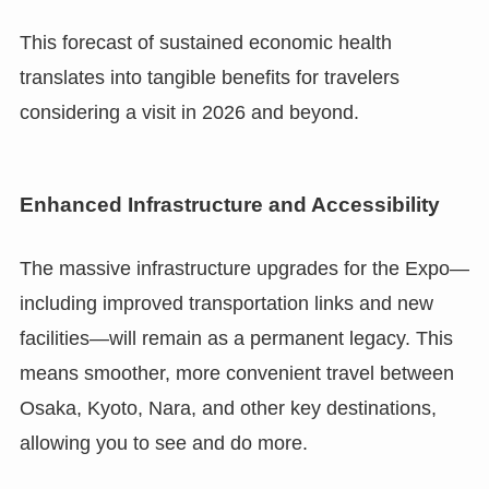
This forecast of sustained economic health
translates into tangible benefits for travelers
considering a visit in 2026 and beyond.
Enhanced Infrastructure and Accessibility
The massive infrastructure upgrades for the Expo—
including improved transportation links and new
facilities—will remain as a permanent legacy. This
means smoother, more convenient travel between
Osaka, Kyoto, Nara, and other key destinations,
allowing you to see and do more.