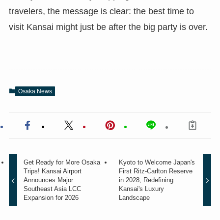
travelers, the message is clear: the best time to
visit Kansai might just be after the big party is over.
Osaka News
Get Ready for More Osaka
Kyoto to Welcome Japan's
Trips! Kansai Airport
First Ritz-Carlton Reserve
Announces Major
in 2028, Redefining
Southeast Asia LCC
Kansai's Luxury
Expansion for 2026
Landscape