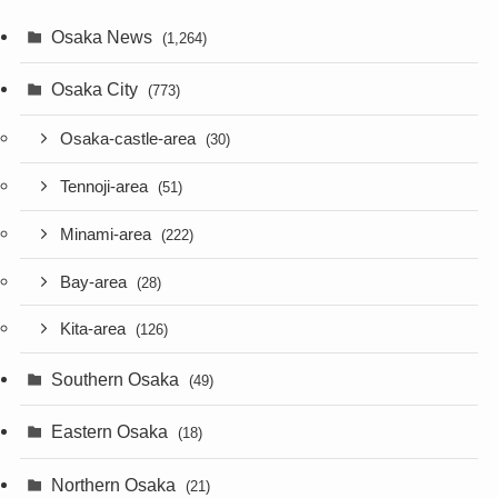
Osaka News
(1,264)
Osaka City
(773)
Osaka-castle-area
(30)
Tennoji-area
(51)
Minami-area
(222)
Bay-area
(28)
Kita-area
(126)
Southern Osaka
(49)
Eastern Osaka
(18)
Northern Osaka
(21)