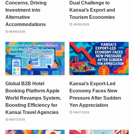
Concerns, Driving
Dual Challenge to
Investment into
Kansai’s Export and
Alternative
Tourism Economies
Accommodations
08/08/2026
08/08/2026
Global B2B Hotel
Kansai’s Export-Led
Booking Platform Apple
Economy Faces New
World Revamps System,
Pressure After Sudden
Boosting Efficiency for
Yen Appreciation
Kansai Travel Agencies
08/07/2026
08/07/2026