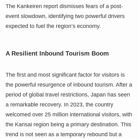
The Kankeiren report dismisses fears of a post-
event slowdown, identifying two powerful drivers
expected to fuel the region’s economy.
A Resilient Inbound Tourism Boom
The first and most significant factor for visitors is
the powerful resurgence of inbound tourism. After a
period of global travel restrictions, Japan has seen
a remarkable recovery. In 2023, the country
welcomed over 25 million international visitors, with
the Kansai region being a primary destination. This
trend is not seen as a temporary rebound but a