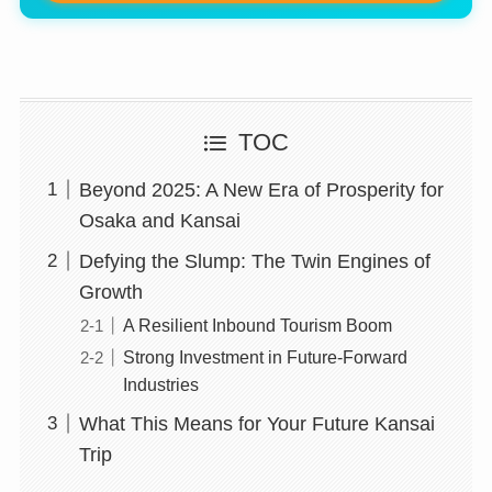
TOC
Beyond 2025: A New Era of Prosperity for
Osaka and Kansai
Defying the Slump: The Twin Engines of
Growth
A Resilient Inbound Tourism Boom
Strong Investment in Future-Forward
Industries
What This Means for Your Future Kansai
Trip