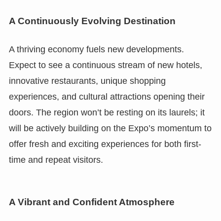
A Continuously Evolving Destination
A thriving economy fuels new developments.
Expect to see a continuous stream of new hotels,
innovative restaurants, unique shopping
experiences, and cultural attractions opening their
doors. The region won’t be resting on its laurels; it
will be actively building on the Expo’s momentum to
offer fresh and exciting experiences for both first-
time and repeat visitors.
A Vibrant and Confident Atmosphere