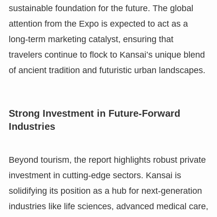
sustainable foundation for the future. The global
attention from the Expo is expected to act as a
long-term marketing catalyst, ensuring that
travelers continue to flock to Kansai’s unique blend
of ancient tradition and futuristic urban landscapes.
Strong Investment in Future-Forward
Industries
Beyond tourism, the report highlights robust private
investment in cutting-edge sectors. Kansai is
solidifying its position as a hub for next-generation
industries like life sciences, advanced medical care,