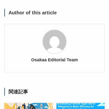
Author of this article
Osakaa Editorial Team
関連記事