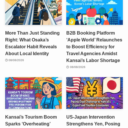
More Than Just Standing
B2B Booking Platform
Right: What Osaka’s
‘Apple World’ Relaunches
Escalator Habit Reveals
to Boost Efficiency for
About Local Identity
Travel Agencies Amidst
Kansai’s Labor Shortage
08/08/2026
08/08/2026
Kansai’s Tourism Boom
US-Japan Intervention
Sparks ‘Overheating’
Strengthens Yen, Posing