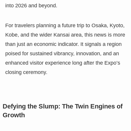
into 2026 and beyond.
For travelers planning a future trip to Osaka, Kyoto,
Kobe, and the wider Kansai area, this news is more
than just an economic indicator. It signals a region
poised for sustained vibrancy, innovation, and an
enhanced visitor experience long after the Expo’s
closing ceremony.
Defying the Slump: The Twin Engines of
Growth