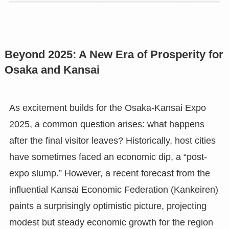
Beyond 2025: A New Era of Prosperity for
Osaka and Kansai
As excitement builds for the Osaka-Kansai Expo
2025, a common question arises: what happens
after the final visitor leaves? Historically, host cities
have sometimes faced an economic dip, a “post-
expo slump.” However, a recent forecast from the
influential Kansai Economic Federation (Kankeiren)
paints a surprisingly optimistic picture, projecting
modest but steady economic growth for the region