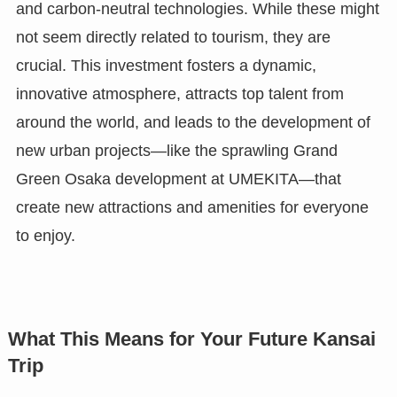
and carbon-neutral technologies. While these might
not seem directly related to tourism, they are
crucial. This investment fosters a dynamic,
innovative atmosphere, attracts top talent from
around the world, and leads to the development of
new urban projects—like the sprawling Grand
Green Osaka development at UMEKITA—that
create new attractions and amenities for everyone
to enjoy.
What This Means for Your Future Kansai
Trip