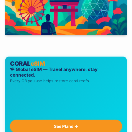
CORAL
eSIM
🪸 Global eSIM — Travel anywhere, stay
connected.
Every GB you use helps restore coral reefs.
See Plans →