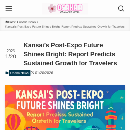
Home
Osaka News
Kansai’s Post-Expo Future Shines Bright: Report Predicts Sustained Growth for Travelers
Kansai’s Post-Expo Future
2026
Shines Bright: Report Predicts
1/20
Sustained Growth for Travelers
01/20/2026
Osaka News