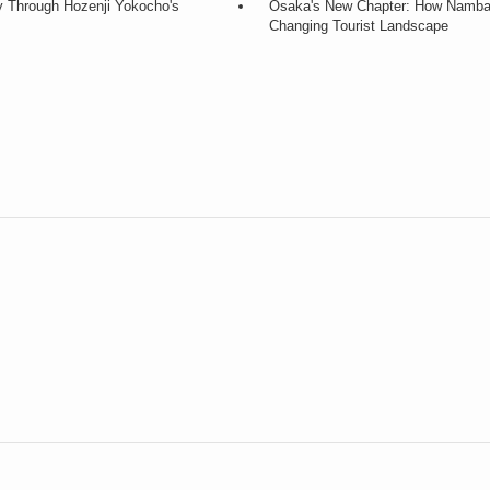
y Through Hozenji Yokocho's
Osaka's New Chapter: How Namba a
Changing Tourist Landscape