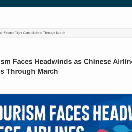
s Extend Flight Cancellations Through March
ism Faces Headwinds as Chinese Airlin
ns Through March