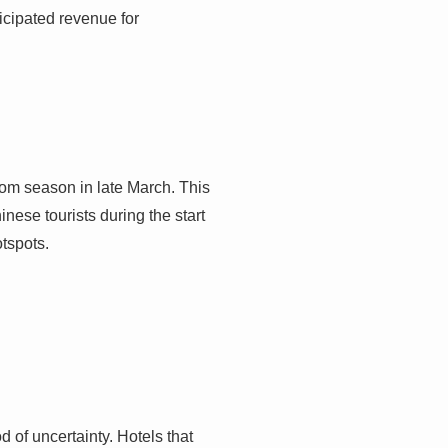
ticipated revenue for
som season in late March. This
nese tourists during the start
otspots.
d of uncertainty. Hotels that