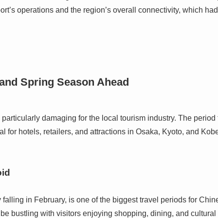
ort’s operations and the region’s overall connectivity, which ha
 and Spring Season Ahead
s particularly damaging for the local tourism industry. The peri
al for hotels, retailers, and attractions in Osaka, Kyoto, and Kob
oid
falling in February, is one of the biggest travel periods for Chi
e bustling with visitors enjoying shopping, dining, and cultural