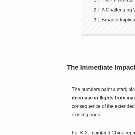
A Challenging 
Broader Implica
The Immediate Impact 
The numbers paint a stark pict
decrease in flights from m
consequence of the extended c
existing ones.
For KIX, mainland China repre