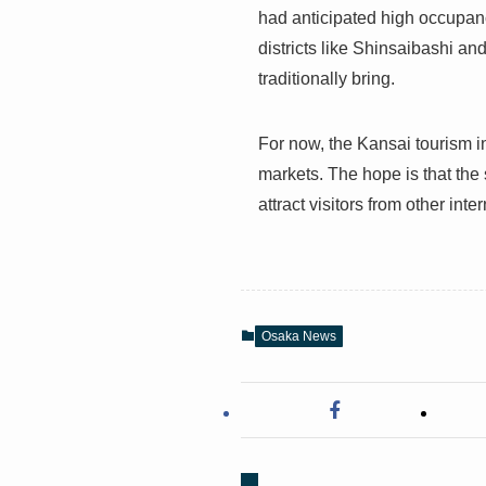
had anticipated high occupanc
districts like Shinsaibashi an
traditionally bring.
For now, the Kansai tourism in
markets. The hope is that the s
attract visitors from other int
Osaka News