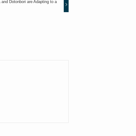
nd Dotonbori are Adapting to a