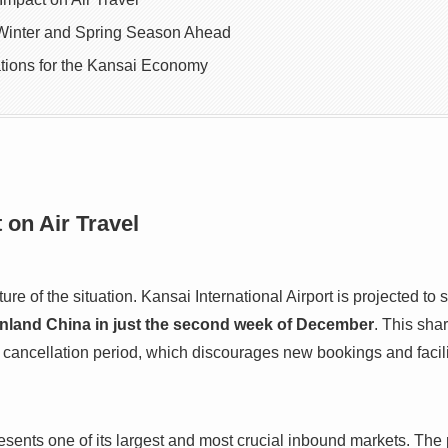
Winter and Spring Season Ahead
tions for the Kansai Economy
on Air Travel
ure of the situation. Kansai International Airport is projected to
ainland China in just the second week of December
. This shar
ancellation period, which discourages new bookings and facilit
sents one of its largest and most crucial inbound markets. The p