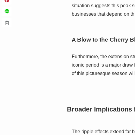
situation suggests this peak s
businesses that depend on this
A Blow to the Cherry 
Furthermore, the extension st
iconic period is a major draw 
of this picturesque season wil
Broader Implications
The ripple effects extend far 