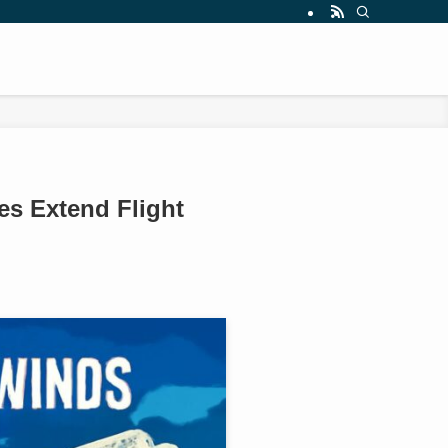
es Extend Flight