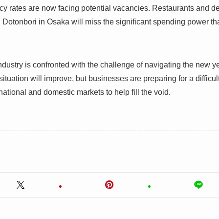
y rates are now facing potential vacancies. Restaurants and de
d Dotonbori in Osaka will miss the significant spending power th
dustry is confronted with the challenge of navigating the new ye
ituation will improve, but businesses are preparing for a difficult 
ernational and domestic markets to help fill the void.