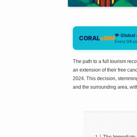
🪸 Global
CORAL
eSIM
Every GB yo
The path to a full tourism re
an extension of their free can
2024. This decision, stemmin
and the surrounding area, with
The Immediate I