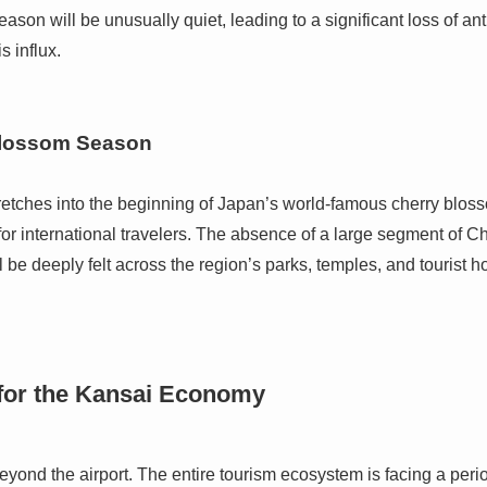
eason will be unusually quiet, leading to a significant loss of an
 influx.
Blossom Season
retches into the beginning of Japan’s world-famous cherry blos
for international travelers. The absence of a large segment of Chi
l be deeply felt across the region’s parks, temples, and tourist h
 for the Kansai Economy
beyond the airport. The entire tourism ecosystem is facing a perio