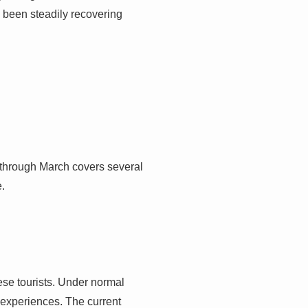
d been steadily recovering
od through March covers several
e.
nese tourists. Under normal
 experiences. The current