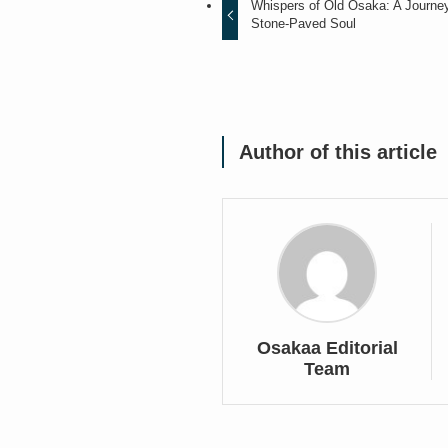
Whispers of Old Osaka: A Journe
Stone-Paved Soul
Author of this article
Osakaa Editorial
Team