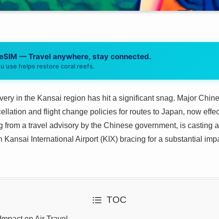
 eSIM — Travel anywhere, stay connected.
u use helps restore coral reefs.
covery in the Kansai region has hit a significant snag. Major Ch
cellation and flight change policies for routes to Japan, now eff
g from a travel advisory by the Chinese government, is casting
 Kansai International Airport (KIX) bracing for a substantial imp
TOC
mpact on Air Travel