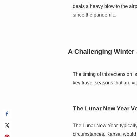
deals a heavy blow to the airp
since the pandemic.
A Challenging Winter
The timing of this extension i
key travel seasons that are vit
The Lunar New Year V
The Lunar New Year, typically 
circumstances, Kansai would b