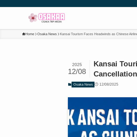
Home
Osaka News
Kansai Tourism Faces Headwinds as Chinese Airline
Kansai Tour
2025
12/08
Cancellatio
12/08/2025
Osaka News