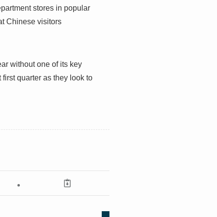
partment stores in popular
at Chinese visitors
ar without one of its key
first quarter as they look to