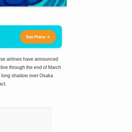
See Plans →
inese airlines have announced
ective through the end of March
 a long shadow over Osaka
act.