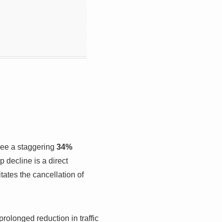
 see a staggering
34%
p decline is a direct
ates the cancellation of
rolonged reduction in traffic