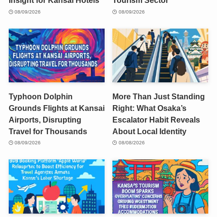
Insight for Kansai Hotels
Tourism Sector
08/09/2026
08/09/2026
Typhoon Dolphin
More Than Just Standing
Grounds Flights at Kansai
Right: What Osaka’s
Airports, Disrupting
Escalator Habit Reveals
Travel for Thousands
About Local Identity
08/09/2026
08/08/2026