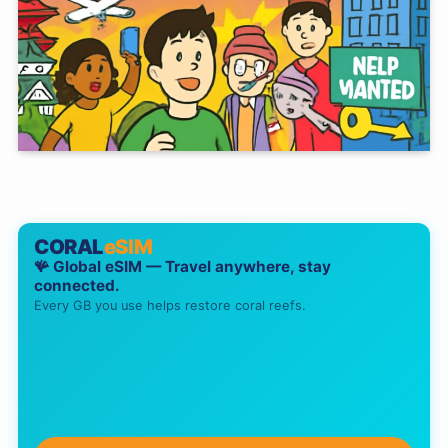
CORAL
eSIM
🪸 Global eSIM — Travel anywhere, stay
connected.
Every GB you use helps restore coral reefs.