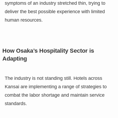
symptoms of an industry stretched thin, trying to
deliver the best possible experience with limited
human resources.
How Osaka’s Hospitality Sector is
Adapting
The industry is not standing still. Hotels across
Kansai are implementing a range of strategies to
combat the labor shortage and maintain service
standards.