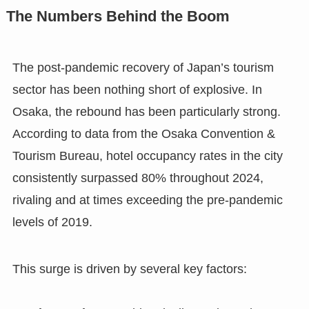
The Numbers Behind the Boom
The post-pandemic recovery of Japan’s tourism
sector has been nothing short of explosive. In
Osaka, the rebound has been particularly strong.
According to data from the Osaka Convention &
Tourism Bureau, hotel occupancy rates in the city
consistently surpassed 80% throughout 2024,
rivaling and at times exceeding the pre-pandemic
levels of 2019.
This surge is driven by several key factors: