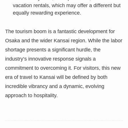
vacation rentals, which may offer a different but
equally rewarding experience.
The tourism boom is a fantastic development for
Osaka and the wider Kansai region. While the labor
shortage presents a significant hurdle, the
industry’s innovative response signals a
commitment to overcoming it. For visitors, this new
era of travel to Kansai will be defined by both
incredible vibrancy and a dynamic, evolving
approach to hospitality.