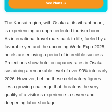
See Plans →
The Kansai region, with Osaka at its vibrant heart,
is experiencing an unprecedented tourism boom.
As international travel roars back to life, fueled by a
favorable yen and the upcoming World Expo 2025,
hotels are enjoying a period of incredible success.
Projections show hotel occupancy rates in Osaka
sustaining a remarkable level of over 90% into early
2026. However, behind these celebratory figures
lies a growing challenge that threatens the very
quality of a visitor’s experience: a severe and
deepening labor shortage.