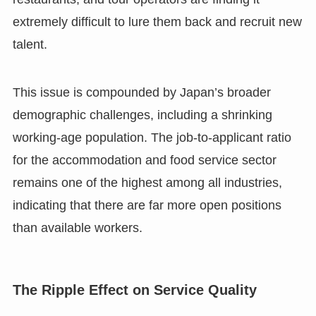
extremely difficult to lure them back and recruit new
talent.
This issue is compounded by Japan’s broader
demographic challenges, including a shrinking
working-age population. The job-to-applicant ratio
for the accommodation and food service sector
remains one of the highest among all industries,
indicating that there are far more open positions
than available workers.
The Ripple Effect on Service Quality