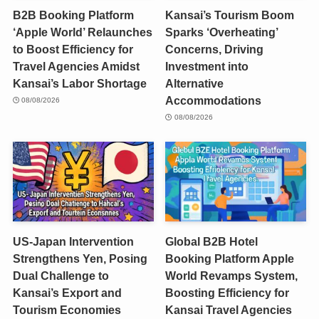
B2B Booking Platform
Kansai’s Tourism Boom
‘Apple World’ Relaunches
Sparks ‘Overheating’
to Boost Efficiency for
Concerns, Driving
Travel Agencies Amidst
Investment into
Kansai’s Labor Shortage
Alternative
Accommodations
08/08/2026
08/08/2026
US-Japan Intervention
Global B2B Hotel
Strengthens Yen, Posing
Booking Platform Apple
Dual Challenge to
World Revamps System,
Kansai’s Export and
Boosting Efficiency for
Tourism Economies
Kansai Travel Agencies