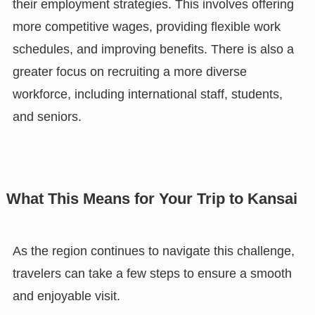
their employment strategies. This involves offering
more competitive wages, providing flexible work
schedules, and improving benefits. There is also a
greater focus on recruiting a more diverse
workforce, including international staff, students,
and seniors.
What This Means for Your Trip to Kansai
As the region continues to navigate this challenge,
travelers can take a few steps to ensure a smooth
and enjoyable visit.