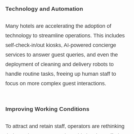
Technology and Automation
Many hotels are accelerating the adoption of
technology to streamline operations. This includes
self-check-in/out kiosks, AI-powered concierge
services to answer guest queries, and even the
deployment of cleaning and delivery robots to
handle routine tasks, freeing up human staff to
focus on more complex guest interactions.
Improving Working Conditions
To attract and retain staff, operators are rethinking