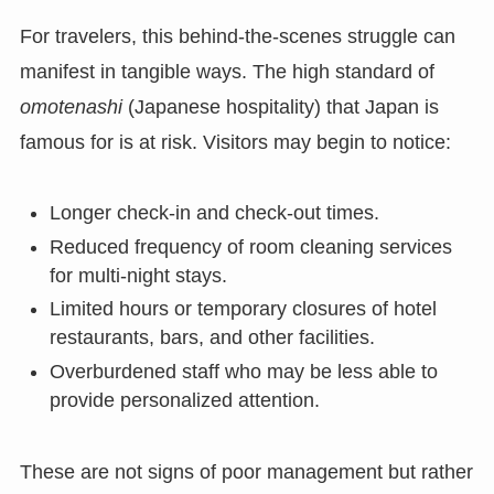
For travelers, this behind-the-scenes struggle can
manifest in tangible ways. The high standard of
omotenashi
(Japanese hospitality) that Japan is
famous for is at risk. Visitors may begin to notice:
Longer check-in and check-out times.
Reduced frequency of room cleaning services
for multi-night stays.
Limited hours or temporary closures of hotel
restaurants, bars, and other facilities.
Overburdened staff who may be less able to
provide personalized attention.
These are not signs of poor management but rather