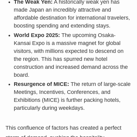
The Weak Yen:
A historically weak yen has
made Japan an incredibly attractive and
affordable destination for international travelers,
boosting spending and extending stays.
World Expo 2025:
The upcoming Osaka-
Kansai Expo is a massive magnet for global
visitors, with millions expected to descend on
the region. This has spurred new hotel
construction and increased demand across the
board.
Resurgence of MICE:
The return of large-scale
Meetings, Incentives, Conferences, and
Exhibitions (MICE) is further packing hotels,
particularly during weekdays.
This confluence of factors has created a perfect