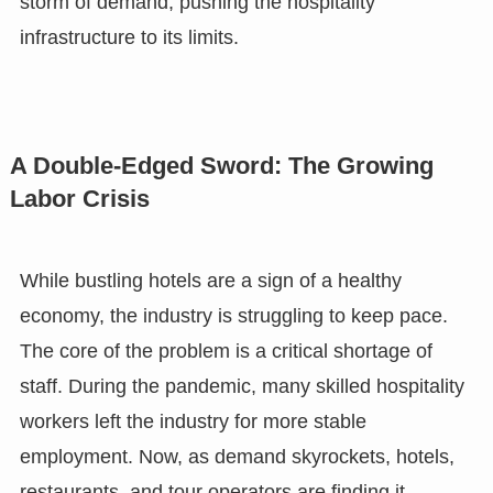
storm of demand, pushing the hospitality
infrastructure to its limits.
A Double-Edged Sword: The Growing
Labor Crisis
While bustling hotels are a sign of a healthy
economy, the industry is struggling to keep pace.
The core of the problem is a critical shortage of
staff. During the pandemic, many skilled hospitality
workers left the industry for more stable
employment. Now, as demand skyrockets, hotels,
restaurants, and tour operators are finding it