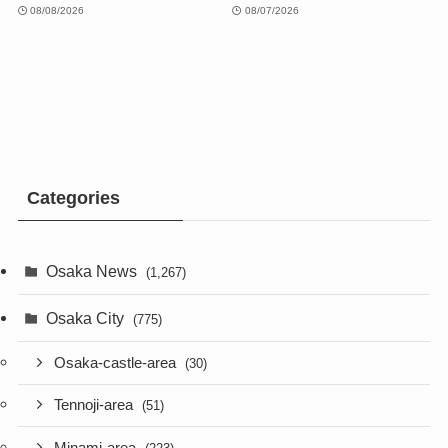
08/08/2026
08/07/2026
Categories
Osaka News
(1,267)
Osaka City
(775)
Osaka-castle-area
(30)
Tennoji-area
(51)