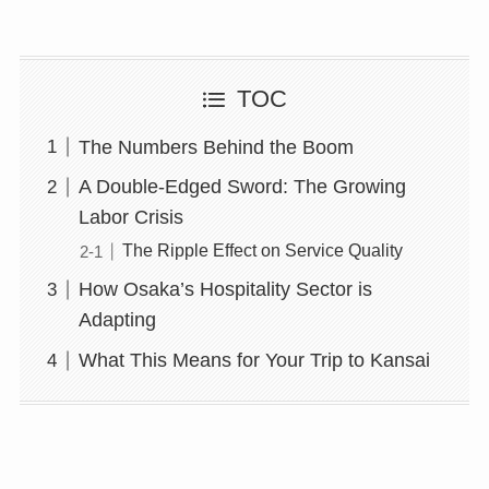
TOC
The Numbers Behind the Boom
A Double-Edged Sword: The Growing
Labor Crisis
The Ripple Effect on Service Quality
How Osaka’s Hospitality Sector is
Adapting
What This Means for Your Trip to Kansai