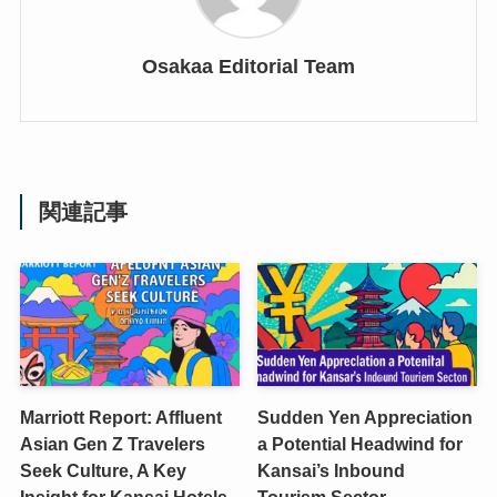
Osakaa Editorial Team
関連記事
Marriott Report: Affluent
Sudden Yen Appreciation
Asian Gen Z Travelers
a Potential Headwind for
Seek Culture, A Key
Kansai’s Inbound