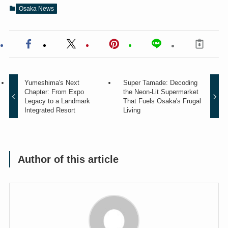
Osaka News
Yumeshima's Next
Super Tamade: Decoding
Chapter: From Expo
the Neon-Lit Supermarket
Legacy to a Landmark
That Fuels Osaka's Frugal
Integrated Resort
Living
Author of this article