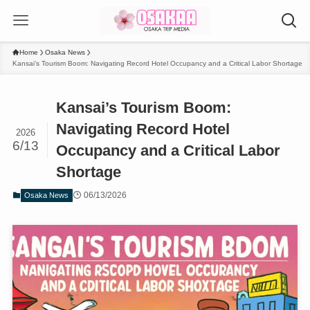
Home
Osaka News
Kansai’s Tourism Boom: Navigating Record Hotel Occupancy and a Critical Labor Shortage
Kansai’s Tourism Boom:
Navigating Record Hotel
2026
6/13
Occupancy and a Critical Labor
Shortage
06/13/2026
Osaka News