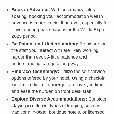
Book in Advance:
With occupancy rates
soaring, booking your accommodation well in
advance is more crucial than ever, especially for
travel during peak seasons or the World Expo
2025 period.
Be Patient and Understanding:
Be aware that
the staff you interact with are likely working
harder than ever. A little patience and
understanding can go a long way.
Embrace Technology:
Utilize the self-service
options offered by your hotel. Using a check-in
kiosk or a digital concierge can save you time
and ease the burden on front-desk staff.
Explore Diverse Accommodations:
Consider
staying in different types of lodging, such as
traditional
ryokan
, boutique hotels, or licensed