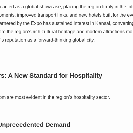
ted as a global showcase, placing the region firmly in the inte
ments, improved transport links, and new hotels built for the ev
arnered by the Expo has sustained interest in Kansai, converting
ore the region’s rich cultural heritage and modern attractions m
 reputation as a forward-thinking global city.
: A New Standard for Hospitality
om are most evident in the region’s hospitality sector.
 Unprecedented Demand