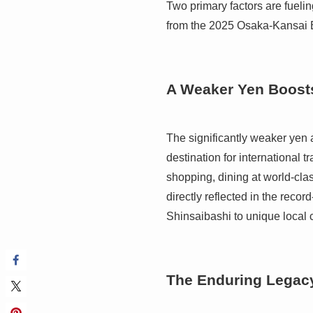
Two primary factors are fueli
from the 2025 Osaka-Kansai 
A Weaker Yen Boost
The significantly weaker yen 
destination for international t
shopping, dining at world-cl
directly reflected in the reco
Shinsaibashi to unique local 
The Enduring Legacy