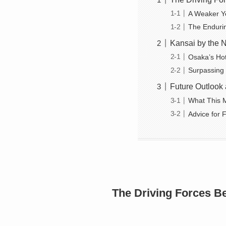
A Weaker Y
The Enduri
Kansai by the N
Osaka’s Ho
Surpassing
Future Outlook 
What This M
Advice for F
The Driving Forces B