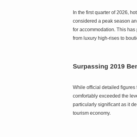
In the first quarter of 2026,
considered a peak season an
for accommodation. This has p
from luxury high-rises to bou
Surpassing 2019 B
While official detailed figures
comfortably exceeded the leve
particularly significant as it 
tourism economy.