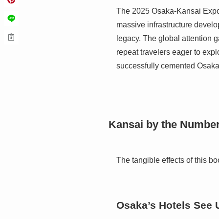
The 2025 Osaka-Kansai Expo ac
massive infrastructure develop
legacy. The global attention g
repeat travelers eager to expl
successfully cemented Osaka’s
Kansai by the Numbers
The tangible effects of this bo
Osaka’s Hotels See