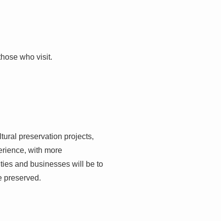
those who visit.
ltural preservation projects,
erience, with more
ities and businesses will be to
e preserved.