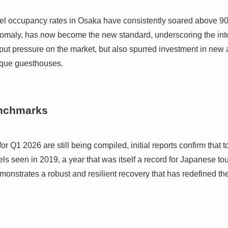
 hotel occupancy rates in Osaka have consistently soared above 9
omaly, has now become the new standard, underscoring the in
ut pressure on the market, but also spurred investment in new 
tique guesthouses.
enchmarks
 for Q1 2026 are still being compiled, initial reports confirm that 
ls seen in 2019, a year that was itself a record for Japanese to
demonstrates a robust and resilient recovery that has redefined the