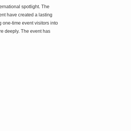
rnational spotlight. The
ent have created a lasting
 one-time event visitors into
ore deeply. The event has