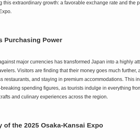
ng this extraordinary growth: a favorable exchange rate and the
Expo.
s Purchasing Power
against major currencies has transformed Japan into a highly att
ravelers. Visitors are finding that their money goes much further,
ass restaurants, and staying in premium accommodations. This i
rd-breaking spending figures, as tourists indulge in everything fr
crafts and culinary experiences across the region.
 of the 2025 Osaka-Kansai Expo