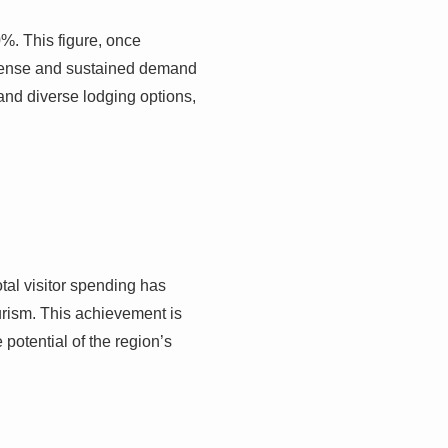
0%. This figure, once
tense and sustained demand
and diverse lodging options,
total visitor spending has
urism. This achievement is
 potential of the region’s