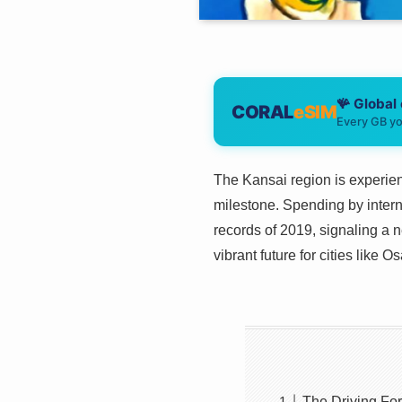
🪸 Global
CORAL
eSIM
Every GB yo
The Kansai region is experien
milestone. Spending by intern
records of 2019, signaling a 
vibrant future for cities like 
The Driving Fo