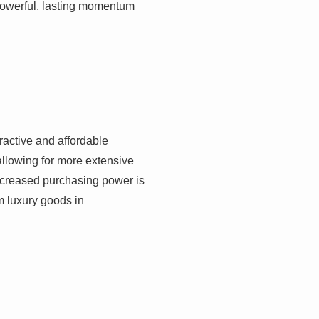
 powerful, lasting momentum
ractive and affordable
 allowing for more extensive
ncreased purchasing power is
om luxury goods in