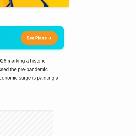
See Plans →
026 marking a historic
assed the pre-pandemic
conomic surge is painting a