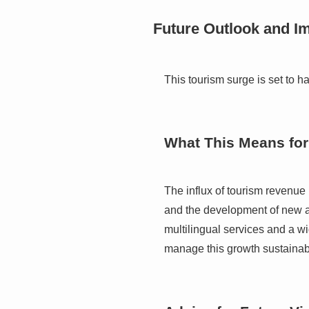
Future Outlook and Im
This tourism surge is set to h
What This Means for
The influx of tourism revenue i
and the development of new at
multilingual services and a wid
manage this growth sustainably