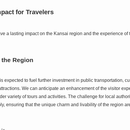
pact for Travelers
ave a lasting impact on the Kansai region and the experience of 
 the Region
s expected to fuel further investment in public transportation, cu
tractions. We can anticipate an enhancement of the visitor exp
er variety of tours and activities. The challenge for local author
, ensuring that the unique charm and livability of the region ar