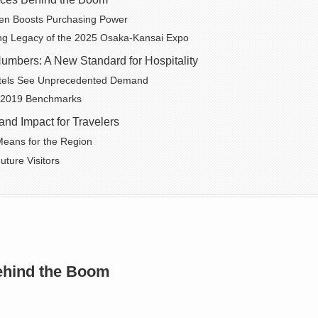
en Boosts Purchasing Power
ng Legacy of the 2025 Osaka-Kansai Expo
umbers: A New Standard for Hospitality
tels See Unprecedented Demand
 2019 Benchmarks
and Impact for Travelers
eans for the Region
uture Visitors
ehind the Boom