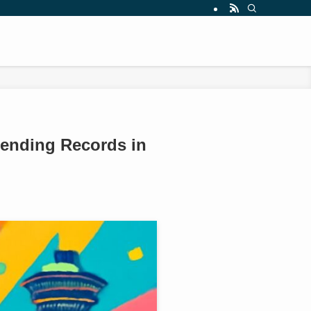
pending Records in