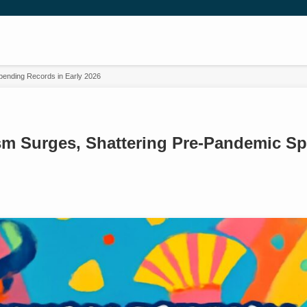
pending Records in Early 2026
sm Surges, Shattering Pre-Pandemic S