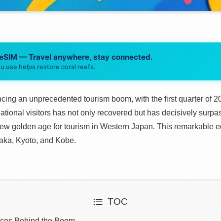
 eSIM — Travel anywhere, stay connected.
u use helps restore coral reefs.
cing an unprecedented tourism boom, with the first quarter of 2
ational visitors has not only recovered but has decisively surp
new golden age for tourism in Western Japan. This remarkable e
Osaka, Kyoto, and Kobe.
TOC
rces Behind the Boom