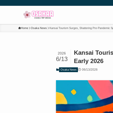
Home
Osaka News
Kansai Tourism Surges, Shattering Pre-Pandemic S
Kansai Touri
2026
6/13
Early 2026
06/13/2026
Osaka News