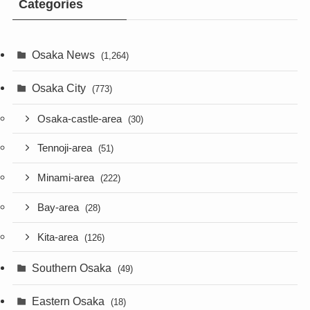
Categories
Osaka News
(1,264)
Osaka City
(773)
Osaka-castle-area
(30)
Tennoji-area
(51)
Minami-area
(222)
Bay-area
(28)
Kita-area
(126)
Southern Osaka
(49)
Eastern Osaka
(18)