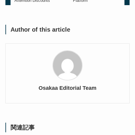
Afternoon Discounts
Platform
Author of this article
Osakaa Editorial Team
関連記事