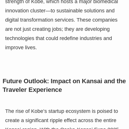
strength of Kobe, which hosts a major biomedical
innovation cluster—to sustainable solutions and
digital transformation services. These companies
are not just creating jobs; they are developing
technologies that could redefine industries and
improve lives.
Future Outlook: Impact on Kansai and the
Traveler Experience
The rise of Kobe’s startup ecosystem is poised to
create a significant ripple effect across the entire