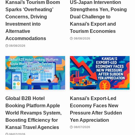
Kansai’s Tourism Boom
US-Japan Intervention
Sparks ‘Overheating’
Strengthens Yen, Posing
Concerns, Driving
Dual Challenge to
Investment into
Kansai’s Export and
Alternative
Tourism Economies
Accommodations
08/08/2026
08/08/2026
Global B2B Hotel
Kansai’s Export-Led
Booking Platform Apple
Economy Faces New
World Revamps System,
Pressure After Sudden
Boosting Efficiency for
Yen Appreciation
Kansai Travel Agencies
08/07/2026
08/07/2026