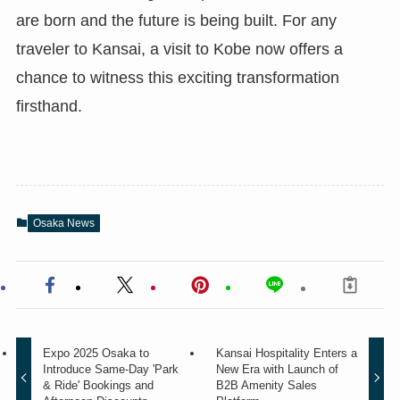
are born and the future is being built. For any
traveler to Kansai, a visit to Kobe now offers a
chance to witness this exciting transformation
firsthand.
Osaka News
Expo 2025 Osaka to
Kansai Hospitality Enters a
Introduce Same-Day 'Park
New Era with Launch of
& Ride' Bookings and
B2B Amenity Sales