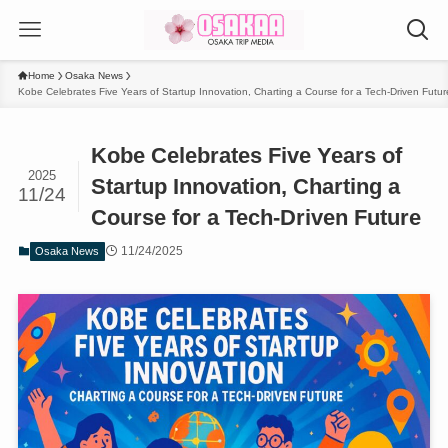
Home
Osaka News
Kobe Celebrates Five Years of Startup Innovation, Charting a Course for a Tech-Driven Futur
Kobe Celebrates Five Years of
2025
Startup Innovation, Charting a
11/24
Course for a Tech-Driven Future
11/24/2025
Osaka News