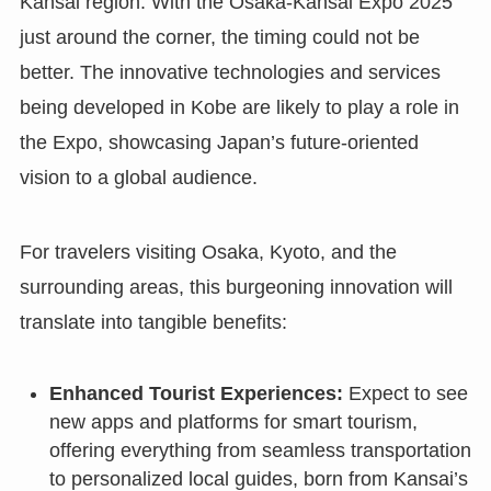
Kansai region. With the Osaka-Kansai Expo 2025
just around the corner, the timing could not be
better. The innovative technologies and services
being developed in Kobe are likely to play a role in
the Expo, showcasing Japan’s future-oriented
vision to a global audience.
For travelers visiting Osaka, Kyoto, and the
surrounding areas, this burgeoning innovation will
translate into tangible benefits:
Enhanced Tourist Experiences:
Expect to see
new apps and platforms for smart tourism,
offering everything from seamless transportation
to personalized local guides, born from Kansai’s