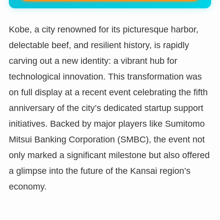
Kobe, a city renowned for its picturesque harbor,
delectable beef, and resilient history, is rapidly
carving out a new identity: a vibrant hub for
technological innovation. This transformation was
on full display at a recent event celebrating the fifth
anniversary of the city’s dedicated startup support
initiatives. Backed by major players like Sumitomo
Mitsui Banking Corporation (SMBC), the event not
only marked a significant milestone but also offered
a glimpse into the future of the Kansai region’s
economy.