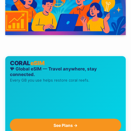
CORAL
eSIM
🪸 Global eSIM — Travel anywhere, stay
connected.
Every GB you use helps restore coral reefs.
See Plans →