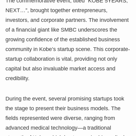
The commemorative event, titled “KOBE 5YEARS,
NEXT…”, brought together entrepreneurs,
investors, and corporate partners. The involvement
of a financial giant like SMBC underscores the
growing confidence of the established business
community in Kobe’s startup scene. This corporate-
startup collaboration is vital, providing not only
capital but also invaluable market access and
credibility.
During the event, several promising startups took
the stage to present their business models. The
fields represented were diverse, ranging from
advanced medical technology—a traditional