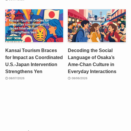
Kansai Tourism Braces
Decoding the Social
for Impact as Coordinated
Language of Osaka’s
U.S.-Japan Intervention
Ame-Chan Culture in
Strengthens Yen
Everyday Interactions
08/07/2026
08/06/2026