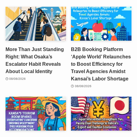
More Than Just Standing
B2B Booking Platform
Right: What Osaka’s
‘Apple World’ Relaunches
Escalator Habit Reveals
to Boost Efficiency for
About Local Identity
Travel Agencies Amidst
Kansai’s Labor Shortage
08/08/2026
08/08/2026