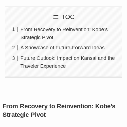
TOC
From Recovery to Reinvention: Kobe’s
Strategic Pivot
A Showcase of Future-Forward Ideas
Future Outlook: Impact on Kansai and the
Traveler Experience
From Recovery to Reinvention: Kobe’s
Strategic Pivot