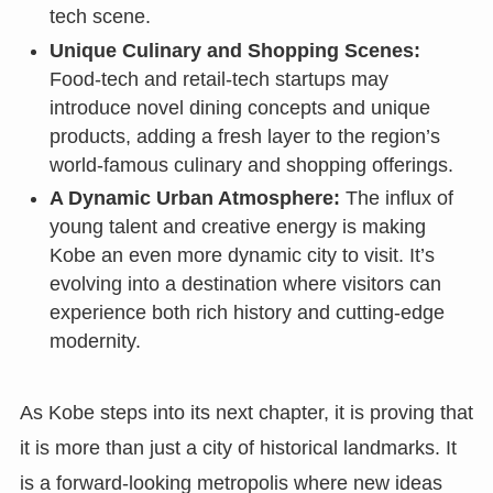
tech scene.
Unique Culinary and Shopping Scenes:
Food-tech and retail-tech startups may
introduce novel dining concepts and unique
products, adding a fresh layer to the region’s
world-famous culinary and shopping offerings.
A Dynamic Urban Atmosphere:
The influx of
young talent and creative energy is making
Kobe an even more dynamic city to visit. It’s
evolving into a destination where visitors can
experience both rich history and cutting-edge
modernity.
As Kobe steps into its next chapter, it is proving that
it is more than just a city of historical landmarks. It
is a forward-looking metropolis where new ideas