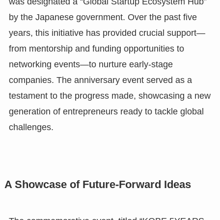
was designated a “Global Startup Ecosystem Hub”
by the Japanese government. Over the past five
years, this initiative has provided crucial support—
from mentorship and funding opportunities to
networking events—to nurture early-stage
companies. The anniversary event served as a
testament to the progress made, showcasing a new
generation of entrepreneurs ready to tackle global
challenges.
A Showcase of Future-Forward Ideas