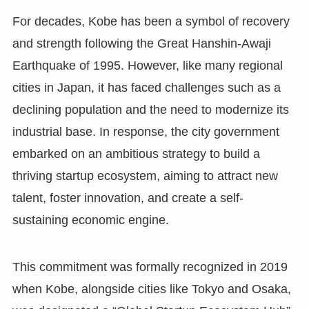
For decades, Kobe has been a symbol of recovery
and strength following the Great Hanshin-Awaji
Earthquake of 1995. However, like many regional
cities in Japan, it has faced challenges such as a
declining population and the need to modernize its
industrial base. In response, the city government
embarked on an ambitious strategy to build a
thriving startup ecosystem, aiming to attract new
talent, foster innovation, and create a self-
sustaining economic engine.
This commitment was formally recognized in 2019
when Kobe, alongside cities like Tokyo and Osaka,