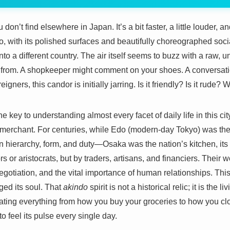
n’t find elsewhere in Japan. It’s a bit faster, a little louder, and 
, with its polished surfaces and beautifully choreographed social
nto a different country. The air itself seems to buzz with a raw, u
 from. A shopkeeper might comment on your shoes. A conversatio
gners, this candor is initially jarring. Is it friendly? Is it rude?
e key to understanding almost every facet of daily life in this cit
erchant. For centuries, while Edo (modern-day Tokyo) was the 
 hierarchy, form, and duty—Osaka was the nation’s kitchen, its
iors or aristocrats, but by traders, artisans, and financiers. Their
egotiation, and the vital importance of human relationships. Thi
rged its soul. That
akindo
spirit is not a historical relic; it is the 
ting everything from how you buy your groceries to how you clo
to feel its pulse every single day.