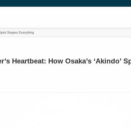
pirit Shapes Everything
r’s Heartbeat: How Osaka’s ‘Akindo’ Sp