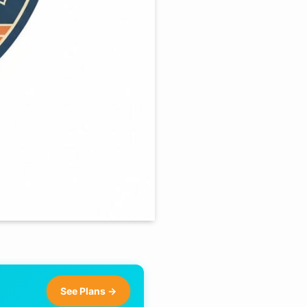
See Plans →