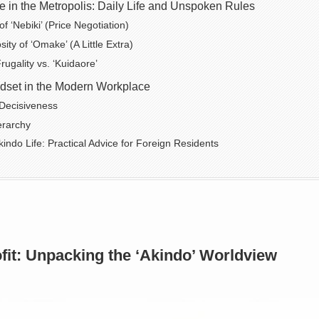
 in the Metropolis: Daily Life and Unspoken Rules
 ‘Nebiki’ (Price Negotiation)
ty of ‘Omake’ (A Little Extra)
ugality vs. ‘Kuidaore’
dset in the Modern Workplace
Decisiveness
erarchy
kindo Life: Practical Advice for Foreign Residents
fit: Unpacking the ‘Akindo’ Worldview