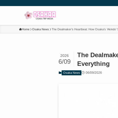
Home
Osaka News
The Dealmaker’s Heartbeat: How Osaka’s ‘Akindo’ S
The Dealmake
2026
6/09
Everything
06/09/2026
Osaka News