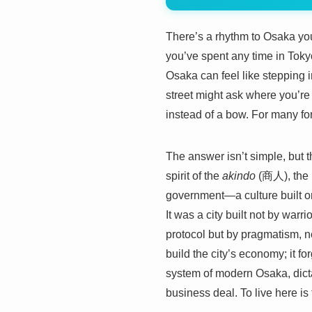
There’s a rhythm to Osaka you do
you’ve spent any time in Tokyo
Osaka can feel like stepping i
street might ask where you’re
instead of a bow. For many forei
The answer isn’t simple, but th
spirit of the
akindo
(商人), the m
government—a culture built on
It was a city built not by warr
protocol but by pragmatism, n
build the city’s economy; it fo
system of modern Osaka, dicta
business deal. To live here is 