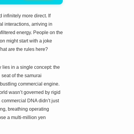
infinitely more direct. If
 interactions, arriving in
nfiltered energy. People on the
n might start with a joke
 What are the rules here?
y lies in a single concept: the
seat of the samurai
 bustling commercial engine.
 world wasn’t governed by rigid
s commercial DNA didn’t just
living, breathing operating
se a multi-million yen