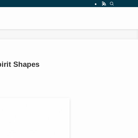
irit Shapes