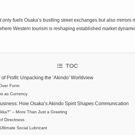
ot only fuels Osaka’s bustling street exchanges but also mirrors
 where Western tourism is reshaping established market dynami
TOC
of Profit: Unpacking the ‘Akindo’ Worldview
Over Form
ps as Currency
usiness: How Osaka’s Akindo Spirit Shapes Communication
kka?” – More Than Just a Greeting
of Directness
Ultimate Social Lubricant