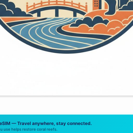
 eSIM — Travel anywhere, stay connected.
u use helps restore coral reefs.