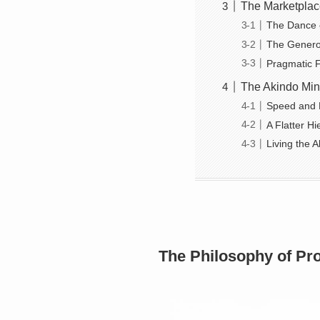
The Marketplace
The Dance of
The Generosi
Pragmatic Fr
The Akindo Min
Speed and 
A Flatter Hi
Living the A
The Philosophy of Pro