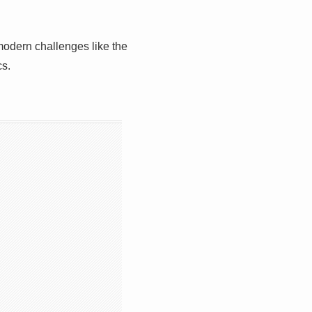
 modern challenges like the
cs.