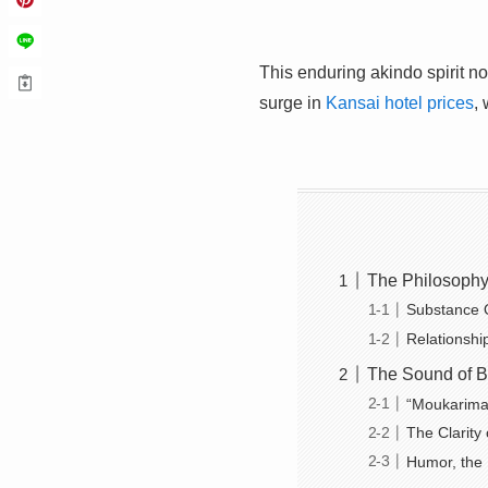
This enduring akindo spirit n
surge in
Kansai hotel prices
,
The Philosophy 
Substance 
Relationshi
The Sound of B
“Moukarima
The Clarity 
Humor, the 