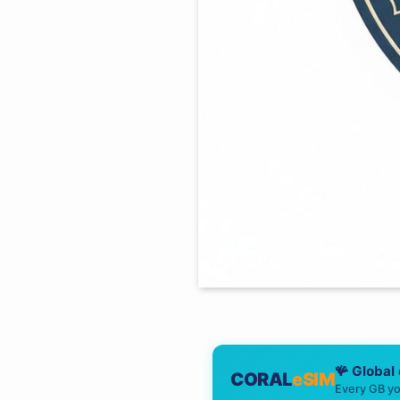
🪸 Global
CORAL
eSIM
Every GB yo