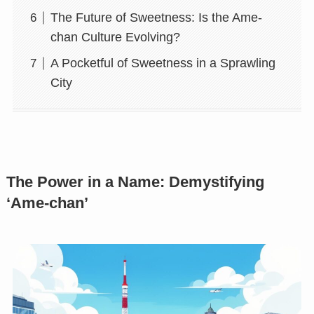
The Future of Sweetness: Is the Ame-
chan Culture Evolving?
A Pocketful of Sweetness in a Sprawling
City
The Power in a Name: Demystifying
‘Ame-chan’