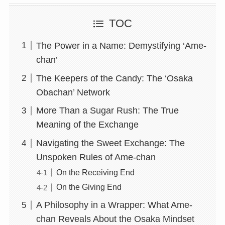
TOC
The Power in a Name: Demystifying ‘Ame-
chan’
The Keepers of the Candy: The ‘Osaka
Obachan’ Network
More Than a Sugar Rush: The True
Meaning of the Exchange
Navigating the Sweet Exchange: The
Unspoken Rules of Ame-chan
On the Receiving End
On the Giving End
A Philosophy in a Wrapper: What Ame-
chan Reveals About the Osaka Mindset