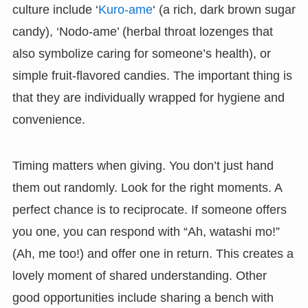
culture include ‘
Kuro-ame
‘ (a rich, dark brown sugar
candy), ‘Nodo-ame’ (herbal throat lozenges that
also symbolize caring for someone’s health), or
simple fruit-flavored candies. The important thing is
that they are individually wrapped for hygiene and
convenience.
Timing matters when giving. You don’t just hand
them out randomly. Look for the right moments. A
perfect chance is to reciprocate. If someone offers
you one, you can respond with “Ah, watashi mo!”
(Ah, me too!) and offer one in return. This creates a
lovely moment of shared understanding. Other
good opportunities include sharing a bench with