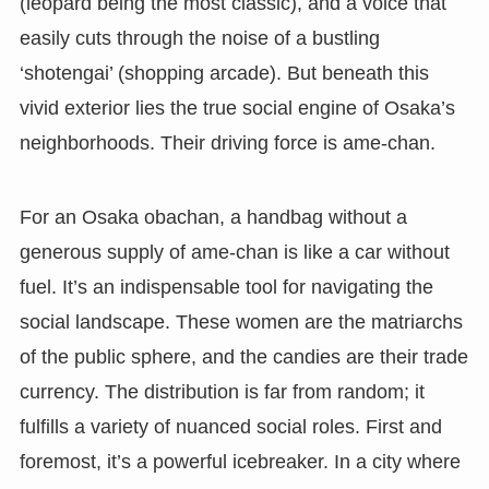
(leopard being the most classic), and a voice that
easily cuts through the noise of a bustling
‘shotengai’ (shopping arcade). But beneath this
vivid exterior lies the true social engine of Osaka’s
neighborhoods. Their driving force is ame-chan.
For an Osaka obachan, a handbag without a
generous supply of ame-chan is like a car without
fuel. It’s an indispensable tool for navigating the
social landscape. These women are the matriarchs
of the public sphere, and the candies are their trade
currency. The distribution is far from random; it
fulfills a variety of nuanced social roles. First and
foremost, it’s a powerful icebreaker. In a city where