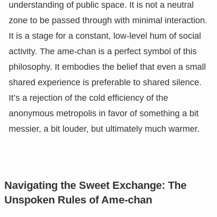
understanding of public space. It is not a neutral
zone to be passed through with minimal interaction.
It is a stage for a constant, low-level hum of social
activity. The ame-chan is a perfect symbol of this
philosophy. It embodies the belief that even a small
shared experience is preferable to shared silence.
It’s a rejection of the cold efficiency of the
anonymous metropolis in favor of something a bit
messier, a bit louder, but ultimately much warmer.
Navigating the Sweet Exchange: The
Unspoken Rules of Ame-chan