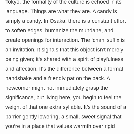
Tokyo, the formality of the culture is echoed in its
language. Things are what they are. A candy is
simply a candy. In Osaka, there is a constant effort
to soften edges, humanize the mundane, and
create openings for interaction. The ‘chan’ suffix is
an invitation. It signals that this object isn’t merely
being given; it’s shared with a spirit of playfulness
and affection. It’s the difference between a formal
handshake and a friendly pat on the back. A
newcomer might not immediately grasp the
significance, but living here, you begin to feel the
weight of that one extra syllable. It’s the sound of a
barrier gently lowering, a small, sweet signal that
you’re in a place that values warmth over rigid