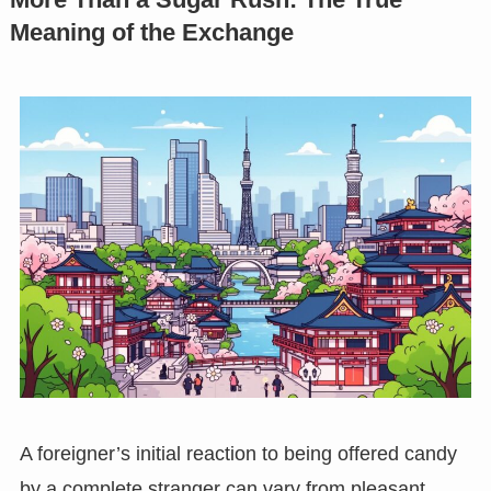
Meaning of the Exchange
A foreigner’s initial reaction to being offered candy
by a complete stranger can vary from pleasant