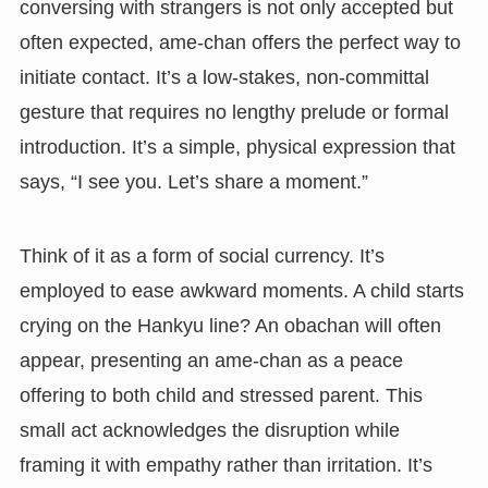
conversing with strangers is not only accepted but
often expected, ame-chan offers the perfect way to
initiate contact. It’s a low-stakes, non-committal
gesture that requires no lengthy prelude or formal
introduction. It’s a simple, physical expression that
says, “I see you. Let’s share a moment.”
Think of it as a form of social currency. It’s
employed to ease awkward moments. A child starts
crying on the Hankyu line? An obachan will often
appear, presenting an ame-chan as a peace
offering to both child and stressed parent. This
small act acknowledges the disruption while
framing it with empathy rather than irritation. It’s