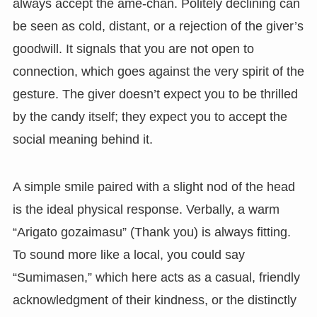
always accept the ame-chan. Politely declining can
be seen as cold, distant, or a rejection of the giver’s
goodwill. It signals that you are not open to
connection, which goes against the very spirit of the
gesture. The giver doesn’t expect you to be thrilled
by the candy itself; they expect you to accept the
social meaning behind it.
A simple smile paired with a slight nod of the head
is the ideal physical response. Verbally, a warm
“Arigato gozaimasu” (Thank you) is always fitting.
To sound more like a local, you could say
“Sumimasen,” which here acts as a casual, friendly
acknowledgment of their kindness, or the distinctly