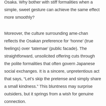
Osaka. Why bother with stiff formalities when a
simple, sweet gesture can achieve the same effect
more smoothly?
Moreover, the culture surrounding ame-chan
reflects the Osakan preference for ‘honne’ (true
feelings) over ‘tatemae’ (public facade). The
straightforward, unsolicited offering cuts through
the polite formalities that often govern Japanese
social exchanges. It is a sincere, unpretentious act
that says, “Let’s skip the pretense and simply share
a small kindness.” This bluntness may surprise
outsiders, but it springs from a wish for genuine
connection.