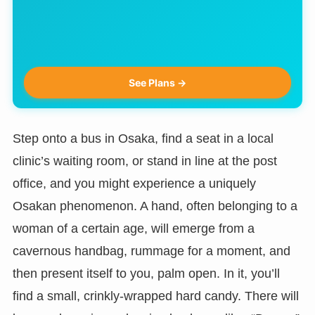
See Plans →
Step onto a bus in Osaka, find a seat in a local
clinic’s waiting room, or stand in line at the post
office, and you might experience a uniquely
Osakan phenomenon. A hand, often belonging to a
woman of a certain age, will emerge from a
cavernous handbag, rummage for a moment, and
then present itself to you, palm open. In it, you’ll
find a small, crinkly-wrapped hard candy. There will