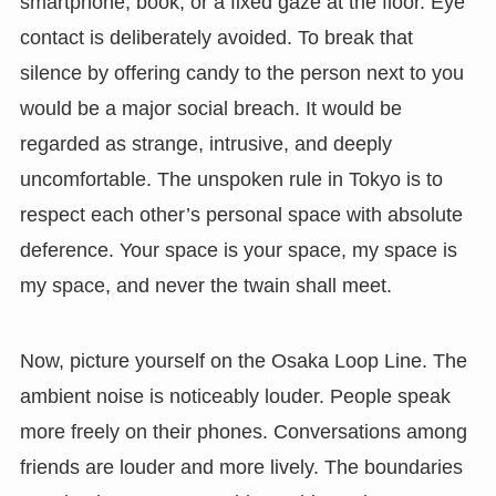
smartphone, book, or a fixed gaze at the floor. Eye
contact is deliberately avoided. To break that
silence by offering candy to the person next to you
would be a major social breach. It would be
regarded as strange, intrusive, and deeply
uncomfortable. The unspoken rule in Tokyo is to
respect each other’s personal space with absolute
deference. Your space is your space, my space is
my space, and never the twain shall meet.
Now, picture yourself on the Osaka Loop Line. The
ambient noise is noticeably louder. People speak
more freely on their phones. Conversations among
friends are louder and more lively. The boundaries