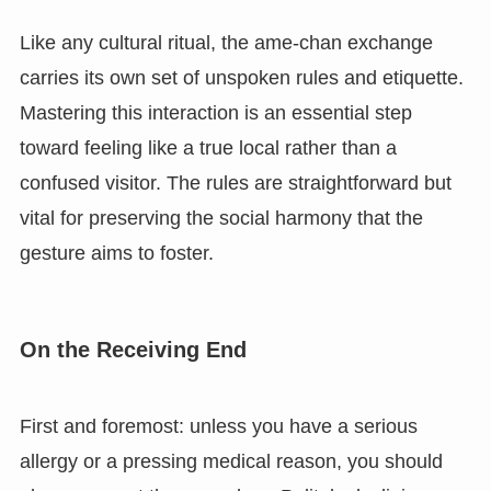
Like any cultural ritual, the ame-chan exchange
carries its own set of unspoken rules and etiquette.
Mastering this interaction is an essential step
toward feeling like a true local rather than a
confused visitor. The rules are straightforward but
vital for preserving the social harmony that the
gesture aims to foster.
On the Receiving End
First and foremost: unless you have a serious
allergy or a pressing medical reason, you should