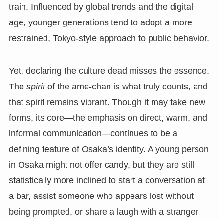
train. Influenced by global trends and the digital
age, younger generations tend to adopt a more
restrained, Tokyo-style approach to public behavior.
Yet, declaring the culture dead misses the essence.
The
spirit
of the ame-chan is what truly counts, and
that spirit remains vibrant. Though it may take new
forms, its core—the emphasis on direct, warm, and
informal communication—continues to be a
defining feature of Osaka’s identity. A young person
in Osaka might not offer candy, but they are still
statistically more inclined to start a conversation at
a bar, assist someone who appears lost without
being prompted, or share a laugh with a stranger