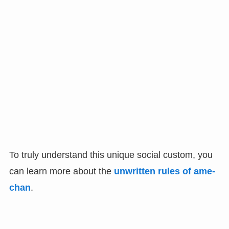
To truly understand this unique social custom, you
can learn more about the
unwritten rules of ame-
chan
.