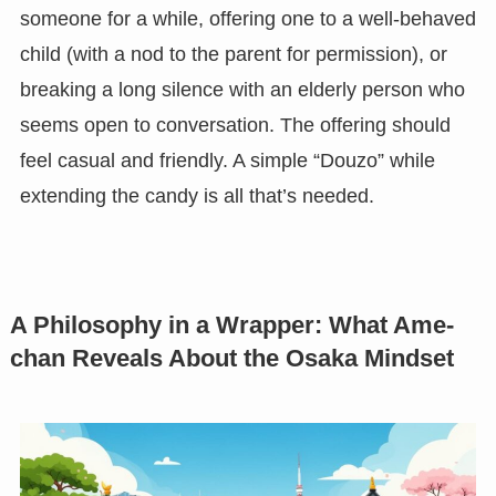
someone for a while, offering one to a well-behaved
child (with a nod to the parent for permission), or
breaking a long silence with an elderly person who
seems open to conversation. The offering should
feel casual and friendly. A simple “Douzo” while
extending the candy is all that’s needed.
A Philosophy in a Wrapper: What Ame-
chan Reveals About the Osaka Mindset