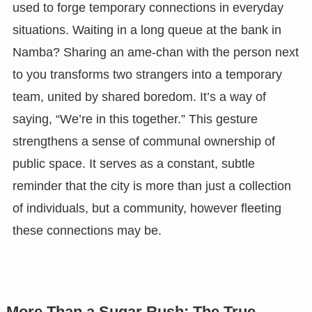
used to forge temporary connections in everyday
situations. Waiting in a long queue at the bank in
Namba? Sharing an ame-chan with the person next
to you transforms two strangers into a temporary
team, united by shared boredom. It’s a way of
saying, “We’re in this together.” This gesture
strengthens a sense of communal ownership of
public space. It serves as a constant, subtle
reminder that the city is more than just a collection
of individuals, but a community, however fleeting
these connections may be.
More Than a Sugar Rush: The True