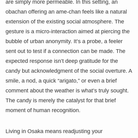
are simply more permeable. In this setting, an
obachan offering an ame-chan feels like a natural
extension of the existing social atmosphere. The
gesture is a micro-interaction aimed at piercing the
bubble of urban anonymity. It’s a probe, a feeler
sent out to test if a connection can be made. The
expected response isn’t deep gratitude for the
candy but acknowledgment of the social overture. A
smile, a nod, a quick “arigato,” or even a brief
comment about the weather is what’s truly sought.
The candy is merely the catalyst for that brief
moment of human recognition.
Living in Osaka means readjusting your