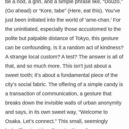
be a nod, a grin, and a simple phrase like, “Douzo,”
(Go ahead) or “Kore, tabe” (Here, eat this). You’ve
just been initiated into the world of ‘ame-chan.’ For
the uninitiated, especially those accustomed to the
polite but palpable distance of Tokyo, this gesture
can be confounding. Is it a random act of kindness?
A strange local custom? A test? The answer is all of
that, and so much more. This isn’t just about a
sweet tooth; it’s about a fundamental piece of the
city’s social fabric. The offering of a simple candy is
a transaction of communication, a gesture that
breaks down the invisible walls of urban anonymity
and says, in its own sweet way, “Welcome to
Osaka. Let’s connect.” This small, seemingly