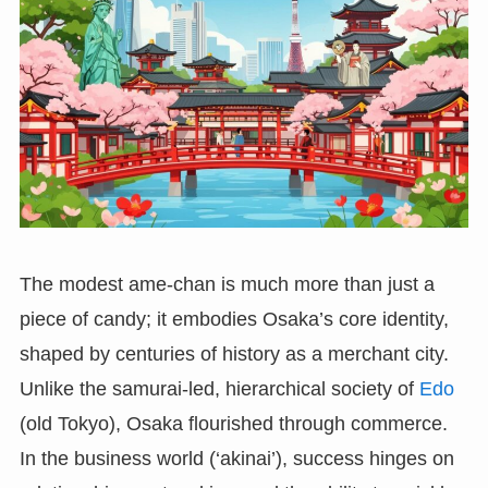
The modest ame-chan is much more than just a
piece of candy; it embodies Osaka’s core identity,
shaped by centuries of history as a merchant city.
Unlike the samurai-led, hierarchical society of
Edo
(old Tokyo), Osaka flourished through commerce.
In the business world (‘akinai’), success hinges on