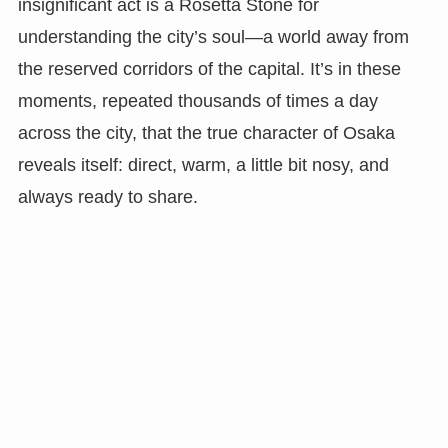
insignificant act is a Rosetta Stone for
understanding the city’s soul—a world away from
the reserved corridors of the capital. It’s in these
moments, repeated thousands of times a day
across the city, that the true character of Osaka
reveals itself: direct, warm, a little bit nosy, and
always ready to share.