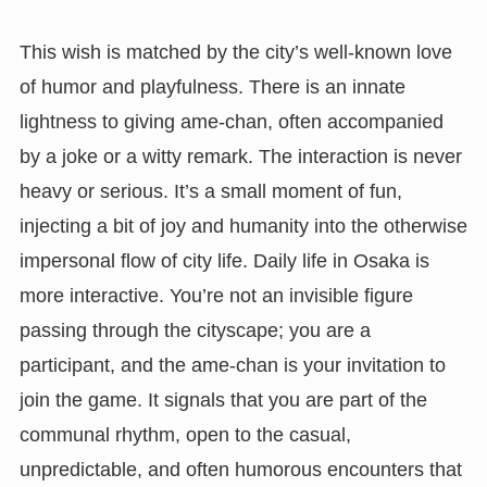
This wish is matched by the city’s well-known love
of humor and playfulness. There is an innate
lightness to giving ame-chan, often accompanied
by a joke or a witty remark. The interaction is never
heavy or serious. It’s a small moment of fun,
injecting a bit of joy and humanity into the otherwise
impersonal flow of city life. Daily life in Osaka is
more interactive. You’re not an invisible figure
passing through the cityscape; you are a
participant, and the ame-chan is your invitation to
join the game. It signals that you are part of the
communal rhythm, open to the casual,
unpredictable, and often humorous encounters that