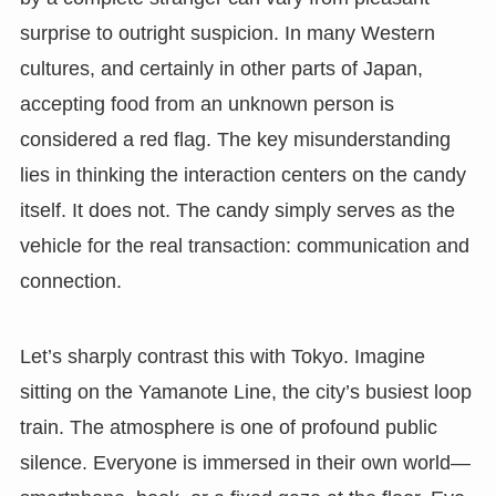
surprise to outright suspicion. In many Western
cultures, and certainly in other parts of Japan,
accepting food from an unknown person is
considered a red flag. The key misunderstanding
lies in thinking the interaction centers on the candy
itself. It does not. The candy simply serves as the
vehicle for the real transaction: communication and
connection.
Let’s sharply contrast this with Tokyo. Imagine
sitting on the Yamanote Line, the city’s busiest loop
train. The atmosphere is one of profound public
silence. Everyone is immersed in their own world—