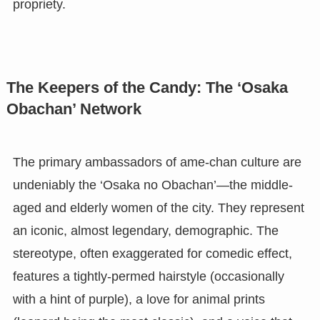
propriety.
The Keepers of the Candy: The ‘Osaka
Obachan’ Network
The primary ambassadors of ame-chan culture are
undeniably the ‘Osaka no Obachan’—the middle-
aged and elderly women of the city. They represent
an iconic, almost legendary, demographic. The
stereotype, often exaggerated for comedic effect,
features a tightly-permed hairstyle (occasionally
with a hint of purple), a love for animal prints