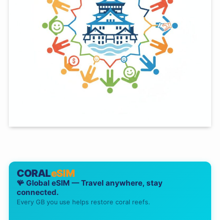
CORAL
eSIM
🪸 Global eSIM — Travel anywhere, stay
connected.
Every GB you use helps restore coral reefs.