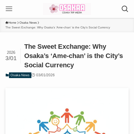
Home
Osaka News
The Sweet Exchange: Why Osaka’s ‘Ame-chan’ is the City’s Social Currency
The Sweet Exchange: Why
2026
Osaka’s ‘Ame-chan’ is the City’s
3/01
Social Currency
03/01/2026
Osaka News