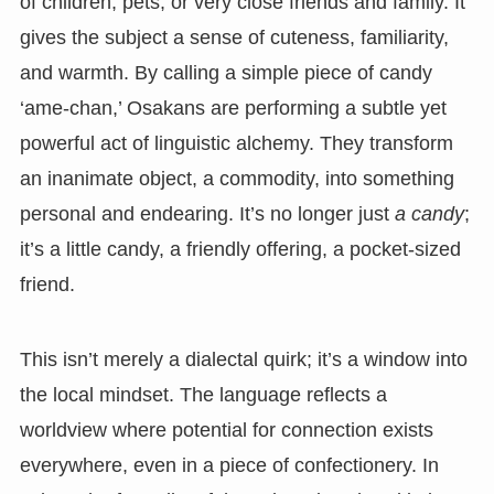
of children, pets, or very close friends and family. It
gives the subject a sense of cuteness, familiarity,
and warmth. By calling a simple piece of candy
‘ame-chan,’ Osakans are performing a subtle yet
powerful act of linguistic alchemy. They transform
an inanimate object, a commodity, into something
personal and endearing. It’s no longer just
a candy
;
it’s a little candy, a friendly offering, a pocket-sized
friend.
This isn’t merely a dialectal quirk; it’s a window into
the local mindset. The language reflects a
worldview where potential for connection exists
everywhere, even in a piece of confectionery. In