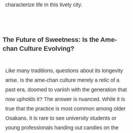
characterize life in this lively city.
The Future of Sweetness: Is the Ame-
chan Culture Evolving?
Like many traditions, questions about its longevity
arise. Is the ame-chan culture merely a relic of a
past era, doomed to vanish with the generation that
now upholds it? The answer is nuanced. While it is
true that the practice is most common among older
Osakans, it is rare to see university students or
young professionals handing out candies on the