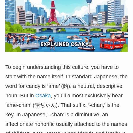
To begin understanding this culture, you have to
start with the name itself. In standard Japanese, the
word for candy is ‘ame’ (飴), a neutral, descriptive
noun. But in
Osaka
, you’ll almost exclusively hear
‘ame-chan’ (飴ちゃん). That suffix, ‘-chan,’ is the
key. In Japanese, ‘-chan’ is a diminutive, an
affectionate honorific usually attached to the names