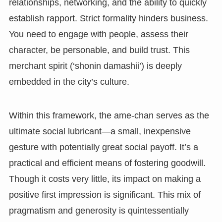
relationships, networking, and the ability to quickly
establish rapport. Strict formality hinders business.
You need to engage with people, assess their
character, be personable, and build trust. This
merchant spirit (‘shonin damashii’) is deeply
embedded in the city’s culture.
Within this framework, the ame-chan serves as the
ultimate social lubricant—a small, inexpensive
gesture with potentially great social payoff. It’s a
practical and efficient means of fostering goodwill.
Though it costs very little, its impact on making a
positive first impression is significant. This mix of
pragmatism and generosity is quintessentially