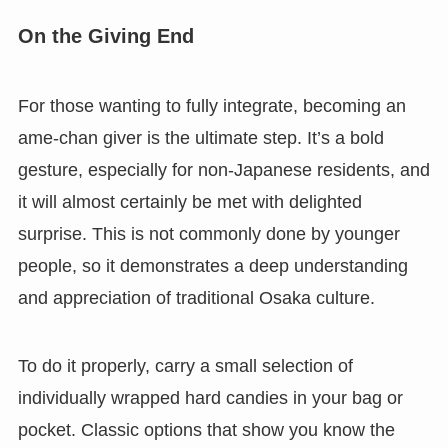
On the Giving End
For those wanting to fully integrate, becoming an
ame-chan giver is the ultimate step. It’s a bold
gesture, especially for non-Japanese residents, and
it will almost certainly be met with delighted
surprise. This is not commonly done by younger
people, so it demonstrates a deep understanding
and appreciation of traditional Osaka culture.
To do it properly, carry a small selection of
individually wrapped hard candies in your bag or
pocket. Classic options that show you know the