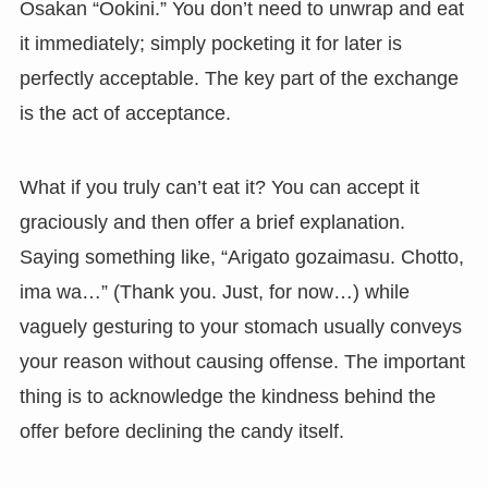
Osakan “Ookini.” You don’t need to unwrap and eat
it immediately; simply pocketing it for later is
perfectly acceptable. The key part of the exchange
is the act of acceptance.
What if you truly can’t eat it? You can accept it
graciously and then offer a brief explanation.
Saying something like, “Arigato gozaimasu. Chotto,
ima wa…” (Thank you. Just, for now…) while
vaguely gesturing to your stomach usually conveys
your reason without causing offense. The important
thing is to acknowledge the kindness behind the
offer before declining the candy itself.