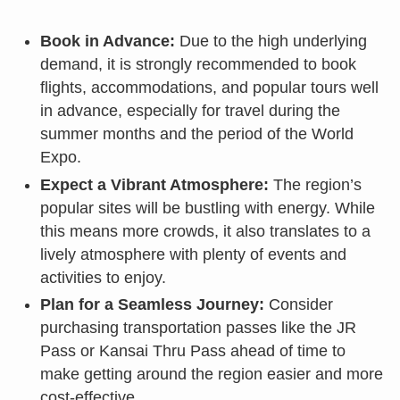
Book in Advance:
Due to the high underlying
demand, it is strongly recommended to book
flights, accommodations, and popular tours well
in advance, especially for travel during the
summer months and the period of the World
Expo.
Expect a Vibrant Atmosphere:
The region’s
popular sites will be bustling with energy. While
this means more crowds, it also translates to a
lively atmosphere with plenty of events and
activities to enjoy.
Plan for a Seamless Journey:
Consider
purchasing transportation passes like the JR
Pass or Kansai Thru Pass ahead of time to
make getting around the region easier and more
cost-effective.