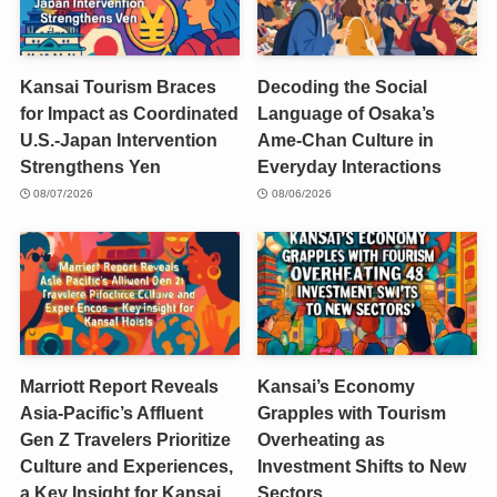
Kansai Tourism Braces
Decoding the Social
for Impact as Coordinated
Language of Osaka’s
U.S.-Japan Intervention
Ame-Chan Culture in
Strengthens Yen
Everyday Interactions
08/07/2026
08/06/2026
Marriott Report Reveals
Kansai’s Economy
Asia-Pacific’s Affluent
Grapples with Tourism
Gen Z Travelers Prioritize
Overheating as
Culture and Experiences,
Investment Shifts to New
a Key Insight for Kansai
Sectors