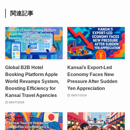
関連記事
Global B2B Hotel
Kansai’s Export-Led
Booking Platform Apple
Economy Faces New
World Revamps System,
Pressure After Sudden
Boosting Efficiency for
Yen Appreciation
Kansai Travel Agencies
08/07/2026
08/07/2026