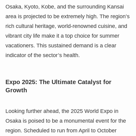
Osaka, Kyoto, Kobe, and the surrounding Kansai
area is projected to be extremely high. The region’s
rich cultural heritage, world-renowned cuisine, and
vibrant city life make it a top choice for summer
vacationers. This sustained demand is a clear
indicator of the sector’s health.
Expo 2025: The Ultimate Catalyst for
Growth
Looking further ahead, the 2025 World Expo in
Osaka is poised to be a monumental event for the
region. Scheduled to run from April to October