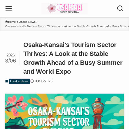
Home
Osaka News
Osaka-Kansai’s Tourism Sector Thrives: A Look at the Stable Growth Ahead of a Busy Summ
Osaka-Kansai’s Tourism Sector
Thrives: A Look at the Stable
2026
3/06
Growth Ahead of a Busy Summer
and World Expo
03/06/2026
Osaka News