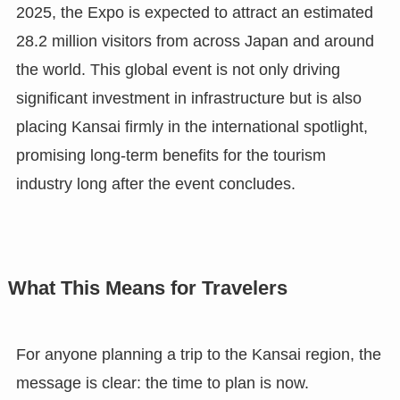
2025, the Expo is expected to attract an estimated
28.2 million visitors from across Japan and around
the world. This global event is not only driving
significant investment in infrastructure but is also
placing Kansai firmly in the international spotlight,
promising long-term benefits for the tourism
industry long after the event concludes.
What This Means for Travelers
For anyone planning a trip to the Kansai region, the
message is clear: the time to plan is now.