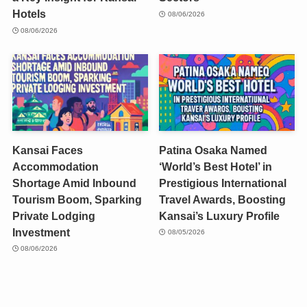
Hotels
08/06/2026
08/06/2026
Kansai Faces
Patina Osaka Named
Accommodation
‘World’s Best Hotel’ in
Shortage Amid Inbound
Prestigious International
Tourism Boom, Sparking
Travel Awards, Boosting
Private Lodging
Kansai’s Luxury Profile
Investment
08/05/2026
08/06/2026