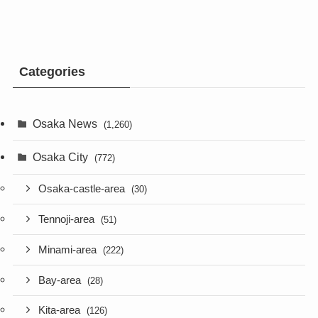
Categories
Osaka News
(1,260)
Osaka City
(772)
Osaka-castle-area
(30)
Tennoji-area
(51)
Minami-area
(222)
Bay-area
(28)
Kita-area
(126)