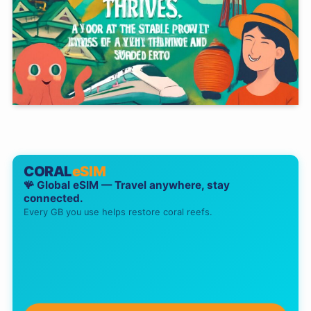
CORAL
eSIM
🪸 Global eSIM — Travel anywhere, stay
connected.
Every GB you use helps restore coral reefs.