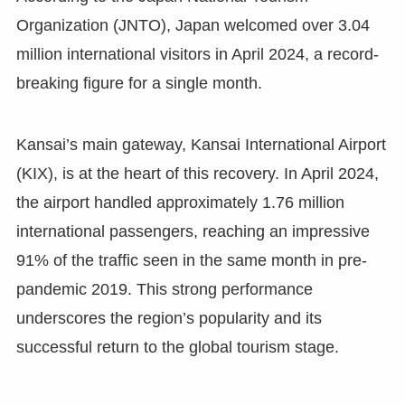
Organization (JNTO), Japan welcomed over 3.04
million international visitors in April 2024, a record-
breaking figure for a single month.
Kansai’s main gateway, Kansai International Airport
(KIX), is at the heart of this recovery. In April 2024,
the airport handled approximately 1.76 million
international passengers, reaching an impressive
91% of the traffic seen in the same month in pre-
pandemic 2019. This strong performance
underscores the region’s popularity and its
successful return to the global tourism stage.