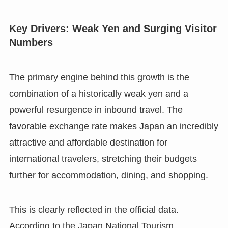
Key Drivers: Weak Yen and Surging Visitor
Numbers
The primary engine behind this growth is the
combination of a historically weak yen and a
powerful resurgence in inbound travel. The
favorable exchange rate makes Japan an incredibly
attractive and affordable destination for
international travelers, stretching their budgets
further for accommodation, dining, and shopping.
This is clearly reflected in the official data.
According to the Japan National Tourism