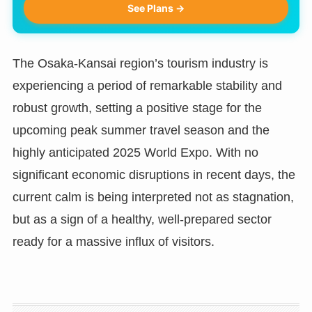
See Plans →
The Osaka-Kansai region’s tourism industry is
experiencing a period of remarkable stability and
robust growth, setting a positive stage for the
upcoming peak summer travel season and the
highly anticipated 2025 World Expo. With no
significant economic disruptions in recent days, the
current calm is being interpreted not as stagnation,
but as a sign of a healthy, well-prepared sector
ready for a massive influx of visitors.