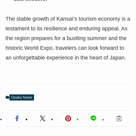
The stable growth of Kansai’s tourism economy is a
testament to its resilience and enduring appeal. As
the region prepares for a bustling summer and the
historic World Expo, travelers can look forward to
an unforgettable experience in the heart of Japan.
Osaka News