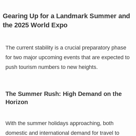
Gearing Up for a Landmark Summer and
the 2025 World Expo
The current stability is a crucial preparatory phase
for two major upcoming events that are expected to
push tourism numbers to new heights.
The Summer Rush: High Demand on the
Horizon
With the summer holidays approaching, both
domestic and international demand for travel to