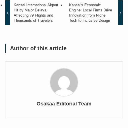
Kansai International Airport
Kansai's Economic
Hit by Major Delays,
Engine: Local Firms Drive
Affecting 79 Flights and
Innovation from Niche
Thousands of Travelers
Tech to Inclusive Design
Author of this article
Osakaa Editorial Team