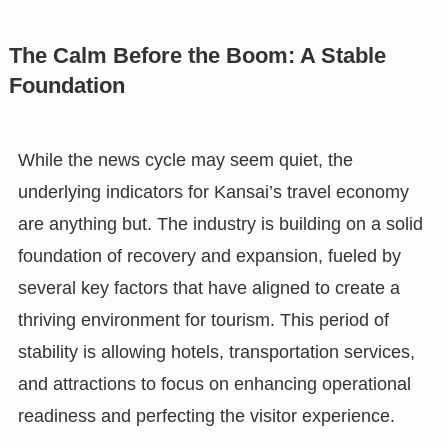
The Calm Before the Boom: A Stable
Foundation
While the news cycle may seem quiet, the
underlying indicators for Kansai’s travel economy
are anything but. The industry is building on a solid
foundation of recovery and expansion, fueled by
several key factors that have aligned to create a
thriving environment for tourism. This period of
stability is allowing hotels, transportation services,
and attractions to focus on enhancing operational
readiness and perfecting the visitor experience.