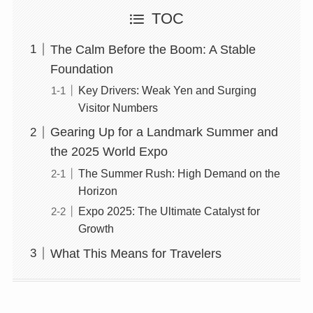
TOC
The Calm Before the Boom: A Stable
Foundation
Key Drivers: Weak Yen and Surging
Visitor Numbers
Gearing Up for a Landmark Summer and
the 2025 World Expo
The Summer Rush: High Demand on the
Horizon
Expo 2025: The Ultimate Catalyst for
Growth
What This Means for Travelers