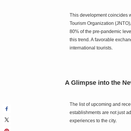
This development coincides w
Tourism Organization (JNTO), 
80% of the pre-pandemic level
this trend. A favorable exchan
international tourists.
A Glimpse into the N
The list of upcoming and rece
establishments are not just ad
experiences to the city.