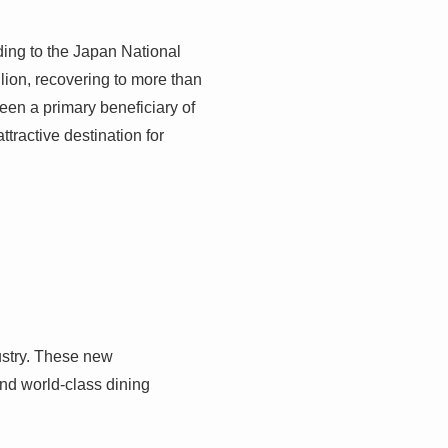
ing to the Japan National
lion, recovering to more than
een a primary beneficiary of
ttractive destination for
ustry. These new
and world-class dining