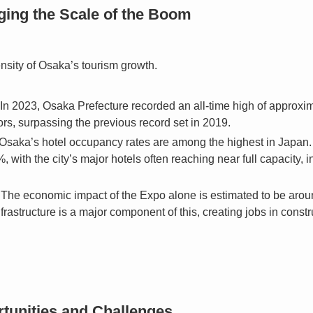
ing the Scale of the Boom
nsity of Osaka’s tourism growth.
In 2023, Osaka Prefecture recorded an all-time high of approxim
tors, surpassing the previous record set in 2019.
Osaka’s hotel occupancy rates are among the highest in Japan. I
 with the city’s major hotels often reaching near full capacity, 
The economic impact of the Expo alone is estimated to be around
nfrastructure is a major component of this, creating jobs in constr
tunities and Challenges