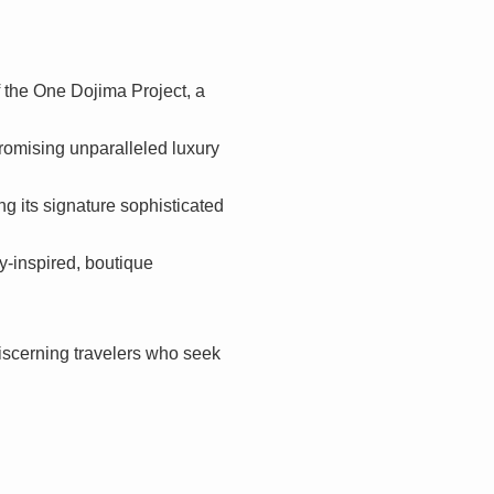
f the One Dojima Project, a
promising unparalleled luxury
g its signature sophisticated
ly-inspired, boutique
 discerning travelers who seek