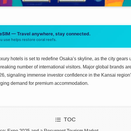
 eSIM — Travel anywhere, stay connected.
u use helps restore coral reefs.
xury hotels is set to redefine Osaka’s skyline, as the city gears
eaking number of international visitors. Major global brands 
026, signaling immense investor confidence in the Kansai regio
surging demand for premium accommodation.
TOC
rce: Expo 2025 and a Resurgent Tourism Market