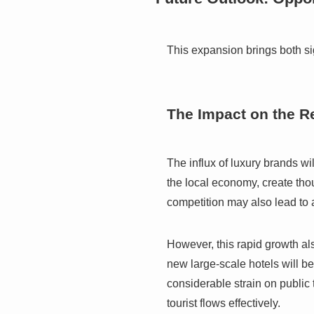
This expansion brings both si
The Impact on the R
The influx of luxury brands wil
the local economy, create th
competition may also lead to a
However, this rapid growth als
new large-scale hotels will be
considerable strain on public 
tourist flows effectively.