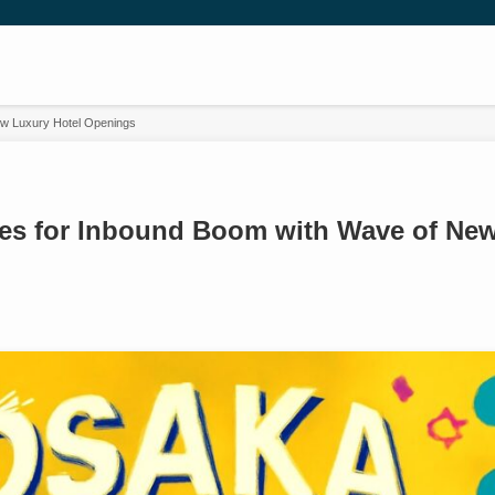
w Luxury Hotel Openings
es for Inbound Boom with Wave of New