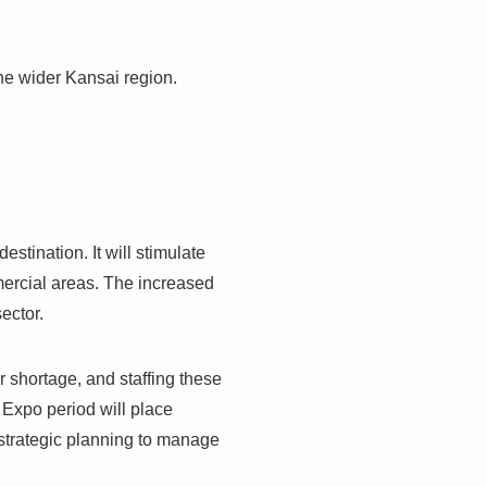
the wider Kansai region.
estination. It will stimulate
ercial areas. The increased
ector.
r shortage, and staffing these
 Expo period will place
r strategic planning to manage