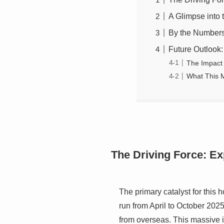
A Glimpse into
By the Numbers
Future Outlook:
The Impact
What This M
The Driving Force: E
The primary catalyst for this
run from April to October 2025,
from overseas. This massive in