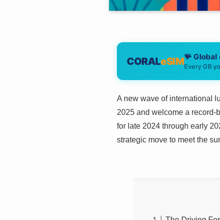
🪸 Global
CORAL
eSIM
Every GB yo
A new wave of international lu
2025 and welcome a record-br
for late 2024 through early 2
strategic move to meet the 
The Driving Fo