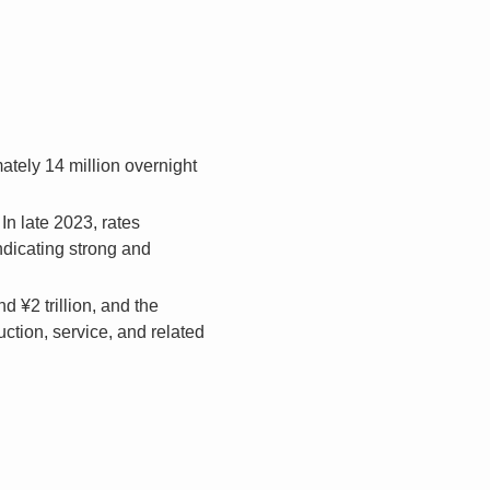
ately 14 million overnight
n late 2023, rates
indicating strong and
 ¥2 trillion, and the
uction, service, and related