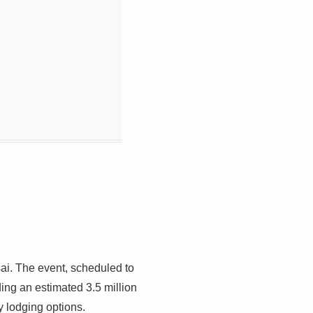
ai. The event, scheduled to
uding an estimated 3.5 million
y lodging options.