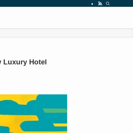
 Luxury Hotel