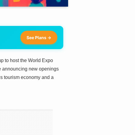
See Plans →
 up to host the World Expo
are announcing new openings
n’s tourism economy and a