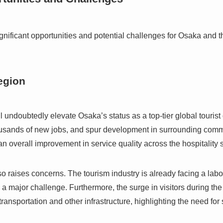
gnificant opportunities and potential challenges for Osaka and 
egion
l undoubtedly elevate Osaka’s status as a top-tier global tourist d
ousands of new jobs, and spur development in surrounding comm
n overall improvement in service quality across the hospitality s
o raises concerns. The tourism industry is already facing a labo
 a major challenge. Furthermore, the surge in visitors during the
transportation and other infrastructure, highlighting the need fo