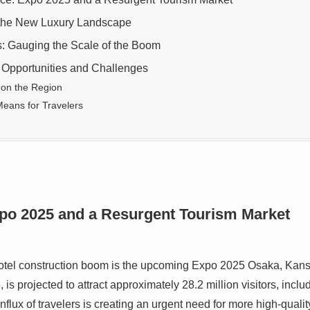
 the New Luxury Landscape
: Gauging the Scale of the Boom
 Opportunities and Challenges
 on the Region
eans for Travelers
xpo 2025 and a Resurgent Tourism Market
 hotel construction boom is the upcoming Expo 2025 Osaka, Kans
 is projected to attract approximately 28.2 million visitors, incl
flux of travelers is creating an urgent need for more high-qualit