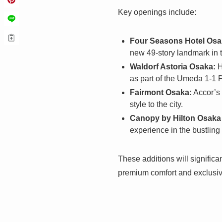
Key openings include:
Four Seasons Hotel Osa
new 49-story landmark in t
Waldorf Astoria Osaka:
H
as part of the Umeda 1-1 
Fairmont Osaka:
Accor’s 
style to the city.
Canopy by Hilton Osak
experience in the bustling
These additions will significa
premium comfort and exclusiv