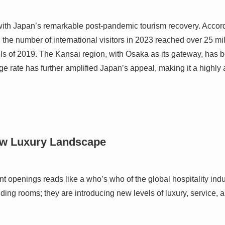
ith Japan’s remarkable post-pandemic tourism recovery. Accord
the number of international visitors in 2023 reached over 25 mil
s of 2019. The Kansai region, with Osaka as its gateway, has b
ge rate has further amplified Japan’s appeal, making it a highly a
ew Luxury Landscape
nt openings reads like a who’s who of the global hospitality ind
ding rooms; they are introducing new levels of luxury, service, 