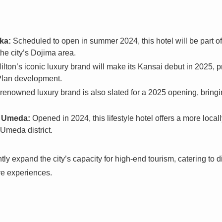
ka:
Scheduled to open in summer 2024, this hotel will be part o
he city’s Dojima area.
ilton’s iconic luxury brand will make its Kansai debut in 2025, 
Plan development.
renowned luxury brand is also slated for a 2025 opening, bringin
a Umeda:
Opened in 2024, this lifestyle hotel offers a more local
 Umeda district.
ntly expand the city’s capacity for high-end tourism, catering to
e experiences.