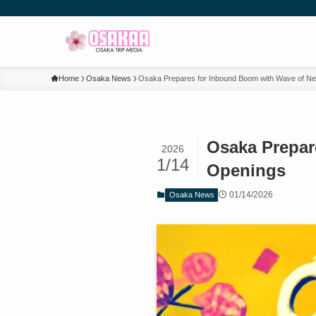
Home
Osaka News
Osaka Prepares for Inbound Boom with Wave of Ne
Osaka Prepar
2026
1/14
Openings
01/14/2026
Osaka News