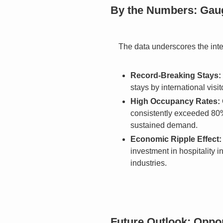
By the Numbers: Gaug
The data underscores the inte
Record-Breaking Stays:
stays by international visi
High Occupancy Rates:
consistently exceeded 80%,
sustained demand.
Economic Ripple Effect:
investment in hospitality i
industries.
Future Outlook: Oppor