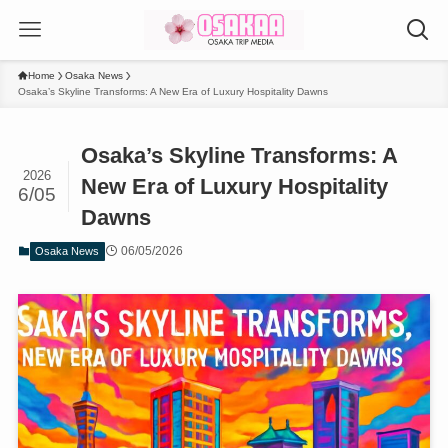
Home
Osaka News
Osaka’s Skyline Transforms: A New Era of Luxury Hospitality Dawns
Osaka’s Skyline Transforms: A
2026
New Era of Luxury Hospitality
6/05
Dawns
06/05/2026
Osaka News