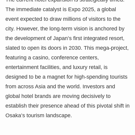
The immediate catalyst is Expo 2025, a global
event expected to draw millions of visitors to the
city. However, the long-term vision is anchored by
the development of Japan’s first integrated resort,
slated to open its doors in 2030. This mega-project,
featuring a casino, conference centers,
entertainment facilities, and luxury retail, is
designed to be a magnet for high-spending tourists
from across Asia and the world. Investors and
global hotel brands are moving decisively to
establish their presence ahead of this pivotal shift in
Osaka’s tourism landscape.