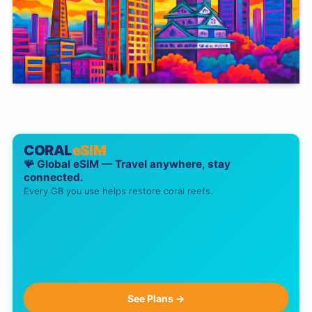
CORAL
eSIM
🪸 Global eSIM — Travel anywhere, stay
connected.
Every GB you use helps restore coral reefs.
See Plans →