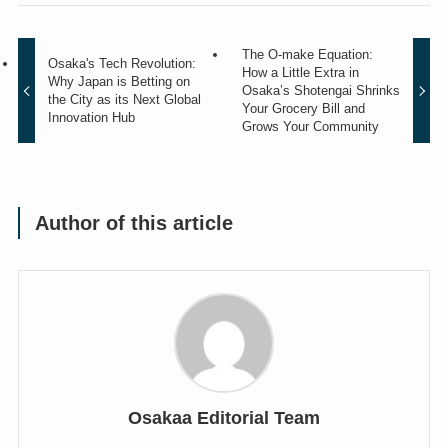
The O-make Equation:
Osaka's Tech Revolution:
How a Little Extra in
Why Japan is Betting on
Osaka’s Shotengai Shrinks
the City as its Next Global
Your Grocery Bill and
Innovation Hub
Grows Your Community
Author of this article
Osakaa Editorial Team