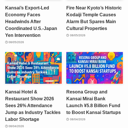
Kansai’s Export-Led
Fire Near Kyoto’s Historic
Economy Faces
Kodaiji Temple Causes
Headwinds After
Alarm But Spares Main
Coordinated U.S.-Japan
Cultural Properties
Yen Intervention
08/05/2026
08/05/2026
Kansai Hotel &
Resona Group and
Restaurant Show 2026
Kansai Mirai Bank
Sees 26% Attendance
Launch ¥5.8 Billion Fund
Jump as Industry Tackles
to Boost Kansai Startups
Labor Shortage
08/04/2026
08/04/2026