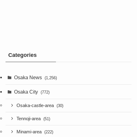
Categories
Osaka News
(1,256)
Osaka City
(772)
Osaka-castle-area
(30)
Tennoji-area
(51)
Minami-area
(222)