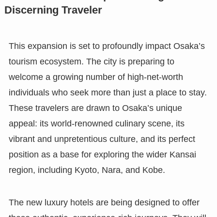
Discerning Traveler
This expansion is set to profoundly impact Osaka’s
tourism ecosystem. The city is preparing to
welcome a growing number of high-net-worth
individuals who seek more than just a place to stay.
These travelers are drawn to Osaka’s unique
appeal: its world-renowned culinary scene, its
vibrant and unpretentious culture, and its perfect
position as a base for exploring the wider Kansai
region, including Kyoto, Nara, and Kobe.
The new luxury hotels are being designed to offer