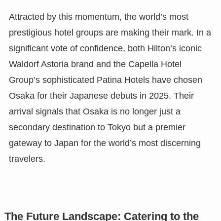
Attracted by this momentum, the world’s most
prestigious hotel groups are making their mark. In a
significant vote of confidence, both Hilton’s iconic
Waldorf Astoria brand and the Capella Hotel
Group’s sophisticated Patina Hotels have chosen
Osaka for their Japanese debuts in 2025. Their
arrival signals that Osaka is no longer just a
secondary destination to Tokyo but a premier
gateway to Japan for the world’s most discerning
travelers.
The Future Landscape: Catering to the