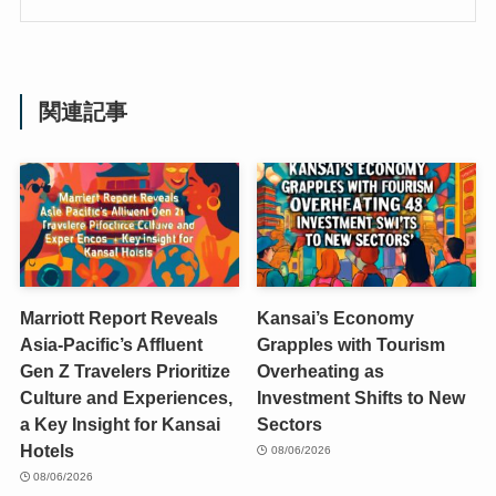
関連記事
Marriott Report Reveals
Kansai’s Economy
Asia-Pacific’s Affluent
Grapples with Tourism
Gen Z Travelers Prioritize
Overheating as
Culture and Experiences,
Investment Shifts to New
a Key Insight for Kansai
Sectors
Hotels
08/06/2026
08/06/2026