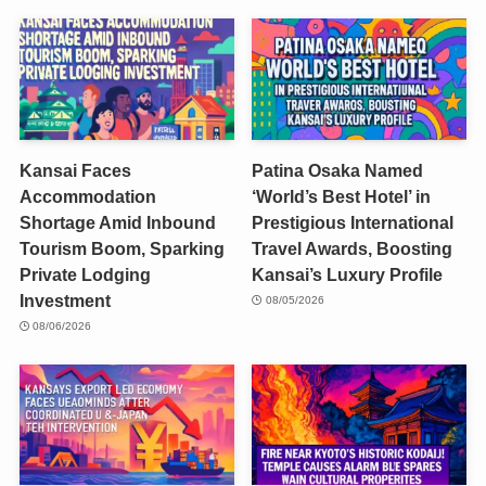
Kansai Faces
Patina Osaka Named
Accommodation
‘World’s Best Hotel’ in
Shortage Amid Inbound
Prestigious International
Tourism Boom, Sparking
Travel Awards, Boosting
Private Lodging
Kansai’s Luxury Profile
Investment
08/05/2026
08/06/2026