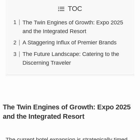
TOC
The Twin Engines of Growth: Expo 2025
and the Integrated Resort
A Staggering Influx of Premier Brands
The Future Landscape: Catering to the
Discerning Traveler
The Twin Engines of Growth: Expo 2025
and the Integrated Resort
The current hotel expansion is strategically timed.