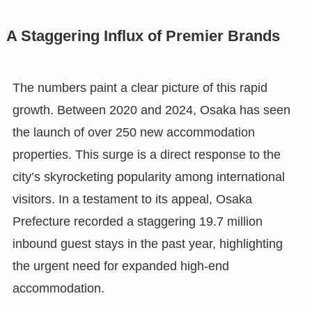
A Staggering Influx of Premier Brands
The numbers paint a clear picture of this rapid
growth. Between 2020 and 2024, Osaka has seen
the launch of over 250 new accommodation
properties. This surge is a direct response to the
city’s skyrocketing popularity among international
visitors. In a testament to its appeal, Osaka
Prefecture recorded a staggering 19.7 million
inbound guest stays in the past year, highlighting
the urgent need for expanded high-end
accommodation.