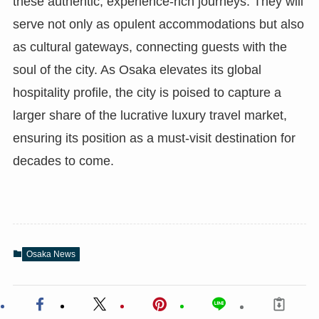
these authentic, experience-rich journeys. They will
serve not only as opulent accommodations but also
as cultural gateways, connecting guests with the
soul of the city. As Osaka elevates its global
hospitality profile, the city is poised to capture a
larger share of the lucrative luxury travel market,
ensuring its position as a must-visit destination for
decades to come.
Osaka News