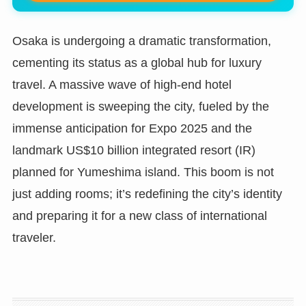
Osaka is undergoing a dramatic transformation,
cementing its status as a global hub for luxury
travel. A massive wave of high-end hotel
development is sweeping the city, fueled by the
immense anticipation for Expo 2025 and the
landmark US$10 billion integrated resort (IR)
planned for Yumeshima island. This boom is not
just adding rooms; it’s redefining the city’s identity
and preparing it for a new class of international
traveler.