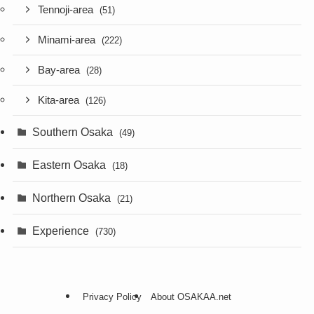
Tennoji-area
(51)
Minami-area
(222)
Bay-area
(28)
Kita-area
(126)
Southern Osaka
(49)
Eastern Osaka
(18)
Northern Osaka
(21)
Experience
(730)
Privacy Policy
About OSAKAA.net