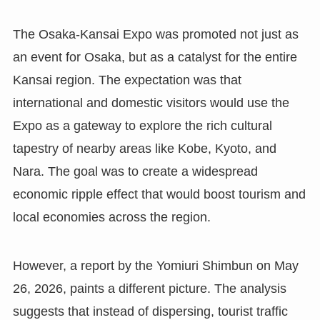
The Osaka-Kansai Expo was promoted not just as
an event for Osaka, but as a catalyst for the entire
Kansai region. The expectation was that
international and domestic visitors would use the
Expo as a gateway to explore the rich cultural
tapestry of nearby areas like Kobe, Kyoto, and
Nara. The goal was to create a widespread
economic ripple effect that would boost tourism and
local economies across the region.
However, a report by the Yomiuri Shimbun on May
26, 2026, paints a different picture. The analysis
suggests that instead of dispersing, tourist traffic