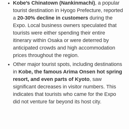
Kobe’s Chinatown (Nankinmachi)
, a popular
tourist destination in Hyogo Prefecture, reported
a
20-30% decline in customers
during the
Expo. Local business owners speculated that
tourists were either spending their entire
itinerary within Osaka or were deterred by
anticipated crowds and high accommodation
prices throughout the region.
Other major tourist spots, including destinations
in
Kobe, the famous Arima Onsen hot spring
resort, and even parts of Kyoto
, saw
significant decreases in visitor numbers. This
indicates that tourists who came for the Expo
did not venture far beyond its host city.