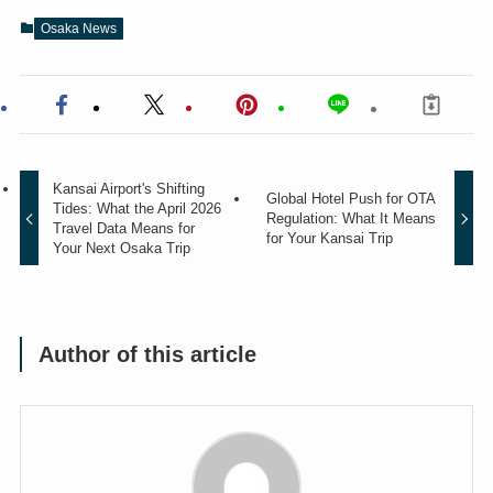
Osaka News
Kansai Airport's Shifting
Global Hotel Push for OTA
Tides: What the April 2026
Regulation: What It Means
Travel Data Means for
for Your Kansai Trip
Your Next Osaka Trip
Author of this article