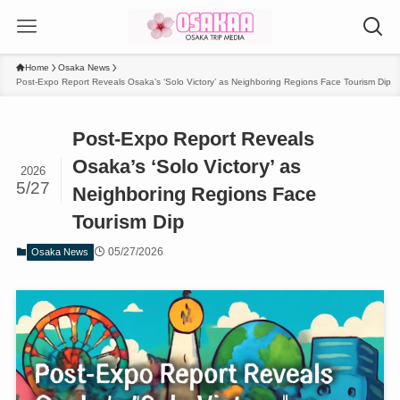
Home
Osaka News
Post-Expo Report Reveals Osaka’s ‘Solo Victory’ as Neighboring Regions Face Tourism Dip
Post-Expo Report Reveals
Osaka’s ‘Solo Victory’ as
2026
5/27
Neighboring Regions Face
Tourism Dip
05/27/2026
Osaka News