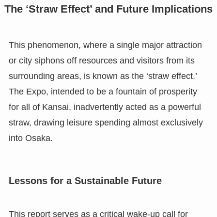
The ‘Straw Effect’ and Future Implications
This phenomenon, where a single major attraction
or city siphons off resources and visitors from its
surrounding areas, is known as the ‘straw effect.’
The Expo, intended to be a fountain of prosperity
for all of Kansai, inadvertently acted as a powerful
straw, drawing leisure spending almost exclusively
into Osaka.
Lessons for a Sustainable Future
This report serves as a critical wake-up call for