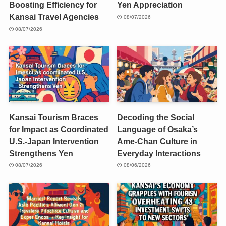
Boosting Efficiency for
Yen Appreciation
Kansai Travel Agencies
08/07/2026
08/07/2026
Kansai Tourism Braces
Decoding the Social
for Impact as Coordinated
Language of Osaka’s
U.S.-Japan Intervention
Ame-Chan Culture in
Strengthens Yen
Everyday Interactions
08/07/2026
08/06/2026