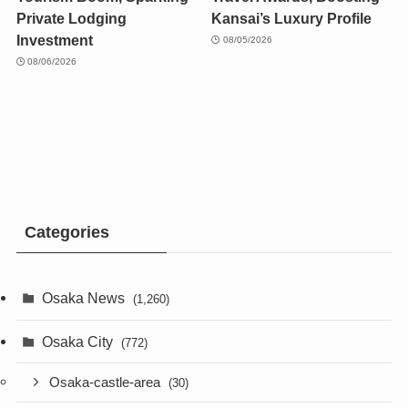
Private Lodging
Kansai’s Luxury Profile
Investment
08/05/2026
08/06/2026
Categories
Osaka News
(1,260)
Osaka City
(772)
Osaka-castle-area
(30)