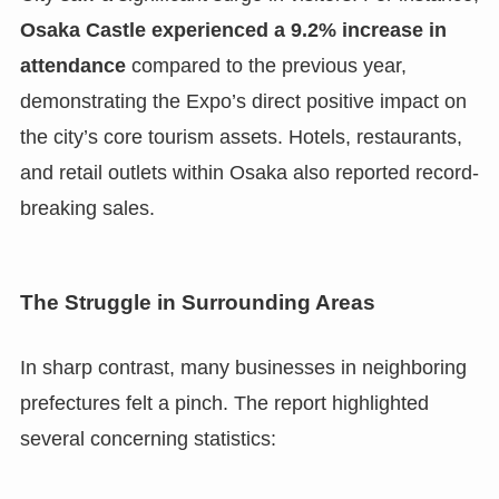
Osaka Castle experienced a 9.2% increase in
attendance
compared to the previous year,
demonstrating the Expo’s direct positive impact on
the city’s core tourism assets. Hotels, restaurants,
and retail outlets within Osaka also reported record-
breaking sales.
The Struggle in Surrounding Areas
In sharp contrast, many businesses in neighboring
prefectures felt a pinch. The report highlighted
several concerning statistics: