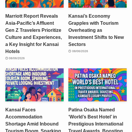
Marriott Report Reveals
Kansai’s Economy
Asia-Pacific’s Affluent
Grapples with Tourism
Gen Z Travelers Prioritize
Overheating as
Culture and Experiences,
Investment Shifts to New
a Key Insight for Kansai
Sectors
Hotels
08/06/2026
08/06/2026
Kansai Faces
Patina Osaka Named
Accommodation
‘World’s Best Hotel’ in
Shortage Amid Inbound
Prestigious International
Tourism Boom, Sparking
Travel Awards, Boosting