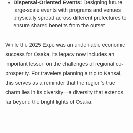
Dispersal-Oriented Events:
Designing future
large-scale events with programs and venues
physically spread across different prefectures to
ensure shared benefits from the outset.
While the 2025 Expo was an undeniable economic
success for Osaka, its legacy now includes an
important lesson on the challenges of regional co-
prosperity. For travelers planning a trip to Kansai,
this serves as a reminder that the region’s true
charm lies in its diversity—a diversity that extends
far beyond the bright lights of Osaka.