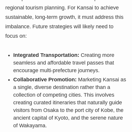
regional tourism planning. For Kansai to achieve
sustainable, long-term growth, it must address this
imbalance. Future strategies will likely need to
focus on:
Integrated Transportation:
Creating more
seamless and affordable travel passes that
encourage multi-prefecture journeys.
Collaborative Promotion:
Marketing Kansai as
a single, diverse destination rather than a
collection of competing cities. This involves
creating curated itineraries that naturally guide
visitors from Osaka to the port city of Kobe, the
ancient capital of Kyoto, and the serene nature
of Wakayama.