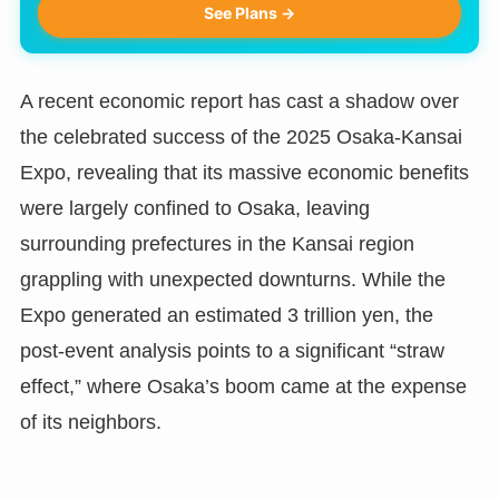
See Plans →
A recent economic report has cast a shadow over
the celebrated success of the 2025 Osaka-Kansai
Expo, revealing that its massive economic benefits
were largely confined to Osaka, leaving
surrounding prefectures in the Kansai region
grappling with unexpected downturns. While the
Expo generated an estimated 3 trillion yen, the
post-event analysis points to a significant “straw
effect,” where Osaka’s boom came at the expense
of its neighbors.