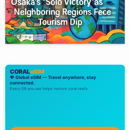
CORAL
eSIM
🪸 Global eSIM — Travel anywhere, stay
connected.
Every GB you use helps restore coral reefs.