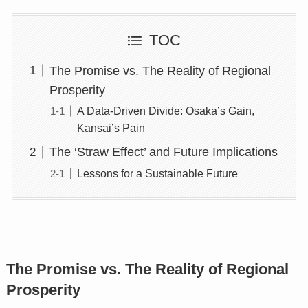
TOC
The Promise vs. The Reality of Regional
Prosperity
A Data-Driven Divide: Osaka’s Gain,
Kansai’s Pain
The ‘Straw Effect’ and Future Implications
Lessons for a Sustainable Future
The Promise vs. The Reality of Regional
Prosperity