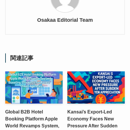
Osakaa Editorial Team
関連記事
Global B2B Hotel
Kansai’s Export-Led
Booking Platform Apple
Economy Faces New
World Revamps System,
Pressure After Sudden