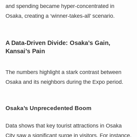
and spending became hyper-concentrated in
Osaka, creating a ‘winner-takes-all’ scenario.
A Data-Driven Divide: Osaka’s Gain,
Kansai’s Pain
The numbers highlight a stark contrast between
Osaka and its neighbors during the Expo period.
Osaka’s Unprecedented Boom
Data shows that key tourist attractions in Osaka
City saw a significant surge in visitors. For instance,