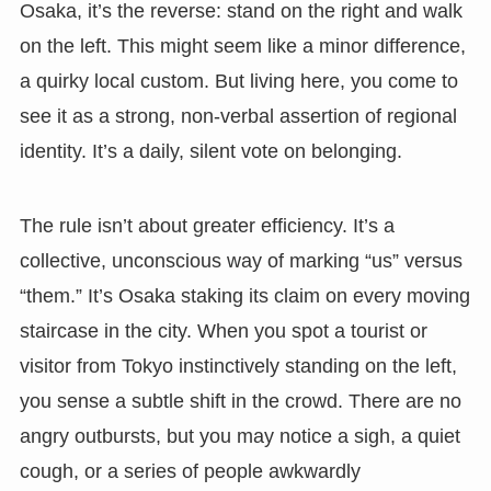
Osaka, it’s the reverse: stand on the right and walk
on the left. This might seem like a minor difference,
a quirky local custom. But living here, you come to
see it as a strong, non-verbal assertion of regional
identity. It’s a daily, silent vote on belonging.
The rule isn’t about greater efficiency. It’s a
collective, unconscious way of marking “us” versus
“them.” It’s Osaka staking its claim on every moving
staircase in the city. When you spot a tourist or
visitor from Tokyo instinctively standing on the left,
you sense a subtle shift in the crowd. There are no
angry outbursts, but you may notice a sigh, a quiet
cough, or a series of people awkwardly