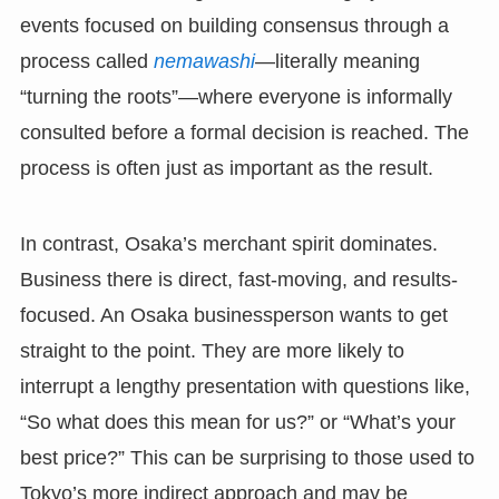
events focused on building consensus through a
process called
nemawashi
—literally meaning
“turning the roots”—where everyone is informally
consulted before a formal decision is reached. The
process is often just as important as the result.
In contrast, Osaka’s merchant spirit dominates.
Business there is direct, fast-moving, and results-
focused. An Osaka businessperson wants to get
straight to the point. They are more likely to
interrupt a lengthy presentation with questions like,
“So what does this mean for us?” or “What’s your
best price?” This can be surprising to those used to
Tokyo’s more indirect approach and may be