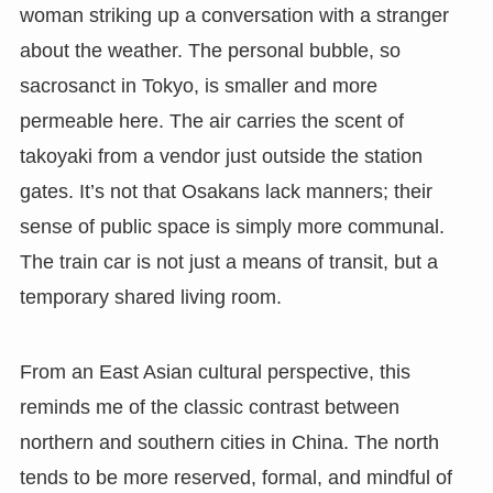
woman striking up a conversation with a stranger
about the weather. The personal bubble, so
sacrosanct in Tokyo, is smaller and more
permeable here. The air carries the scent of
takoyaki from a vendor just outside the station
gates. It’s not that Osakans lack manners; their
sense of public space is simply more communal.
The train car is not just a means of transit, but a
temporary shared living room.
From an East Asian cultural perspective, this
reminds me of the classic contrast between
northern and southern cities in China. The north
tends to be more reserved, formal, and mindful of