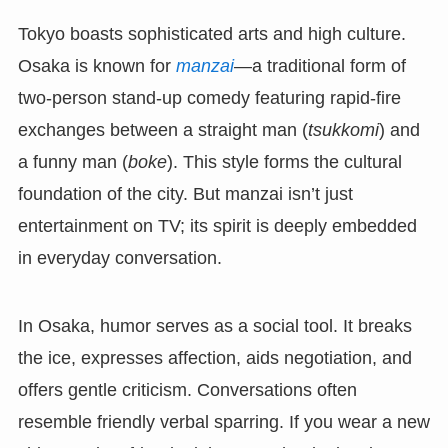
Tokyo boasts sophisticated arts and high culture.
Osaka is known for
manzai
—a traditional form of
two-person stand-up comedy featuring rapid-fire
exchanges between a straight man (
tsukkomi
) and
a funny man (
boke
). This style forms the cultural
foundation of the city. But manzai isn’t just
entertainment on TV; its spirit is deeply embedded
in everyday conversation.
In Osaka, humor serves as a social tool. It breaks
the ice, expresses affection, aids negotiation, and
offers gentle criticism. Conversations often
resemble friendly verbal sparring. If you wear a new