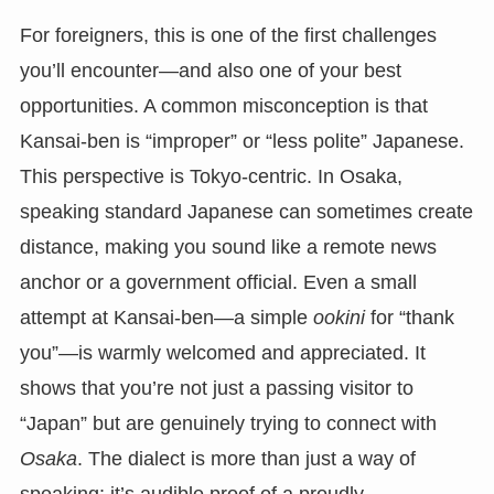
For foreigners, this is one of the first challenges
you’ll encounter—and also one of your best
opportunities. A common misconception is that
Kansai-ben is “improper” or “less polite” Japanese.
This perspective is Tokyo-centric. In Osaka,
speaking standard Japanese can sometimes create
distance, making you sound like a remote news
anchor or a government official. Even a small
attempt at Kansai-ben—a simple
ookini
for “thank
you”—is warmly welcomed and appreciated. It
shows that you’re not just a passing visitor to
“Japan” but are genuinely trying to connect with
Osaka
. The dialect is more than just a way of
speaking; it’s audible proof of a proudly