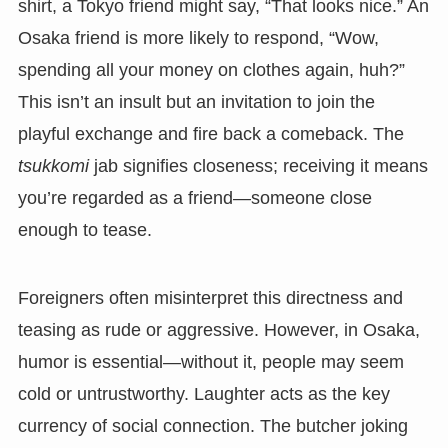
shirt, a Tokyo friend might say, “That looks nice.” An
Osaka friend is more likely to respond, “Wow,
spending all your money on clothes again, huh?”
This isn’t an insult but an invitation to join the
playful exchange and fire back a comeback. The
tsukkomi
jab signifies closeness; receiving it means
you’re regarded as a friend—someone close
enough to tease.
Foreigners often misinterpret this directness and
teasing as rude or aggressive. However, in Osaka,
humor is essential—without it, people may seem
cold or untrustworthy. Laughter acts as the key
currency of social connection. The butcher joking