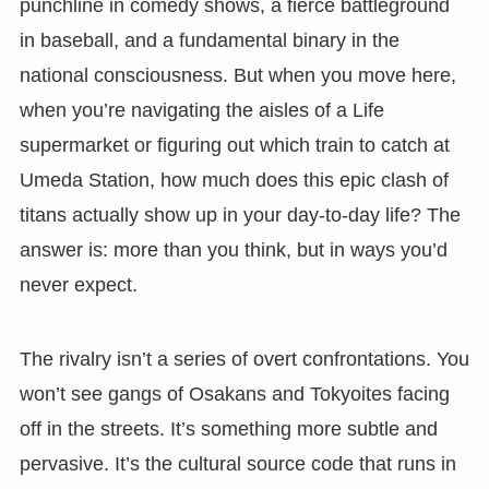
punchline in comedy shows, a fierce battleground
in baseball, and a fundamental binary in the
national consciousness. But when you move here,
when you’re navigating the aisles of a Life
supermarket or figuring out which train to catch at
Umeda Station, how much does this epic clash of
titans actually show up in your day-to-day life? The
answer is: more than you think, but in ways you’d
never expect.
The rivalry isn’t a series of overt confrontations. You
won’t see gangs of Osakans and Tokyoites facing
off in the streets. It’s something more subtle and
pervasive. It’s the cultural source code that runs in