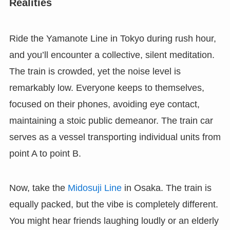
Realities
Ride the Yamanote Line in Tokyo during rush hour,
and you’ll encounter a collective, silent meditation.
The train is crowded, yet the noise level is
remarkably low. Everyone keeps to themselves,
focused on their phones, avoiding eye contact,
maintaining a stoic public demeanor. The train car
serves as a vessel transporting individual units from
point A to point B.
Now, take the
Midosuji Line
in Osaka. The train is
equally packed, but the vibe is completely different.
You might hear friends laughing loudly or an elderly