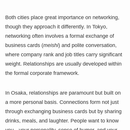
Both cities place great importance on networking,
though they approach it differently. In Tokyo,
networking often involves a formal exchange of
business cards (
meishi
) and polite conversation,
where company rank and job titles carry significant
weight. Relationships are usually developed within
the formal corporate framework.
In Osaka, relationships are paramount but built on
a more personal basis. Connections form not just
through exchanging business cards but by sharing
drinks, meals, and laughter. People want to know