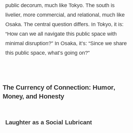
public decorum, much like Tokyo. The south is
livelier, more commercial, and relational, much like
Osaka. The central question differs. In Tokyo, it is:
“How can we all navigate this public space with
minimal disruption?” In Osaka, it’s: “Since we share
this public space, what’s going on?”
The Currency of Connection: Humor,
Money, and Honesty
Laughter as a Social Lubricant