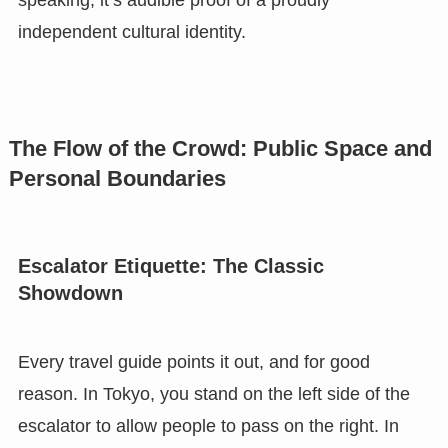
independent cultural identity.
The Flow of the Crowd: Public Space and
Personal Boundaries
Escalator Etiquette: The Classic
Showdown
Every travel guide points it out, and for good
reason. In Tokyo, you stand on the left side of the
escalator to allow people to pass on the right. In