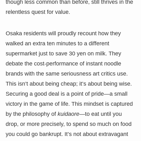
though less common than before, still thrives in the
relentless quest for value.
Osaka residents will proudly recount how they
walked an extra ten minutes to a different
supermarket just to save 30 yen on milk. They
debate the cost-performance of instant noodle
brands with the same seriousness art critics use.
This isn’t about being cheap; it’s about being wise.
Securing a good deal is a point of pride—a small
victory in the game of life. This mindset is captured
by the philosophy of
kuidaore
—to eat until you
drop, or more precisely, to spend so much on food
you could go bankrupt. It’s not about extravagant