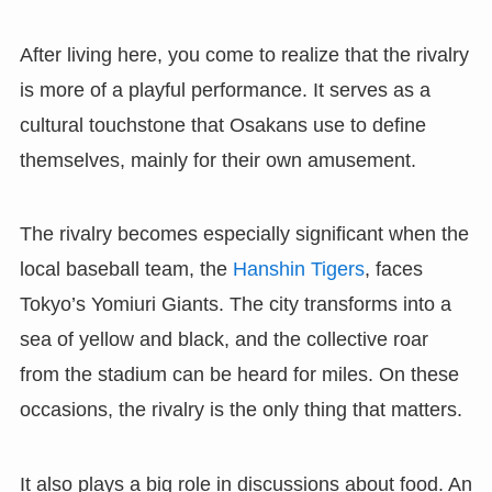
After living here, you come to realize that the rivalry
is more of a playful performance. It serves as a
cultural touchstone that Osakans use to define
themselves, mainly for their own amusement.
The rivalry becomes especially significant when the
local baseball team, the
Hanshin Tigers
, faces
Tokyo’s Yomiuri Giants. The city transforms into a
sea of yellow and black, and the collective roar
from the stadium can be heard for miles. On these
occasions, the rivalry is the only thing that matters.
It also plays a big role in discussions about food. An