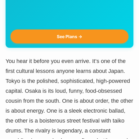
See Plans →
You hear it before you even arrive. It’s one of the
first cultural lessons anyone learns about Japan.
Tokyo is the polished, sophisticated, high-powered
capital. Osaka is its loud, funny, food-obsessed
cousin from the south. One is about order, the other
is about energy. One is a sleek electronic ballad,
the other is a boisterous street festival with taiko
drums. The rivalry is legendary, a constant