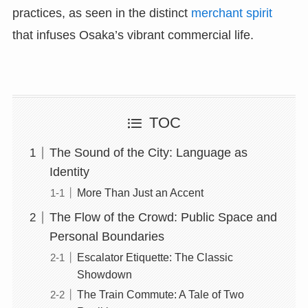
practices, as seen in the distinct
merchant spirit
that infuses Osaka’s vibrant commercial life.
TOC
The Sound of the City: Language as
Identity
More Than Just an Accent
The Flow of the Crowd: Public Space and
Personal Boundaries
Escalator Etiquette: The Classic
Showdown
The Train Commute: A Tale of Two