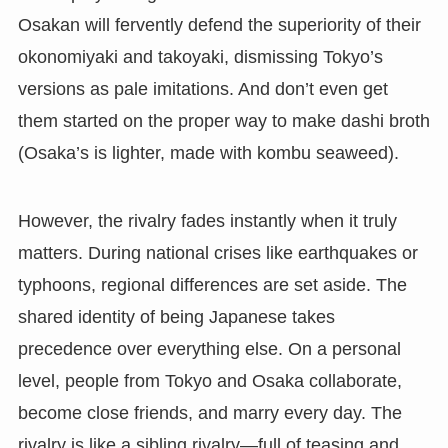
Osakan will fervently defend the superiority of their
okonomiyaki and takoyaki, dismissing Tokyo’s
versions as pale imitations. And don’t even get
them started on the proper way to make dashi broth
(Osaka’s is lighter, made with kombu seaweed).
However, the rivalry fades instantly when it truly
matters. During national crises like earthquakes or
typhoons, regional differences are set aside. The
shared identity of being Japanese takes
precedence over everything else. On a personal
level, people from Tokyo and Osaka collaborate,
become close friends, and marry every day. The
rivalry is like a sibling rivalry—full of teasing and