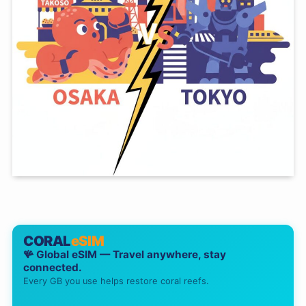
CORAL
eSIM
🪸 Global eSIM — Travel anywhere, stay
connected.
Every GB you use helps restore coral reefs.