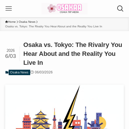
Home
Osaka News
Osaka vs. Tokyo: The Rivalry You Hear About and the Reality You Live In
Osaka vs. Tokyo: The Rivalry You
2026
Hear About and the Reality You
6/03
Live In
06/03/2026
Osaka News