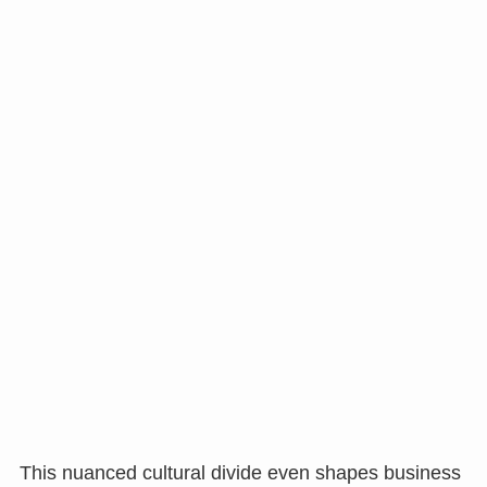
This nuanced cultural divide even shapes business