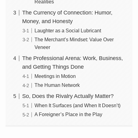
Realities
The Currency of Connection: Humor,
Money, and Honesty
Laughter as a Social Lubricant
The Merchant’s Mindset: Value Over
Veneer
The Professional Arena: Work, Business,
and Getting Things Done
Meetings in Motion
The Human Network
So, Does the Rivalry Actually Matter?
When It Surfaces (and When It Doesn’t)
A Foreigner’s Place in the Play