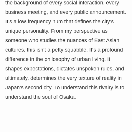
the background of every social interaction, every
business meeting, and every public announcement.
It’s a low-frequency hum that defines the city’s
unique personality. From my perspective as
someone who studies the nuances of East Asian
cultures, this isn’t a petty squabble. It’s a profound
difference in the philosophy of urban living. It
shapes expectations, dictates unspoken rules, and
ultimately, determines the very texture of reality in
Japan’s second city. To understand this rivalry is to
understand the soul of Osaka.