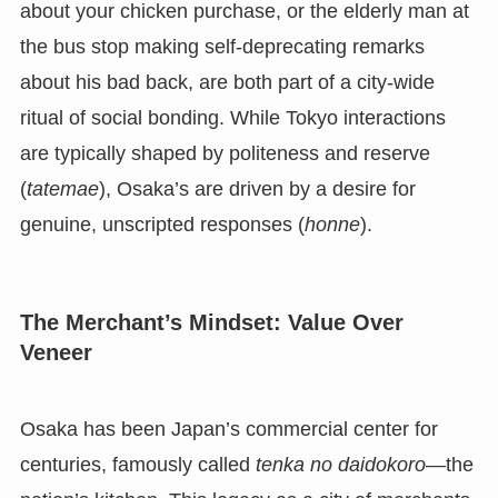
about your chicken purchase, or the elderly man at
the bus stop making self-deprecating remarks
about his bad back, are both part of a city-wide
ritual of social bonding. While Tokyo interactions
are typically shaped by politeness and reserve
(
tatemae
), Osaka’s are driven by a desire for
genuine, unscripted responses (
honne
).
The Merchant’s Mindset: Value Over
Veneer
Osaka has been Japan’s commercial center for
centuries, famously called
tenka no daidokoro
—the