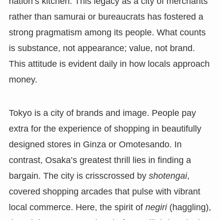
nation’s kitchen. This legacy as a city of merchants
rather than samurai or bureaucrats has fostered a
strong pragmatism among its people. What counts
is substance, not appearance; value, not brand.
This attitude is evident daily in how locals approach
money.
Tokyo is a city of brands and image. People pay
extra for the experience of shopping in beautifully
designed stores in Ginza or Omotesando. In
contrast, Osaka’s greatest thrill lies in finding a
bargain. The city is crisscrossed by
shotengai
,
covered shopping arcades that pulse with vibrant
local commerce. Here, the spirit of
negiri
(haggling),