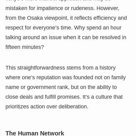
mistaken for impatience or rudeness. However,
from the Osaka viewpoint, it reflects efficiency and
respect for everyone’s time. Why spend an hour
talking around an issue when it can be resolved in
fifteen minutes?
This straightforwardness stems from a history
where one’s reputation was founded not on family
name or government rank, but on the ability to
close deals and fulfill promises. It’s a culture that
prioritizes action over deliberation.
The Human Network