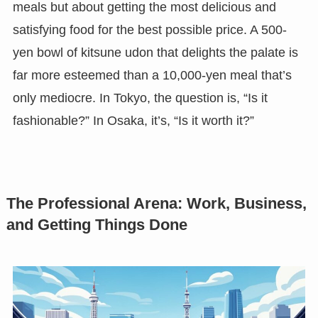
meals but about getting the most delicious and
satisfying food for the best possible price. A 500-
yen bowl of kitsune udon that delights the palate is
far more esteemed than a 10,000-yen meal that’s
only mediocre. In Tokyo, the question is, “Is it
fashionable?” In Osaka, it’s, “Is it worth it?”
The Professional Arena: Work, Business,
and Getting Things Done