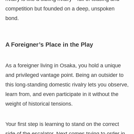
competition but founded on a deep, unspoken
bond.
A Foreigner’s Place in the Play
As a foreigner living in Osaka, you hold a unique
and privileged vantage point. Being an outsider to
this long-standing domestic rivalry lets you observe,
learn from, and even participate in it without the
weight of historical tensions.
Your first step is learning to stand on the correct
side of the escalator. Next comes trying to order in