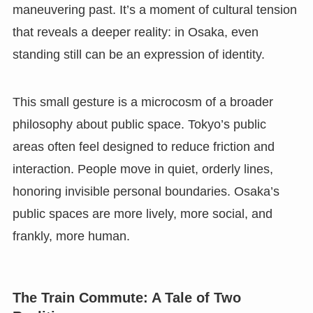
maneuvering past. It’s a moment of cultural tension
that reveals a deeper reality: in Osaka, even
standing still can be an expression of identity.
This small gesture is a microcosm of a broader
philosophy about public space. Tokyo’s public
areas often feel designed to reduce friction and
interaction. People move in quiet, orderly lines,
honoring invisible personal boundaries. Osaka’s
public spaces are more lively, more social, and
frankly, more human.
The Train Commute: A Tale of Two