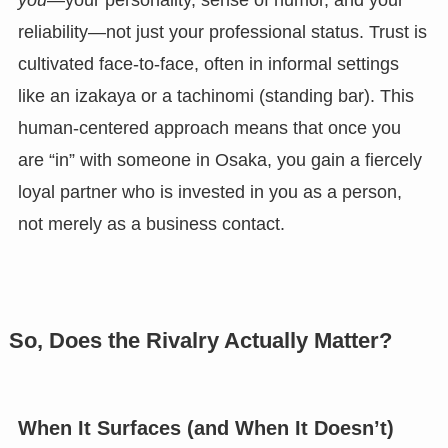
you
—your personality, sense of humor, and your
reliability—not just your professional status. Trust is
cultivated face-to-face, often in informal settings
like an izakaya or a tachinomi (standing bar). This
human-centered approach means that once you
are “in” with someone in Osaka, you gain a fiercely
loyal partner who is invested in you as a person,
not merely as a business contact.
So, Does the Rivalry Actually Matter?
When It Surfaces (and When It Doesn’t)