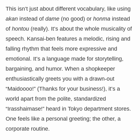
This isn’t just about different vocabulary, like using
akan
instead of
dame
(no good) or
honma
instead
of
hontou
(really). It’s about the whole musicality of
speech. Kansai-ben features a melodic, rising and
falling rhythm that feels more expressive and
emotional. It’s a language made for storytelling,
bargaining, and humor. When a shopkeeper
enthusiastically greets you with a drawn-out
“Maidoooo!” (Thanks for your business!), it’s a
world apart from the polite, standardized
“Irasshaimase!” heard in Tokyo department stores.
One feels like a personal greeting; the other, a
corporate routine.