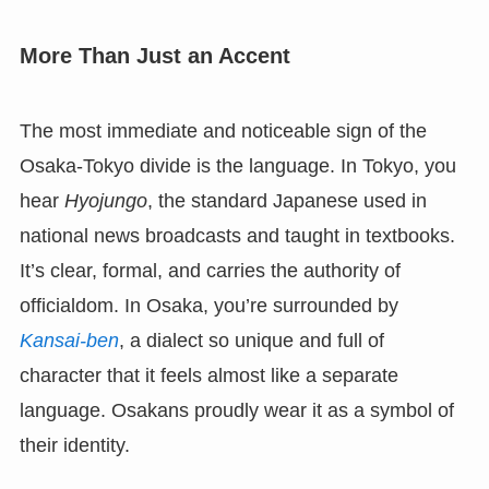
More Than Just an Accent
The most immediate and noticeable sign of the
Osaka-Tokyo divide is the language. In Tokyo, you
hear
Hyojungo
, the standard Japanese used in
national news broadcasts and taught in textbooks.
It’s clear, formal, and carries the authority of
officialdom. In Osaka, you’re surrounded by
Kansai-ben
, a dialect so unique and full of
character that it feels almost like a separate
language. Osakans proudly wear it as a symbol of
their identity.