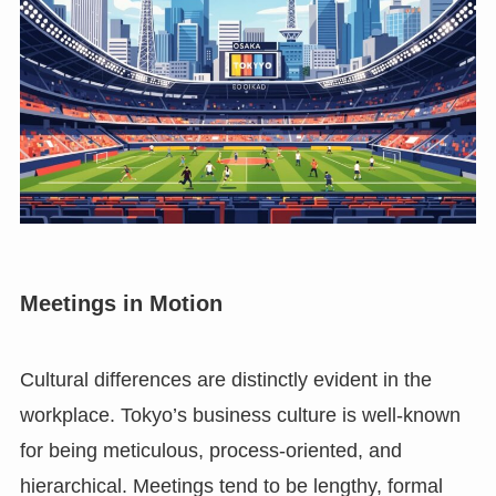
Meetings in Motion
Cultural differences are distinctly evident in the
workplace. Tokyo’s business culture is well-known
for being meticulous, process-oriented, and
hierarchical. Meetings tend to be lengthy, formal