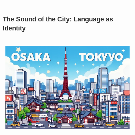
The Sound of the City: Language as
Identity