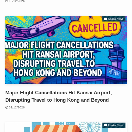
03/12/2026
Osaka News
Major Flight Cancellations Hit Kansai Airport,
Disrupting Travel to Hong Kong and Beyond
03/12/2026
Osaka News