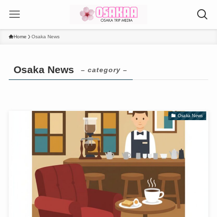
Home
Osaka News
Osaka News
– category –
Osaka News