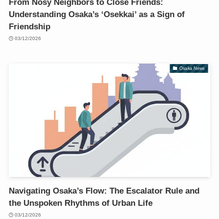
From Nosy Neighbors to Close Friends:
Understanding Osaka’s ‘Osekkai’ as a Sign of
Friendship
03/12/2026
Osaka News
Navigating Osaka’s Flow: The Escalator Rule and
the Unspoken Rhythms of Urban Life
03/12/2026