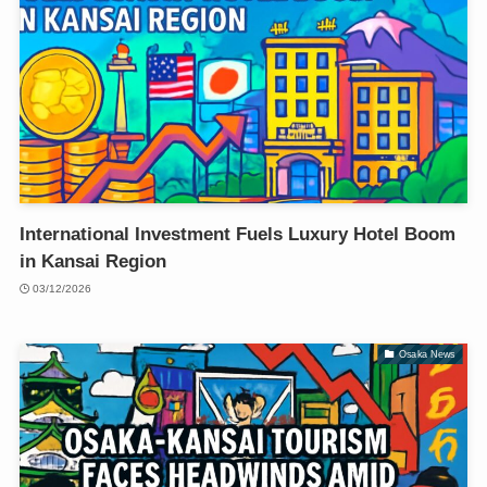
International Investment Fuels Luxury Hotel Boom
in Kansai Region
03/12/2026
Osaka News