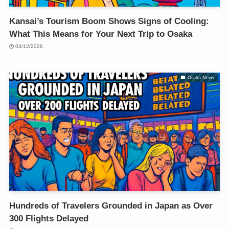
Kansai’s Tourism Boom Shows Signs of Cooling:
What This Means for Your Next Trip to Osaka
03/12/2026
Osaka News
Hundreds of Travelers Grounded in Japan as Over
300 Flights Delayed