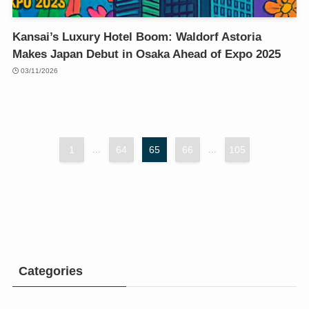
Kansai’s Luxury Hotel Boom: Waldorf Astoria
Makes Japan Debut in Osaka Ahead of Expo 2025
03/11/2026
1
...
64
65
66
...
105
Categories