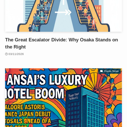
The Great Escalator Divide: Why Osaka Stands on
the Right
03/11/2026
Osaka News