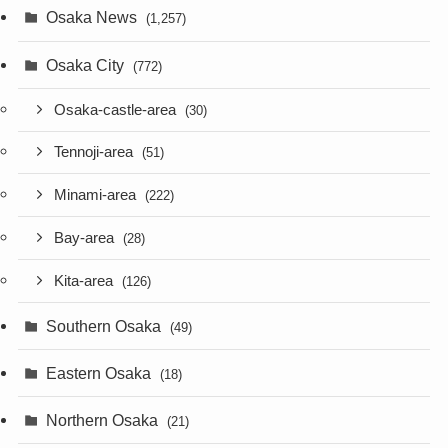
Osaka News
(1,257)
Osaka City
(772)
Osaka-castle-area
(30)
Tennoji-area
(51)
Minami-area
(222)
Bay-area
(28)
Kita-area
(126)
Southern Osaka
(49)
Eastern Osaka
(18)
Northern Osaka
(21)