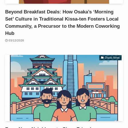
Beyond Breakfast Deals: How Osaka’s ‘Morning
Set’ Culture in Traditional Kissa-ten Fosters Local
Community, a Precursor to the Modern Coworking
Hub
03/12/2026
Osaka News