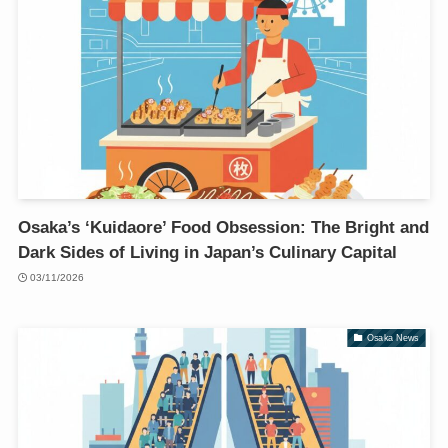
Osaka’s ‘Kuidaore’ Food Obsession: The Bright and
Dark Sides of Living in Japan’s Culinary Capital
03/11/2026
Osaka News