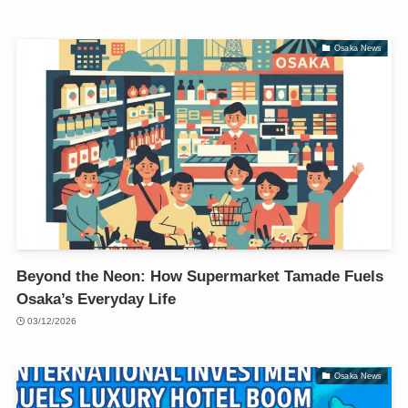
Osaka News
Beyond the Neon: How Supermarket Tamade Fuels
Osaka’s Everyday Life
03/12/2026
Osaka News