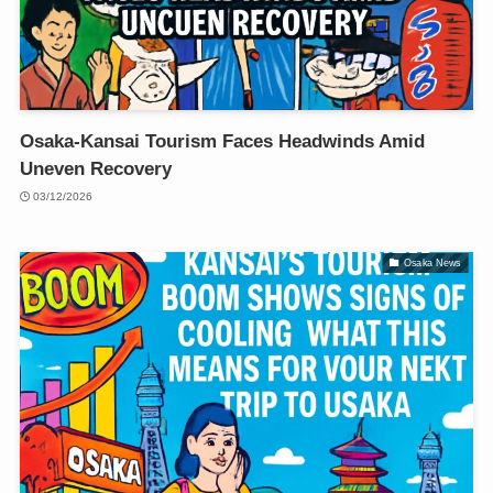
Osaka-Kansai Tourism Faces Headwinds Amid
Uneven Recovery
03/12/2026
Osaka News