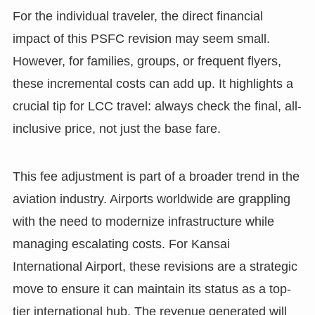
For the individual traveler, the direct financial
impact of this PSFC revision may seem small.
However, for families, groups, or frequent flyers,
these incremental costs can add up. It highlights a
crucial tip for LCC travel: always check the final, all-
inclusive price, not just the base fare.
This fee adjustment is part of a broader trend in the
aviation industry. Airports worldwide are grappling
with the need to modernize infrastructure while
managing escalating costs. For Kansai
International Airport, these revisions are a strategic
move to ensure it can maintain its status as a top-
tier international hub. The revenue generated will