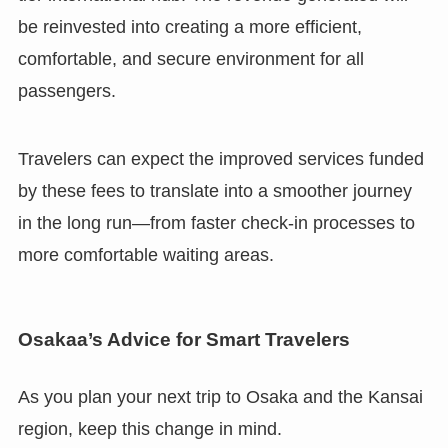
be reinvested into creating a more efficient,
comfortable, and secure environment for all
passengers.
Travelers can expect the improved services funded
by these fees to translate into a smoother journey
in the long run—from faster check-in processes to
more comfortable waiting areas.
Osakaa’s Advice for Smart Travelers
As you plan your next trip to Osaka and the Kansai
region, keep this change in mind.