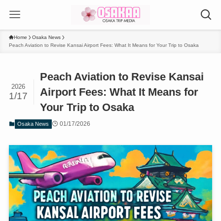
Home
Osaka News
Peach Aviation to Revise Kansai Airport Fees: What It Means for Your Trip to Osaka
Peach Aviation to Revise Kansai
2026
Airport Fees: What It Means for
1/17
Your Trip to Osaka
01/17/2026
Osaka News