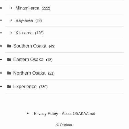
Minami-area
(222)
Bay-area
(28)
Kita-area
(126)
Southern Osaka
(49)
Eastern Osaka
(18)
Northern Osaka
(21)
Experience
(730)
Privacy Policy
About OSAKAA.net
©
Osakaa.