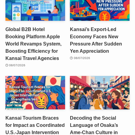
Global B2B Hotel
Kansai’s Export-Led
Booking Platform Apple
Economy Faces New
World Revamps System,
Pressure After Sudden
Boosting Efficiency for
Yen Appreciation
Kansai Travel Agencies
08/07/2026
08/07/2026
Kansai Tourism Braces
Decoding the Social
for Impact as Coordinated
Language of Osaka’s
U.S.-Japan Intervention
Ame-Chan Culture in