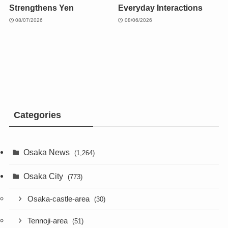
Strengthens Yen
Everyday Interactions
08/07/2026
08/06/2026
Categories
Osaka News
(1,264)
Osaka City
(773)
Osaka-castle-area
(30)
Tennoji-area
(51)