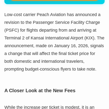
Low-cost carrier Peach Aviation has announced a
revision to the Passenger Service Facility Charge
(PSFC) for flights departing from and arriving at
Terminal 2 of Kansai International Airport (KIX). The
announcement, made on January 16, 2026, signals
a change that will affect the final ticket price for
both domestic and international travelers,
prompting budget-conscious flyers to take note.
A Closer Look at the New Fees
While the increase per ticket is modest, it is an