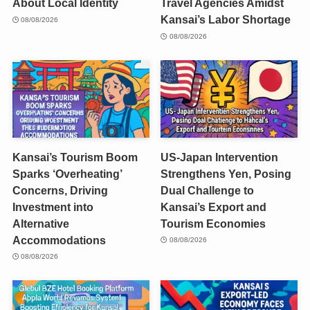
About Local Identity
Travel Agencies Amidst
Kansai’s Labor Shortage
08/08/2026
08/08/2026
Kansai’s Tourism Boom
US-Japan Intervention
Sparks ‘Overheating’
Strengthens Yen, Posing
Concerns, Driving
Dual Challenge to
Investment into
Kansai’s Export and
Alternative
Tourism Economies
Accommodations
08/08/2026
08/08/2026