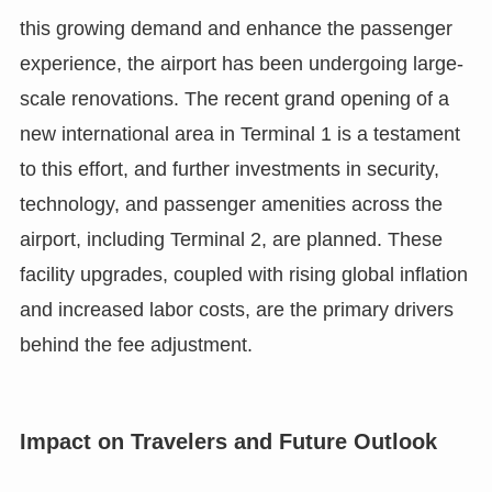
this growing demand and enhance the passenger
experience, the airport has been undergoing large-
scale renovations. The recent grand opening of a
new international area in Terminal 1 is a testament
to this effort, and further investments in security,
technology, and passenger amenities across the
airport, including Terminal 2, are planned. These
facility upgrades, coupled with rising global inflation
and increased labor costs, are the primary drivers
behind the fee adjustment.
Impact on Travelers and Future Outlook