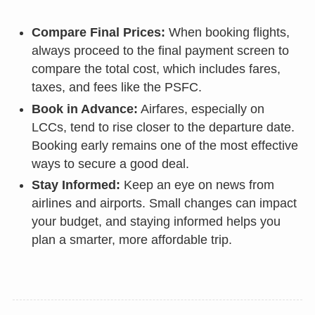
Compare Final Prices:
When booking flights,
always proceed to the final payment screen to
compare the total cost, which includes fares,
taxes, and fees like the PSFC.
Book in Advance:
Airfares, especially on
LCCs, tend to rise closer to the departure date.
Booking early remains one of the most effective
ways to secure a good deal.
Stay Informed:
Keep an eye on news from
airlines and airports. Small changes can impact
your budget, and staying informed helps you
plan a smarter, more affordable trip.