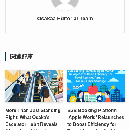
Osakaa Editorial Team
関連記事
More Than Just Standing
B2B Booking Platform
Right: What Osaka’s
‘Apple World’ Relaunches
Escalator Habit Reveals
to Boost Efficiency for