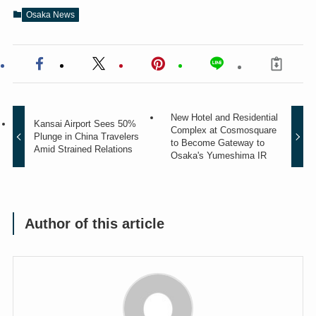
Osaka News
New Hotel and Residential
Kansai Airport Sees 50%
Complex at Cosmosquare
Plunge in China Travelers
to Become Gateway to
Amid Strained Relations
Osaka's Yumeshima IR
Author of this article