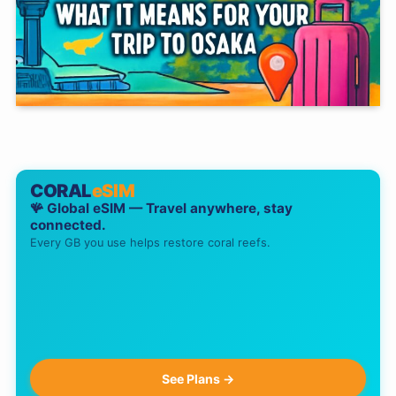
CORAL
eSIM
🪸 Global eSIM — Travel anywhere, stay
connected.
Every GB you use helps restore coral reefs.
See Plans →