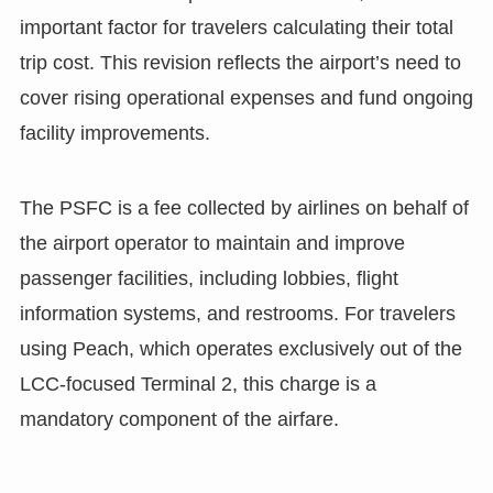
important factor for travelers calculating their total
trip cost. This revision reflects the airport’s need to
cover rising operational expenses and fund ongoing
facility improvements.
The PSFC is a fee collected by airlines on behalf of
the airport operator to maintain and improve
passenger facilities, including lobbies, flight
information systems, and restrooms. For travelers
using Peach, which operates exclusively out of the
LCC-focused Terminal 2, this charge is a
mandatory component of the airfare.