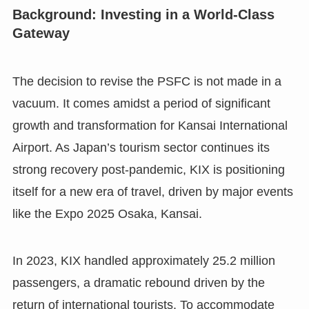
Background: Investing in a World-Class
Gateway
The decision to revise the PSFC is not made in a
vacuum. It comes amidst a period of significant
growth and transformation for Kansai International
Airport. As Japan’s tourism sector continues its
strong recovery post-pandemic, KIX is positioning
itself for a new era of travel, driven by major events
like the Expo 2025 Osaka, Kansai.
In 2023, KIX handled approximately 25.2 million
passengers, a dramatic rebound driven by the
return of international tourists. To accommodate