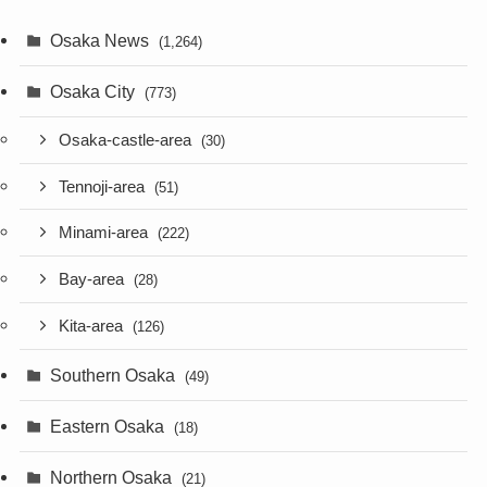
Osaka News
(1,264)
Osaka City
(773)
Osaka-castle-area
(30)
Tennoji-area
(51)
Minami-area
(222)
Bay-area
(28)
Kita-area
(126)
Southern Osaka
(49)
Eastern Osaka
(18)
Northern Osaka
(21)