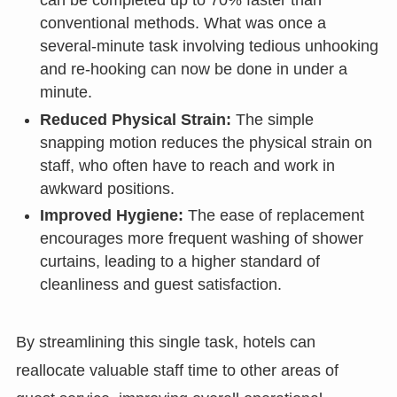
can be completed up to 70% faster than
conventional methods. What was once a
several-minute task involving tedious unhooking
and re-hooking can now be done in under a
minute.
Reduced Physical Strain:
The simple
snapping motion reduces the physical strain on
staff, who often have to reach and work in
awkward positions.
Improved Hygiene:
The ease of replacement
encourages more frequent washing of shower
curtains, leading to a higher standard of
cleanliness and guest satisfaction.
By streamlining this single task, hotels can
reallocate valuable staff time to other areas of