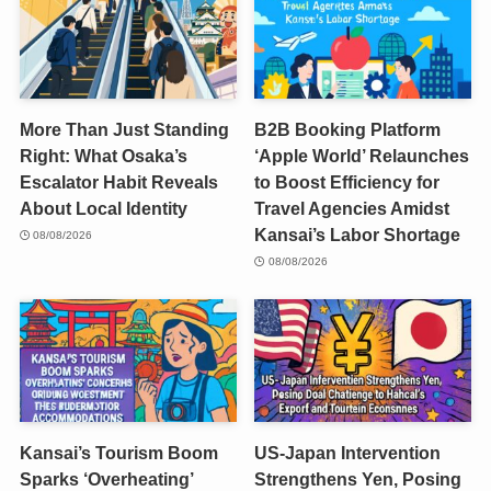
More Than Just Standing
B2B Booking Platform
Right: What Osaka’s
‘Apple World’ Relaunches
Escalator Habit Reveals
to Boost Efficiency for
About Local Identity
Travel Agencies Amidst
Kansai’s Labor Shortage
08/08/2026
08/08/2026
Kansai’s Tourism Boom
US-Japan Intervention
Sparks ‘Overheating’
Strengthens Yen, Posing