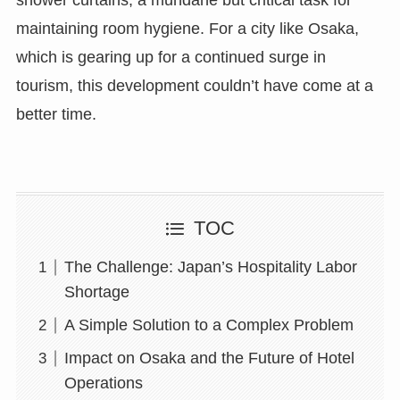
maintaining room hygiene. For a city like Osaka,
which is gearing up for a continued surge in
tourism, this development couldn’t have come at a
better time.
TOC
The Challenge: Japan’s Hospitality Labor
Shortage
A Simple Solution to a Complex Problem
Impact on Osaka and the Future of Hotel
Operations