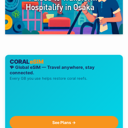
CORAL
eSIM
🪸 Global eSIM — Travel anywhere, stay
connected.
Every GB you use helps restore coral reefs.
See Plans →