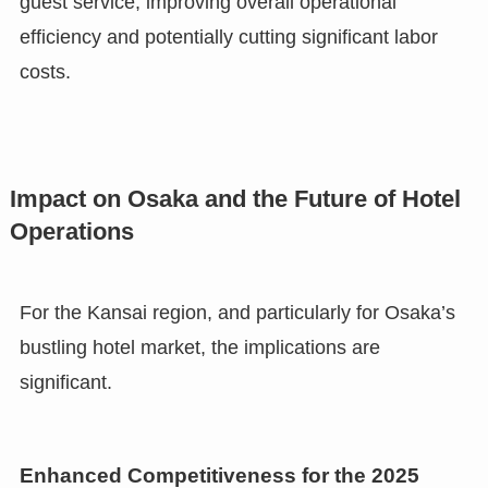
guest service, improving overall operational
efficiency and potentially cutting significant labor
costs.
Impact on Osaka and the Future of Hotel
Operations
For the Kansai region, and particularly for Osaka’s
bustling hotel market, the implications are
significant.
Enhanced Competitiveness for the 2025