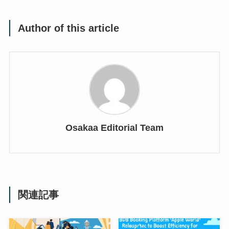
Author of this article
Osakaa Editorial Team
関連記事