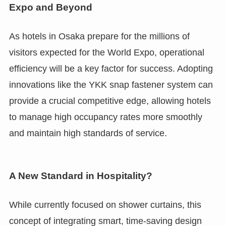
Expo and Beyond
As hotels in Osaka prepare for the millions of
visitors expected for the World Expo, operational
efficiency will be a key factor for success. Adopting
innovations like the YKK snap fastener system can
provide a crucial competitive edge, allowing hotels
to manage high occupancy rates more smoothly
and maintain high standards of service.
A New Standard in Hospitality?
While currently focused on shower curtains, this
concept of integrating smart, time-saving design