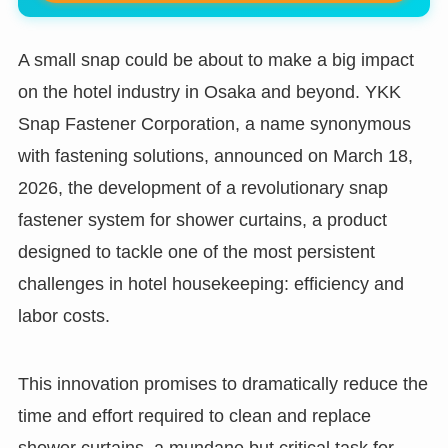
A small snap could be about to make a big impact
on the hotel industry in Osaka and beyond. YKK
Snap Fastener Corporation, a name synonymous
with fastening solutions, announced on March 18,
2026, the development of a revolutionary snap
fastener system for shower curtains, a product
designed to tackle one of the most persistent
challenges in hotel housekeeping: efficiency and
labor costs.
This innovation promises to dramatically reduce the
time and effort required to clean and replace
shower curtains, a mundane but critical task for