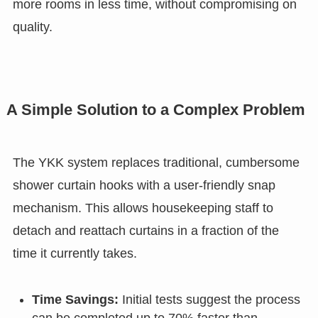
more rooms in less time, without compromising on
quality.
A Simple Solution to a Complex Problem
The YKK system replaces traditional, cumbersome
shower curtain hooks with a user-friendly snap
mechanism. This allows housekeeping staff to
detach and reattach curtains in a fraction of the
time it currently takes.
Time Savings:
Initial tests suggest the process