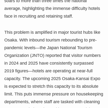
soars to more than three times the national
average, highlighting the immense difficulty hotels
face in recruiting and retaining staff.
This problem is amplified in major tourist hubs like
Osaka. With inbound tourism rebounding to pre-
pandemic levels—the Japan National Tourism
Organization (JNTO) reported that visitor numbers
in 2024 and 2025 have consistently surpassed
2019 figures—hotels are operating at near-full
capacity. The upcoming 2025 Osaka-Kansai Expo
is expected to stretch this capacity to its absolute
limit. This puts immense pressure on housekeeping
departments, where staff are tasked with cleaning