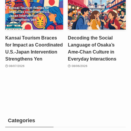
Kansai Tourism Braces
Decoding the Social
for Impact as Coordinated
Language of Osaka’s
U.S.-Japan Intervention
Ame-Chan Culture in
Strengthens Yen
Everyday Interactions
08/07/2026
08/06/2026
Categories