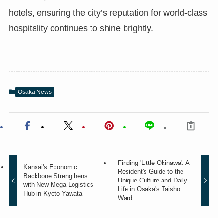
hotels, ensuring the city’s reputation for world-class
hospitality continues to shine brightly.
Osaka News
Finding 'Little Okinawa': A
Kansai's Economic
Resident's Guide to the
Backbone Strengthens
Unique Culture and Daily
with New Mega Logistics
Life in Osaka's Taisho
Hub in Kyoto Yawata
Ward