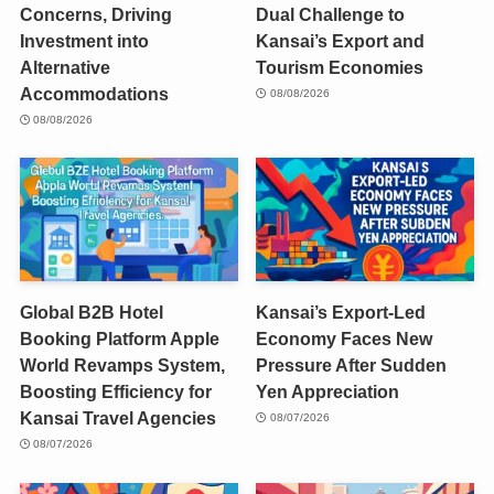
Concerns, Driving
Dual Challenge to
Investment into
Kansai’s Export and
Alternative
Tourism Economies
Accommodations
08/08/2026
08/08/2026
Global B2B Hotel
Kansai’s Export-Led
Booking Platform Apple
Economy Faces New
World Revamps System,
Pressure After Sudden
Boosting Efficiency for
Yen Appreciation
Kansai Travel Agencies
08/07/2026
08/07/2026