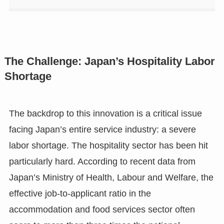
The Challenge: Japan’s Hospitality Labor
Shortage
The backdrop to this innovation is a critical issue
facing Japan’s entire service industry: a severe
labor shortage. The hospitality sector has been hit
particularly hard. According to recent data from
Japan’s Ministry of Health, Labour and Welfare, the
effective job-to-applicant ratio in the
accommodation and food services sector often