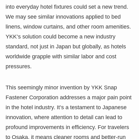
into everyday hotel fixtures could set a new trend.
We may see similar innovations applied to bed
linens, window curtains, and other room amenities.
YKK’s solution could become a new industry
standard, not just in Japan but globally, as hotels
worldwide grapple with similar labor and cost
pressures.
This seemingly minor invention by YKK Snap
Fastener Corporation addresses a major pain point
in the hotel industry. It’s a testament to Japanese
innovation, where attention to detail can lead to
profound improvements in efficiency. For travelers
to Osaka, it means cleaner rooms and better-run