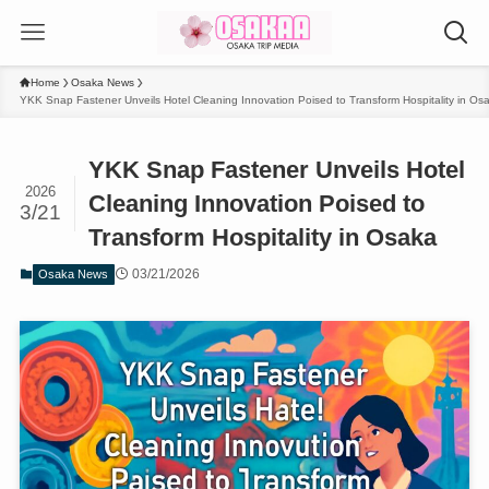
Home
Osaka News
YKK Snap Fastener Unveils Hotel Cleaning Innovation Poised to Transform Hospitality in Os
YKK Snap Fastener Unveils Hotel
2026
Cleaning Innovation Poised to
3/21
Transform Hospitality in Osaka
03/21/2026
Osaka News