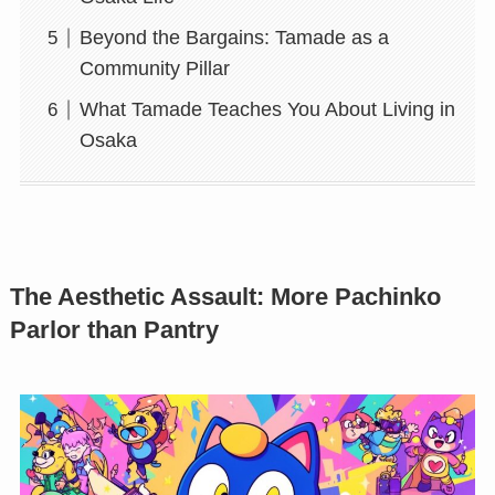
Beyond the Bargains: Tamade as a
Community Pillar
What Tamade Teaches You About Living in
Osaka
The Aesthetic Assault: More Pachinko
Parlor than Pantry