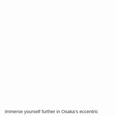
Immerse yourself further in Osaka’s eccentric