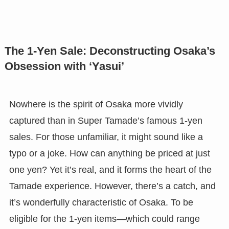
The 1-Yen Sale: Deconstructing Osaka’s
Obsession with ‘Yasui’
Nowhere is the spirit of Osaka more vividly
captured than in Super Tamade’s famous 1-yen
sales. For those unfamiliar, it might sound like a
typo or a joke. How can anything be priced at just
one yen? Yet it’s real, and it forms the heart of the
Tamade experience. However, there’s a catch, and
it’s wonderfully characteristic of Osaka. To be
eligible for the 1-yen items—which could range