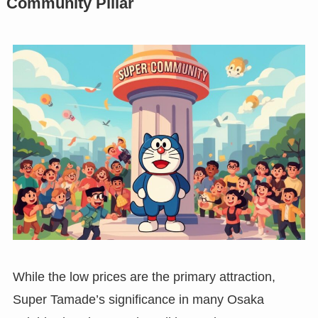
Community Pillar
While the low prices are the primary attraction,
Super Tamade’s significance in many Osaka