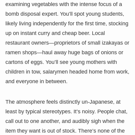
examining vegetables with the intense focus of a
bomb disposal expert. You’ll spot young students,
likely living independently for the first time, stocking
up on instant curry and cheap beer. Local
restaurant owners—proprietors of small izakayas or
ramen shops—haul away huge bags of onions or
cartons of eggs. You’ll see young mothers with
children in tow, salarymen headed home from work,
and everyone in between.
The atmosphere feels distinctly un-Japanese, at
least by typical stereotypes. It’s noisy. People chat,
call out to one another, and audibly sigh when the
item they want is out of stock. There’s none of the