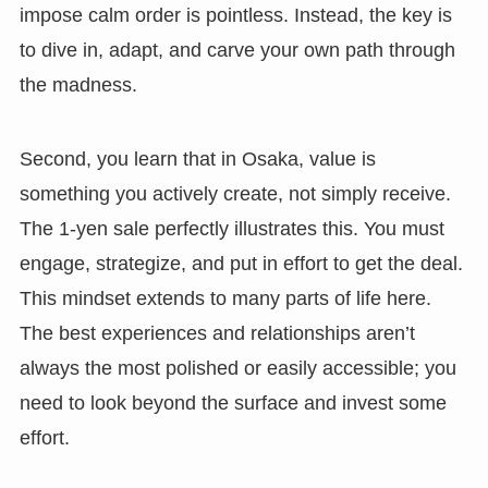
impose calm order is pointless. Instead, the key is
to dive in, adapt, and carve your own path through
the madness.
Second, you learn that in Osaka, value is
something you actively create, not simply receive.
The 1-yen sale perfectly illustrates this. You must
engage, strategize, and put in effort to get the deal.
This mindset extends to many parts of life here.
The best experiences and relationships aren’t
always the most polished or easily accessible; you
need to look beyond the surface and invest some
effort.