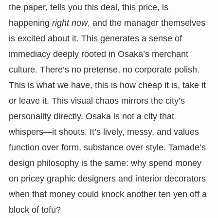
the paper, tells you this deal, this price, is
happening
right now
, and the manager themselves
is excited about it. This generates a sense of
immediacy deeply rooted in Osaka’s merchant
culture. There’s no pretense, no corporate polish.
This is what we have, this is how cheap it is, take it
or leave it. This visual chaos mirrors the city’s
personality directly. Osaka is not a city that
whispers—it shouts. It’s lively, messy, and values
function over form, substance over style. Tamade’s
design philosophy is the same: why spend money
on pricey graphic designers and interior decorators
when that money could knock another ten yen off a
block of tofu?