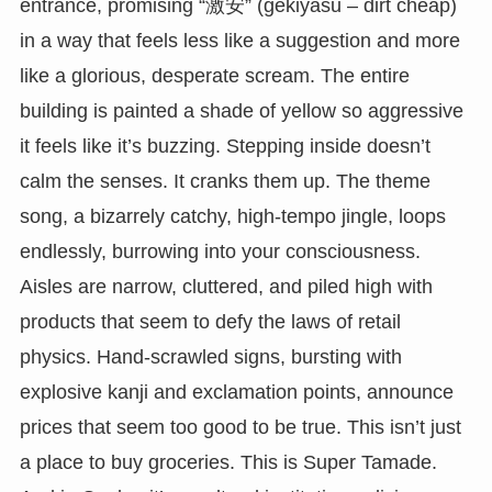
entrance, promising “激安” (gekiyasu – dirt cheap)
in a way that feels less like a suggestion and more
like a glorious, desperate scream. The entire
building is painted a shade of yellow so aggressive
it feels like it’s buzzing. Stepping inside doesn’t
calm the senses. It cranks them up. The theme
song, a bizarrely catchy, high-tempo jingle, loops
endlessly, burrowing into your consciousness.
Aisles are narrow, cluttered, and piled high with
products that seem to defy the laws of retail
physics. Hand-scrawled signs, bursting with
explosive kanji and exclamation points, announce
prices that seem too good to be true. This isn’t just
a place to buy groceries. This is Super Tamade.