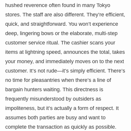
hushed reverence often found in many Tokyo
stores. The staff are also different. They’re efficient,
quick, and straightforward. You won’t experience
deep, lingering bows or the elaborate, multi-step
customer service ritual. The cashier scans your
items at lightning speed, announces the total, takes
your money, and immediately moves on to the next
customer. It’s not rude—it’s simply efficient. There’s
no time for pleasantries when there’s a line of
bargain hunters waiting. This directness is
frequently misunderstood by outsiders as
impoliteness, but it’s actually a form of respect. It
assumes both parties are busy and want to
complete the transaction as quickly as possible.