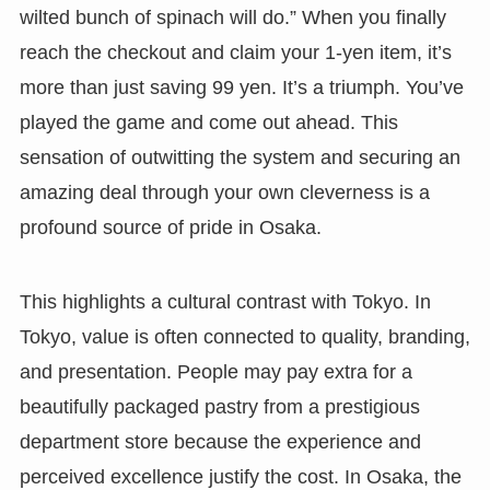
wilted bunch of spinach will do.” When you finally
reach the checkout and claim your 1-yen item, it’s
more than just saving 99 yen. It’s a triumph. You’ve
played the game and come out ahead. This
sensation of outwitting the system and securing an
amazing deal through your own cleverness is a
profound source of pride in Osaka.
This highlights a cultural contrast with Tokyo. In
Tokyo, value is often connected to quality, branding,
and presentation. People may pay extra for a
beautifully packaged pastry from a prestigious
department store because the experience and
perceived excellence justify the cost. In Osaka, the