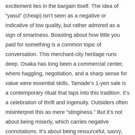
excitement lies in the bargain itself. The idea of
“yasui” (cheap) isn’t seen as a negative or
indicative of low quality, but rather admired as a
sign of smartness. Boasting about how little you
paid for something is a common topic of
conversation. This merchant-city heritage runs
deep. Osaka has long been a commercial center,
where haggling, negotiation, and a sharp sense for
value were essential skills. Tamade’s 1-yen sale is
a contemporary ritual that taps into this tradition. It’s
a celebration of thrift and ingenuity. Outsiders often
misinterpret this as mere “stinginess.” But it’s not
about being miserly, which carries negative
connotations. It’s about being resourceful, savvy,