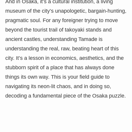
And in Osaka, it’s a cultural institution, a living
museum of the city’s unapologetic, bargain-hunting,
pragmatic soul. For any foreigner trying to move
beyond the tourist trail of takoyaki stands and
ancient castles, understanding Tamade is
understanding the real, raw, beating heart of this
city. It’s a lesson in economics, aesthetics, and the
stubborn spirit of a place that has always done
things its own way. This is your field guide to
navigating its neon-lit chaos, and in doing so,
decoding a fundamental piece of the Osaka puzzle.