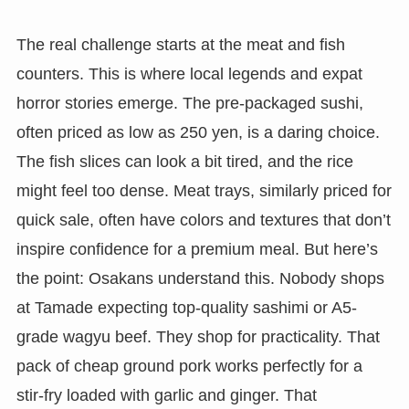
The real challenge starts at the meat and fish
counters. This is where local legends and expat
horror stories emerge. The pre-packaged sushi,
often priced as low as 250 yen, is a daring choice.
The fish slices can look a bit tired, and the rice
might feel too dense. Meat trays, similarly priced for
quick sale, often have colors and textures that don’t
inspire confidence for a premium meal. But here’s
the point: Osakans understand this. Nobody shops
at Tamade expecting top-quality sashimi or A5-
grade wagyu beef. They shop for practicality. That
pack of cheap ground pork works perfectly for a
stir-fry loaded with garlic and ginger. That