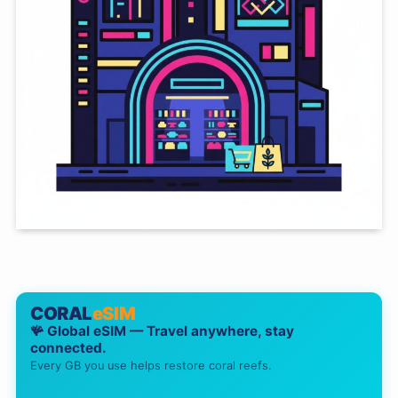
CORAL
eSIM
🪸 Global eSIM — Travel anywhere, stay
connected.
Every GB you use helps restore coral reefs.