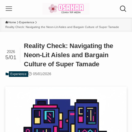
Home
Experience
Reality Check: Navigating the Neon-Lit Aisles and Bargain Culture of Super Tamade
Reality Check: Navigating the
2026
Neon-Lit Aisles and Bargain
5/01
Culture of Super Tamade
05/01/2026
Experience