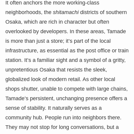
It often anchors the more working-class
neighborhoods, the
shitamachi
districts of southern
Osaka, which are rich in character but often
overlooked by developers. In these areas, Tamade
is more than just a store; it’s part of the local
infrastructure, as essential as the post office or train
station. It’s a familiar sight and a symbol of a gritty,
unpretentious Osaka that resists the sleek,
globalized look of modern retail. As other local
shops shutter, unable to compete with large chains,
Tamade’s persistent, unchanging presence offers a
sense of stability. It naturally serves as a
community hub. People run into neighbors there.
They may not stop for long conversations, but a