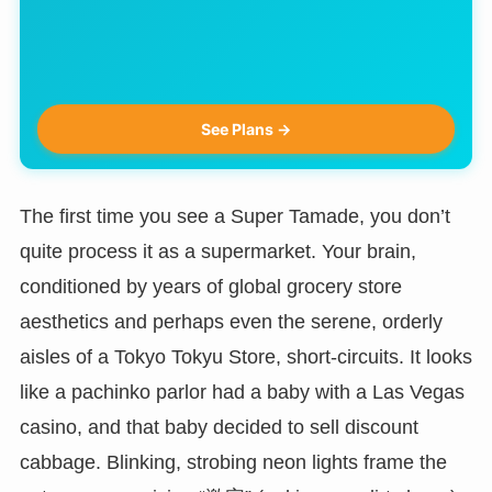
See Plans →
The first time you see a Super Tamade, you don’t
quite process it as a supermarket. Your brain,
conditioned by years of global grocery store
aesthetics and perhaps even the serene, orderly
aisles of a Tokyo Tokyu Store, short-circuits. It looks
like a pachinko parlor had a baby with a Las Vegas
casino, and that baby decided to sell discount
cabbage. Blinking, strobing neon lights frame the