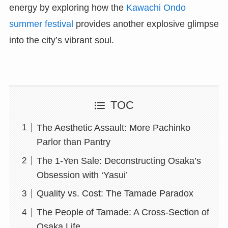
energy by exploring how the
Kawachi Ondo
summer festival
provides another explosive glimpse
into the city’s vibrant soul.
TOC
The Aesthetic Assault: More Pachinko
Parlor than Pantry
The 1-Yen Sale: Deconstructing Osaka’s
Obsession with ‘Yasui’
Quality vs. Cost: The Tamade Paradox
The People of Tamade: A Cross-Section of
Osaka Life