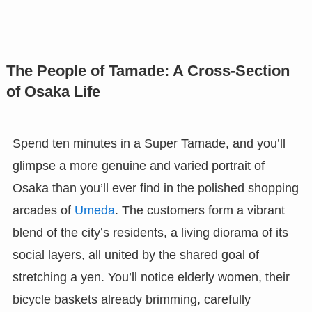
The People of Tamade: A Cross-Section
of Osaka Life
Spend ten minutes in a Super Tamade, and you’ll
glimpse a more genuine and varied portrait of
Osaka than you’ll ever find in the polished shopping
arcades of
Umeda
. The customers form a vibrant
blend of the city’s residents, a living diorama of its
social layers, all united by the shared goal of
stretching a yen. You’ll notice elderly women, their
bicycle baskets already brimming, carefully