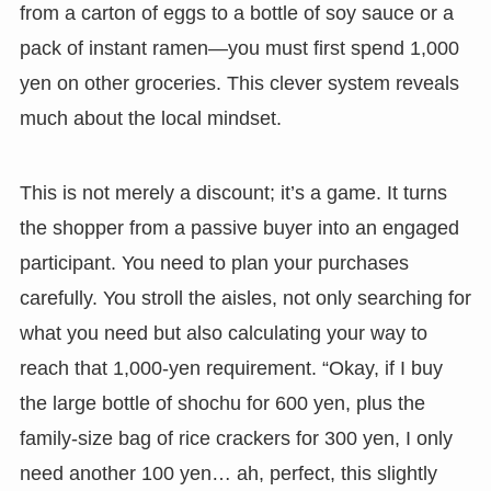
from a carton of eggs to a bottle of soy sauce or a
pack of instant ramen—you must first spend 1,000
yen on other groceries. This clever system reveals
much about the local mindset.
This is not merely a discount; it’s a game. It turns
the shopper from a passive buyer into an engaged
participant. You need to plan your purchases
carefully. You stroll the aisles, not only searching for
what you need but also calculating your way to
reach that 1,000-yen requirement. “Okay, if I buy
the large bottle of shochu for 600 yen, plus the
family-size bag of rice crackers for 300 yen, I only
need another 100 yen… ah, perfect, this slightly