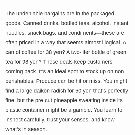
The undeniable bargains are in the packaged
goods. Canned drinks, bottled teas, alcohol, instant
noodles, snack bags, and condiments—these are
often priced in a way that seems almost illogical. A
can of coffee for 38 yen? A two-liter bottle of green
tea for 98 yen? These deals keep customers
coming back. It’s an ideal spot to stock up on non-
perishables. Produce can be hit or miss. You might
find a large daikon radish for 50 yen that’s perfectly
fine, but the pre-cut pineapple sweating inside its
plastic container might be a gamble. You learn to
inspect carefully, trust your senses, and know
what’s in season.