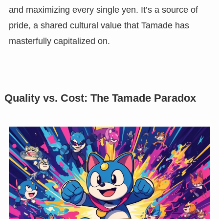
and maximizing every single yen. It’s a source of
pride, a shared cultural value that Tamade has
masterfully capitalized on.
Quality vs. Cost: The Tamade Paradox