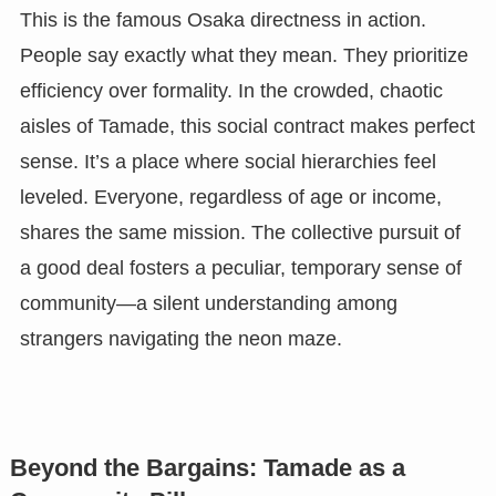
This is the famous Osaka directness in action.
People say exactly what they mean. They prioritize
efficiency over formality. In the crowded, chaotic
aisles of Tamade, this social contract makes perfect
sense. It’s a place where social hierarchies feel
leveled. Everyone, regardless of age or income,
shares the same mission. The collective pursuit of
a good deal fosters a peculiar, temporary sense of
community—a silent understanding among
strangers navigating the neon maze.
Beyond the Bargains: Tamade as a