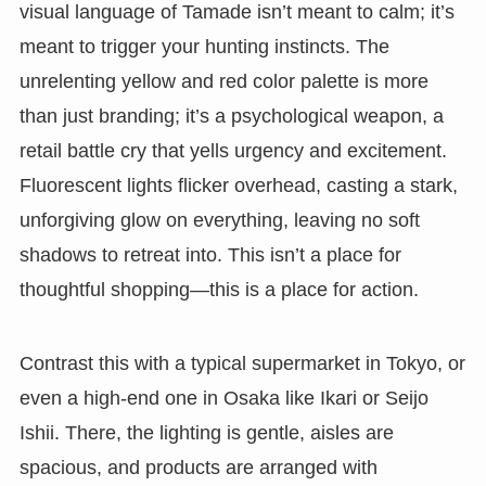
visual language of Tamade isn’t meant to calm; it’s
meant to trigger your hunting instincts. The
unrelenting yellow and red color palette is more
than just branding; it’s a psychological weapon, a
retail battle cry that yells urgency and excitement.
Fluorescent lights flicker overhead, casting a stark,
unforgiving glow on everything, leaving no soft
shadows to retreat into. This isn’t a place for
thoughtful shopping—this is a place for action.
Contrast this with a typical supermarket in Tokyo, or
even a high-end one in Osaka like Ikari or Seijo
Ishii. There, the lighting is gentle, aisles are
spacious, and products are arranged with