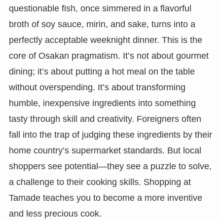
questionable fish, once simmered in a flavorful
broth of soy sauce, mirin, and sake, turns into a
perfectly acceptable weeknight dinner. This is the
core of Osakan pragmatism. It’s not about gourmet
dining; it’s about putting a hot meal on the table
without overspending. It’s about transforming
humble, inexpensive ingredients into something
tasty through skill and creativity. Foreigners often
fall into the trap of judging these ingredients by their
home country’s supermarket standards. But local
shoppers see potential—they see a puzzle to solve,
a challenge to their cooking skills. Shopping at
Tamade teaches you to become a more inventive
and less precious cook.