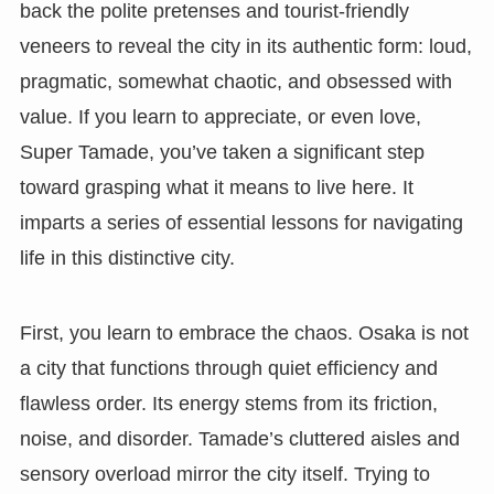
back the polite pretenses and tourist-friendly
veneers to reveal the city in its authentic form: loud,
pragmatic, somewhat chaotic, and obsessed with
value. If you learn to appreciate, or even love,
Super Tamade, you’ve taken a significant step
toward grasping what it means to live here. It
imparts a series of essential lessons for navigating
life in this distinctive city.
First, you learn to embrace the chaos. Osaka is not
a city that functions through quiet efficiency and
flawless order. Its energy stems from its friction,
noise, and disorder. Tamade’s cluttered aisles and
sensory overload mirror the city itself. Trying to