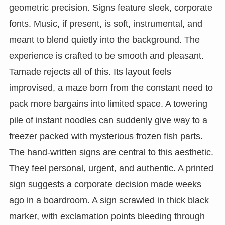
geometric precision. Signs feature sleek, corporate
fonts. Music, if present, is soft, instrumental, and
meant to blend quietly into the background. The
experience is crafted to be smooth and pleasant.
Tamade rejects all of this. Its layout feels
improvised, a maze born from the constant need to
pack more bargains into limited space. A towering
pile of instant noodles can suddenly give way to a
freezer packed with mysterious frozen fish parts.
The hand-written signs are central to this aesthetic.
They feel personal, urgent, and authentic. A printed
sign suggests a corporate decision made weeks
ago in a boardroom. A sign scrawled in thick black
marker, with exclamation points bleeding through