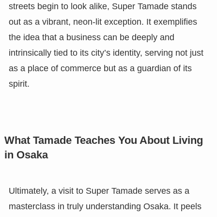
streets begin to look alike, Super Tamade stands
out as a vibrant, neon-lit exception. It exemplifies
the idea that a business can be deeply and
intrinsically tied to its city’s identity, serving not just
as a place of commerce but as a guardian of its
spirit.
What Tamade Teaches You About Living
in Osaka
Ultimately, a visit to Super Tamade serves as a
masterclass in truly understanding Osaka. It peels