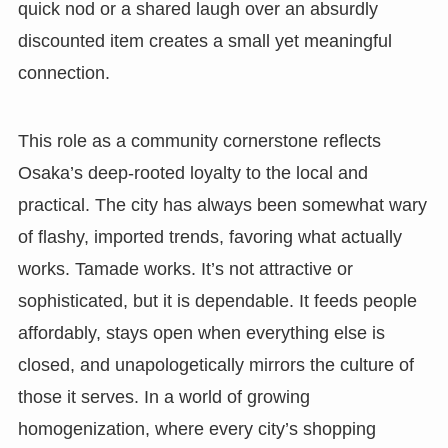
quick nod or a shared laugh over an absurdly
discounted item creates a small yet meaningful
connection.
This role as a community cornerstone reflects
Osaka’s deep-rooted loyalty to the local and
practical. The city has always been somewhat wary
of flashy, imported trends, favoring what actually
works. Tamade works. It’s not attractive or
sophisticated, but it is dependable. It feeds people
affordably, stays open when everything else is
closed, and unapologetically mirrors the culture of
those it serves. In a world of growing
homogenization, where every city’s shopping