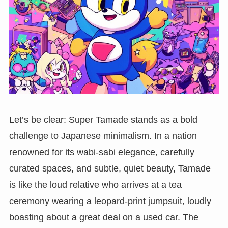
Let’s be clear: Super Tamade stands as a bold
challenge to Japanese minimalism. In a nation
renowned for its wabi-sabi elegance, carefully
curated spaces, and subtle, quiet beauty, Tamade
is like the loud relative who arrives at a tea
ceremony wearing a leopard-print jumpsuit, loudly
boasting about a great deal on a used car. The