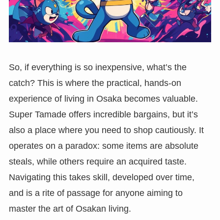
So, if everything is so inexpensive, what’s the
catch? This is where the practical, hands-on
experience of living in Osaka becomes valuable.
Super Tamade offers incredible bargains, but it’s
also a place where you need to shop cautiously. It
operates on a paradox: some items are absolute
steals, while others require an acquired taste.
Navigating this takes skill, developed over time,
and is a rite of passage for anyone aiming to
master the art of Osakan living.