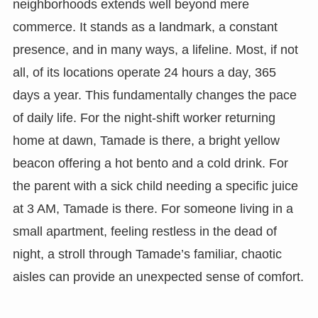
neighborhoods extends well beyond mere
commerce. It stands as a landmark, a constant
presence, and in many ways, a lifeline. Most, if not
all, of its locations operate 24 hours a day, 365
days a year. This fundamentally changes the pace
of daily life. For the night-shift worker returning
home at dawn, Tamade is there, a bright yellow
beacon offering a hot bento and a cold drink. For
the parent with a sick child needing a specific juice
at 3 AM, Tamade is there. For someone living in a
small apartment, feeling restless in the dead of
night, a stroll through Tamade’s familiar, chaotic
aisles can provide an unexpected sense of comfort.