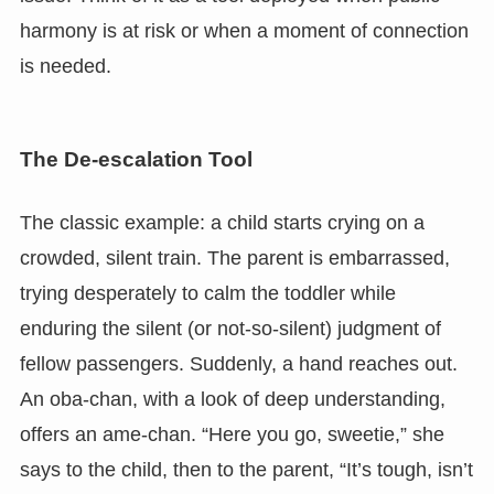
harmony is at risk or when a moment of connection
is needed.
The De-escalation Tool
The classic example: a child starts crying on a
crowded, silent train. The parent is embarrassed,
trying desperately to calm the toddler while
enduring the silent (or not-so-silent) judgment of
fellow passengers. Suddenly, a hand reaches out.
An oba-chan, with a look of deep understanding,
offers an ame-chan. “Here you go, sweetie,” she
says to the child, then to the parent, “It’s tough, isn’t