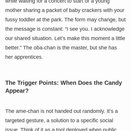
while waiting for a concert to start or a young
mother sharing a packet of baby crackers with your
fussy toddler at the park. The form may change, but
the message is constant: “I see you. I acknowledge
our shared situation. Let’s make this moment a little
better.” The oba-chan is the master, but she has
her apprentices.
The Trigger Points: When Does the Candy
Appear?
The ame-chan is not handed out randomly. It’s a
targeted gesture, a solution to a specific social
issue. Think of it as a tool deployed when public