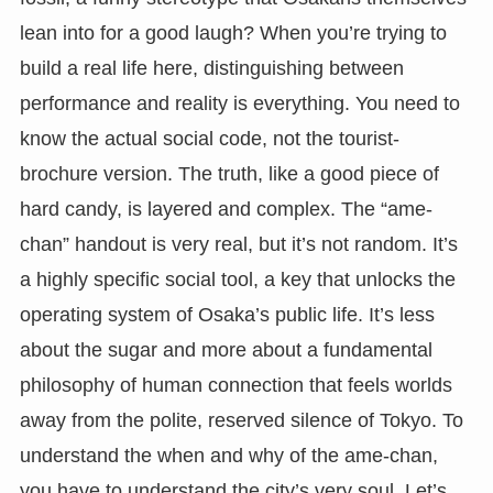
lean into for a good laugh? When you’re trying to
build a real life here, distinguishing between
performance and reality is everything. You need to
know the actual social code, not the tourist-
brochure version. The truth, like a good piece of
hard candy, is layered and complex. The “ame-
chan” handout is very real, but it’s not random. It’s
a highly specific social tool, a key that unlocks the
operating system of Osaka’s public life. It’s less
about the sugar and more about a fundamental
philosophy of human connection that feels worlds
away from the polite, reserved silence of Tokyo. To
understand the when and why of the ame-chan,
you have to understand the city’s very soul. Let’s