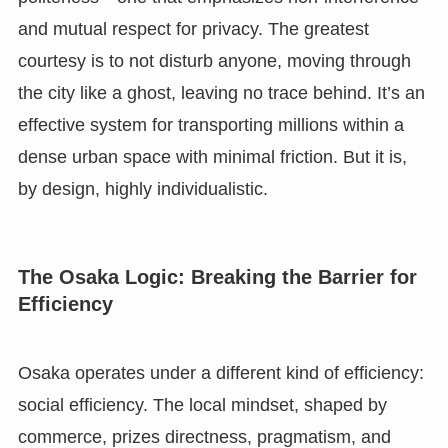
and mutual respect for privacy. The greatest
courtesy is to not disturb anyone, moving through
the city like a ghost, leaving no trace behind. It’s an
effective system for transporting millions within a
dense urban space with minimal friction. But it is,
by design, highly individualistic.
The Osaka Logic: Breaking the Barrier for
Efficiency
Osaka operates under a different kind of efficiency:
social efficiency. The local mindset, shaped by
commerce, prizes directness, pragmatism, and