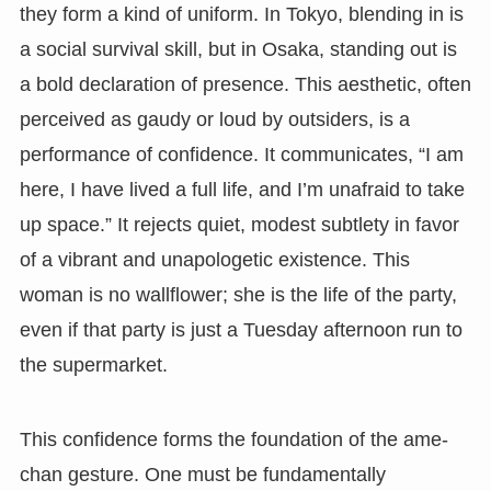
they form a kind of uniform. In Tokyo, blending in is
a social survival skill, but in Osaka, standing out is
a bold declaration of presence. This aesthetic, often
perceived as gaudy or loud by outsiders, is a
performance of confidence. It communicates, “I am
here, I have lived a full life, and I’m unafraid to take
up space.” It rejects quiet, modest subtlety in favor
of a vibrant and unapologetic existence. This
woman is no wallflower; she is the life of the party,
even if that party is just a Tuesday afternoon run to
the supermarket.
This confidence forms the foundation of the ame-
chan gesture. One must be fundamentally