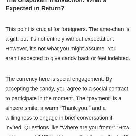
Expected in Return?
This point is crucial for foreigners. The ame-chan is
a gift, but it’s not entirely without expectation.
However, it’s not what you might assume. You
aren’t expected to give candy back or feel indebted.
The currency here is social engagement. By
accepting the candy, you agree to a social contract
to participate in the moment. The “payment” is a
sincere smile, a warm “Thank you,” and a
willingness to engage in brief conversation if
invited. Questions like “Where are you from?” “How