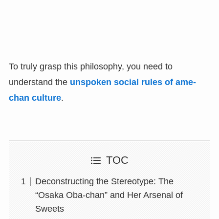
To truly grasp this philosophy, you need to
understand the
unspoken social rules of ame-
chan culture
.
TOC
Deconstructing the Stereotype: The
“Osaka Oba-chan” and Her Arsenal of
Sweets