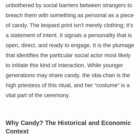
unbothered by social barriers between strangers to
breach them with something as personal as a piece
of candy. The leopard print isn’t merely clothing; it’s
a statement of intent. It signals a personality that is
open, direct, and ready to engage. It is the plumage
that identifies the particular social actor most likely
to initiate this kind of interaction. While younger
generations may share candy, the oba-chan is the
high priestess of this ritual, and her “costume” is a
vital part of the ceremony.
Why Candy? The Historical and Economic
Context