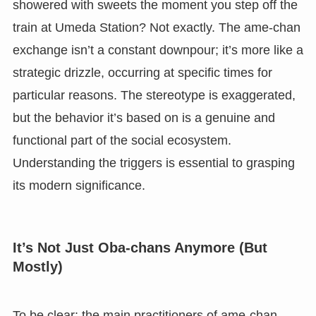
showered with sweets the moment you step off the
train at Umeda Station? Not exactly. The ame-chan
exchange isn’t a constant downpour; it’s more like a
strategic drizzle, occurring at specific times for
particular reasons. The stereotype is exaggerated,
but the behavior it’s based on is a genuine and
functional part of the social ecosystem.
Understanding the triggers is essential to grasping
its modern significance.
It’s Not Just Oba-chans Anymore (But
Mostly)
To be clear: the main practitioners of ame-chan