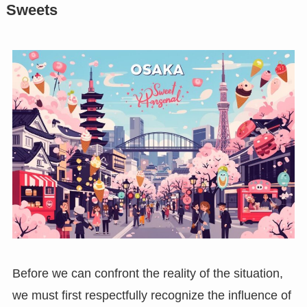
Sweets
Before we can confront the reality of the situation,
we must first respectfully recognize the influence of