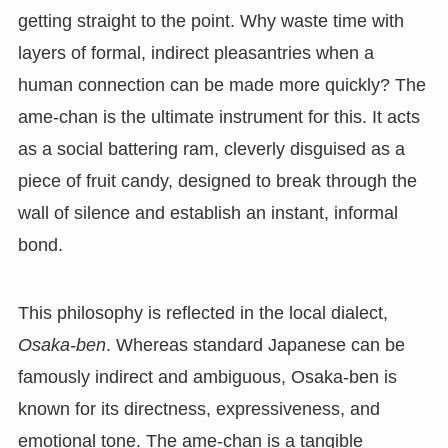
getting straight to the point. Why waste time with
layers of formal, indirect pleasantries when a
human connection can be made more quickly? The
ame-chan is the ultimate instrument for this. It acts
as a social battering ram, cleverly disguised as a
piece of fruit candy, designed to break through the
wall of silence and establish an instant, informal
bond.
This philosophy is reflected in the local dialect,
Osaka-ben
. Whereas standard Japanese can be
famously indirect and ambiguous, Osaka-ben is
known for its directness, expressiveness, and
emotional tone. The ame-chan is a tangible