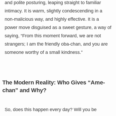
and polite posturing, leaping straight to familiar
intimacy. It is warm, slightly condescending in a
non-malicious way, and highly effective. It is a
power move disguised as a sweet gesture, a way of
saying, “From this moment forward, we are not
strangers; I am the friendly oba-chan, and you are
someone worthy of a small kindness.”
The Modern Reality: Who Gives “Ame-
chan” and Why?
So, does this happen every day? Will you be