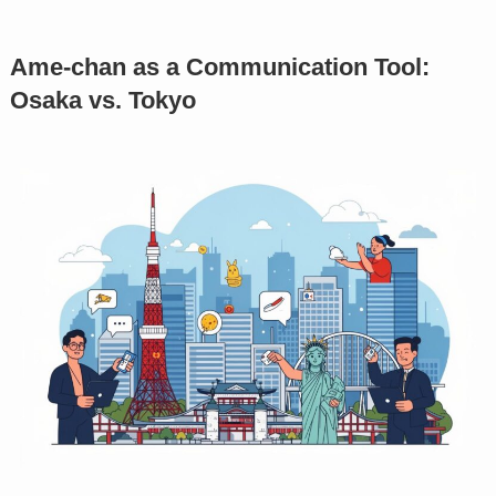
Ame-chan as a Communication Tool:
Osaka vs. Tokyo