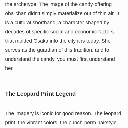
the archetype. The image of the candy-offering
oba-chan didn’t simply materialize out of thin air. It
is a cultural shorthand, a character shaped by
decades of specific social and economic factors
that molded Osaka into the city it is today. She
serves as the guardian of this tradition, and to
understand the candy, you must first understand
her.
The Leopard Print Legend
The imagery is iconic for good reason. The leopard
print, the vibrant colors, the punch-perm hairstyle—