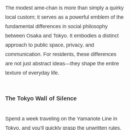
The modest ame-chan is more than simply a quirky
local custom; it serves as a powerful emblem of the
fundamental differences in social philosophy
between Osaka and Tokyo. It embodies a distinct
approach to public space, privacy, and
communication. For residents, these differences
are not just abstract ideas—they shape the entire
texture of everyday life.
The Tokyo Wall of Silence
Spend a week traveling on the Yamanote Line in
Tokyo, and you’ll quickly grasp the unwritten rules.