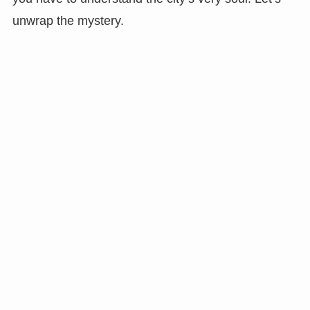
unwrap the mystery.