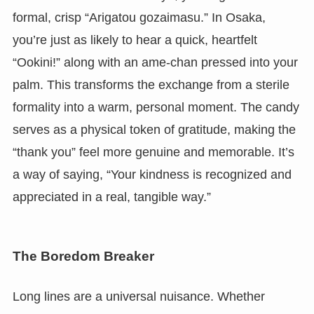
formal, crisp “Arigatou gozaimasu.” In Osaka,
you’re just as likely to hear a quick, heartfelt
“Ookini!” along with an ame-chan pressed into your
palm. This transforms the exchange from a sterile
formality into a warm, personal moment. The candy
serves as a physical token of gratitude, making the
“thank you” feel more genuine and memorable. It’s
a way of saying, “Your kindness is recognized and
appreciated in a real, tangible way.”
The Boredom Breaker
Long lines are a universal nuisance. Whether