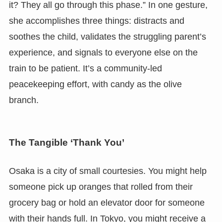
it? They all go through this phase.” In one gesture,
she accomplishes three things: distracts and
soothes the child, validates the struggling parent’s
experience, and signals to everyone else on the
train to be patient. It’s a community-led
peacekeeping effort, with candy as the olive
branch.
The Tangible ‘Thank You’
Osaka is a city of small courtesies. You might help
someone pick up oranges that rolled from their
grocery bag or hold an elevator door for someone
with their hands full. In Tokyo, you might receive a