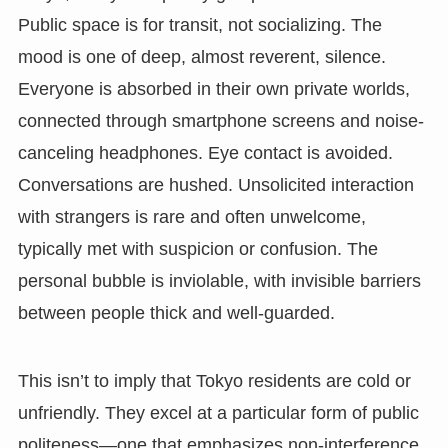
Public space is for transit, not socializing. The
mood is one of deep, almost reverent, silence.
Everyone is absorbed in their own private worlds,
connected through smartphone screens and noise-
canceling headphones. Eye contact is avoided.
Conversations are hushed. Unsolicited interaction
with strangers is rare and often unwelcome,
typically met with suspicion or confusion. The
personal bubble is inviolable, with invisible barriers
between people thick and well-guarded.
This isn’t to imply that Tokyo residents are cold or
unfriendly. They excel at a particular form of public
politeness—one that emphasizes non-interference