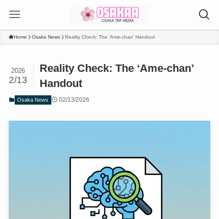
Home
Osaka News
Reality Check: The ‘Ame-chan’ Handout
Reality Check: The ‘Ame-chan’
2026
2/13
Handout
02/13/2026
Osaka News