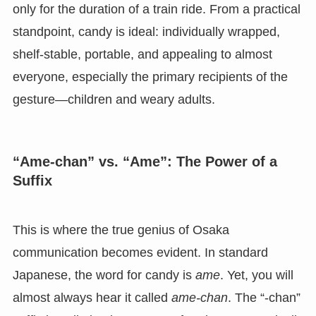
only for the duration of a train ride. From a practical
standpoint, candy is ideal: individually wrapped,
shelf-stable, portable, and appealing to almost
everyone, especially the primary recipients of the
gesture—children and weary adults.
“Ame-chan” vs. “Ame”: The Power of a
Suffix
This is where the true genius of Osaka
communication becomes evident. In standard
Japanese, the word for candy is
ame
. Yet, you will
almost always hear it called
ame-chan
. The “-chan”