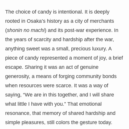
The choice of candy is intentional. It is deeply
rooted in Osaka’s history as a city of merchants
(
shonin no machi
) and its post-war experience. In
the years of scarcity and hardship after the war,
anything sweet was a small, precious luxury. A
piece of candy represented a moment of joy, a brief
escape. Sharing it was an act of genuine
generosity, a means of forging community bonds
when resources were scarce. It was a way of
saying, “We are in this together, and I will share
what little I have with you.” That emotional
resonance, that memory of shared hardship and
simple pleasures, still colors the gesture today.