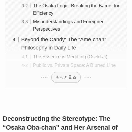
The Osaka Logic: Breaking the Barrier for
Efficiency
Misunderstandings and Foreigner
Perspectives
Beyond the Candy: The “Ame-chan”
Philosophy in Daily Life
The Essence is Meddling (Osekkai)
Public vs. Private Space: A Blurred Line
もっと見る
Deconstructing the Stereotype: The
“Osaka Oba-chan” and Her Arsenal of