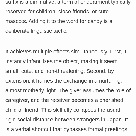
suffix is a diminutive, a term of endearment typically
reserved for children, close friends, or cute
mascots. Adding it to the word for candy is a
deliberate linguistic tactic.
It achieves multiple effects simultaneously. First, it
instantly infantilizes the object, making it seem
small, cute, and non-threatening. Second, by
extension, it frames the exchange in a nurturing,
almost motherly light. The giver assumes the role of
caregiver, and the receiver becomes a cherished
child or friend. This skillfully collapses the usual
rigid social distance between strangers in Japan. It
is a verbal shortcut that bypasses formal greetings