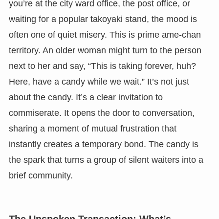
you’re at the city ward office, the post office, or
waiting for a popular takoyaki stand, the mood is
often one of quiet misery. This is prime ame-chan
territory. An older woman might turn to the person
next to her and say, “This is taking forever, huh?
Here, have a candy while we wait.” It’s not just
about the candy. It’s a clear invitation to
commiserate. It opens the door to conversation,
sharing a moment of mutual frustration that
instantly creates a temporary bond. The candy is
the spark that turns a group of silent waiters into a
brief community.
The Unspoken Transaction: What’s