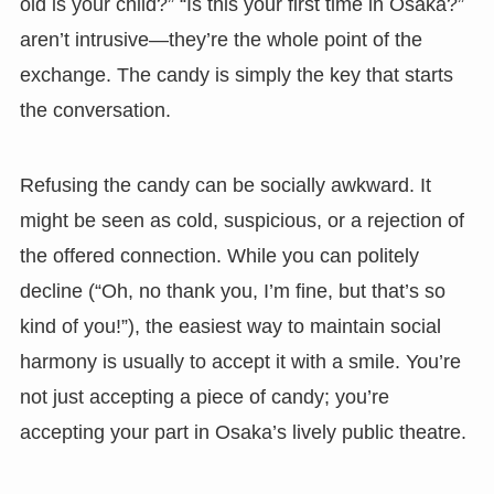
old is your child?” “Is this your first time in Osaka?”
aren’t intrusive—they’re the whole point of the
exchange. The candy is simply the key that starts
the conversation.
Refusing the candy can be socially awkward. It
might be seen as cold, suspicious, or a rejection of
the offered connection. While you can politely
decline (“Oh, no thank you, I’m fine, but that’s so
kind of you!”), the easiest way to maintain social
harmony is usually to accept it with a smile. You’re
not just accepting a piece of candy; you’re
accepting your part in Osaka’s lively public theatre.