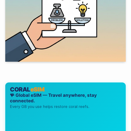
CORAL
eSIM
🪸 Global eSIM — Travel anywhere, stay
connected.
Every GB you use helps restore coral reefs.