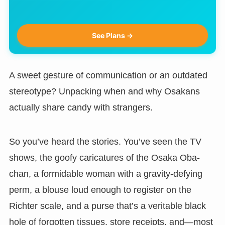
See Plans →
A sweet gesture of communication or an outdated
stereotype? Unpacking when and why Osakans
actually share candy with strangers.
So you’ve heard the stories. You’ve seen the TV
shows, the goofy caricatures of the Osaka Oba-
chan, a formidable woman with a gravity-defying
perm, a blouse loud enough to register on the
Richter scale, and a purse that’s a veritable black
hole of forgotten tissues, store receipts, and—most