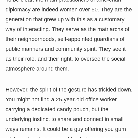
diplomacy are indeed women over 50. They are the
generation that grew up with this as a customary
way of interacting. They serve as the matriarchs of
their neighborhoods, self-appointed guardians of
public manners and community spirit. They see it
as their role, and their right, to oversee the social
atmosphere around them.
However, the spirit of the gesture has trickled down.
You might not find a 25-year-old office worker
carrying a dedicated candy pouch, but the
underlying instinct to share and connect in small
ways remains. It could be a guy offering you gum