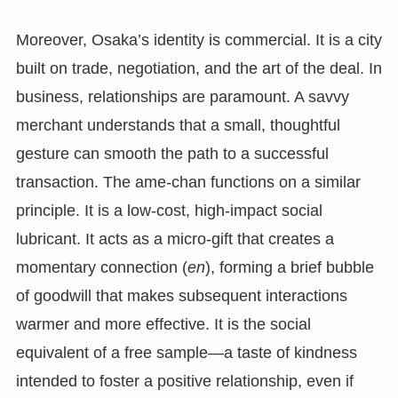
Moreover, Osaka’s identity is commercial. It is a city
built on trade, negotiation, and the art of the deal. In
business, relationships are paramount. A savvy
merchant understands that a small, thoughtful
gesture can smooth the path to a successful
transaction. The ame-chan functions on a similar
principle. It is a low-cost, high-impact social
lubricant. It acts as a micro-gift that creates a
momentary connection (
en
), forming a brief bubble
of goodwill that makes subsequent interactions
warmer and more effective. It is the social
equivalent of a free sample—a taste of kindness
intended to foster a positive relationship, even if