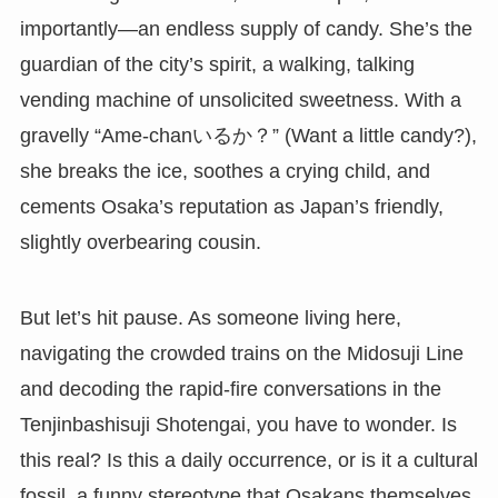
importantly—an endless supply of candy. She’s the
guardian of the city’s spirit, a walking, talking
vending machine of unsolicited sweetness. With a
gravelly “Ame-chanいるか？” (Want a little candy?),
she breaks the ice, soothes a crying child, and
cements Osaka’s reputation as Japan’s friendly,
slightly overbearing cousin.
But let’s hit pause. As someone living here,
navigating the crowded trains on the Midosuji Line
and decoding the rapid-fire conversations in the
Tenjinbashisuji Shotengai, you have to wonder. Is
this real? Is this a daily occurrence, or is it a cultural
fossil, a funny stereotype that Osakans themselves