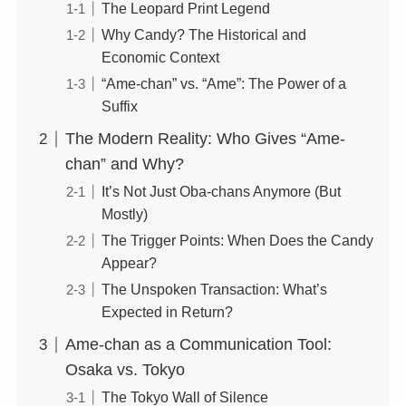
The Leopard Print Legend
Why Candy? The Historical and
Economic Context
“Ame-chan” vs. “Ame”: The Power of a
Suffix
The Modern Reality: Who Gives “Ame-
chan” and Why?
It’s Not Just Oba-chans Anymore (But
Mostly)
The Trigger Points: When Does the Candy
Appear?
The Unspoken Transaction: What’s
Expected in Return?
Ame-chan as a Communication Tool:
Osaka vs. Tokyo
The Tokyo Wall of Silence