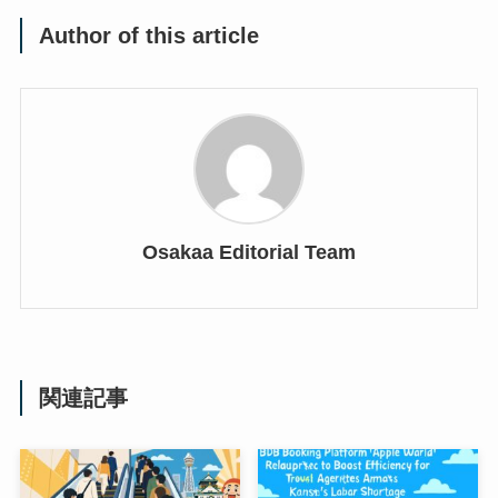
Author of this article
Osakaa Editorial Team
関連記事