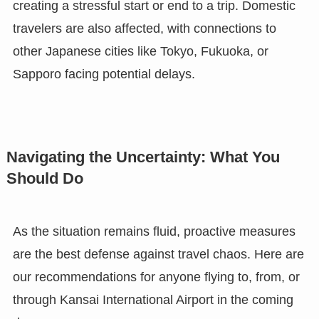
creating a stressful start or end to a trip. Domestic
travelers are also affected, with connections to
other Japanese cities like Tokyo, Fukuoka, or
Sapporo facing potential delays.
Navigating the Uncertainty: What You
Should Do
As the situation remains fluid, proactive measures
are the best defense against travel chaos. Here are
our recommendations for anyone flying to, from, or
through Kansai International Airport in the coming