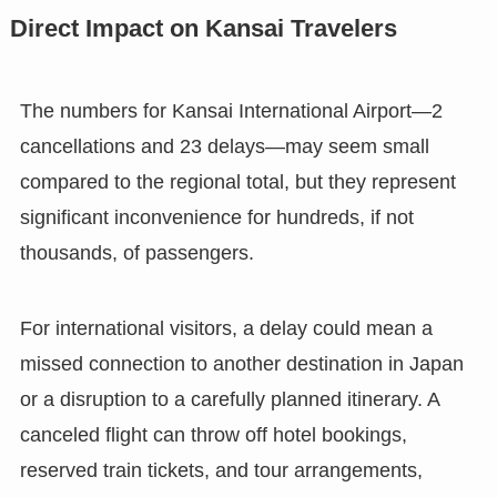
Direct Impact on Kansai Travelers
The numbers for Kansai International Airport—2
cancellations and 23 delays—may seem small
compared to the regional total, but they represent
significant inconvenience for hundreds, if not
thousands, of passengers.
For international visitors, a delay could mean a
missed connection to another destination in Japan
or a disruption to a carefully planned itinerary. A
canceled flight can throw off hotel bookings,
reserved train tickets, and tour arrangements,