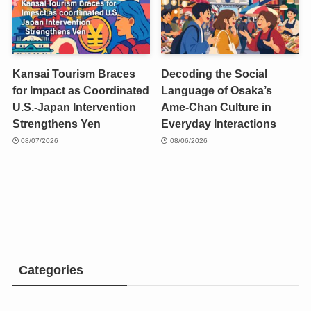
Kansai Tourism Braces
Decoding the Social
for Impact as Coordinated
Language of Osaka’s
U.S.-Japan Intervention
Ame-Chan Culture in
Strengthens Yen
Everyday Interactions
08/07/2026
08/06/2026
Categories