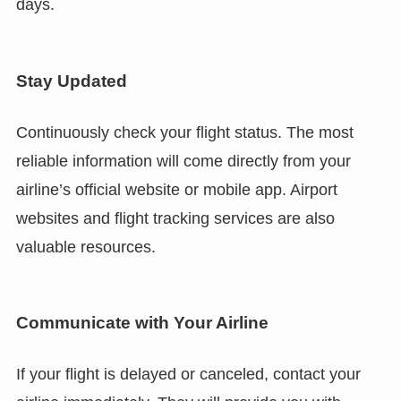
days.
Stay Updated
Continuously check your flight status. The most
reliable information will come directly from your
airline’s official website or mobile app. Airport
websites and flight tracking services are also
valuable resources.
Communicate with Your Airline
If your flight is delayed or canceled, contact your