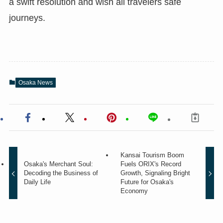
a swift resolution and wish all travelers safe
journeys.
Osaka News
Kansai Tourism Boom
Osaka's Merchant Soul:
Fuels ORIX's Record
Decoding the Business of
Growth, Signaling Bright
Daily Life
Future for Osaka's
Economy