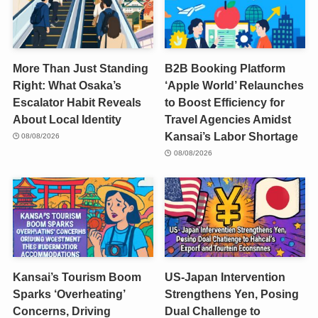
More Than Just Standing
B2B Booking Platform
Right: What Osaka’s
‘Apple World’ Relaunches
Escalator Habit Reveals
to Boost Efficiency for
About Local Identity
Travel Agencies Amidst
Kansai’s Labor Shortage
08/08/2026
08/08/2026
Kansai’s Tourism Boom
US-Japan Intervention
Sparks ‘Overheating’
Strengthens Yen, Posing
Concerns, Driving
Dual Challenge to