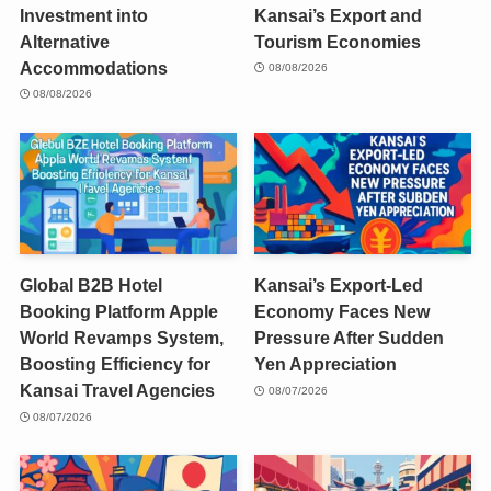
Investment into
Kansai’s Export and
Alternative
Tourism Economies
Accommodations
08/08/2026
08/08/2026
Global B2B Hotel
Kansai’s Export-Led
Booking Platform Apple
Economy Faces New
World Revamps System,
Pressure After Sudden
Boosting Efficiency for
Yen Appreciation
Kansai Travel Agencies
08/07/2026
08/07/2026