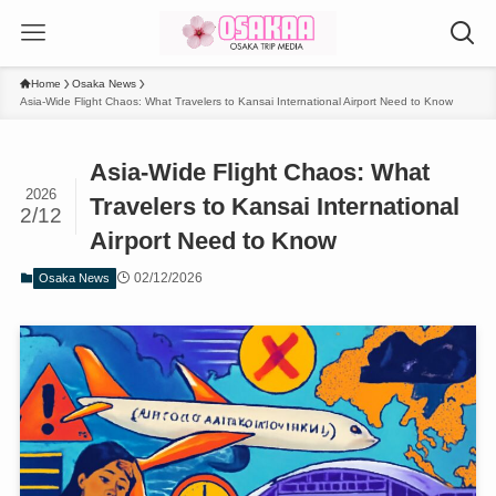
Home
Osaka News
Asia-Wide Flight Chaos: What Travelers to Kansai International Airport Need to Know
Asia-Wide Flight Chaos: What
2026
Travelers to Kansai International
2/12
Airport Need to Know
02/12/2026
Osaka News