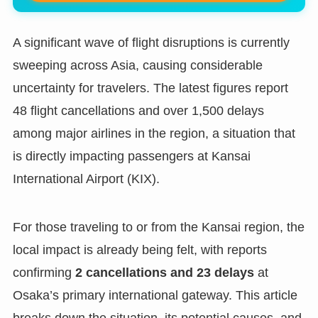
A significant wave of flight disruptions is currently
sweeping across Asia, causing considerable
uncertainty for travelers. The latest figures report
48 flight cancellations and over 1,500 delays
among major airlines in the region, a situation that
is directly impacting passengers at Kansai
International Airport (KIX).
For those traveling to or from the Kansai region, the
local impact is already being felt, with reports
confirming
2 cancellations and 23 delays
at
Osaka’s primary international gateway. This article
breaks down the situation, its potential causes, and