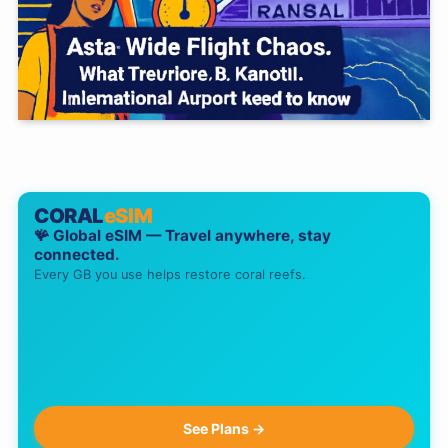
CORAL
eSIM
🪸 Global eSIM — Travel anywhere, stay
connected.
Every GB you use helps restore coral reefs.
See Plans →