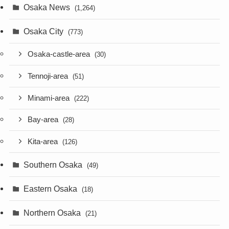
Osaka News
(1,264)
Osaka City
(773)
Osaka-castle-area
(30)
Tennoji-area
(51)
Minami-area
(222)
Bay-area
(28)
Kita-area
(126)
Southern Osaka
(49)
Eastern Osaka
(18)
Northern Osaka
(21)