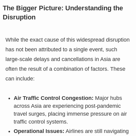
The Bigger Picture: Understanding the
Disruption
While the exact cause of this widespread disruption
has not been attributed to a single event, such
large-scale delays and cancellations in Asia are
often the result of a combination of factors. These
can include:
Air Traffic Control Congestion:
Major hubs
across Asia are experiencing post-pandemic
travel surges, placing immense pressure on air
traffic control systems.
Operational Issues:
Airlines are still navigating