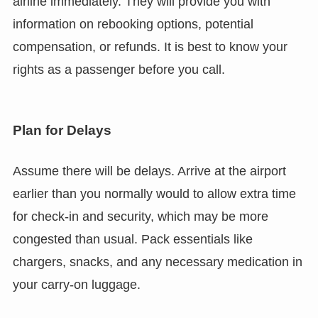
airline immediately. They will provide you with
information on rebooking options, potential
compensation, or refunds. It is best to know your
rights as a passenger before you call.
Plan for Delays
Assume there will be delays. Arrive at the airport
earlier than you normally would to allow extra time
for check-in and security, which may be more
congested than usual. Pack essentials like
chargers, snacks, and any necessary medication in
your carry-on luggage.