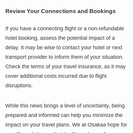
Review Your Connections and Bookings
If you have a connecting flight or a non-refundable
hotel booking, assess the potential impact of a
delay. It may be wise to contact your hotel or next
transport provider to inform them of your situation.
Check the terms of your travel insurance, as it may
cover additional costs incurred due to flight
disruptions.
While this news brings a level of uncertainty, being
prepared and informed can help you minimize the
impact on your travel plans. We at Osakaa hope for