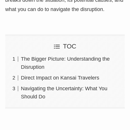
what you can do to navigate the disruption.
TOC
The Bigger Picture: Understanding the
Disruption
Direct Impact on Kansai Travelers
Navigating the Uncertainty: What You
Should Do