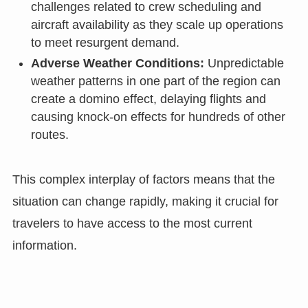
challenges related to crew scheduling and
aircraft availability as they scale up operations
to meet resurgent demand.
Adverse Weather Conditions:
Unpredictable
weather patterns in one part of the region can
create a domino effect, delaying flights and
causing knock-on effects for hundreds of other
routes.
This complex interplay of factors means that the
situation can change rapidly, making it crucial for
travelers to have access to the most current
information.