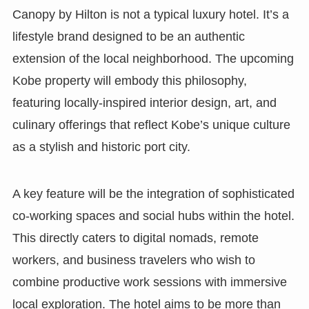
Canopy by Hilton is not a typical luxury hotel. It’s a
lifestyle brand designed to be an authentic
extension of the local neighborhood. The upcoming
Kobe property will embody this philosophy,
featuring locally-inspired interior design, art, and
culinary offerings that reflect Kobe’s unique culture
as a stylish and historic port city.
A key feature will be the integration of sophisticated
co-working spaces and social hubs within the hotel.
This directly caters to digital nomads, remote
workers, and business travelers who wish to
combine productive work sessions with immersive
local exploration. The hotel aims to be more than