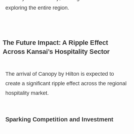
exploring the entire region.
The Future Impact: A Ripple Effect
Across Kansai’s Hospitality Sector
The arrival of Canopy by Hilton is expected to
create a significant ripple effect across the regional
hospitality market.
Sparking Competition and Investment