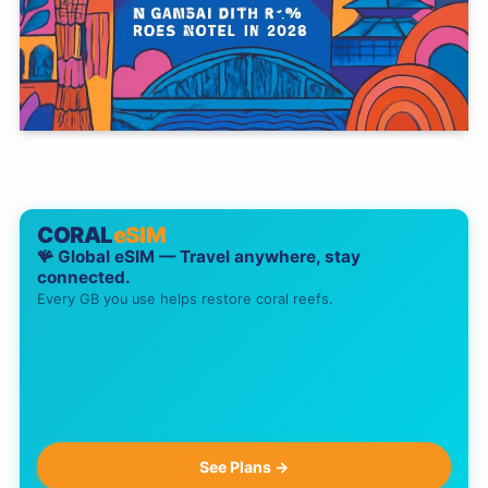
CORAL
eSIM
🪸 Global eSIM — Travel anywhere, stay
connected.
Every GB you use helps restore coral reefs.
See Plans →