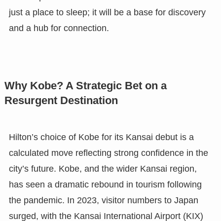
just a place to sleep; it will be a base for discovery
and a hub for connection.
Why Kobe? A Strategic Bet on a
Resurgent Destination
Hilton’s choice of Kobe for its Kansai debut is a
calculated move reflecting strong confidence in the
city’s future. Kobe, and the wider Kansai region,
has seen a dramatic rebound in tourism following
the pandemic. In 2023, visitor numbers to Japan
surged, with the Kansai International Airport (KIX)