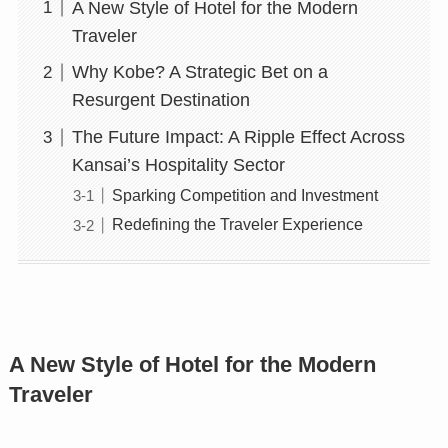
A New Style of Hotel for the Modern
Traveler
Why Kobe? A Strategic Bet on a
Resurgent Destination
The Future Impact: A Ripple Effect Across
Kansai’s Hospitality Sector
Sparking Competition and Investment
Redefining the Traveler Experience
A New Style of Hotel for the Modern
Traveler