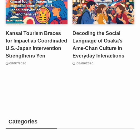
Kansai Tourism Braces
Decoding the Social
for Impact as Coordinated
Language of Osaka’s
U.S.-Japan Intervention
Ame-Chan Culture in
Strengthens Yen
Everyday Interactions
08/07/2026
08/06/2026
Categories