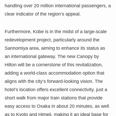
handling over 20 million international passengers, a
clear indicator of the region’s appeal.
Furthermore, Kobe is in the midst of a large-scale
redevelopment project, particularly around the
Sannomiya area, aiming to enhance its status as
an international gateway. The new Canopy by
Hilton will be a cornerstone of this revitalization,
adding a world-class accommodation option that
aligns with the city’s forward-looking vision. The
hotel’s location offers excellent connectivity, just a
short walk from major train stations that provide
easy access to Osaka in about 20 minutes, as well
as to Kyoto and Himeji, making it an ideal base for