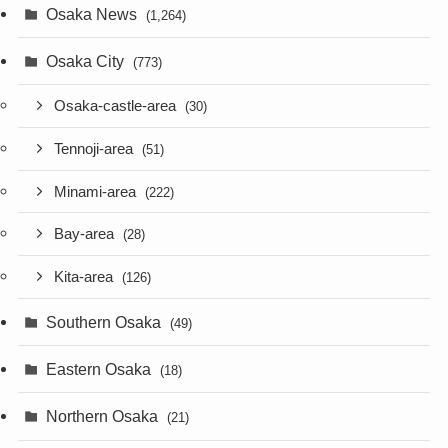
Osaka News
(1,264)
Osaka City
(773)
Osaka-castle-area
(30)
Tennoji-area
(51)
Minami-area
(222)
Bay-area
(28)
Kita-area
(126)
Southern Osaka
(49)
Eastern Osaka
(18)
Northern Osaka
(21)