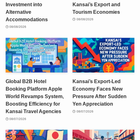
Investment into
Kansai’s Export and
Alternative
Tourism Economies
Accommodations
08/08/2026
08/08/2026
Global B2B Hotel
Kansai’s Export-Led
Booking Platform Apple
Economy Faces New
World Revamps System,
Pressure After Sudden
Boosting Efficiency for
Yen Appreciation
Kansai Travel Agencies
08/07/2026
08/07/2026