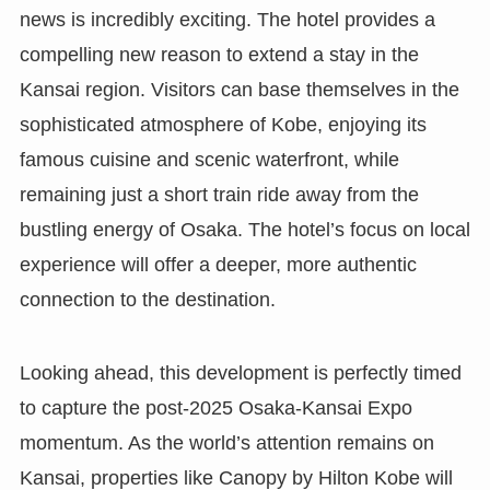
news is incredibly exciting. The hotel provides a
compelling new reason to extend a stay in the
Kansai region. Visitors can base themselves in the
sophisticated atmosphere of Kobe, enjoying its
famous cuisine and scenic waterfront, while
remaining just a short train ride away from the
bustling energy of Osaka. The hotel’s focus on local
experience will offer a deeper, more authentic
connection to the destination.
Looking ahead, this development is perfectly timed
to capture the post-2025 Osaka-Kansai Expo
momentum. As the world’s attention remains on
Kansai, properties like Canopy by Hilton Kobe will