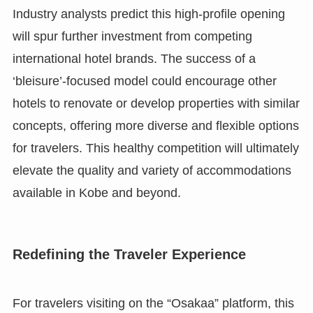
Industry analysts predict this high-profile opening
will spur further investment from competing
international hotel brands. The success of a
‘bleisure’-focused model could encourage other
hotels to renovate or develop properties with similar
concepts, offering more diverse and flexible options
for travelers. This healthy competition will ultimately
elevate the quality and variety of accommodations
available in Kobe and beyond.
Redefining the Traveler Experience
For travelers visiting on the “Osakaa” platform, this