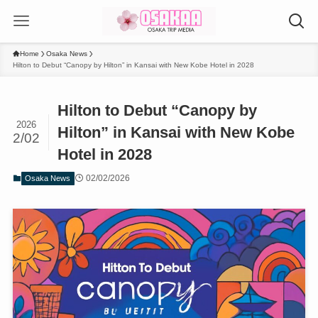
Home
Osaka News
Hilton to Debut “Canopy by Hilton” in Kansai with New Kobe Hotel in 2028
Hilton to Debut “Canopy by
2026
Hilton” in Kansai with New Kobe
2/02
Hotel in 2028
02/02/2026
Osaka News