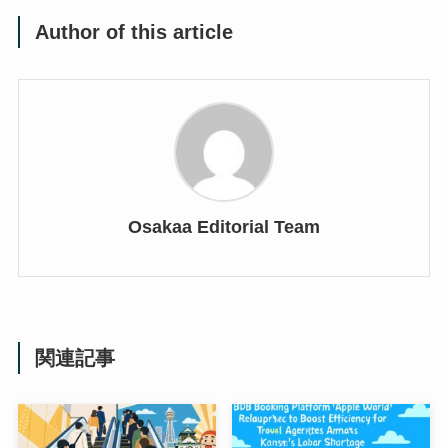
Author of this article
Osakaa Editorial Team
関連記事