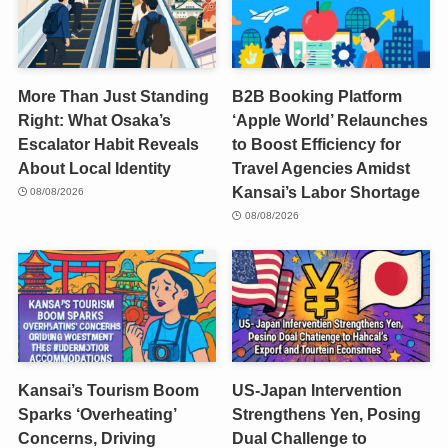
More Than Just Standing
B2B Booking Platform
Right: What Osaka’s
‘Apple World’ Relaunches
Escalator Habit Reveals
to Boost Efficiency for
About Local Identity
Travel Agencies Amidst
Kansai’s Labor Shortage
08/08/2026
08/08/2026
Kansai’s Tourism Boom
US-Japan Intervention
Sparks ‘Overheating’
Strengthens Yen, Posing
Concerns, Driving
Dual Challenge to