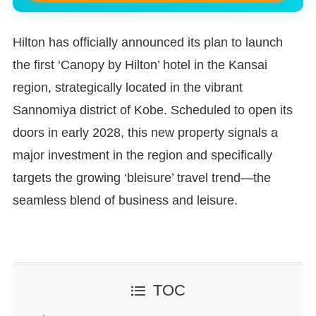
Hilton has officially announced its plan to launch
the first ‘Canopy by Hilton’ hotel in the Kansai
region, strategically located in the vibrant
Sannomiya district of Kobe. Scheduled to open its
doors in early 2028, this new property signals a
major investment in the region and specifically
targets the growing ‘bleisure’ travel trend—the
seamless blend of business and leisure.
TOC