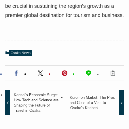
be crucial in sustaining the region’s growth as a
premier global destination for tourism and business.
Osaka News
Kansai's Economic Surge:
Kuromon Market: The Pros
How Tech and Science are
and Cons of a Visit to
Shaping the Future of
'Osaka's Kitchen'
Travel in Osaka