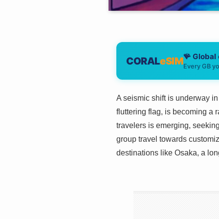
🪸 Global
CORAL
eSIM
Every GB yo
A seismic shift is underway in
fluttering flag, is becoming a
travelers is emerging, seekin
group travel towards customiz
destinations like Osaka, a long