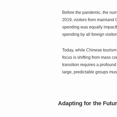
Before the pandemic, the num
2019, visitors from mainland C
spending was equally impactfu
spending by all foreign visito
Today, while Chinese tourism 
focus is shifting from mass c
transition requires a profound
large, predictable groups mus
Adapting for the Futu