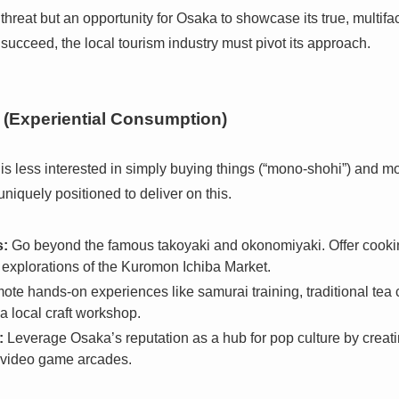
a threat but an opportunity for Osaka to showcase its true, multi
 succeed, the local tourism industry must pivot its approach.
(Experiential Consumption)
s less interested in simply buying things (“mono-shohi”) and m
uniquely positioned to deliver on this.
s:
Go beyond the famous takoyaki and okonomiyaki. Offer cookin
 explorations of the Kuromon Ichiba Market.
te hands-on experiences like samurai training, traditional tea 
a local craft workshop.
:
Leverage Osaka’s reputation as a hub for pop culture by creat
 video game arcades.