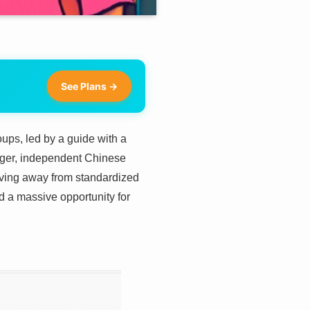
See Plans →
oups, led by a guide with a
ounger, independent Chinese
oving away from standardized
d a massive opportunity for