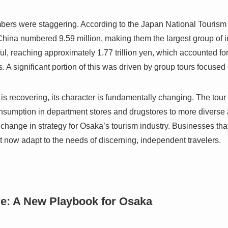
bers were staggering. According to the Japan National Tourism
hina numbered 9.59 million, making them the largest group of int
l, reaching approximately 1.77 trillion yen, which accounted fo
rs. A significant portion of this was driven by group tours focuse
is recovering, its character is fundamentally changing. The tour
onsumption in department stores and drugstores to more diverse a
 change in strategy for Osaka’s tourism industry. Businesses tha
t now adapt to the needs of discerning, independent travelers.
re: A New Playbook for Osaka