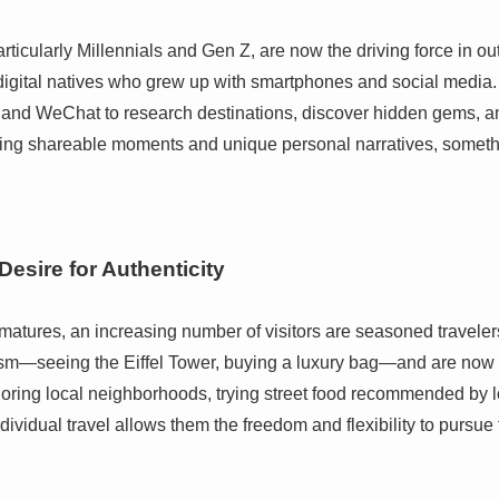
ticularly Millennials and Gen Z, are now the driving force in ou
 digital natives who grew up with smartphones and social media. 
and WeChat to research destinations, discover hidden gems, a
ating shareable moments and unique personal narratives, somethi
Desire for Authenticity
atures, an increasing number of visitors are seasoned travelers,
sm—seeing the Eiffel Tower, buying a luxury bag—and are now 
oring local neighborhoods, trying street food recommended by lo
ndividual travel allows them the freedom and flexibility to pursue