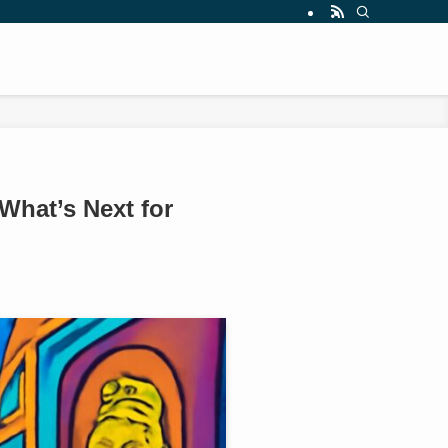
What’s Next for