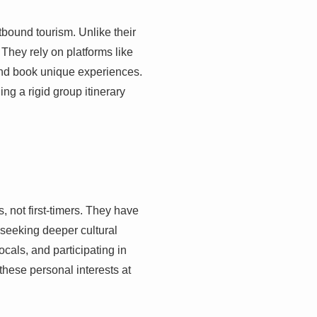
tbound tourism. Unlike their
They rely on platforms like
nd book unique experiences.
ng a rigid group itinerary
 not first-timers. They have
seeking deeper cultural
cals, and participating in
 these personal interests at