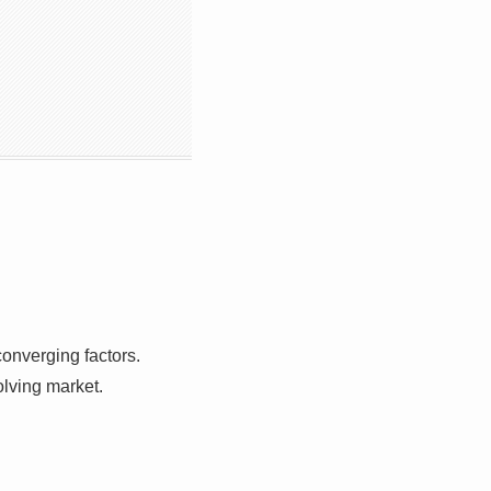
converging factors.
olving market.