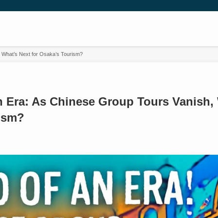
, What’s Next for Osaka’s Tourism?
n Era: As Chinese Group Tours Vanish, 
ism?