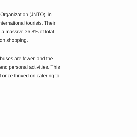
 Organization (JNTO), in
ernational tourists. Their
r a massive 36.8% of total
d on shopping.
 buses are fewer, and the
nd personal activities. This
t once thrived on catering to