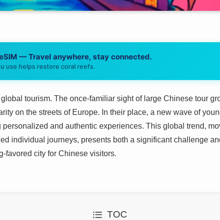
 eSIM — Travel anywhere, stay connected.
u use helps restore coral reefs.
 global tourism. The once-familiar sight of large Chinese tour gr
 rarity on the streets of Europe. In their place, a new wave of y
g personalized and authentic experiences. This global trend, m
ed individual journeys, presents both a significant challenge an
-favored city for Chinese visitors.
TOC