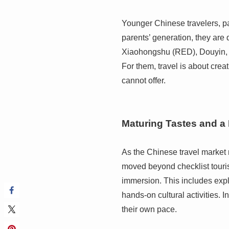
Younger Chinese travelers, par
parents’ generation, they are
Xiaohongshu (RED), Douyin, 
For them, travel is about cre
cannot offer.
Maturing Tastes and a 
As the Chinese travel market m
moved beyond checklist touri
immersion. This includes expl
hands-on cultural activities. I
their own pace.