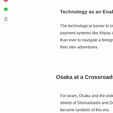
Technology as an Enab
The technological barrier to 
payment systems like Alipay 
than ever to navigate a foreig
their own adventures.
Osaka at a Crossroad
For years, Osaka and the wid
streets of Shinsaibashi and D
became symbols of this era.