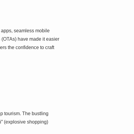
on apps, seamless mobile
s (OTAs) have made it easier
ers the confidence to craft
p tourism. The bustling
i” (explosive shopping)