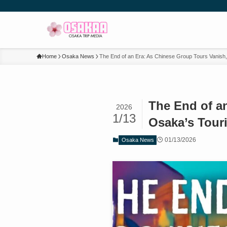
Home
Osaka News
The End of an Era: As Chinese Group Tours Vanish
The End of a
2026
1/13
Osaka’s Tour
01/13/2026
Osaka News