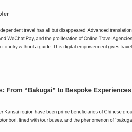
ler
independent travel has all but disappeared. Advanced translati
and WeChat Pay, and the proliferation of Online Travel Agencie
n country without a guide. This digital empowerment gives travel
s: From “Bakugai” to Bespoke Experiences
er Kansai region have been prime beneficiaries of Chinese grou
otonbori, lined with tour buses, and the phenomenon of “bakuga