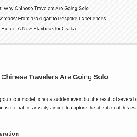
ft: Why Chinese Travelers Are Going Solo
ssroads: From “Bakugai” to Bespoke Experiences
e Future: A New Playbook for Osaka
 Chinese Travelers Are Going Solo
 group tour model is not a sudden event but the result of several 
is crucial for any city aiming to capture the attention of this ev
eration