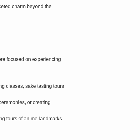
faceted charm beyond the
ore focused on experiencing
g classes, sake tasting tours
ceremonies, or creating
ing tours of anime landmarks