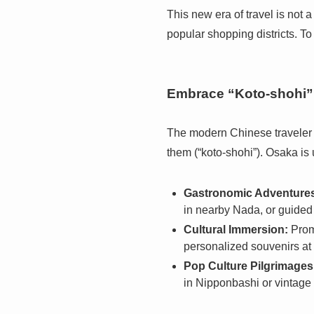
This new era of travel is not 
popular shopping districts. To
Embrace “Koto-shohi” 
The modern Chinese traveler i
them (“koto-shohi”). Osaka is 
Gastronomic Adventure
in nearby Nada, or guided
Cultural Immersion:
Promo
personalized souvenirs at 
Pop Culture Pilgrimages
in Nipponbashi or vintage