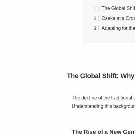
The Global Shi
Osaka at a Cro
Adapting for th
The Global Shift: Why
The decline of the traditional
Understanding this background 
The Rise of a New Gen