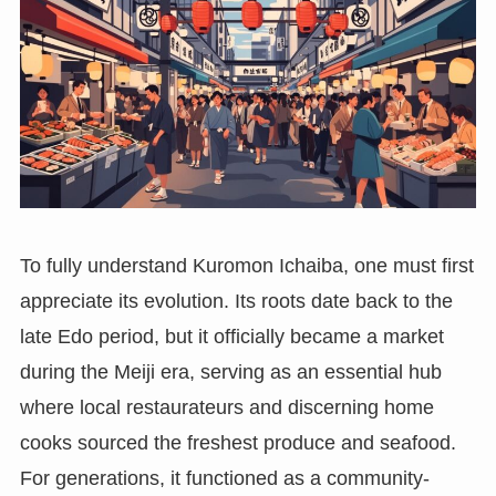
To fully understand Kuromon Ichaiba, one must first
appreciate its evolution. Its roots date back to the
late Edo period, but it officially became a market
during the Meiji era, serving as an essential hub
where local restaurateurs and discerning home
cooks sourced the freshest produce and seafood.
For generations, it functioned as a community-