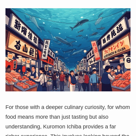
For those with a deeper culinary curiosity, for whom
food means more than just tasting but also
understanding, Kuromon Ichiba provides a far