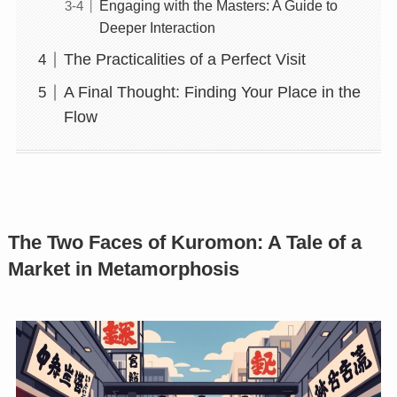
Engaging with the Masters: A Guide to
Deeper Interaction
The Practicalities of a Perfect Visit
A Final Thought: Finding Your Place in the
Flow
The Two Faces of Kuromon: A Tale of a
Market in Metamorphosis