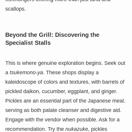
scallops.
Beyond the Grill: Discovering the
Specialist Stalls
This is where genuine exploration begins. Seek out
a
tsukemono-ya
. These shops display a
kaleidoscope of colors and textures, with barrels of
pickled daikon, cucumber, eggplant, and ginger.
Pickles are an essential part of the Japanese meal,
serving as both palate cleanser and digestive aid.
Engage with the vendor when possible. Ask for a
recommendation. Try the
nukazuke
, pickles