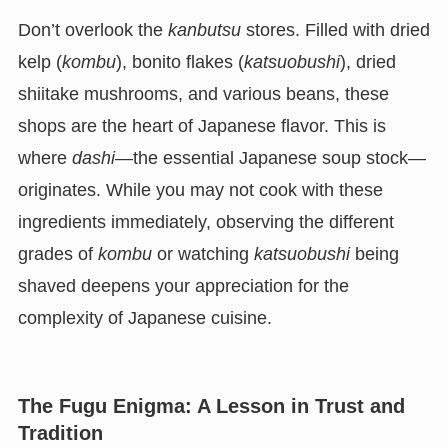
Don’t overlook the
kanbutsu
stores. Filled with dried
kelp (
kombu
), bonito flakes (
katsuobushi
), dried
shiitake mushrooms, and various beans, these
shops are the heart of Japanese flavor. This is
where
dashi
—the essential Japanese soup stock—
originates. While you may not cook with these
ingredients immediately, observing the different
grades of
kombu
or watching
katsuobushi
being
shaved deepens your appreciation for the
complexity of Japanese cuisine.
The Fugu Enigma: A Lesson in Trust and
Tradition