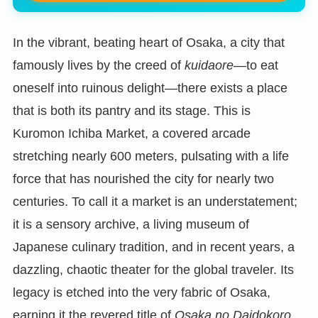
In the vibrant, beating heart of Osaka, a city that
famously lives by the creed of
kuidaore
—to eat
oneself into ruinous delight—there exists a place
that is both its pantry and its stage. This is
Kuromon Ichiba Market, a covered arcade
stretching nearly 600 meters, pulsating with a life
force that has nourished the city for nearly two
centuries. To call it a market is an understatement;
it is a sensory archive, a living museum of
Japanese culinary tradition, and in recent years, a
dazzling, chaotic theater for the global traveler. Its
legacy is etched into the very fabric of Osaka,
earning it the revered title of
Osaka no Daidokoro
,