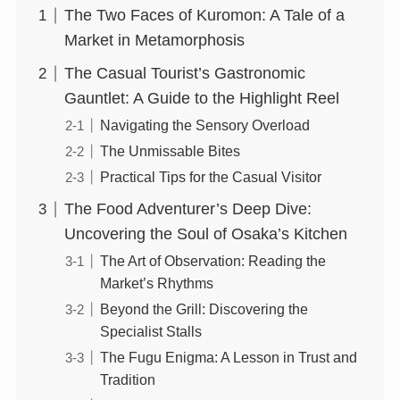
The Two Faces of Kuromon: A Tale of a
Market in Metamorphosis
The Casual Tourist’s Gastronomic
Gauntlet: A Guide to the Highlight Reel
Navigating the Sensory Overload
The Unmissable Bites
Practical Tips for the Casual Visitor
The Food Adventurer’s Deep Dive:
Uncovering the Soul of Osaka’s Kitchen
The Art of Observation: Reading the
Market’s Rhythms
Beyond the Grill: Discovering the
Specialist Stalls
The Fugu Enigma: A Lesson in Trust and
Tradition