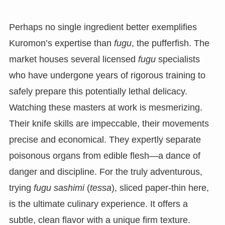
Perhaps no single ingredient better exemplifies
Kuromon’s expertise than
fugu
, the pufferfish. The
market houses several licensed
fugu
specialists
who have undergone years of rigorous training to
safely prepare this potentially lethal delicacy.
Watching these masters at work is mesmerizing.
Their knife skills are impeccable, their movements
precise and economical. They expertly separate
poisonous organs from edible flesh—a dance of
danger and discipline. For the truly adventurous,
trying
fugu sashimi
(
tessa
), sliced paper-thin here,
is the ultimate culinary experience. It offers a
subtle, clean flavor with a unique firm texture.