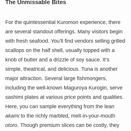
The Unmissable Bites
For the quintessential Kuromon experience, there
are several standout offerings. Many visitors begin
with fresh seafood. You’ll find vendors selling grilled
scallops on the half shell, usually topped with a
knob of butter and a drizzle of soy sauce. It’s
simple, theatrical, and delicious. Tuna is another
major attraction. Several large fishmongers,
including the well-known Maguroya Kurogin, serve
sashimi plates at various price points and qualities.
Here, you can sample everything from the lean
akami
to the richly marbled, melt-in-your-mouth
otoro
. Though premium slices can be costly, they