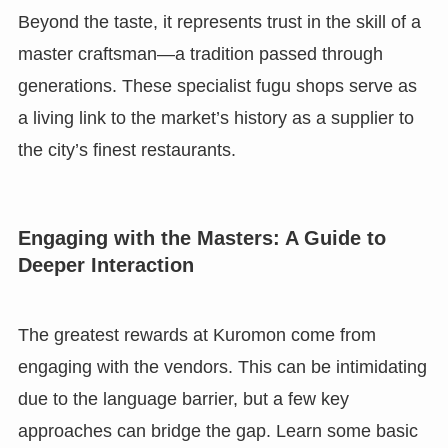
Beyond the taste, it represents trust in the skill of a
master craftsman—a tradition passed through
generations. These specialist fugu shops serve as
a living link to the market’s history as a supplier to
the city’s finest restaurants.
Engaging with the Masters: A Guide to
Deeper Interaction
The greatest rewards at Kuromon come from
engaging with the vendors. This can be intimidating
due to the language barrier, but a few key
approaches can bridge the gap. Learn some basic