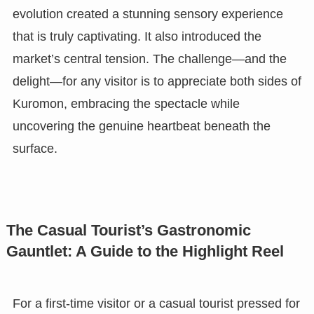
evolution created a stunning sensory experience
that is truly captivating. It also introduced the
market’s central tension. The challenge—and the
delight—for any visitor is to appreciate both sides of
Kuromon, embracing the spectacle while
uncovering the genuine heartbeat beneath the
surface.
The Casual Tourist’s Gastronomic
Gauntlet: A Guide to the Highlight Reel
For a first-time visitor or a casual tourist pressed for