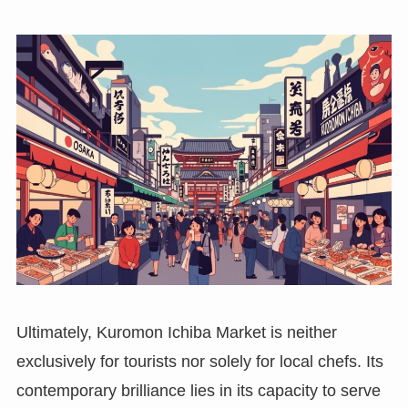
Ultimately, Kuromon Ichiba Market is neither
exclusively for tourists nor solely for local chefs. Its
contemporary brilliance lies in its capacity to serve