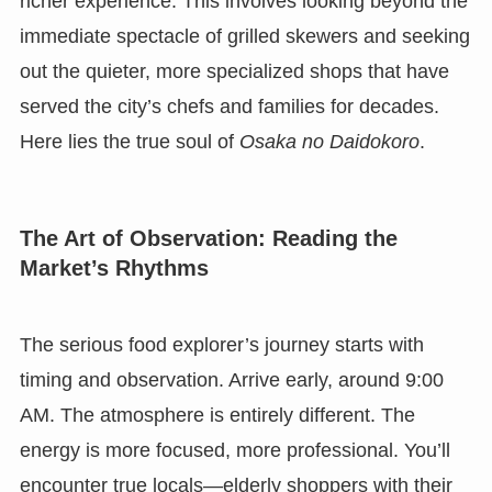
richer experience. This involves looking beyond the
immediate spectacle of grilled skewers and seeking
out the quieter, more specialized shops that have
served the city’s chefs and families for decades.
Here lies the true soul of
Osaka no Daidokoro
.
The Art of Observation: Reading the
Market’s Rhythms
The serious food explorer’s journey starts with
timing and observation. Arrive early, around 9:00
AM. The atmosphere is entirely different. The
energy is more focused, more professional. You’ll
encounter true locals—elderly shoppers with their