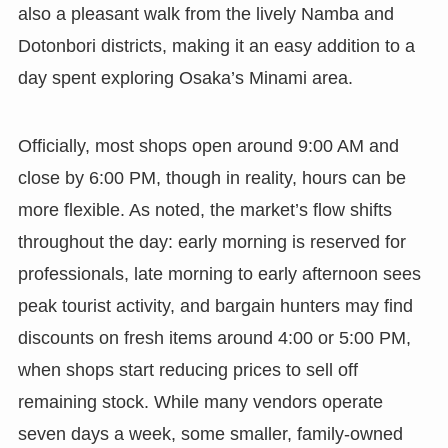
also a pleasant walk from the lively Namba and
Dotonbori districts, making it an easy addition to a
day spent exploring Osaka’s Minami area.
Officially, most shops open around 9:00 AM and
close by 6:00 PM, though in reality, hours can be
more flexible. As noted, the market’s flow shifts
throughout the day: early morning is reserved for
professionals, late morning to early afternoon sees
peak tourist activity, and bargain hunters may find
discounts on fresh items around 4:00 or 5:00 PM,
when shops start reducing prices to sell off
remaining stock. While many vendors operate
seven days a week, some smaller, family-owned