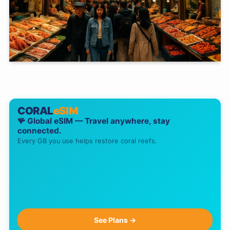
CORAL
eSIM
🪸 Global eSIM — Travel anywhere, stay
connected.
Every GB you use helps restore coral reefs.
See Plans →