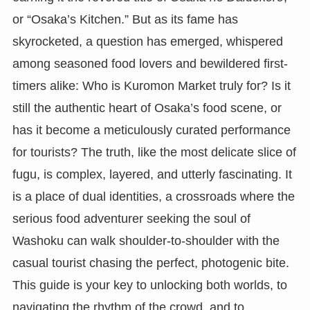
or “Osaka’s Kitchen.” But as its fame has
skyrocketed, a question has emerged, whispered
among seasoned food lovers and bewildered first-
timers alike: Who is Kuromon Market truly for? Is it
still the authentic heart of Osaka’s food scene, or
has it become a meticulously curated performance
for tourists? The truth, like the most delicate slice of
fugu, is complex, layered, and utterly fascinating. It
is a place of dual identities, a crossroads where the
serious food adventurer seeking the soul of
Washoku can walk shoulder-to-shoulder with the
casual tourist chasing the perfect, photogenic bite.
This guide is your key to unlocking both worlds, to
navigating the rhythm of the crowd, and to