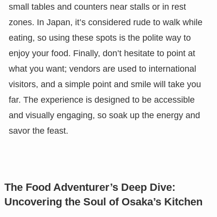
small tables and counters near stalls or in rest
zones. In Japan, it’s considered rude to walk while
eating, so using these spots is the polite way to
enjoy your food. Finally, don’t hesitate to point at
what you want; vendors are used to international
visitors, and a simple point and smile will take you
far. The experience is designed to be accessible
and visually engaging, so soak up the energy and
savor the feast.
The Food Adventurer’s Deep Dive:
Uncovering the Soul of Osaka’s Kitchen