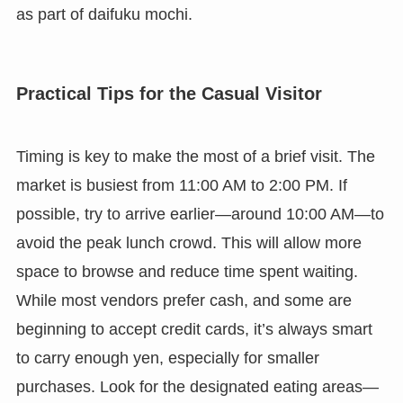
as part of daifuku mochi.
Practical Tips for the Casual Visitor
Timing is key to make the most of a brief visit. The
market is busiest from 11:00 AM to 2:00 PM. If
possible, try to arrive earlier—around 10:00 AM—to
avoid the peak lunch crowd. This will allow more
space to browse and reduce time spent waiting.
While most vendors prefer cash, and some are
beginning to accept credit cards, it’s always smart
to carry enough yen, especially for smaller
purchases. Look for the designated eating areas—