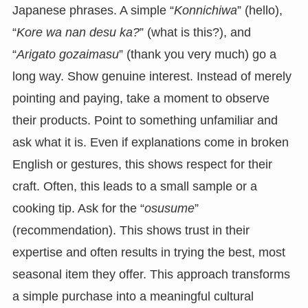
Japanese phrases. A simple “
Konnichiwa
” (hello),
“
Kore wa nan desu ka?
” (what is this?), and
“
Arigato gozaimasu
” (thank you very much) go a
long way. Show genuine interest. Instead of merely
pointing and paying, take a moment to observe
their products. Point to something unfamiliar and
ask what it is. Even if explanations come in broken
English or gestures, this shows respect for their
craft. Often, this leads to a small sample or a
cooking tip. Ask for the “
osusume
”
(recommendation). This shows trust in their
expertise and often results in trying the best, most
seasonal item they offer. This approach transforms
a simple purchase into a meaningful cultural