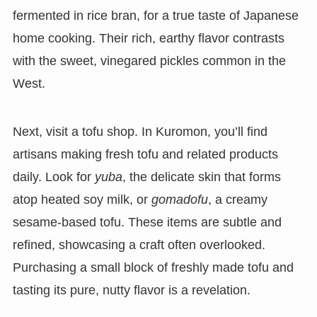
fermented in rice bran, for a true taste of Japanese
home cooking. Their rich, earthy flavor contrasts
with the sweet, vinegared pickles common in the
West.
Next, visit a tofu shop. In Kuromon, you’ll find
artisans making fresh tofu and related products
daily. Look for
yuba
, the delicate skin that forms
atop heated soy milk, or
gomadofu
, a creamy
sesame-based tofu. These items are subtle and
refined, showcasing a craft often overlooked.
Purchasing a small block of freshly made tofu and
tasting its pure, nutty flavor is a revelation.