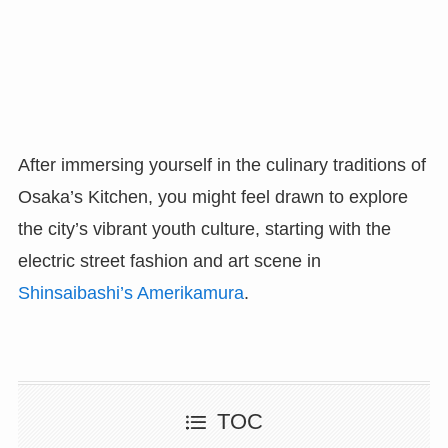
After immersing yourself in the culinary traditions of
Osaka’s Kitchen, you might feel drawn to explore
the city’s vibrant youth culture, starting with the
electric street fashion and art scene in
Shinsaibashi’s Amerikamura
.
TOC