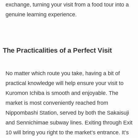
exchange, turning your visit from a food tour into a
genuine learning experience.
The Practicalities of a Perfect Visit
No matter which route you take, having a bit of
practical knowledge will help ensure your visit to
Kuromon Ichiba is smooth and enjoyable. The
market is most conveniently reached from
Nippombashi Station, served by both the Sakaisuji
and Sennichimae subway lines. Exiting through Exit
10 will bring you right to the market’s entrance. It’s