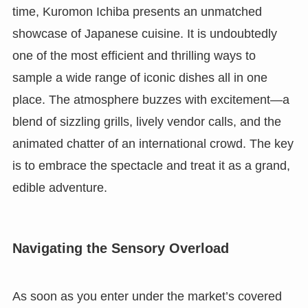
time, Kuromon Ichiba presents an unmatched
showcase of Japanese cuisine. It is undoubtedly
one of the most efficient and thrilling ways to
sample a wide range of iconic dishes all in one
place. The atmosphere buzzes with excitement—a
blend of sizzling grills, lively vendor calls, and the
animated chatter of an international crowd. The key
is to embrace the spectacle and treat it as a grand,
edible adventure.
Navigating the Sensory Overload
As soon as you enter under the market’s covered