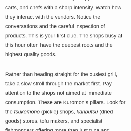
carts, and chefs with a sharp intensity. Watch how
they interact with the vendors. Notice the
conversations and the careful inspection of
products. This is your first clue. The shops busy at
this hour often have the deepest roots and the
highest-quality goods.
Rather than heading straight for the busiest grill,
take a slow stroll through the market first. Pay
attention to the shops not aimed at immediate
consumption. These are Kuromon’s pillars. Look for
the
tsukemono
(pickle) shops,
kanbutsu
(dried
goods) stores, tofu makers, and specialist
fishmongers offering more than just tuna and