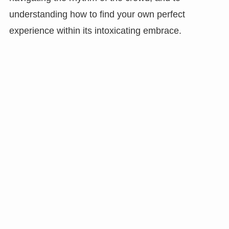
understanding how to find your own perfect
experience within its intoxicating embrace.