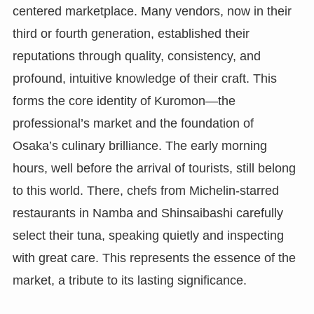
centered marketplace. Many vendors, now in their
third or fourth generation, established their
reputations through quality, consistency, and
profound, intuitive knowledge of their craft. This
forms the core identity of Kuromon—the
professional’s market and the foundation of
Osaka’s culinary brilliance. The early morning
hours, well before the arrival of tourists, still belong
to this world. There, chefs from Michelin-starred
restaurants in Namba and Shinsaibashi carefully
select their tuna, speaking quietly and inspecting
with great care. This represents the essence of the
market, a tribute to its lasting significance.