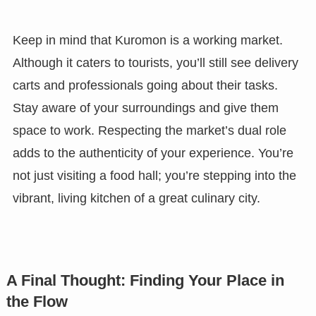
Keep in mind that Kuromon is a working market.
Although it caters to tourists, you’ll still see delivery
carts and professionals going about their tasks.
Stay aware of your surroundings and give them
space to work. Respecting the market’s dual role
adds to the authenticity of your experience. You’re
not just visiting a food hall; you’re stepping into the
vibrant, living kitchen of a great culinary city.
A Final Thought: Finding Your Place in
the Flow