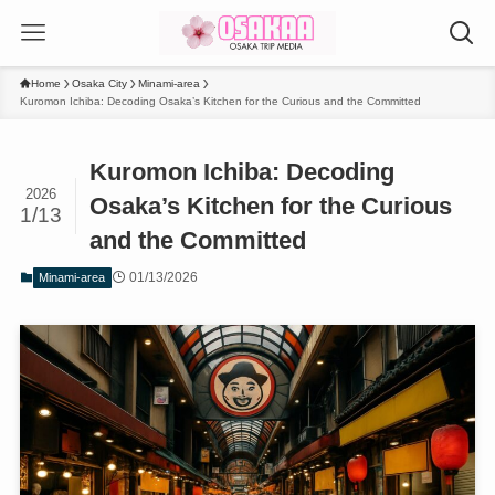
Home
Osaka City
Minami-area
Kuromon Ichiba: Decoding Osaka’s Kitchen for the Curious and the Committed
Kuromon Ichiba: Decoding
2026
Osaka’s Kitchen for the Curious
1/13
and the Committed
01/13/2026
Minami-area