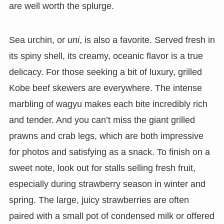
are well worth the splurge.
Sea urchin, or
uni
, is also a favorite. Served fresh in
its spiny shell, its creamy, oceanic flavor is a true
delicacy. For those seeking a bit of luxury, grilled
Kobe beef skewers are everywhere. The intense
marbling of wagyu makes each bite incredibly rich
and tender. And you can’t miss the giant grilled
prawns and crab legs, which are both impressive
for photos and satisfying as a snack. To finish on a
sweet note, look out for stalls selling fresh fruit,
especially during strawberry season in winter and
spring. The large, juicy strawberries are often
paired with a small pot of condensed milk or offered