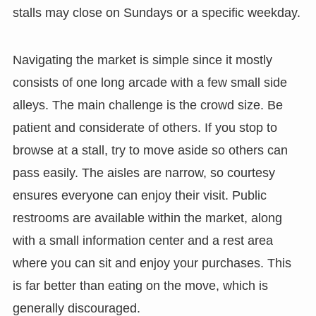
stalls may close on Sundays or a specific weekday.
Navigating the market is simple since it mostly
consists of one long arcade with a few small side
alleys. The main challenge is the crowd size. Be
patient and considerate of others. If you stop to
browse at a stall, try to move aside so others can
pass easily. The aisles are narrow, so courtesy
ensures everyone can enjoy their visit. Public
restrooms are available within the market, along
with a small information center and a rest area
where you can sit and enjoy your purchases. This
is far better than eating on the move, which is
generally discouraged.