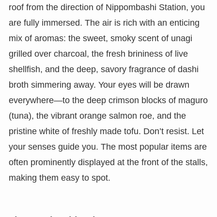
roof from the direction of Nippombashi Station, you
are fully immersed. The air is rich with an enticing
mix of aromas: the sweet, smoky scent of unagi
grilled over charcoal, the fresh brininess of live
shellfish, and the deep, savory fragrance of dashi
broth simmering away. Your eyes will be drawn
everywhere—to the deep crimson blocks of maguro
(tuna), the vibrant orange salmon roe, and the
pristine white of freshly made tofu. Don’t resist. Let
your senses guide you. The most popular items are
often prominently displayed at the front of the stalls,
making them easy to spot.