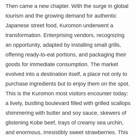
Then came a new chapter. With the surge in global
tourism and the growing demand for authentic
Japanese street food, Kuromon underwent a
transformation. Enterprising vendors, recognizing
an opportunity, adapted by installing small grills,
offering ready-to-eat portions, and packaging their
goods for immediate consumption. The market
evolved into a destination itself, a place not only to
purchase ingredients but to enjoy them on the spot.
This is the Kuromon most visitors encounter today:
a lively, bustling boulevard filled with grilled scallops
shimmering with butter and soy sauce, skewers of
glistening Kobe beef, trays of creamy sea urchin,
and enormous, irresistibly sweet strawberries. This