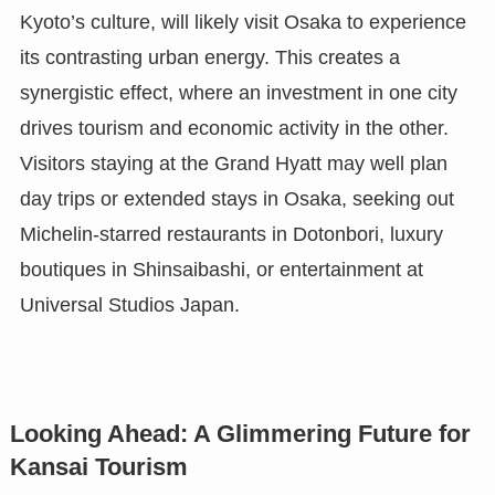
Kyoto’s culture, will likely visit Osaka to experience
its contrasting urban energy. This creates a
synergistic effect, where an investment in one city
drives tourism and economic activity in the other.
Visitors staying at the Grand Hyatt may well plan
day trips or extended stays in Osaka, seeking out
Michelin-starred restaurants in Dotonbori, luxury
boutiques in Shinsaibashi, or entertainment at
Universal Studios Japan.
Looking Ahead: A Glimmering Future for
Kansai Tourism