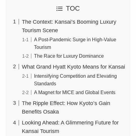
TOC
The Context: Kansai’s Booming Luxury
Tourism Scene
A Post-Pandemic Surge in High-Value
Tourism
The Race for Luxury Dominance
What Grand Hyatt Kyoto Means for Kansai
Intensifying Competition and Elevating
Standards
A Magnet for MICE and Global Events
The Ripple Effect: How Kyoto’s Gain
Benefits Osaka
Looking Ahead: A Glimmering Future for
Kansai Tourism