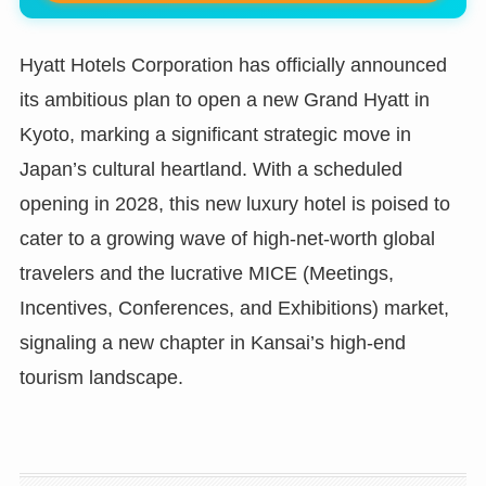
Hyatt Hotels Corporation has officially announced
its ambitious plan to open a new Grand Hyatt in
Kyoto, marking a significant strategic move in
Japan’s cultural heartland. With a scheduled
opening in 2028, this new luxury hotel is poised to
cater to a growing wave of high-net-worth global
travelers and the lucrative MICE (Meetings,
Incentives, Conferences, and Exhibitions) market,
signaling a new chapter in Kansai’s high-end
tourism landscape.