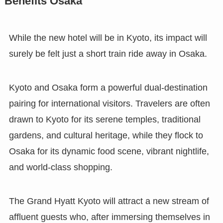
Benefits Osaka
While the new hotel will be in Kyoto, its impact will
surely be felt just a short train ride away in Osaka.
Kyoto and Osaka form a powerful dual-destination
pairing for international visitors. Travelers are often
drawn to Kyoto for its serene temples, traditional
gardens, and cultural heritage, while they flock to
Osaka for its dynamic food scene, vibrant nightlife,
and world-class shopping.
The Grand Hyatt Kyoto will attract a new stream of
affluent guests who, after immersing themselves in