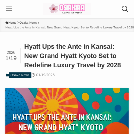
Home
Osaka News
Hyatt Ups the Ante in Kansai: New Grand Hyatt Kyoto Set to Redefine Luxury Travel by 2028
Hyatt Ups the Ante in Kansai:
2026
New Grand Hyatt Kyoto Set to
1/19
Redefine Luxury Travel by 2028
01/19/2026
Osaka News