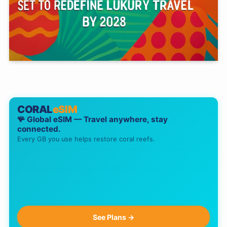
CORAL
eSIM
🪸 Global eSIM — Travel anywhere, stay
connected.
Every GB you use helps restore coral reefs.
See Plans →