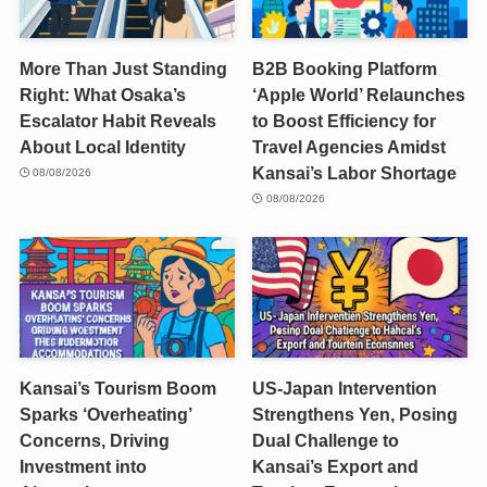
More Than Just Standing
B2B Booking Platform
Right: What Osaka’s
‘Apple World’ Relaunches
Escalator Habit Reveals
to Boost Efficiency for
About Local Identity
Travel Agencies Amidst
Kansai’s Labor Shortage
08/08/2026
08/08/2026
Kansai’s Tourism Boom
US-Japan Intervention
Sparks ‘Overheating’
Strengthens Yen, Posing
Concerns, Driving
Dual Challenge to
Investment into
Kansai’s Export and