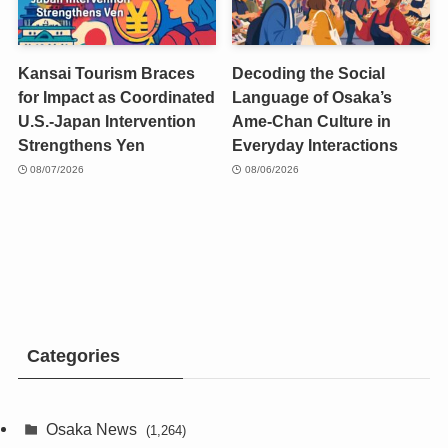
Kansai Tourism Braces
Decoding the Social
for Impact as Coordinated
Language of Osaka’s
U.S.-Japan Intervention
Ame-Chan Culture in
Strengthens Yen
Everyday Interactions
08/07/2026
08/06/2026
Categories
Osaka News
(1,264)