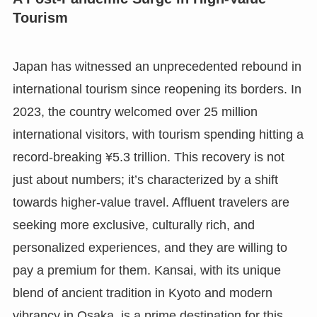
Tourism
Japan has witnessed an unprecedented rebound in
international tourism since reopening its borders. In
2023, the country welcomed over 25 million
international visitors, with tourism spending hitting a
record-breaking ¥5.3 trillion. This recovery is not
just about numbers; it’s characterized by a shift
towards higher-value travel. Affluent travelers are
seeking more exclusive, culturally rich, and
personalized experiences, and they are willing to
pay a premium for them. Kansai, with its unique
blend of ancient tradition in Kyoto and modern
vibrancy in Osaka, is a prime destination for this