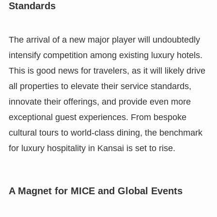
Standards
The arrival of a new major player will undoubtedly
intensify competition among existing luxury hotels.
This is good news for travelers, as it will likely drive
all properties to elevate their service standards,
innovate their offerings, and provide even more
exceptional guest experiences. From bespoke
cultural tours to world-class dining, the benchmark
for luxury hospitality in Kansai is set to rise.
A Magnet for MICE and Global Events