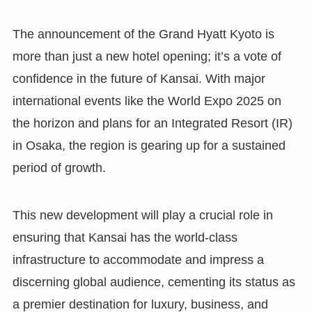
The announcement of the Grand Hyatt Kyoto is
more than just a new hotel opening; it’s a vote of
confidence in the future of Kansai. With major
international events like the World Expo 2025 on
the horizon and plans for an Integrated Resort (IR)
in Osaka, the region is gearing up for a sustained
period of growth.
This new development will play a crucial role in
ensuring that Kansai has the world-class
infrastructure to accommodate and impress a
discerning global audience, cementing its status as
a premier destination for luxury, business, and