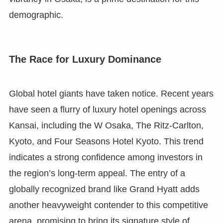
demographic.
The Race for Luxury Dominance
Global hotel giants have taken notice. Recent years
have seen a flurry of luxury hotel openings across
Kansai, including the W Osaka, The Ritz-Carlton,
Kyoto, and Four Seasons Hotel Kyoto. This trend
indicates a strong confidence among investors in
the region’s long-term appeal. The entry of a
globally recognized brand like Grand Hyatt adds
another heavyweight contender to this competitive
arena, promising to bring its signature style of