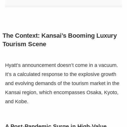
The Context: Kansai’s Booming Luxury
Tourism Scene
Hyatt’s announcement doesn’t come in a vacuum.
It’s a calculated response to the explosive growth
and evolving demands of the tourism market in the
Kansai region, which encompasses Osaka, Kyoto,
and Kobe.
A Post-Pandemic Surge in High-Value