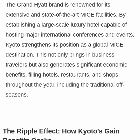
The Grand Hyatt brand is renowned for its
extensive and state-of-the-art MICE facilities. By
establishing a large-scale luxury hotel capable of
hosting major international conferences and events,
Kyoto strengthens its position as a global MICE
destination. This not only brings in business
travelers but also generates significant economic
benefits, filling hotels, restaurants, and shops
throughout the year, including the traditional off-
seasons.
The Ripple Effect: How Kyoto’s Gain