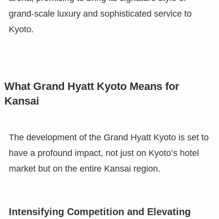
grand-scale luxury and sophisticated service to
Kyoto.
What Grand Hyatt Kyoto Means for
Kansai
The development of the Grand Hyatt Kyoto is set to
have a profound impact, not just on Kyoto’s hotel
market but on the entire Kansai region.
Intensifying Competition and Elevating