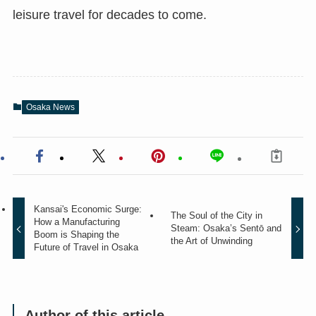
leisure travel for decades to come.
Osaka News
Kansai's Economic Surge:
The Soul of the City in
How a Manufacturing
Steam: Osaka’s Sentō and
Boom is Shaping the
the Art of Unwinding
Future of Travel in Osaka
Author of this article