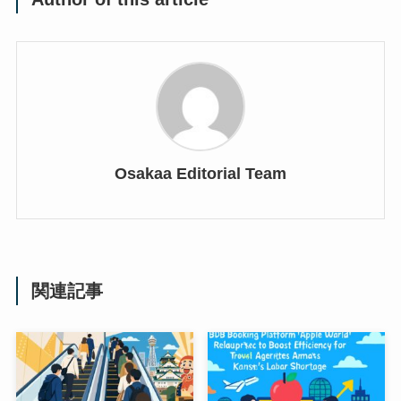
Osakaa Editorial Team
関連記事