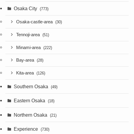
Osaka City
(773)
Osaka-castle-area
(30)
Tennoji-area
(51)
Minami-area
(222)
Bay-area
(28)
Kita-area
(126)
Southern Osaka
(49)
Eastern Osaka
(18)
Northern Osaka
(21)
Experience
(730)