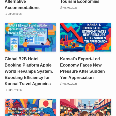
Alternative
Tourism Economies
Accommodations
08/08/2026
08/08/2026
Global B2B Hotel
Kansai’s Export-Led
Booking Platform Apple
Economy Faces New
World Revamps System,
Pressure After Sudden
Boosting Efficiency for
Yen Appreciation
Kansai Travel Agencies
08/07/2026
08/07/2026