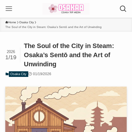
Home
Osaka City
The Soul of the City in Steam: Osaka’s Sentō and the Art of Unwinding
The Soul of the City in Steam:
2026
Osaka’s Sentō and the Art of
1/19
Unwinding
01/19/2026
Osaka City