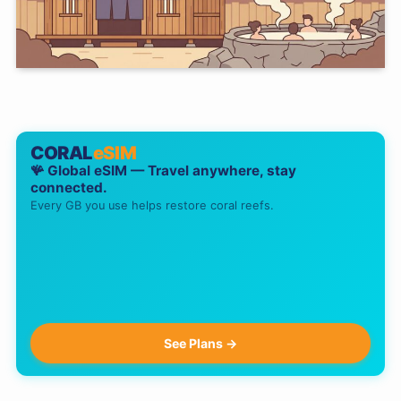
CORAL
eSIM
🪸 Global eSIM — Travel anywhere, stay
connected.
Every GB you use helps restore coral reefs.
See Plans →