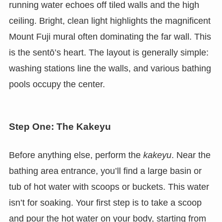
running water echoes off tiled walls and the high
ceiling. Bright, clean light highlights the magnificent
Mount Fuji mural often dominating the far wall. This
is the sentō’s heart. The layout is generally simple:
washing stations line the walls, and various bathing
pools occupy the center.
Step One: The Kakeyu
Before anything else, perform the
kakeyu
. Near the
bathing area entrance, you’ll find a large basin or
tub of hot water with scoops or buckets. This water
isn’t for soaking. Your first step is to take a scoop
and pour the hot water on your body, starting from