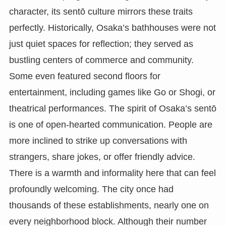
character, its sentō culture mirrors these traits
perfectly. Historically, Osaka’s bathhouses were not
just quiet spaces for reflection; they served as
bustling centers of commerce and community.
Some even featured second floors for
entertainment, including games like Go or Shogi, or
theatrical performances. The spirit of Osaka’s sentō
is one of open-hearted communication. People are
more inclined to strike up conversations with
strangers, share jokes, or offer friendly advice.
There is a warmth and informality here that can feel
profoundly welcoming. The city once had
thousands of these establishments, nearly one on
every neighborhood block. Although their number