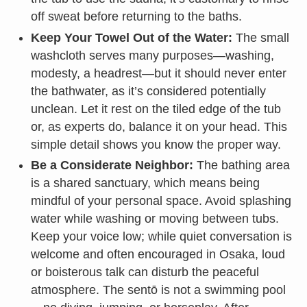
off sweat before returning to the baths.
Keep Your Towel Out of the Water:
The small
washcloth serves many purposes—washing,
modesty, a headrest—but it should never enter
the bathwater, as it’s considered potentially
unclean. Let it rest on the tiled edge of the tub
or, as experts do, balance it on your head. This
simple detail shows you know the proper way.
Be a Considerate Neighbor:
The bathing area
is a shared sanctuary, which means being
mindful of your personal space. Avoid splashing
water while washing or moving between tubs.
Keep your voice low; while quiet conversation is
welcome and often encouraged in Osaka, loud
or boisterous talk can disturb the peaceful
atmosphere. The sentō is not a swimming pool