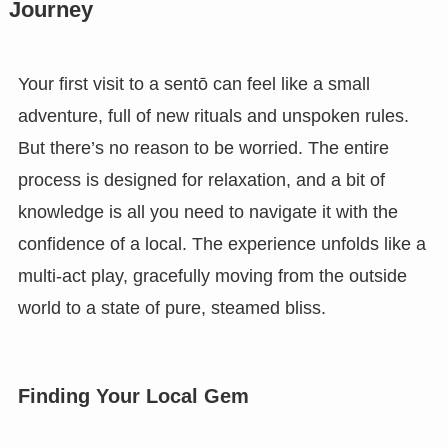
Journey
Your first visit to a sentō can feel like a small
adventure, full of new rituals and unspoken rules.
But there’s no reason to be worried. The entire
process is designed for relaxation, and a bit of
knowledge is all you need to navigate it with the
confidence of a local. The experience unfolds like a
multi-act play, gracefully moving from the outside
world to a state of pure, steamed bliss.
Finding Your Local Gem