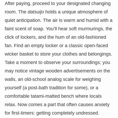
After paying, proceed to your designated changing
room. The
datsuijo
holds a unique atmosphere of
quiet anticipation. The air is warm and humid with a
faint scent of soap. You’ll hear soft murmurings, the
click of lockers, and the hum of an old-fashioned
fan. Find an empty locker or a classic open-faced
wicker basket to store your clothes and belongings.
Take a moment to observe your surroundings; you
may notice vintage wooden advertisements on the
walls, an old-school analog scale for weighing
yourself (a post-bath tradition for some), or a
comfortable tatami-matted bench where locals
relax. Now comes a part that often causes anxiety
for first-timers: getting completely undressed.