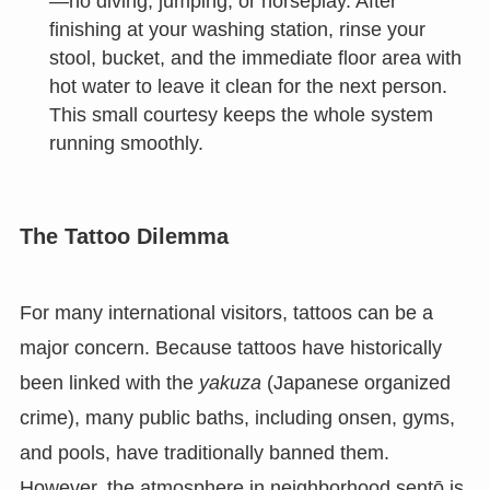
—no diving, jumping, or horseplay. After
finishing at your washing station, rinse your
stool, bucket, and the immediate floor area with
hot water to leave it clean for the next person.
This small courtesy keeps the whole system
running smoothly.
The Tattoo Dilemma
For many international visitors, tattoos can be a
major concern. Because tattoos have historically
been linked with the
yakuza
(Japanese organized
crime), many public baths, including onsen, gyms,
and pools, have traditionally banned them.
However, the atmosphere in neighborhood sentō is