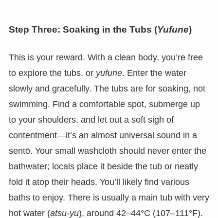
Step Three: Soaking in the Tubs (
Yufune
)
This is your reward. With a clean body, you’re free
to explore the tubs, or
yufune
. Enter the water
slowly and gracefully. The tubs are for soaking, not
swimming. Find a comfortable spot, submerge up
to your shoulders, and let out a soft sigh of
contentment—it’s an almost universal sound in a
sentō. Your small washcloth should never enter the
bathwater; locals place it beside the tub or neatly
fold it atop their heads. You’ll likely find various
baths to enjoy. There is usually a main tub with very
hot water (
atsu-yu
), around 42–44°C (107–111°F).