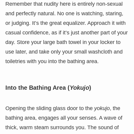
Remember that nudity here is entirely non-sexual
and perfectly natural. No one is watching, staring,
or judging. It’s the great equalizer. Approach it with
casual confidence, as if it’s just another part of your
day. Store your large bath towel in your locker to
use later, and take only your small washcloth and
toiletries with you into the bathing area.
Into the Bathing Area (
Yokujo
)
Opening the sliding glass door to the
yokujo
, the
bathing area, engages all your senses. A wave of
thick, warm steam surrounds you. The sound of