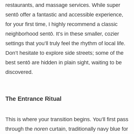
restaurants, and massage services. While super
sentō offer a fantastic and accessible experience,
for your first time, I highly recommend a classic
neighborhood sentō. It’s in these smaller, cozier
settings that you’ll truly feel the rhythm of local life.
Don’t hesitate to explore side streets; some of the
best sentō are hidden in plain sight, waiting to be
discovered.
The Entrance Ritual
This is where your transition begins. You’ll first pass
through the
noren
curtain, traditionally navy blue for