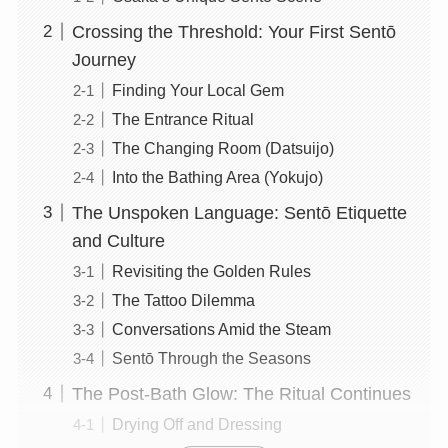
Crossing the Threshold: Your First Sentō
Journey
Finding Your Local Gem
The Entrance Ritual
The Changing Room (Datsuijo)
Into the Bathing Area (Yokujo)
The Unspoken Language: Sentō Etiquette
and Culture
Revisiting the Golden Rules
The Tattoo Dilemma
Conversations Amid the Steam
Sentō Through the Seasons
The Post-Bath Glow: The Ritual Continues
Drying Off and Dressing