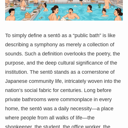
To simply define a sentō as a “public bath” is like
describing a symphony as merely a collection of
sounds. Such a definition overlooks the poetry, the
purpose, and the deep cultural significance of the
institution. The sentō stands as a cornerstone of
Japanese community life, intricately woven into the
nation’s social fabric for centuries. Long before
private bathrooms were commonplace in every
home, the sentō was a daily necessity—a place
where people from all walks of life—the
shopkeeper, the student, the office worker, the