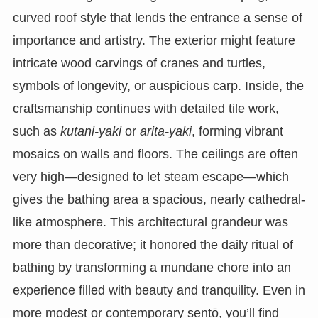
curved roof style that lends the entrance a sense of
importance and artistry. The exterior might feature
intricate wood carvings of cranes and turtles,
symbols of longevity, or auspicious carp. Inside, the
craftsmanship continues with detailed tile work,
such as
kutani-yaki
or
arita-yaki
, forming vibrant
mosaics on walls and floors. The ceilings are often
very high—designed to let steam escape—which
gives the bathing area a spacious, nearly cathedral-
like atmosphere. This architectural grandeur was
more than decorative; it honored the daily ritual of
bathing by transforming a mundane chore into an
experience filled with beauty and tranquility. Even in
more modest or contemporary sentō, you’ll find