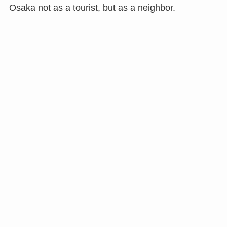
Osaka not as a tourist, but as a neighbor.