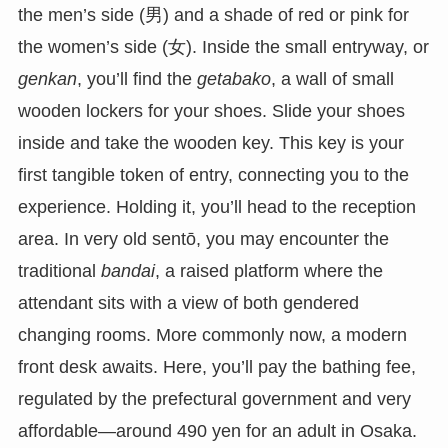
the men’s side (男) and a shade of red or pink for
the women’s side (女). Inside the small entryway, or
genkan
, you’ll find the
getabako
, a wall of small
wooden lockers for your shoes. Slide your shoes
inside and take the wooden key. This key is your
first tangible token of entry, connecting you to the
experience. Holding it, you’ll head to the reception
area. In very old sentō, you may encounter the
traditional
bandai
, a raised platform where the
attendant sits with a view of both gendered
changing rooms. More commonly now, a modern
front desk awaits. Here, you’ll pay the bathing fee,
regulated by the prefectural government and very
affordable—around 490 yen for an adult in Osaka.