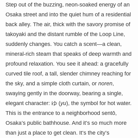
Step out of the buzzing, neon-soaked energy of an
Osaka street and into the quiet hum of a residential
back alley. The air, thick with the savory promise of
takoyaki and the distant rumble of the Loop Line,
suddenly changes. You catch a scent—a clean,
mineral-rich steam that speaks of deep warmth and
profound relaxation. You see it ahead: a gracefully
curved tile roof, a tall, slender chimney reaching for
the sky, and a simple cloth curtain, or
noren
,
swaying gently in the doorway, bearing a single,
elegant character: ゆ (
yu
), the symbol for hot water.
This is the entrance to a neighborhood sentō,
Osaka’s public bathhouse. And it’s so much more
than just a place to get clean. It’s the city’s