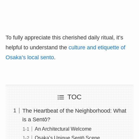
To fully appreciate this cherished daily ritual, it’s
helpful to understand the
culture and etiquette of
Osaka’s local sento
.
TOC
The Heartbeat of the Neighborhood: What
is a Sentō?
An Architectural Welcome
Osaka’s Unique Sentō Scene