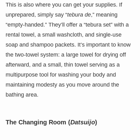
This is also where you can get your supplies. If
unprepared, simply say “
tebura de
,” meaning
“empty-handed.” They’ll offer a “tebura set” with a
rental towel, a small washcloth, and single-use
soap and shampoo packets. It’s important to know
the two-towel system: a large towel for drying off
afterward, and a small, thin towel serving as a
multipurpose tool for washing your body and
maintaining modesty as you move around the
bathing area.
The Changing Room (
Datsuijo
)