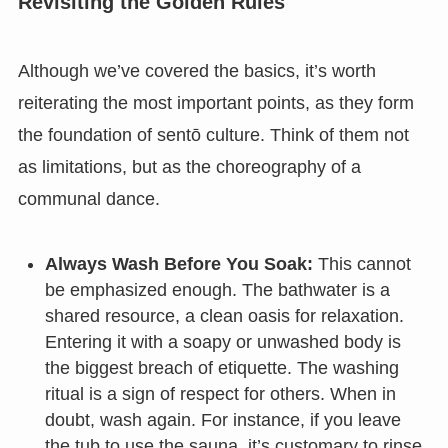
Revisiting the Golden Rules
Although we’ve covered the basics, it’s worth
reiterating the most important points, as they form
the foundation of sentō culture. Think of them not
as limitations, but as the choreography of a
communal dance.
Always Wash Before You Soak:
This cannot
be emphasized enough. The bathwater is a
shared resource, a clean oasis for relaxation.
Entering it with a soapy or unwashed body is
the biggest breach of etiquette. The washing
ritual is a sign of respect for others. When in
doubt, wash again. For instance, if you leave
the tub to use the sauna, it’s customary to rinse