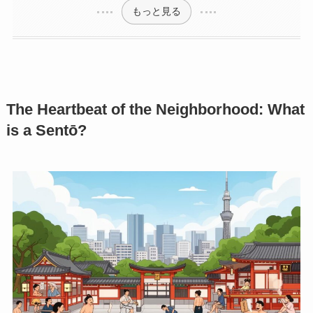
もっと見る
The Heartbeat of the Neighborhood: What
is a Sentō?