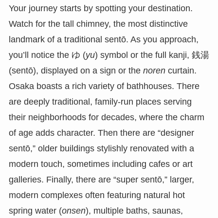
Your journey starts by spotting your destination.
Watch for the tall chimney, the most distinctive
landmark of a traditional sentō. As you approach,
you’ll notice the ゆ (
yu
) symbol or the full kanji, 銭湯
(sentō), displayed on a sign or the
noren
curtain.
Osaka boasts a rich variety of bathhouses. There
are deeply traditional, family-run places serving
their neighborhoods for decades, where the charm
of age adds character. Then there are “designer
sentō,” older buildings stylishly renovated with a
modern touch, sometimes including cafes or art
galleries. Finally, there are “super sentō,” larger,
modern complexes often featuring natural hot
spring water (
onsen
), multiple baths, saunas,