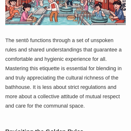
The sentō functions through a set of unspoken
rules and shared understandings that guarantee a
comfortable and hygienic experience for all.
Mastering this etiquette is essential for blending in
and truly appreciating the cultural richness of the
bathhouse. It is less about strict regulations and
more about a collective attitude of mutual respect
and care for the communal space.