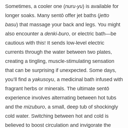
Sometimes, a cooler one (
nuru-yu
) is available for
longer soaks. Many sentō offer jet baths (
jetto
basu
) that massage your back and legs. You might
also encounter a
denki-buro
, or electric bath—be
cautious with this! It sends low-level electric
currents through the water between two plates,
creating a tingling, muscle-stimulating sensation
that can be surprising if unexpected. Some days,
you’ll find a
yakusoyu
, a medicinal bath infused with
fragrant herbs or minerals. The ultimate sentō
experience involves alternating between hot tubs
and the
mizuburo
, a small, deep tub of shockingly
cold water. Switching between hot and cold is
believed to boost circulation and invigorate the