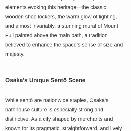
elements evoking this heritage—the classic
wooden shoe lockers, the warm glow of lighting,
and almost invariably, a stunning mural of Mount
Fuji painted above the main bath, a tradition
believed to enhance the space’s sense of size and
majesty.
Osaka’s Unique Sentō Scene
While sentō are nationwide staples, Osaka’s
bathhouse culture is especially strong and
distinctive. As a city shaped by merchants and
known for its pragmatic, straightforward, and lively