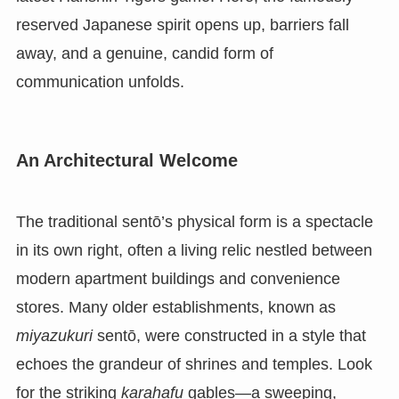
reserved Japanese spirit opens up, barriers fall
away, and a genuine, candid form of
communication unfolds.
An Architectural Welcome
The traditional sentō’s physical form is a spectacle
in its own right, often a living relic nestled between
modern apartment buildings and convenience
stores. Many older establishments, known as
miyazukuri
sentō, were constructed in a style that
echoes the grandeur of shrines and temples. Look
for the striking
karahafu
gables—a sweeping,