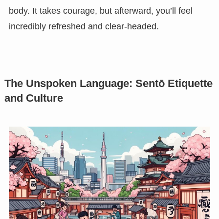
body. It takes courage, but afterward, you’ll feel
incredibly refreshed and clear-headed.
The Unspoken Language: Sentō Etiquette
and Culture