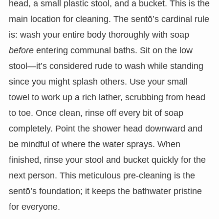
head, a small plastic stool, and a bucket. This is the
main location for cleaning. The sentō’s cardinal rule
is: wash your entire body thoroughly with soap
before
entering communal baths. Sit on the low
stool—it’s considered rude to wash while standing
since you might splash others. Use your small
towel to work up a rich lather, scrubbing from head
to toe. Once clean, rinse off every bit of soap
completely. Point the shower head downward and
be mindful of where the water sprays. When
finished, rinse your stool and bucket quickly for the
next person. This meticulous pre-cleaning is the
sentō’s foundation; it keeps the bathwater pristine
for everyone.