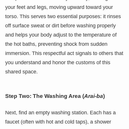
your feet and legs, moving upward toward your
torso. This serves two essential purposes: it rinses
off surface sweat or dirt before washing properly
and helps your body adjust to the temperature of
the hot baths, preventing shock from sudden
immersion. This respectful act signals to others that
you understand and honor the customs of this
shared space.
Step Two: The Washing Area (
Arai-ba
)
Next, find an empty washing station. Each has a
faucet (often with hot and cold taps), a shower