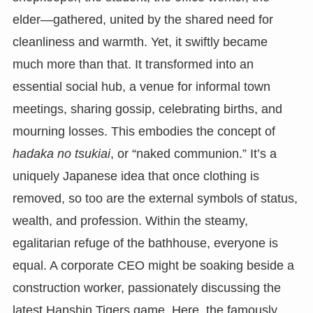
elder—gathered, united by the shared need for
cleanliness and warmth. Yet, it swiftly became
much more than that. It transformed into an
essential social hub, a venue for informal town
meetings, sharing gossip, celebrating births, and
mourning losses. This embodies the concept of
hadaka no tsukiai
, or “naked communion.” It’s a
uniquely Japanese idea that once clothing is
removed, so too are the external symbols of status,
wealth, and profession. Within the steamy,
egalitarian refuge of the bathhouse, everyone is
equal. A corporate CEO might be soaking beside a
construction worker, passionately discussing the
latest Hanshin Tigers game. Here, the famously