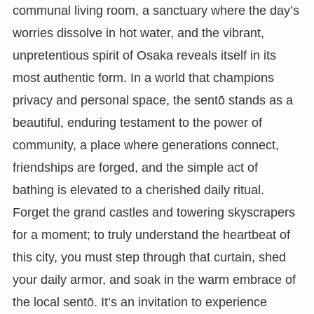
communal living room, a sanctuary where the day’s
worries dissolve in hot water, and the vibrant,
unpretentious spirit of Osaka reveals itself in its
most authentic form. In a world that champions
privacy and personal space, the sentō stands as a
beautiful, enduring testament to the power of
community, a place where generations connect,
friendships are forged, and the simple act of
bathing is elevated to a cherished daily ritual.
Forget the grand castles and towering skyscrapers
for a moment; to truly understand the heartbeat of
this city, you must step through that curtain, shed
your daily armor, and soak in the warm embrace of
the local sentō. It’s an invitation to experience