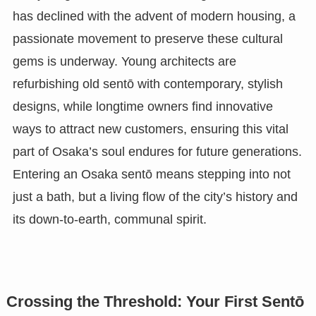
has declined with the advent of modern housing, a
passionate movement to preserve these cultural
gems is underway. Young architects are
refurbishing old sentō with contemporary, stylish
designs, while longtime owners find innovative
ways to attract new customers, ensuring this vital
part of Osaka’s soul endures for future generations.
Entering an Osaka sentō means stepping into not
just a bath, but a living flow of the city’s history and
its down-to-earth, communal spirit.
Crossing the Threshold: Your First Sentō