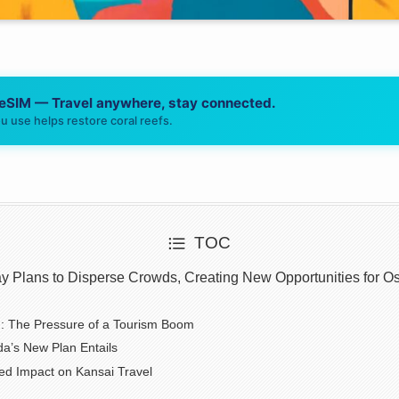
 eSIM — Travel anywhere, stay connected.
u use helps restore coral reefs.
TOC
y Plans to Disperse Crowds, Creating New Opportunities for Os
: The Pressure of a Tourism Boom
a’s New Plan Entails
ed Impact on Kansai Travel