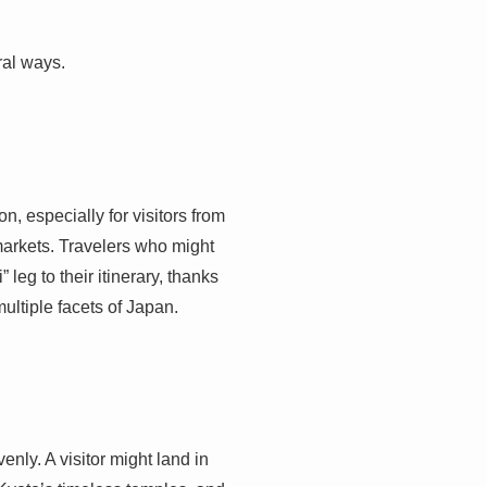
ral ways.
n, especially for visitors from
markets. Travelers who might
eg to their itinerary, thanks
multiple facets of Japan.
enly. A visitor might land in