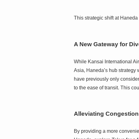
This strategic shift at Haned
A New Gateway for Div
While Kansai International Air
Asia, Haneda’s hub strategy w
have previously only considere
to the ease of transit. This co
Alleviating Congestio
By providing a more convenient