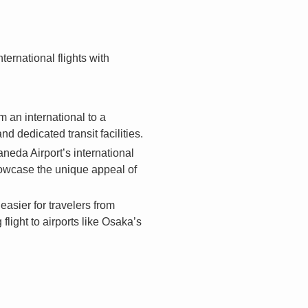
ernational flights with
 an international to a
 dedicated transit facilities.
aneda Airport’s international
howcase the unique appeal of
easier for travelers from
light to airports like Osaka’s