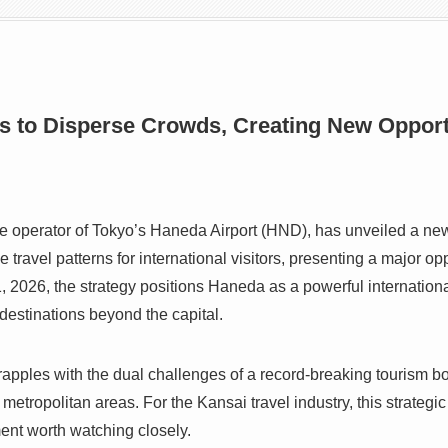
s to Disperse Crowds, Creating New Opportu
the operator of Tokyo’s Haneda Airport (HND), has unveiled a 
e travel patterns for international visitors, presenting a major op
2026, the strategy positions Haneda as a powerful internationa
destinations beyond the capital.
pples with the dual challenges of a record-breaking tourism bo
etropolitan areas. For the Kansai travel industry, this strategic 
ment worth watching closely.