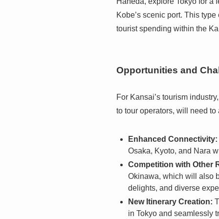
Haneda, explore Tokyo for a f
Kobe’s scenic port. This type 
tourist spending within the K
Opportunities and Cha
For Kansai’s tourism industry
to tour operators, will need to
Enhanced Connectivity:
Osaka, Kyoto, and Nara wil
Competition with Other 
Okinawa, which will also b
delights, and diverse expe
New Itinerary Creation:
T
in Tokyo and seamlessly tr