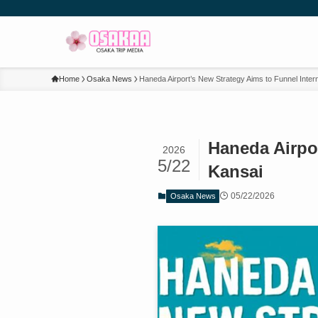
Home
Osaka News
Haneda Airport’s New Strategy Aims to Funnel Intern
Haneda Airpor
2026
5/22
Kansai
05/22/2026
Osaka News