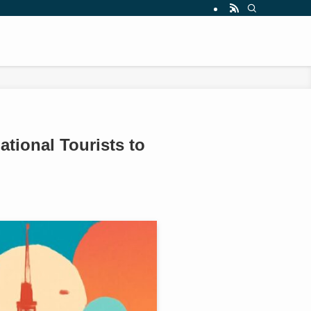
ational Tourists to