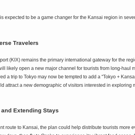
a is expected to be a game changer for the Kansai region in seve
erse Travelers
port (KIX) remains the primary international gateway for the regio
ill likely open a new major channel for tourists from long-haul 
d a trip to Tokyo may now be tempted to add a “Tokyo + Kansai” l
uld attract a new demographic of visitors interested in exploring 
n and Extending Stays
 route to Kansai, the plan could help distribute tourists more ev