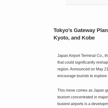
Tokyo’s Gateway Plan
Kyoto, and Kobe
Japan Airport Terminal Co., 
that could significantly reshap
region. Announced on May 21, 
encourage tourists to explore 
This move comes as Japan gra
tourism concentrated in major m
busiest airports is a develop