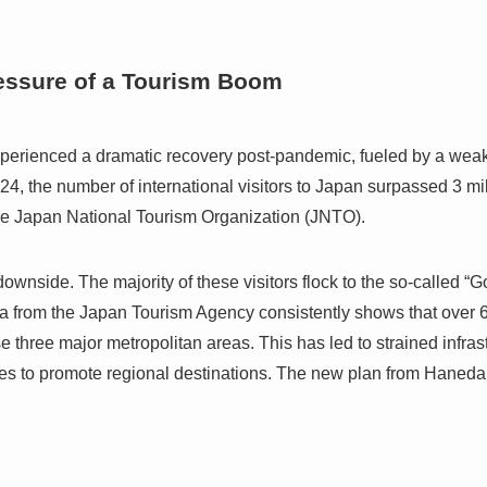
essure of a Tourism Boom
xperienced a dramatic recovery post-pandemic, fueled by a we
24, the number of international visitors to Japan surpassed 3 milli
the Japan National Tourism Organization (JNTO).
ownside. The majority of these visitors flock to the so-called 
 from the Japan Tourism Agency consistently shows that over 60
e three major metropolitan areas. This has led to strained infras
ies to promote regional destinations. The new plan from Haneda A