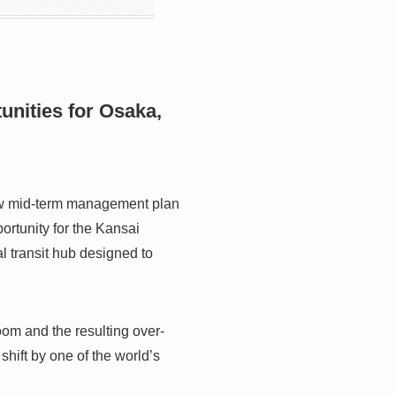
nities for Osaka,
new mid-term management plan
portunity for the Kansai
l transit hub designed to
om and the resulting over-
shift by one of the world’s