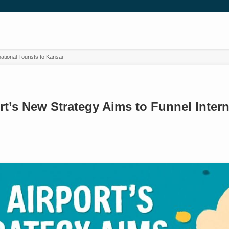
ational Tourists to Kansai
t’s New Strategy Aims to Funnel Intern