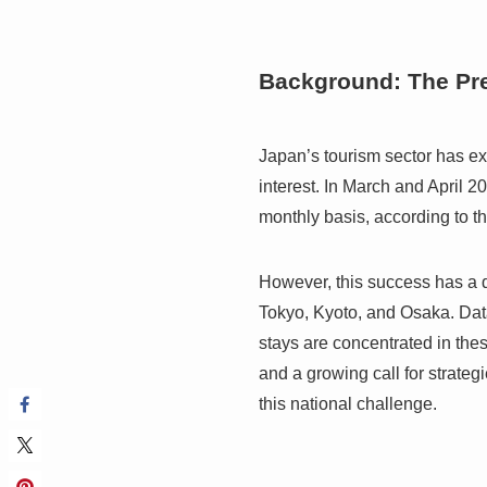
Background: The Pr
Japan’s tourism sector has e
interest. In March and April 20
monthly basis, according to 
However, this success has a d
Tokyo, Kyoto, and Osaka. Data
stays are concentrated in thes
and a growing call for strateg
this national challenge.