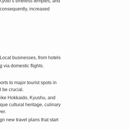
 Kyoto’s timeless temples, and
, consequently, increased
 Local businesses, from hotels
g via domestic flights.
ts to major tourist spots in
 be crucial.
 like Hokkaido, Kyushu, and
ue cultural heritage, culinary
er.
n new travel plans that start