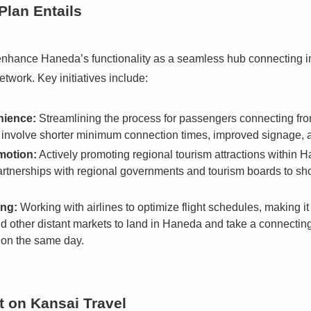
lan Entails
 enhance Haneda’s functionality as a seamless hub connecting int
twork. Key initiatives include:
nience:
Streamlining the process for passengers connecting from
d involve shorter minimum connection times, improved signage, and
motion:
Actively promoting regional tourism attractions within H
partnerships with regional governments and tourism boards to s
ing:
Working with airlines to optimize flight schedules, making it 
 other distant markets to land in Haneda and take a connecting f
 on the same day.
t on Kansai Travel