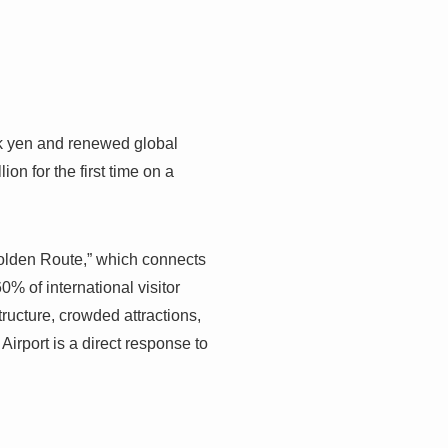
ak yen and renewed global
on for the first time on a
“Golden Route,” which connects
% of international visitor
tructure, crowded attractions,
irport is a direct response to