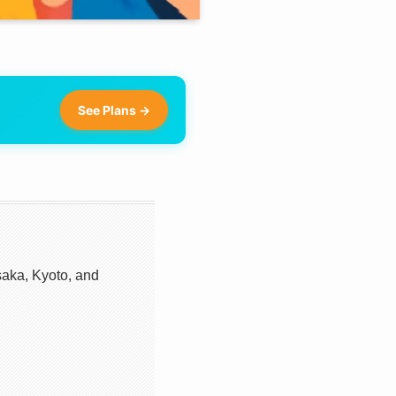
See Plans →
aka, Kyoto, and