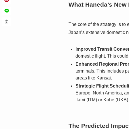
What Haneda’s New P
The core of the strategy is to
Japan’s extensive domestic ne
Improved Transit Conve
domestic flight. This coul
Enhanced Regional Pro
terminals. This includes 
areas like Kansai.
Strategic Flight Schedul
Europe, North America, and
Itami (ITM) or Kobe (UKB)
The Predicted Impac