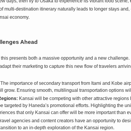
ew days, then fly to Osaka to experience its vibrant food scene,
of multi-destination itinerary naturally leads to longer stays and
ansai economy.
llenges Ahead
, this presents both a massive opportunity and a new challenge.
 adapt their marketing to capture this new flow of travelers arrivin
The importance of secondary transport from Itami and Kobe airpor
l grow. Ensuring smooth, multilingual transportation options will
Regions:
Kansai will be competing with other attractive regions
e targeted by Haneda’s promotional efforts. Highlighting the uniq
riences that only Kansai can offer will be more important than ev
ravel agencies and content creators have an opportunity to desig
ansition to an in-depth exploration of the Kansai region.