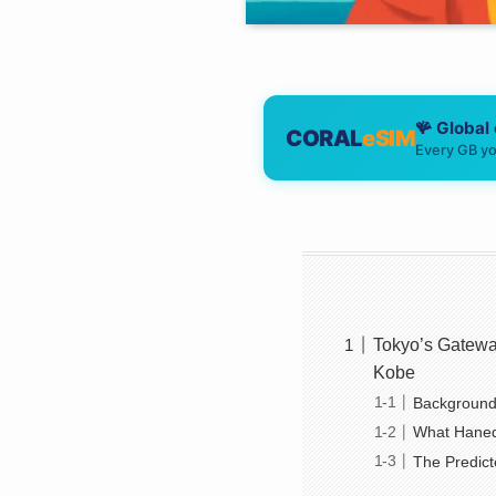
🪸 Global
CORAL
eSIM
Every GB yo
Tokyo’s Gatewa
Kobe
Background
What Haned
The Predict