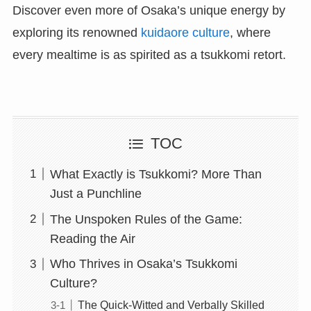
Discover even more of Osaka’s unique energy by
exploring its renowned
kuidaore culture
, where
every mealtime is as spirited as a tsukkomi retort.
TOC
What Exactly is Tsukkomi? More Than
Just a Punchline
The Unspoken Rules of the Game:
Reading the Air
Who Thrives in Osaka’s Tsukkomi
Culture?
The Quick-Witted and Verbally Skilled