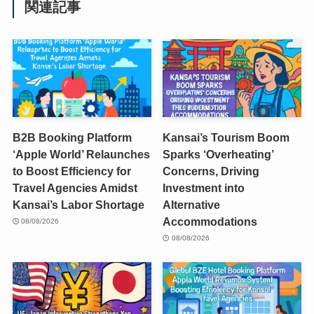
関連記事
B2B Booking Platform
Kansai’s Tourism Boom
‘Apple World’ Relaunches
Sparks ‘Overheating’
to Boost Efficiency for
Concerns, Driving
Travel Agencies Amidst
Investment into
Kansai’s Labor Shortage
Alternative
Accommodations
08/08/2026
08/08/2026