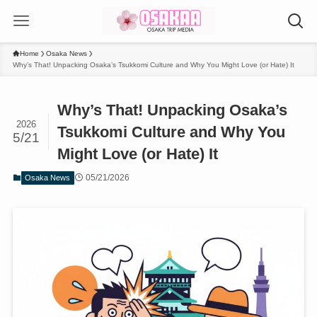
Home
Osaka News
Why’s That! Unpacking Osaka’s Tsukkomi Culture and Why You Might Love (or Hate) It
Why’s That! Unpacking Osaka’s
2026
Tsukkomi Culture and Why You
5/21
Might Love (or Hate) It
05/21/2026
Osaka News