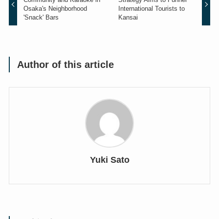
Osaka's Neighborhood
International Tourists to
'Snack' Bars
Kansai
Author of this article
Yuki Sato