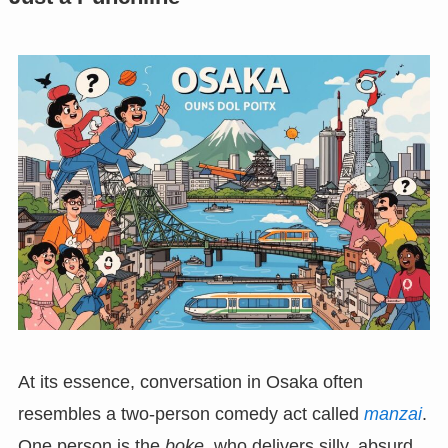
At its essence, conversation in Osaka often
resembles a two-person comedy act called
manzai
.
One person is the
boke
, who delivers silly, absurd,