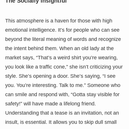
The Socially Insightful
This atmosphere is a haven for those with high
emotional intelligence. It’s for people who can see
beyond the literal meaning of words and recognize
the intent behind them. When an old lady at the
market says, “That’s a weird shirt you’re wearing,
you look like a traffic cone,” she isn’t criticizing your
style. She’s opening a door. She’s saying, “I see
you. You’re interesting. Talk to me.” Someone who
can smile and respond with, “Gotta stay visible for
safety!” will have made a lifelong friend.
Understanding that a tease is an invitation, not an
insult, is essential. It allows you to skip dull small