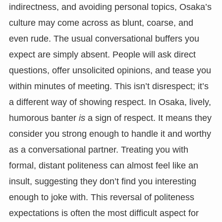
indirectness, and avoiding personal topics, Osaka’s
culture may come across as blunt, coarse, and
even rude. The usual conversational buffers you
expect are simply absent. People will ask direct
questions, offer unsolicited opinions, and tease you
within minutes of meeting. This isn’t disrespect; it’s
a different way of showing respect. In Osaka, lively,
humorous banter
is
a sign of respect. It means they
consider you strong enough to handle it and worthy
as a conversational partner. Treating you with
formal, distant politeness can almost feel like an
insult, suggesting they don’t find you interesting
enough to joke with. This reversal of politeness
expectations is often the most difficult aspect for