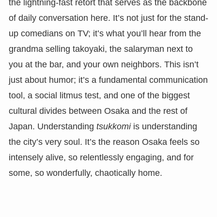
the lightning-fast retort that serves as the backbone
of daily conversation here. It’s not just for the stand-
up comedians on TV; it’s what you’ll hear from the
grandma selling takoyaki, the salaryman next to
you at the bar, and your own neighbors. This isn’t
just about humor; it’s a fundamental communication
tool, a social litmus test, and one of the biggest
cultural divides between Osaka and the rest of
Japan. Understanding
tsukkomi
is understanding
the city’s very soul. It’s the reason Osaka feels so
intensely alive, so relentlessly engaging, and for
some, so wonderfully, chaotically home.