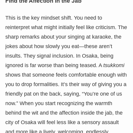
Find the Affection in the Jab
This is the key mindset shift. You need to
reinterpret what might initially feel like criticism. The
sharp remarks about your singing at karaoke, the
jokes about how slowly you eat—these aren’t
insults. They signal inclusion. In Osaka, being
ignored is far worse than being teased. A
tsukkomi
shows that someone feels comfortable enough with
you to drop formalities. It’s their way of giving you a
friendly pat on the back, saying, “You’re one of us
now.” When you start recognizing the warmth
behind the wit and the affection inside the jab, the
city of Osaka will feel less like a sensory assault
and more like a lively, welcoming, endlessly