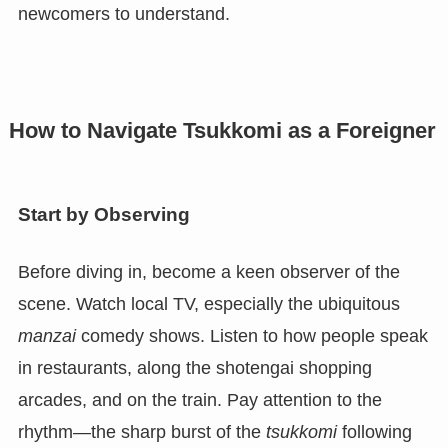
newcomers to understand.
How to Navigate Tsukkomi as a Foreigner
Start by Observing
Before diving in, become a keen observer of the
scene. Watch local TV, especially the ubiquitous
manzai
comedy shows. Listen to how people speak
in restaurants, along the shotengai shopping
arcades, and on the train. Pay attention to the
rhythm—the sharp burst of the
tsukkomi
following