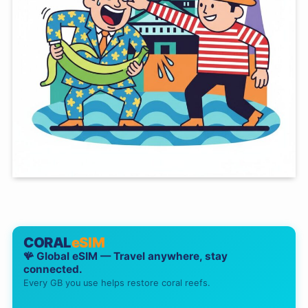
CORAL
eSIM
🪸 Global eSIM — Travel anywhere, stay
connected.
Every GB you use helps restore coral reefs.