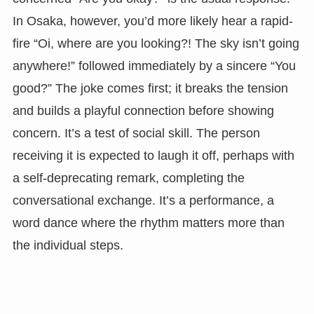
In Osaka, however, you’d more likely hear a rapid-
fire “Oi, where are you looking?! The sky isn’t going
anywhere!” followed immediately by a sincere “You
good?” The joke comes first; it breaks the tension
and builds a playful connection before showing
concern. It’s a test of social skill. The person
receiving it is expected to laugh it off, perhaps with
a self-deprecating remark, completing the
conversational exchange. It’s a performance, a
word dance where the rhythm matters more than
the individual steps.