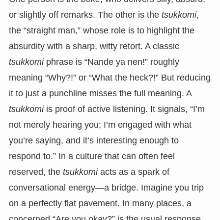
or slightly off remarks. The other is the
tsukkomi
,
the “straight man,” whose role is to highlight the
absurdity with a sharp, witty retort. A classic
tsukkomi
phrase is “Nande ya nen!” roughly
meaning “Why?!” or “What the heck?!” But reducing
it to just a punchline misses the full meaning. A
tsukkomi
is proof of active listening. It signals, “I’m
not merely hearing you; I’m engaged with what
you’re saying, and it’s interesting enough to
respond to.” In a culture that can often feel
reserved, the
tsukkomi
acts as a spark of
conversational energy—a bridge. Imagine you trip
on a perfectly flat pavement. In many places, a
concerned “Are you okay?” is the usual response.