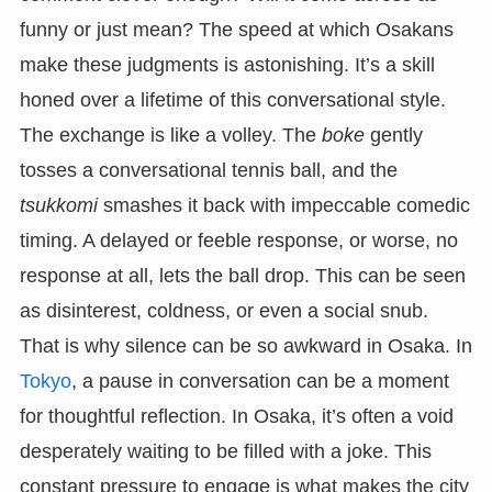
funny or just mean? The speed at which Osakans
make these judgments is astonishing. It’s a skill
honed over a lifetime of this conversational style.
The exchange is like a volley. The
boke
gently
tosses a conversational tennis ball, and the
tsukkomi
smashes it back with impeccable comedic
timing. A delayed or feeble response, or worse, no
response at all, lets the ball drop. This can be seen
as disinterest, coldness, or even a social snub.
That is why silence can be so awkward in Osaka. In
Tokyo
, a pause in conversation can be a moment
for thoughtful reflection. In Osaka, it’s often a void
desperately waiting to be filled with a joke. This
constant pressure to engage is what makes the city