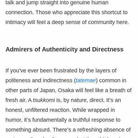
talk and jump straight into genuine human
connection. Those who appreciate this shortcut to
intimacy will feel a deep sense of community here.
Admirers of Authenticity and Directness
If you’ve ever been frustrated by the layers of
politeness and indirectness (
tatemae
) common in
other parts of Japan, Osaka will feel like a breath of
fresh air. A
tsukkomi
is, by nature, direct. It’s an
honest, unfiltered reaction. While wrapped in
humor, it’s fundamentally a truthful response to
something absurd. There’s a refreshing absence of