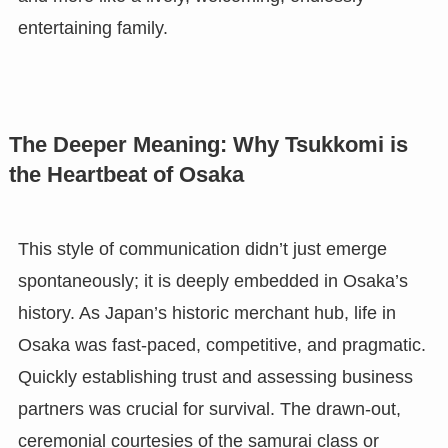
entertaining family.
The Deeper Meaning: Why Tsukkomi is
the Heartbeat of Osaka
This style of communication didn’t just emerge
spontaneously; it is deeply embedded in Osaka’s
history. As Japan’s historic merchant hub, life in
Osaka was fast-paced, competitive, and pragmatic.
Quickly establishing trust and assessing business
partners was crucial for survival. The drawn-out,
ceremonial courtesies of the samurai class or