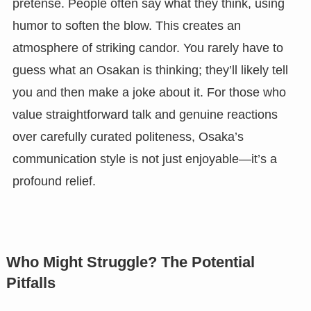
pretense. People often say what they think, using
humor to soften the blow. This creates an
atmosphere of striking candor. You rarely have to
guess what an Osakan is thinking; they’ll likely tell
you and then make a joke about it. For those who
value straightforward talk and genuine reactions
over carefully curated politeness, Osaka’s
communication style is not just enjoyable—it’s a
profound relief.
Who Might Struggle? The Potential
Pitfalls