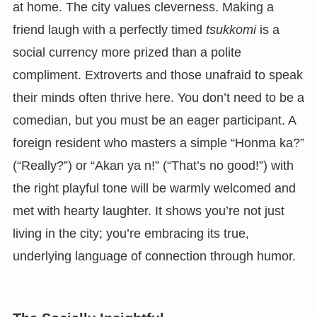
at home. The city values cleverness. Making a
friend laugh with a perfectly timed
tsukkomi
is a
social currency more prized than a polite
compliment. Extroverts and those unafraid to speak
their minds often thrive here. You don’t need to be a
comedian, but you must be an eager participant. A
foreign resident who masters a simple “Honma ka?”
(“Really?”) or “Akan ya n!” (“That’s no good!”) with
the right playful tone will be warmly welcomed and
met with hearty laughter. It shows you’re not just
living in the city; you’re embracing its true,
underlying language of connection through humor.