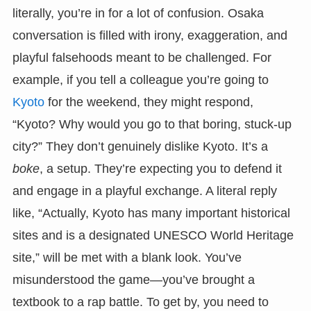
literally, you’re in for a lot of confusion. Osaka
conversation is filled with irony, exaggeration, and
playful falsehoods meant to be challenged. For
example, if you tell a colleague you’re going to
Kyoto
for the weekend, they might respond,
“Kyoto? Why would you go to that boring, stuck-up
city?” They don’t genuinely dislike Kyoto. It’s a
boke
, a setup. They’re expecting you to defend it
and engage in a playful exchange. A literal reply
like, “Actually, Kyoto has many important historical
sites and is a designated UNESCO World Heritage
site,” will be met with a blank look. You’ve
misunderstood the game—you’ve brought a
textbook to a rap battle. To get by, you need to