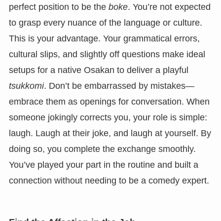
perfect position to be the
boke
. You’re not expected
to grasp every nuance of the language or culture.
This is your advantage. Your grammatical errors,
cultural slips, and slightly off questions make ideal
setups for a native Osakan to deliver a playful
tsukkomi
. Don’t be embarrassed by mistakes—
embrace them as openings for conversation. When
someone jokingly corrects you, your role is simple:
laugh. Laugh at their joke, and laugh at yourself. By
doing so, you complete the exchange smoothly.
You’ve played your part in the routine and built a
connection without needing to be a comedy expert.