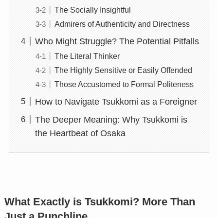
The Socially Insightful
Admirers of Authenticity and Directness
Who Might Struggle? The Potential Pitfalls
The Literal Thinker
The Highly Sensitive or Easily Offended
Those Accustomed to Formal Politeness
How to Navigate Tsukkomi as a Foreigner
The Deeper Meaning: Why Tsukkomi is
the Heartbeat of Osaka
What Exactly is Tsukkomi? More Than
Just a Punchline