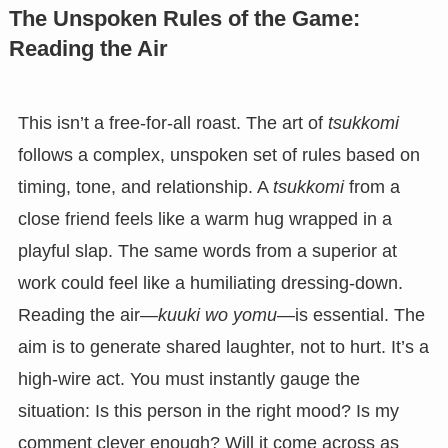
The Unspoken Rules of the Game:
Reading the Air
This isn’t a free-for-all roast. The art of
tsukkomi
follows a complex, unspoken set of rules based on
timing, tone, and relationship. A
tsukkomi
from a
close friend feels like a warm hug wrapped in a
playful slap. The same words from a superior at
work could feel like a humiliating dressing-down.
Reading the air—
kuuki wo yomu
—is essential. The
aim is to generate shared laughter, not to hurt. It’s a
high-wire act. You must instantly gauge the
situation: Is this person in the right mood? Is my
comment clever enough? Will it come across as