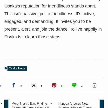
Osaka’s reputation for friendliness stands apart.
This isn’t passive, polite friendliness. It’s active,
engaged, and demanding. It invites you to be
present, alert, and join the dance. To live happily in
Osaka is to learn those steps.
Osaka News
More Than a Bar: Finding
Haneda Airport's New
Community and Karaoke in
Strategy Aims to Funnel