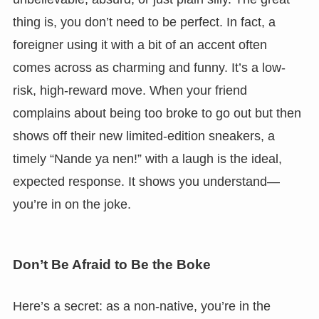
thing is, you don’t need to be perfect. In fact, a
foreigner using it with a bit of an accent often
comes across as charming and funny. It’s a low-
risk, high-reward move. When your friend
complains about being too broke to go out but then
shows off their new limited-edition sneakers, a
timely “Nande ya nen!” with a laugh is the ideal,
expected response. It shows you understand—
you’re in on the joke.
Don’t Be Afraid to Be the Boke
Here’s a secret: as a non-native, you’re in the