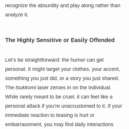
recognize the absurdity and play along rather than
analyze it.
The Highly Sensitive or Easily Offended
Let’s be straightforward: the humor can get
personal. It might target your clothes, your accent,
something you just did, or a story you just shared.
The
tsukkomi
laser zeroes in on the individual.
While rarely meant to be cruel, it can feel like a
personal attack if you’re unaccustomed to it. If your
immediate reaction to teasing is hurt or
embarrassment, you may find daily interactions