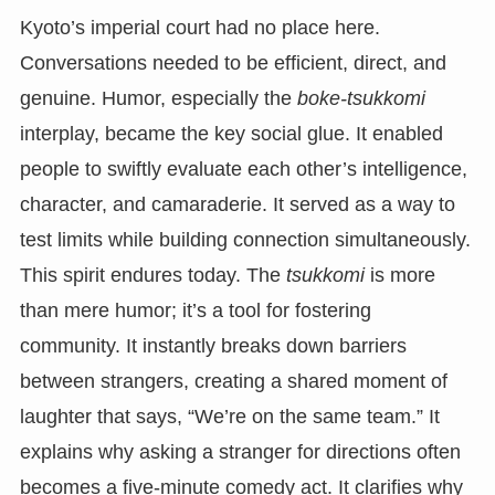
Kyoto’s imperial court had no place here.
Conversations needed to be efficient, direct, and
genuine. Humor, especially the
boke-tsukkomi
interplay, became the key social glue. It enabled
people to swiftly evaluate each other’s intelligence,
character, and camaraderie. It served as a way to
test limits while building connection simultaneously.
This spirit endures today. The
tsukkomi
is more
than mere humor; it’s a tool for fostering
community. It instantly breaks down barriers
between strangers, creating a shared moment of
laughter that says, “We’re on the same team.” It
explains why asking a stranger for directions often
becomes a five-minute comedy act. It clarifies why