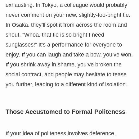
exhausting. In Tokyo, a colleague would probably
never comment on your new, slightly-too-bright tie.
In Osaka, they’ll spot it from across the room and
shout, “Whoa, that tie is so bright I need
sunglasses!” It’s a performance for everyone to
enjoy. If you can laugh and take a bow, you’ve won.
If you shrink away in shame, you’ve broken the
social contract, and people may hesitate to tease
you further, leading to a different kind of isolation.
Those Accustomed to Formal Politeness
If your idea of politeness involves deference,