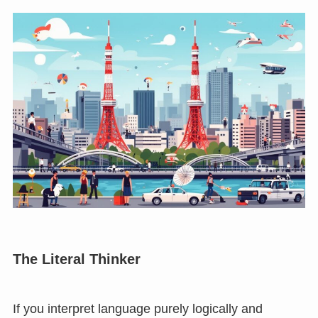
The Literal Thinker
If you interpret language purely logically and