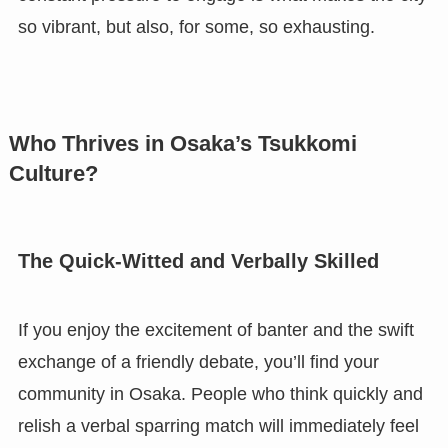
so vibrant, but also, for some, so exhausting.
Who Thrives in Osaka’s Tsukkomi
Culture?
The Quick-Witted and Verbally Skilled
If you enjoy the excitement of banter and the swift
exchange of a friendly debate, you’ll find your
community in Osaka. People who think quickly and
relish a verbal sparring match will immediately feel