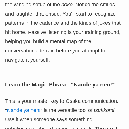
the winding setup of the
boke
. Notice the smiles
and laughter that ensue. You’ll start to recognize
patterns in the cadence and the kinds of jokes that
hit home. Passive listening is your training ground,
helping you build a mental map of the
conversational terrain before you attempt to
navigate it yourself.
Learn the Magic Phrase: “Nande ya nen!”
This is your master key to Osaka communication.
“
Nande ya nen!
” is the versatile tool of
tsukkomi
.
Use it when someone says something
unbelievable, absurd, or just plain silly. The great