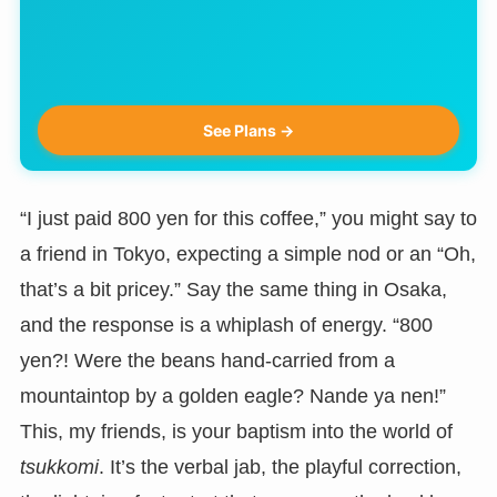
See Plans →
“I just paid 800 yen for this coffee,” you might say to
a friend in Tokyo, expecting a simple nod or an “Oh,
that’s a bit pricey.” Say the same thing in Osaka,
and the response is a whiplash of energy. “800
yen?! Were the beans hand-carried from a
mountaintop by a golden eagle? Nande ya nen!”
This, my friends, is your baptism into the world of
tsukkomi
. It’s the verbal jab, the playful correction,