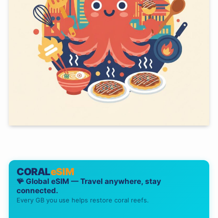
CORAL
eSIM
🪸 Global eSIM — Travel anywhere, stay
connected.
Every GB you use helps restore coral reefs.