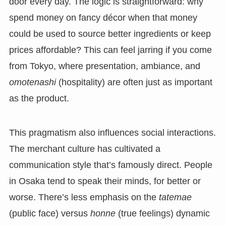
door every day. The logic is straightforward: why
spend money on fancy décor when that money
could be used to source better ingredients or keep
prices affordable? This can feel jarring if you come
from Tokyo, where presentation, ambiance, and
omotenashi
(hospitality) are often just as important
as the product.
This pragmatism also influences social interactions.
The merchant culture has cultivated a
communication style that’s famously direct. People
in Osaka tend to speak their minds, for better or
worse. There’s less emphasis on the
tatemae
(public face) versus
honne
(true feelings) dynamic