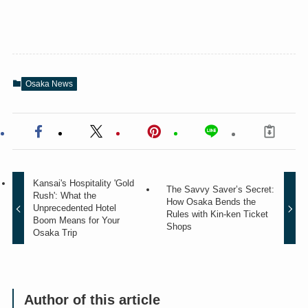
Osaka News
Kansai's Hospitality 'Gold
The Savvy Saver’s Secret:
Rush': What the
How Osaka Bends the
Unprecedented Hotel
Rules with Kin-ken Ticket
Boom Means for Your
Shops
Osaka Trip
Author of this article