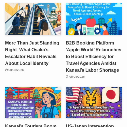
More Than Just Standing
B2B Booking Platform
Right: What Osaka’s
‘Apple World’ Relaunches
Escalator Habit Reveals
to Boost Efficiency for
About Local Identity
Travel Agencies Amidst
Kansai’s Labor Shortage
08/08/2026
08/08/2026
Kansai’s Tourism Boom
US-Japan Intervention