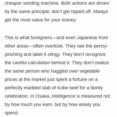
cheaper vending machine. Both actions are driven
by the same principle: don’t get ripped off. Always
get the most value for your money.
This is what foreigners—and even Japanese from
other areas—often overlook. They see the penny-
pinching and label it stingy. They don’t recognize
the careful calculation behind it. They don’t realize
the same person who haggled over vegetable
prices at the market just spent a fortune on a
perfectly marbled slab of Kobe beef for a family
celebration. In Osaka, intelligence is measured not
by how much you earn, but by how wisely you
spend.