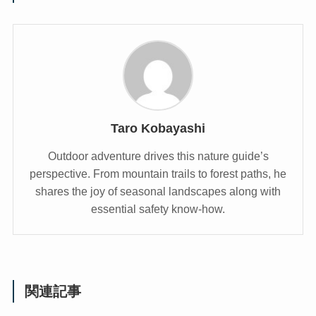
Taro Kobayashi
Outdoor adventure drives this nature guide’s
perspective. From mountain trails to forest paths, he
shares the joy of seasonal landscapes along with
essential safety know-how.
関連記事