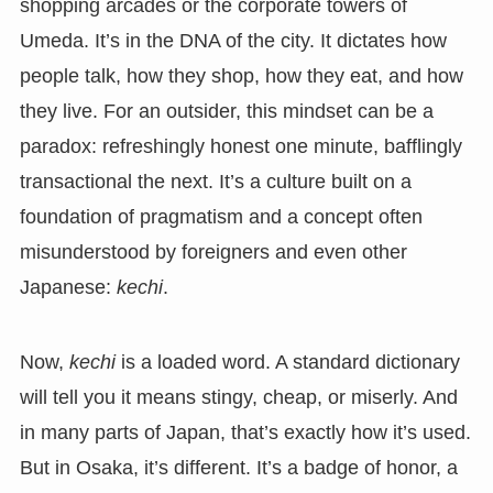
shopping arcades or the corporate towers of
Umeda. It’s in the DNA of the city. It dictates how
people talk, how they shop, how they eat, and how
they live. For an outsider, this mindset can be a
paradox: refreshingly honest one minute, bafflingly
transactional the next. It’s a culture built on a
foundation of pragmatism and a concept often
misunderstood by foreigners and even other
Japanese:
kechi
.
Now,
kechi
is a loaded word. A standard dictionary
will tell you it means stingy, cheap, or miserly. And
in many parts of Japan, that’s exactly how it’s used.
But in Osaka, it’s different. It’s a badge of honor, a