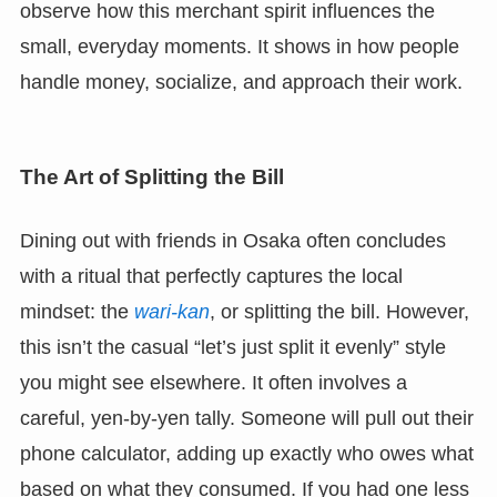
observe how this merchant spirit influences the
small, everyday moments. It shows in how people
handle money, socialize, and approach their work.
The Art of Splitting the Bill
Dining out with friends in Osaka often concludes
with a ritual that perfectly captures the local
mindset: the
wari-kan
, or splitting the bill. However,
this isn’t the casual “let’s just split it evenly” style
you might see elsewhere. It often involves a
careful, yen-by-yen tally. Someone will pull out their
phone calculator, adding up exactly who owes what
based on what they consumed. If you had one less