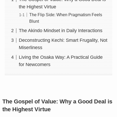
the Highest Virtue
The Flip Side: When Pragmatism Feels
Blunt
The Akindo Mindset in Daily Interactions
Deconstructing Kechi: Smart Frugality, Not
Miserliness
Living the Osaka Way: A Practical Guide
for Newcomers
The Gospel of Value: Why a Good Deal is
the Highest Virtue