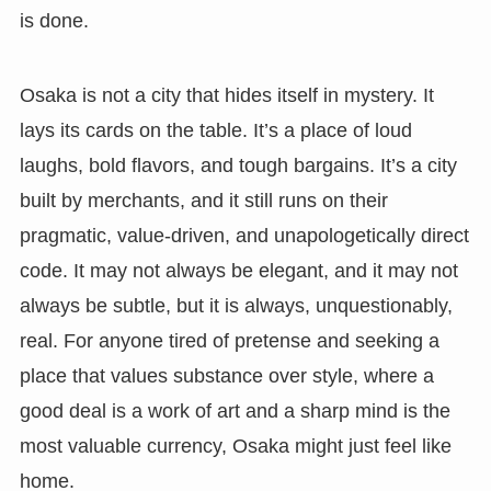
is done.
Osaka is not a city that hides itself in mystery. It
lays its cards on the table. It’s a place of loud
laughs, bold flavors, and tough bargains. It’s a city
built by merchants, and it still runs on their
pragmatic, value-driven, and unapologetically direct
code. It may not always be elegant, and it may not
always be subtle, but it is always, unquestionably,
real. For anyone tired of pretense and seeking a
place that values substance over style, where a
good deal is a work of art and a sharp mind is the
most valuable currency, Osaka might just feel like
home.