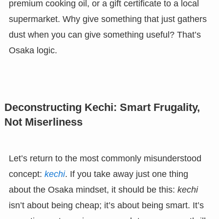
premium cooking oil, or a gift certificate to a local
supermarket. Why give something that just gathers
dust when you can give something useful? That’s
Osaka logic.
Deconstructing Kechi: Smart Frugality,
Not Miserliness
Let’s return to the most commonly misunderstood
concept:
kechi
. If you take away just one thing
about the Osaka mindset, it should be this:
kechi
isn’t about being cheap; it’s about being smart. It’s