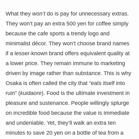
What they
won’t
do is pay for unnecessary extras.
They won’t pay an extra 500 yen for coffee simply
because the cafe sports a trendy logo and
minimalist décor. They won’t choose brand names
if a lesser-known brand offers equivalent quality at
a lower price. They remain immune to marketing
driven by image rather than substance. This is why
Osaka is often called the city that “eats itself into
ruin” (
kuidaore
). Food is the ultimate investment in
pleasure and sustenance. People willingly splurge
on incredible food because the value is immediate
and undeniable. Yet, they’ll walk an extra ten
minutes to save 20 yen on a bottle of tea from a