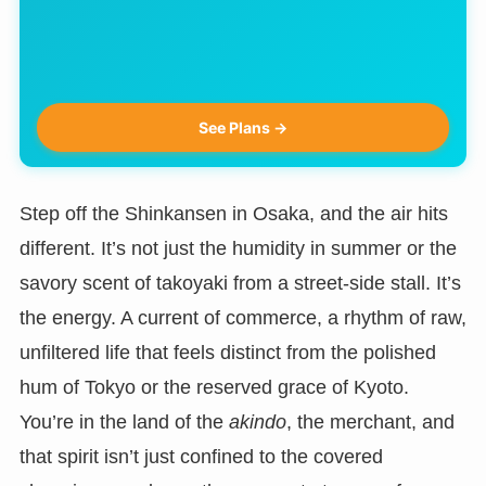
See Plans →
Step off the Shinkansen in Osaka, and the air hits
different. It’s not just the humidity in summer or the
savory scent of takoyaki from a street-side stall. It’s
the energy. A current of commerce, a rhythm of raw,
unfiltered life that feels distinct from the polished
hum of Tokyo or the reserved grace of Kyoto.
You’re in the land of the
akindo
, the merchant, and
that spirit isn’t just confined to the covered