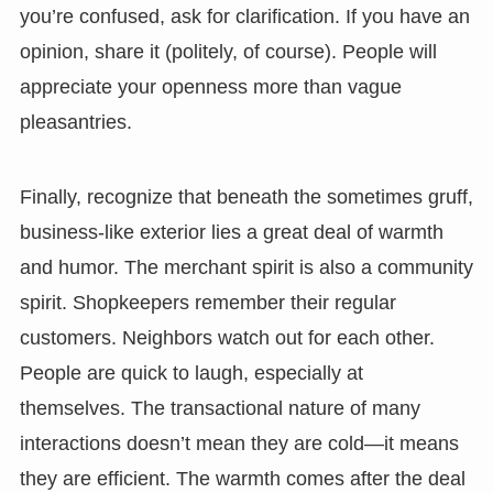
you’re confused, ask for clarification. If you have an
opinion, share it (politely, of course). People will
appreciate your openness more than vague
pleasantries.
Finally, recognize that beneath the sometimes gruff,
business-like exterior lies a great deal of warmth
and humor. The merchant spirit is also a community
spirit. Shopkeepers remember their regular
customers. Neighbors watch out for each other.
People are quick to laugh, especially at
themselves. The transactional nature of many
interactions doesn’t mean they are cold—it means
they are efficient. The warmth comes after the deal