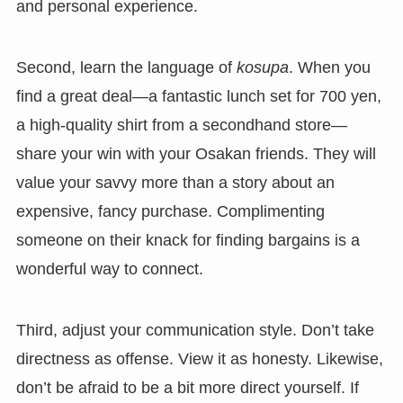
and personal experience.
Second, learn the language of
kosupa
. When you
find a great deal—a fantastic lunch set for 700 yen,
a high-quality shirt from a secondhand store—
share your win with your Osakan friends. They will
value your savvy more than a story about an
expensive, fancy purchase. Complimenting
someone on their knack for finding bargains is a
wonderful way to connect.
Third, adjust your communication style. Don’t take
directness as offense. View it as honesty. Likewise,
don’t be afraid to be a bit more direct yourself. If