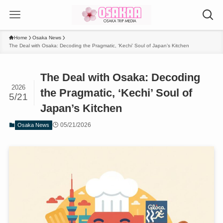
Home
Osaka News
The Deal with Osaka: Decoding the Pragmatic, ‘Kechi’ Soul of Japan’s Kitchen
The Deal with Osaka: Decoding
2026
the Pragmatic, ‘Kechi’ Soul of
5/21
Japan’s Kitchen
05/21/2026
Osaka News