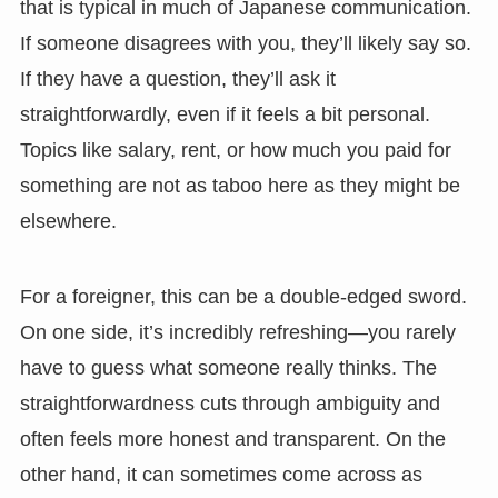
that is typical in much of Japanese communication.
If someone disagrees with you, they’ll likely say so.
If they have a question, they’ll ask it
straightforwardly, even if it feels a bit personal.
Topics like salary, rent, or how much you paid for
something are not as taboo here as they might be
elsewhere.
For a foreigner, this can be a double-edged sword.
On one side, it’s incredibly refreshing—you rarely
have to guess what someone really thinks. The
straightforwardness cuts through ambiguity and
often feels more honest and transparent. On the
other hand, it can sometimes come across as