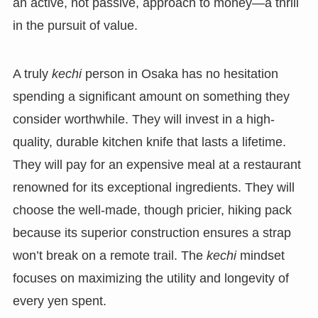
an active, not passive, approach to money—a thrill
in the pursuit of value.
A truly
kechi
person in Osaka has no hesitation
spending a significant amount on something they
consider worthwhile. They will invest in a high-
quality, durable kitchen knife that lasts a lifetime.
They will pay for an expensive meal at a restaurant
renowned for its exceptional ingredients. They will
choose the well-made, though pricier, hiking pack
because its superior construction ensures a strap
won’t break on a remote trail. The
kechi
mindset
focuses on maximizing the utility and longevity of
every yen spent.