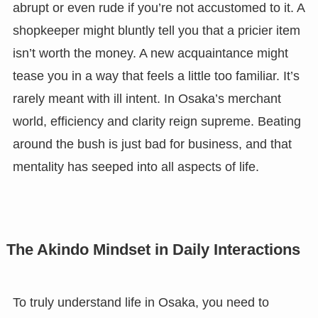
abrupt or even rude if you’re not accustomed to it. A
shopkeeper might bluntly tell you that a pricier item
isn’t worth the money. A new acquaintance might
tease you in a way that feels a little too familiar. It’s
rarely meant with ill intent. In Osaka’s merchant
world, efficiency and clarity reign supreme. Beating
around the bush is just bad for business, and that
mentality has seeped into all aspects of life.
The Akindo Mindset in Daily Interactions
To truly understand life in Osaka, you need to