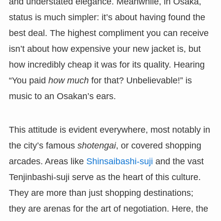
and understated elegance. Meanwhile, in Osaka,
status is much simpler: it’s about having found the
best deal. The highest compliment you can receive
isn’t about how expensive your new jacket is, but
how incredibly cheap it was for its quality. Hearing
“You paid
how much
for that? Unbelievable!” is
music to an Osakan’s ears.
This attitude is evident everywhere, most notably in
the city’s famous
shotengai
, or covered shopping
arcades. Areas like
Shinsaibashi-suji
and the vast
Tenjinbashi-suji serve as the heart of this culture.
They are more than just shopping destinations;
they are arenas for the art of negotiation. Here, the