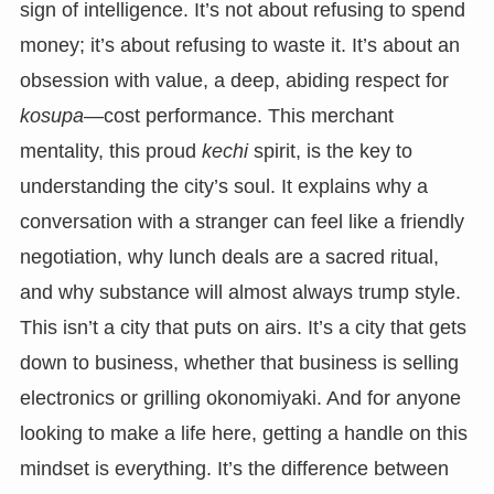
sign of intelligence. It’s not about refusing to spend
money; it’s about refusing to waste it. It’s about an
obsession with value, a deep, abiding respect for
kosupa
—cost performance. This merchant
mentality, this proud
kechi
spirit, is the key to
understanding the city’s soul. It explains why a
conversation with a stranger can feel like a friendly
negotiation, why lunch deals are a sacred ritual,
and why substance will almost always trump style.
This isn’t a city that puts on airs. It’s a city that gets
down to business, whether that business is selling
electronics or grilling okonomiyaki. And for anyone
looking to make a life here, getting a handle on this
mindset is everything. It’s the difference between