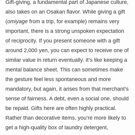
Gift-giving, a fundamental part of Japanese culture,
also takes on an Osakan flavor. While giving a gift
(
omiyage
from a trip, for example) remains very
important, there is a strong unspoken expectation
of reciprocity. If you present someone with a gift
around 2,000 yen, you can expect to receive one of
similar value in return eventually. It’s like keeping a
mental balance sheet. This can sometimes make
the gesture feel less spontaneous and more
mandatory, but again, it arises from that merchant’s
sense of fairness. A debt, even a social one, should
be repaid. Gifts here are often highly practical.
Rather than decorative items, you’re more likely to
get a high-quality box of laundry detergent,