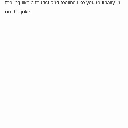
feeling like a tourist and feeling like you’re finally in
on the joke.