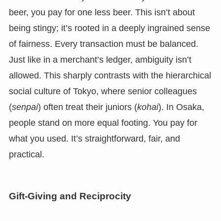
beer, you pay for one less beer. This isn’t about
being stingy; it’s rooted in a deeply ingrained sense
of fairness. Every transaction must be balanced.
Just like in a merchant’s ledger, ambiguity isn’t
allowed. This sharply contrasts with the hierarchical
social culture of Tokyo, where senior colleagues
(
senpai
) often treat their juniors (
kohai
). In Osaka,
people stand on more equal footing. You pay for
what you used. It’s straightforward, fair, and
practical.
Gift-Giving and Reciprocity