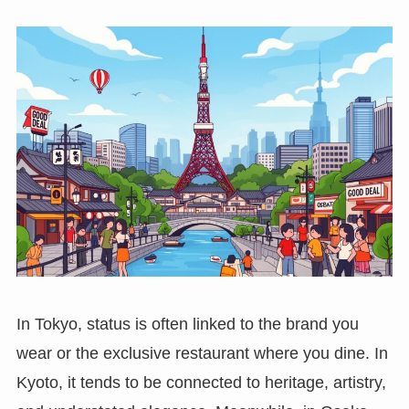
In Tokyo, status is often linked to the brand you
wear or the exclusive restaurant where you dine. In
Kyoto, it tends to be connected to heritage, artistry,