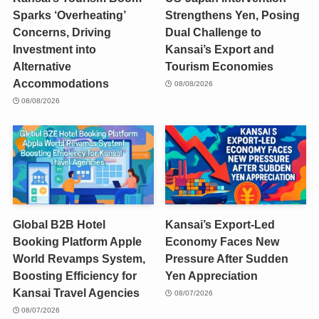
Sparks ‘Overheating’
Strengthens Yen, Posing
Concerns, Driving
Dual Challenge to
Investment into
Kansai’s Export and
Alternative
Tourism Economies
Accommodations
08/08/2026
08/08/2026
Global B2B Hotel
Kansai’s Export-Led
Booking Platform Apple
Economy Faces New
World Revamps System,
Pressure After Sudden
Boosting Efficiency for
Yen Appreciation
Kansai Travel Agencies
08/07/2026
08/07/2026