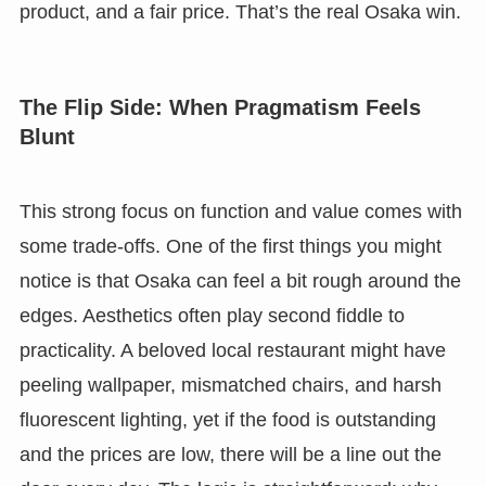
product, and a fair price. That’s the real Osaka win.
The Flip Side: When Pragmatism Feels
Blunt
This strong focus on function and value comes with
some trade-offs. One of the first things you might
notice is that Osaka can feel a bit rough around the
edges. Aesthetics often play second fiddle to
practicality. A beloved local restaurant might have
peeling wallpaper, mismatched chairs, and harsh
fluorescent lighting, yet if the food is outstanding
and the prices are low, there will be a line out the