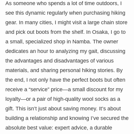
As someone who spends a lot of time outdoors, I
see this dynamic regularly when purchasing hiking
gear. In many cities, I might visit a large chain store
and pick out boots from the shelf. In Osaka, I go to
a small, specialized shop in Namba. The owner
dedicates an hour to analyzing my gait, discussing
the advantages and disadvantages of various
materials, and sharing personal hiking stories. By
the end, I not only have the perfect boots but often
receive a “service” price—a small discount for my
loyalty—or a pair of high-quality wool socks as a
gift. This isn’t just about saving money. It’s about
building a relationship and knowing I’ve secured the
absolute best value: expert advice, a durable