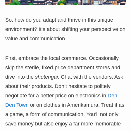
So, how do you adapt and thrive in this unique
environment? It’s about shifting your perspective on
value and communication.
First, embrace the local commerce. Occasionally
skip the sterile, fixed-price department stores and
dive into the
shotengai
. Chat with the vendors. Ask
about their products. Don’t hesitate to politely
negotiate for a better price on electronics in
Den
Den Town
or on clothes in Amerikamura. Treat it as
a game, a form of communication. You’ll not only
save money but also enjoy a far more memorable