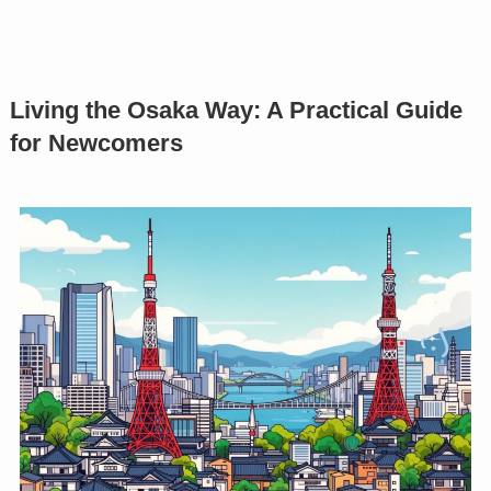
Living the Osaka Way: A Practical Guide
for Newcomers