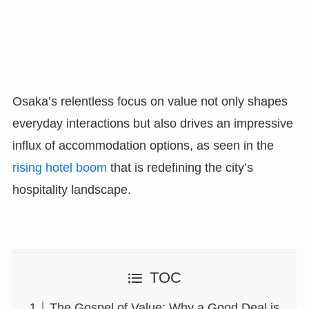
Osaka’s relentless focus on value not only shapes
everyday interactions but also drives an impressive
influx of accommodation options, as seen in the
rising hotel boom
that is redefining the city’s
hospitality landscape.
TOC
The Gospel of Value: Why a Good Deal is