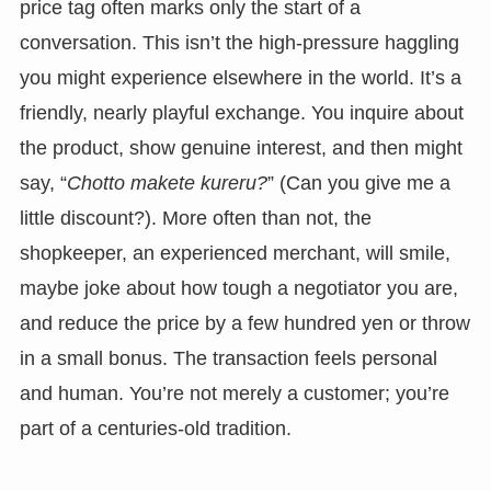
price tag often marks only the start of a
conversation. This isn’t the high-pressure haggling
you might experience elsewhere in the world. It’s a
friendly, nearly playful exchange. You inquire about
the product, show genuine interest, and then might
say, “
Chotto makete kureru?
” (Can you give me a
little discount?). More often than not, the
shopkeeper, an experienced merchant, will smile,
maybe joke about how tough a negotiator you are,
and reduce the price by a few hundred yen or throw
in a small bonus. The transaction feels personal
and human. You’re not merely a customer; you’re
part of a centuries-old tradition.