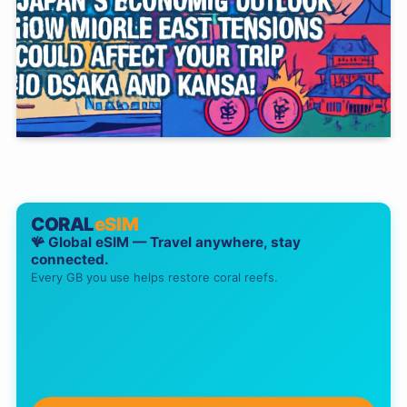
CORAL
eSIM
🪸 Global eSIM — Travel anywhere, stay
connected.
Every GB you use helps restore coral reefs.