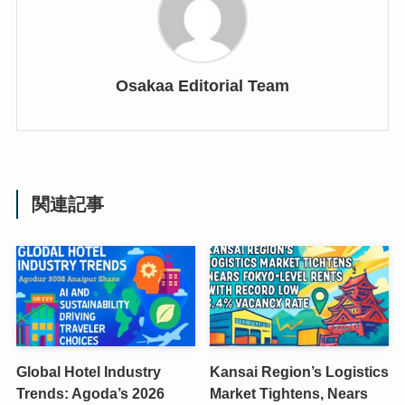
Osakaa Editorial Team
関連記事
Global Hotel Industry
Kansai Region’s Logistics
Trends: Agoda’s 2026
Market Tightens, Nears