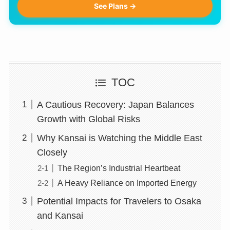
See Plans →
TOC
A Cautious Recovery: Japan Balances
Growth with Global Risks
Why Kansai is Watching the Middle East
Closely
The Region’s Industrial Heartbeat
A Heavy Reliance on Imported Energy
Potential Impacts for Travelers to Osaka
and Kansai