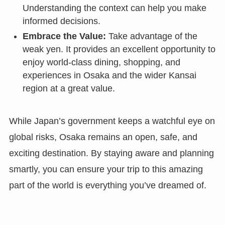
Understanding the context can help you make
informed decisions.
Embrace the Value:
Take advantage of the
weak yen. It provides an excellent opportunity to
enjoy world-class dining, shopping, and
experiences in Osaka and the wider Kansai
region at a great value.
While Japan’s government keeps a watchful eye on
global risks, Osaka remains an open, safe, and
exciting destination. By staying aware and planning
smartly, you can ensure your trip to this amazing
part of the world is everything you’ve dreamed of.