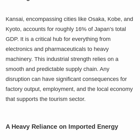
Kansai, encompassing cities like Osaka, Kobe, and
Kyoto, accounts for roughly 16% of Japan’s total
GDP. It is a critical hub for everything from
electronics and pharmaceuticals to heavy
machinery. This industrial strength relies on a
smooth and predictable supply chain. Any
disruption can have significant consequences for
factory output, employment, and the local economy
that supports the tourism sector.
A Heavy Reliance on Imported Energy