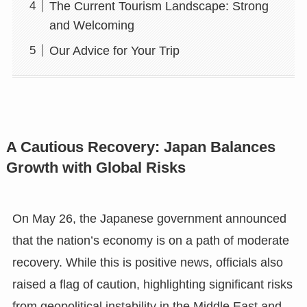
The Current Tourism Landscape: Strong
and Welcoming
Our Advice for Your Trip
A Cautious Recovery: Japan Balances
Growth with Global Risks
On May 26, the Japanese government announced
that the nation’s economy is on a path of moderate
recovery. While this is positive news, officials also
raised a flag of caution, highlighting significant risks
from geopolitical instability in the Middle East and