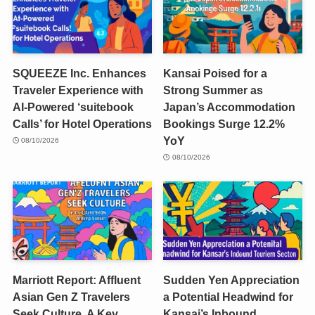
SQUEEZE Inc. Enhances
Kansai Poised for a
Traveler Experience with
Strong Summer as
AI-Powered ‘suitebook
Japan’s Accommodation
Calls’ for Hotel Operations
Bookings Surge 12.2%
YoY
08/10/2026
08/10/2026
Marriott Report: Affluent
Sudden Yen Appreciation
Asian Gen Z Travelers
a Potential Headwind for
Seek Culture, A Key
Kansai’s Inbound