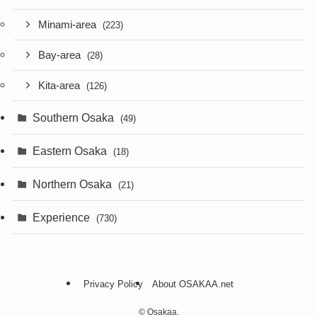
Minami-area
(223)
Bay-area
(28)
Kita-area
(126)
Southern Osaka
(49)
Eastern Osaka
(18)
Northern Osaka
(21)
Experience
(730)
Privacy Policy
About OSAKAA.net
©
Osakaa.