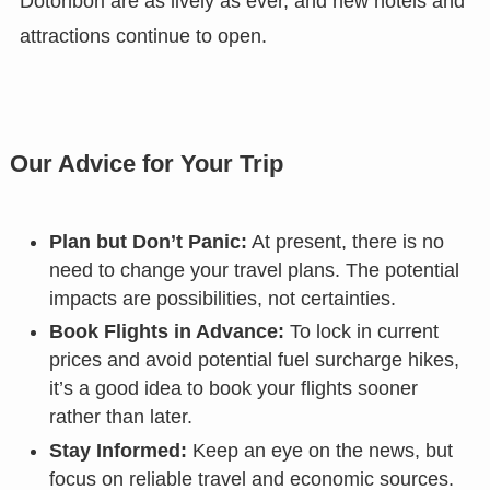
Dotonbori are as lively as ever, and new hotels and
attractions continue to open.
Our Advice for Your Trip
Plan but Don’t Panic:
At present, there is no
need to change your travel plans. The potential
impacts are possibilities, not certainties.
Book Flights in Advance:
To lock in current
prices and avoid potential fuel surcharge hikes,
it’s a good idea to book your flights sooner
rather than later.
Stay Informed:
Keep an eye on the news, but
focus on reliable travel and economic sources.