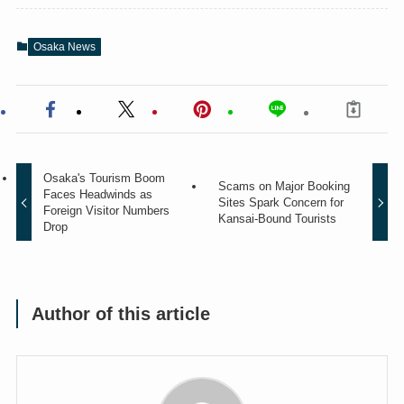
Osaka News
Osaka's Tourism Boom
Scams on Major Booking
Faces Headwinds as
Sites Spark Concern for
Foreign Visitor Numbers
Kansai-Bound Tourists
Drop
Author of this article