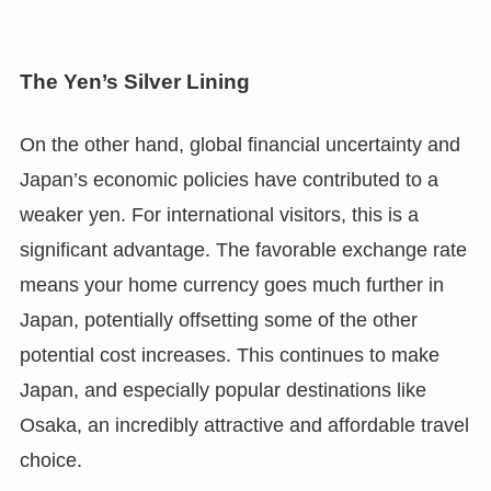
The Yen’s Silver Lining
On the other hand, global financial uncertainty and
Japan’s economic policies have contributed to a
weaker yen. For international visitors, this is a
significant advantage. The favorable exchange rate
means your home currency goes much further in
Japan, potentially offsetting some of the other
potential cost increases. This continues to make
Japan, and especially popular destinations like
Osaka, an incredibly attractive and affordable travel
choice.