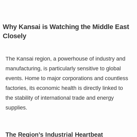
Why Kansai is Watching the Middle East
Closely
The Kansai region, a powerhouse of industry and
manufacturing, is particularly sensitive to global
events. Home to major corporations and countless
factories, its economic health is directly linked to
the stability of international trade and energy
supplies.
The Region’s Industrial Heartbeat