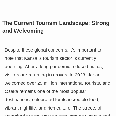
The Current Tourism Landscape: Strong
and Welcoming
Despite these global concerns, it’s important to
note that Kansai’s tourism sector is currently
booming. After a long pandemic-induced hiatus,
visitors are returning in droves. In 2023, Japan
welcomed over 25 million international tourists, and
Osaka remains one of the most popular
destinations, celebrated for its incredible food,
vibrant nightlife, and rich culture. The streets of