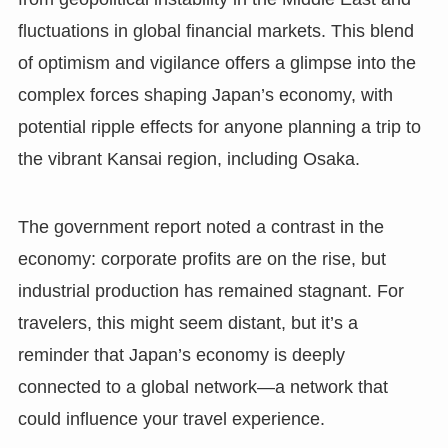
fluctuations in global financial markets. This blend
of optimism and vigilance offers a glimpse into the
complex forces shaping Japan’s economy, with
potential ripple effects for anyone planning a trip to
the vibrant Kansai region, including Osaka.
The government report noted a contrast in the
economy: corporate profits are on the rise, but
industrial production has remained stagnant. For
travelers, this might seem distant, but it’s a
reminder that Japan’s economy is deeply
connected to a global network—a network that
could influence your travel experience.