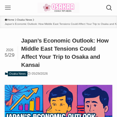
Home
Osaka News
Japan’s Economic Outlook: How Middle East Tensions Could Affect Your Trip to Osaka and K
Japan’s Economic Outlook: How
Middle East Tensions Could
2026
5/29
Affect Your Trip to Osaka and
Kansai
05/29/2026
Osaka News