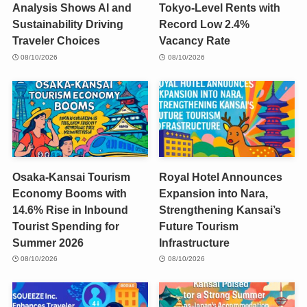
Analysis Shows AI and
Tokyo-Level Rents with
Sustainability Driving
Record Low 2.4%
Traveler Choices
Vacancy Rate
08/10/2026
08/10/2026
Osaka-Kansai Tourism
Royal Hotel Announces
Economy Booms with
Expansion into Nara,
14.6% Rise in Inbound
Strengthening Kansai’s
Tourist Spending for
Future Tourism
Summer 2026
Infrastructure
08/10/2026
08/10/2026