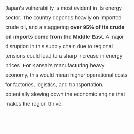
Japan’s vulnerability is most evident in its energy
sector. The country depends heavily on imported
crude oil, and a staggering
over 95% of its crude
oil imports come from the Middle East
. A major
disruption in this supply chain due to regional
tensions could lead to a sharp increase in energy
prices. For Kansai’s manufacturing-heavy
economy, this would mean higher operational costs
for factories, logistics, and transportation,
potentially slowing down the economic engine that
makes the region thrive.