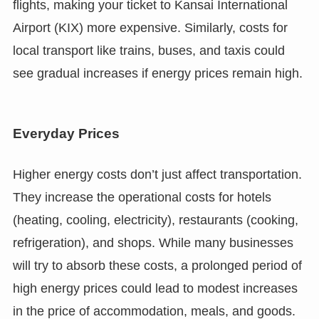
flights, making your ticket to Kansai International
Airport (KIX) more expensive. Similarly, costs for
local transport like trains, buses, and taxis could
see gradual increases if energy prices remain high.
Everyday Prices
Higher energy costs don’t just affect transportation.
They increase the operational costs for hotels
(heating, cooling, electricity), restaurants (cooking,
refrigeration), and shops. While many businesses
will try to absorb these costs, a prolonged period of
high energy prices could lead to modest increases
in the price of accommodation, meals, and goods.