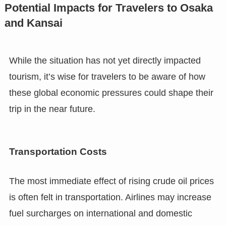
Potential Impacts for Travelers to Osaka
and Kansai
While the situation has not yet directly impacted
tourism, it’s wise for travelers to be aware of how
these global economic pressures could shape their
trip in the near future.
Transportation Costs
The most immediate effect of rising crude oil prices
is often felt in transportation. Airlines may increase
fuel surcharges on international and domestic