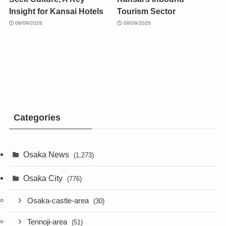
Insight for Kansai Hotels
Tourism Sector
08/09/2026
08/09/2026
Categories
Osaka News
(1,273)
Osaka City
(776)
Osaka-castle-area
(30)
Tennoji-area
(51)