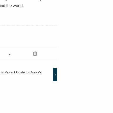
und the world.
an's Vibrant Guide to Osaka's