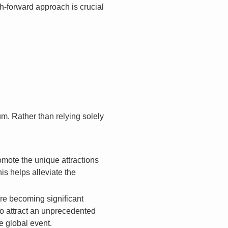
ch-forward approach is crucial
m. Rather than relying solely
mote the unique attractions
his helps alleviate the
re becoming significant
to attract an unprecedented
e global event.