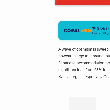
🪸 Global
CORAL
eSIM
Every GB yo
A wave of optimism is sweepin
powerful surge in inbound tou
Japanese accommodation provi
significant leap from 63% in t
Kansai region, especially Osa