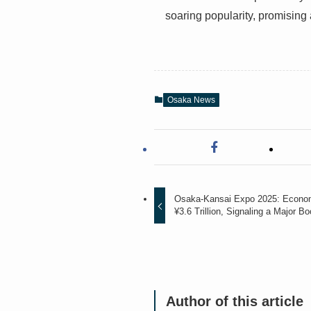
soaring popularity, promising
Osaka News
Osaka-Kansai Expo 2025: Econom
¥3.6 Trillion, Signaling a Major Bo
Author of this article