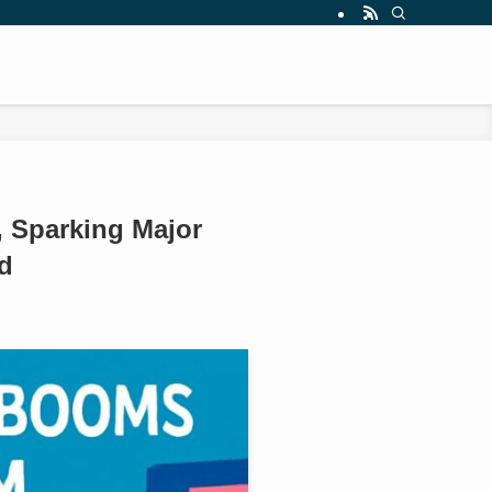
 Sparking Major
d