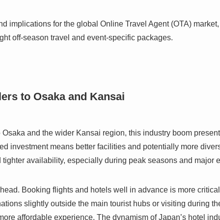
und implications for the global Online Travel Agent (OTA) market,
ight off-season travel and event-specific packages.
lers to Osaka and Kansai
 to Osaka and the wider Kansai region, this industry boom presen
ed investment means better facilities and potentially more dive
 tighter availability, especially during peak seasons and major 
head. Booking flights and hotels well in advance is more critica
ations slightly outside the main tourist hubs or visiting during 
more affordable experience. The dynamism of Japan’s hotel indus