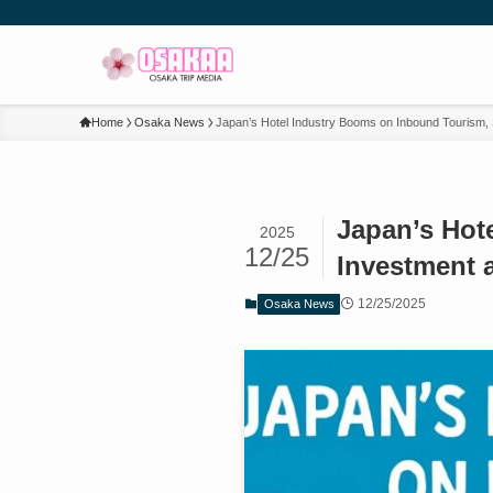
Home
Osaka News
Japan’s Hotel Industry Booms on Inbound Tourism,
Japan’s Hot
2025
12/25
Investment 
12/25/2025
Osaka News