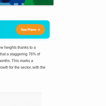
See Plans →
w heights thanks to a
that a staggering 76% of
onths. This marks a
owth for the sector, with the