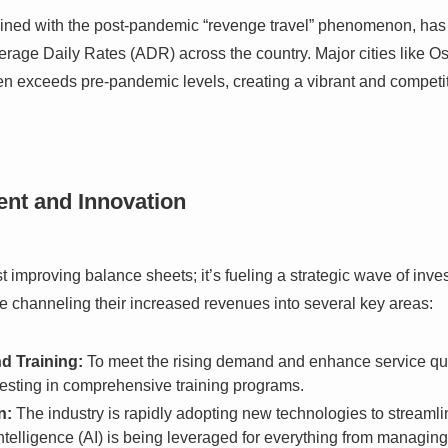
bined with the post-pandemic “revenge travel” phenomenon, has l
rage Daily Rates (ADR) across the country. Major cities like O
n exceeds pre-pandemic levels, creating a vibrant and competit
ent and Innovation
ust improving balance sheets; it’s fueling a strategic wave of in
re channeling their increased revenues into several key areas:
d Training:
To meet the rising demand and enhance service qual
vesting in comprehensive training programs.
n:
The industry is rapidly adopting new technologies to streaml
l Intelligence (AI) is being leveraged for everything from manag