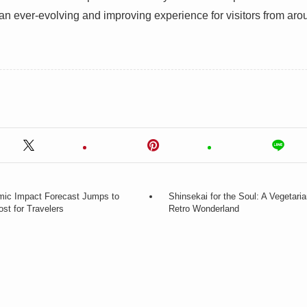
 an ever-evolving and improving experience for visitors from aro
ic Impact Forecast Jumps to
Shinsekai for the Soul: A Vegetari
ost for Travelers
Retro Wonderland