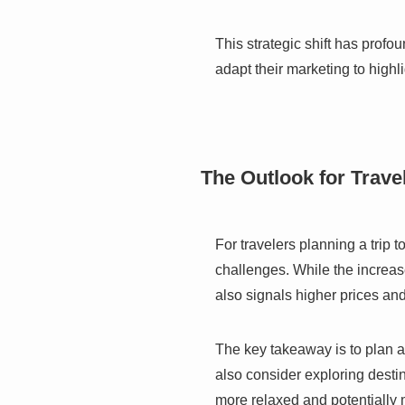
This strategic shift has profo
adapt their marketing to highl
The Outlook for Trave
For travelers planning a trip
challenges. While the increas
also signals higher prices and
The key takeaway is to plan a
also consider exploring destin
more relaxed and potentially 