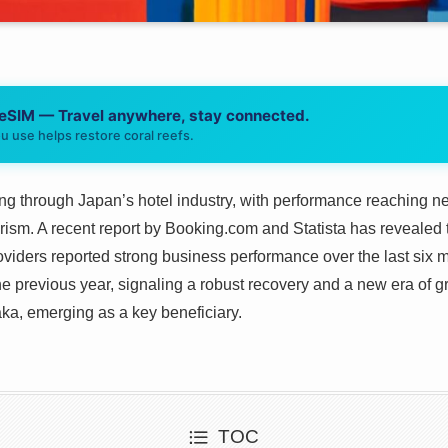
 eSIM — Travel anywhere, stay connected.
u use helps restore coral reefs.
g through Japan’s hotel industry, with performance reaching ne
rism. A recent report by Booking.com and Statista has revealed 
ders reported strong business performance over the last six m
he previous year, signaling a robust recovery and a new era of gr
ka, emerging as a key beneficiary.
TOC