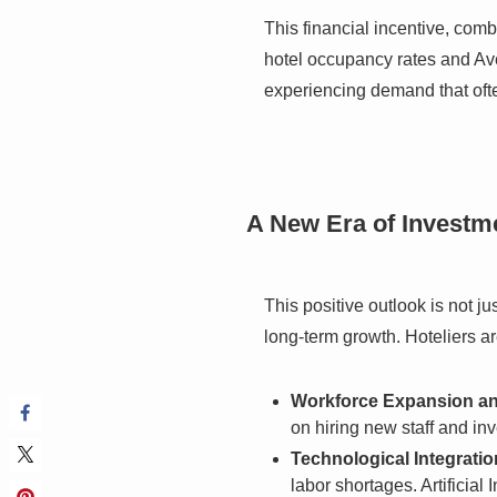
This financial incentive, com
hotel occupancy rates and Ave
experiencing demand that ofte
A New Era of Investm
This positive outlook is not j
long-term growth. Hoteliers a
Workforce Expansion an
on hiring new staff and in
Technological Integratio
labor shortages. Artificia