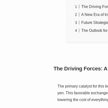
The Driving For
A New Era of I
Future Strateg
The Outlook for
The Driving Forces: A
The primary catalyst for this 
yen. This favorable exchange r
lowering the cost of everythi