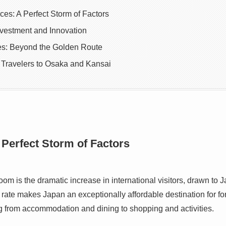
ces: A Perfect Storm of Factors
nvestment and Innovation
ies: Beyond the Golden Route
 Travelers to Osaka and Kansai
 Perfect Storm of Factors
boom is the dramatic increase in international visitors, drawn to 
ate makes Japan an exceptionally affordable destination for fore
ng from accommodation and dining to shopping and activities.