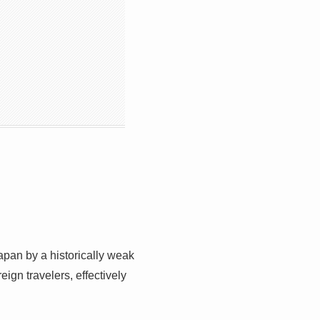
Japan by a historically weak
ign travelers, effectively