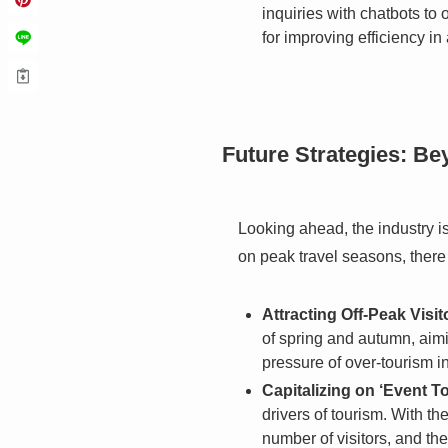
inquiries with chatbots to
for improving efficiency in 
Future Strategies: B
Looking ahead, the industry i
on peak travel seasons, there
Attracting Off-Peak Visit
of spring and autumn, aimin
pressure of over-tourism 
Capitalizing on ‘Event T
drivers of tourism. With t
number of visitors, and th