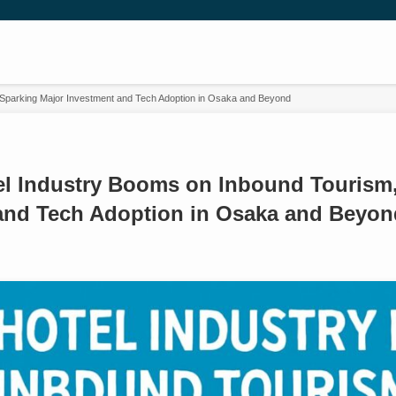
 Sparking Major Investment and Tech Adoption in Osaka and Beyond
el Industry Booms on Inbound Tourism,
and Tech Adoption in Osaka and Beyon