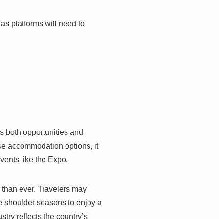
 as platforms will need to
ts both opportunities and
rse accommodation options, it
events like the Expo.
l than ever. Travelers may
the shoulder seasons to enjoy a
try reflects the country’s