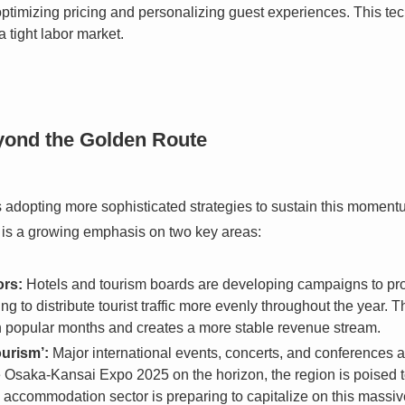
 optimizing pricing and personalizing guest experiences. This te
a tight labor market.
eyond the Golden Route
s adopting more sophisticated strategies to sustain this momentu
 is a growing emphasis on two key areas:
ors:
Hotels and tourism boards are developing campaigns to pro
g to distribute tourist traffic more evenly throughout the year. T
in popular months and creates a more stable revenue stream.
ourism’:
Major international events, concerts, and conferences a
he Osaka-Kansai Expo 2025 on the horizon, the region is poised 
e accommodation sector is preparing to capitalize on this massiv