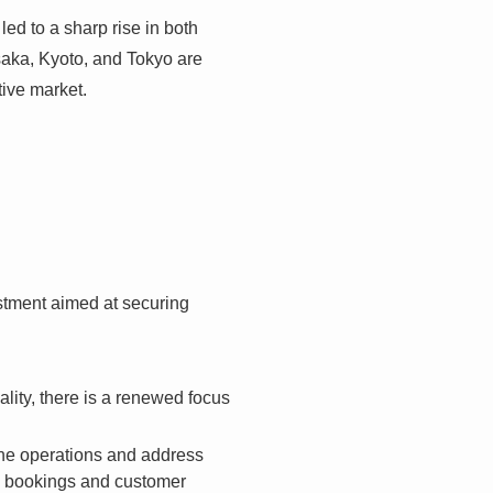
ed to a sharp rise in both
saka, Kyoto, and Tokyo are
ive market.
vestment aimed at securing
ity, there is a renewed focus
ine operations and address
ing bookings and customer