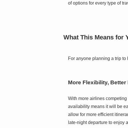
of options for every type of tr
What This Means for Y
For anyone planning a trip to 
More Flexibility, Better
With more airlines competing o
availability means it will be 
allow for more efficient itiner
late-night departure to enjoy a