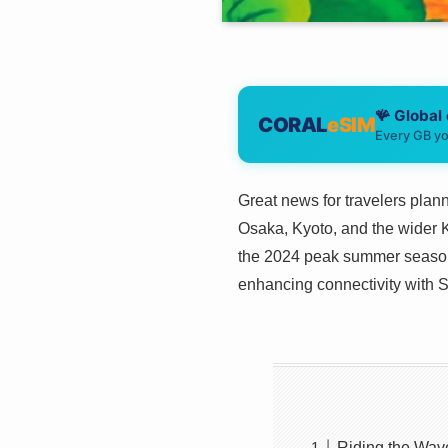
🪸 Global
CORAL
eSIM
Every GB yo
Great news for travelers plann
Osaka, Kyoto, and the wider Ka
the 2024 peak summer season.
enhancing connectivity with So
Riding the Wav