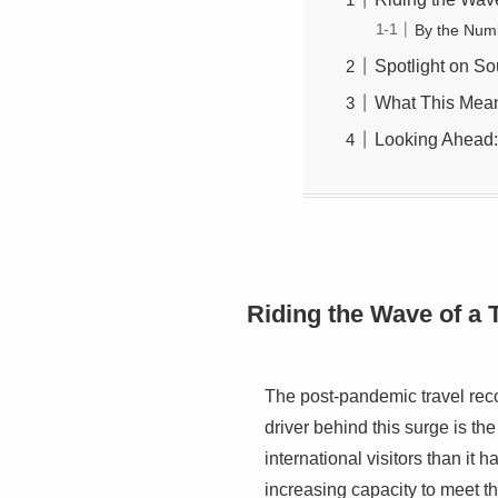
By the Num
Spotlight on So
What This Means
Looking Ahead:
Riding the Wave of a
The post-pandemic travel recov
driver behind this surge is t
international visitors than it 
increasing capacity to meet 