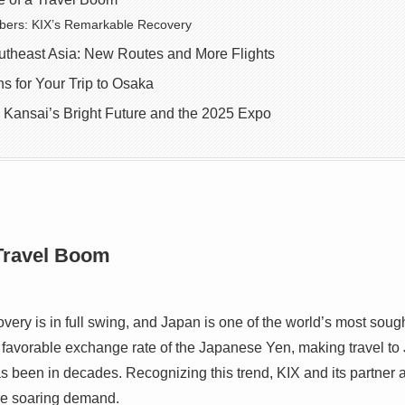
bers: KIX’s Remarkable Recovery
utheast Asia: New Routes and More Flights
 for Your Trip to Osaka
 Kansai’s Bright Future and the 2025 Expo
 Travel Boom
ery is in full swing, and Japan is one of the world’s most sough
he favorable exchange rate of the Japanese Yen, making travel to
has been in decades. Recognizing this trend, KIX and its partner a
the soaring demand.