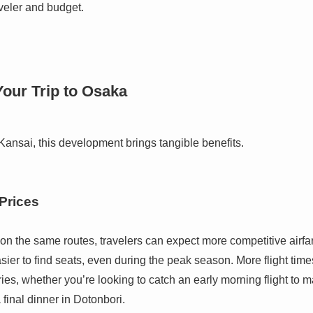
aveler and budget.
our Trip to Osaka
Kansai, this development brings tangible benefits.
 Prices
n the same routes, travelers can expect more competitive airfare
easier to find seats, even during the peak season. More flight tim
aries, whether you’re looking to catch an early morning flight to m
 final dinner in Dotonbori.