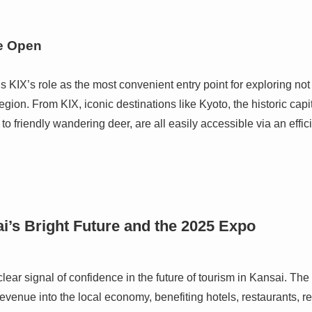
e Open
IX’s role as the most convenient entry point for exploring not j
 region. From KIX, iconic destinations like Kyoto, the historic capi
 friendly wandering deer, are all easily accessible via an effic
i’s Bright Future and the 2025 Expo
clear signal of confidence in the future of tourism in Kansai. The
revenue into the local economy, benefiting hotels, restaurants, ret