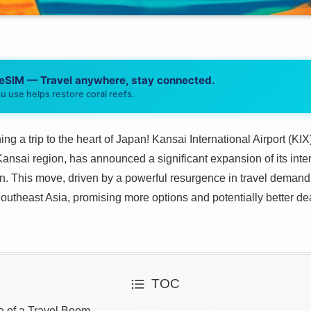
 eSIM — Travel anywhere, stay connected.
u use helps restore coral reefs.
ing a trip to the heart of Japan! Kansai International Airport (KI
nsai region, has announced a significant expansion of its intern
 This move, driven by a powerful resurgence in travel demand, 
utheast Asia, promising more options and potentially better deal
TOC
e of a Travel Boom