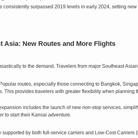
 consistently surpassed 2019 levels in early 2024, setting new
t Asia: New Routes and More Flights
iastically to the demand. Travelers from major Southeast Asian c
Popular routes, especially those connecting to Bangkok, Singapo
s. This provides travelers with greater flexibility when planning t
xpansion includes the launch of new non-stop services, simplif
ger to start their Kansai adventure.
ly supported by both full-service carriers and Low-Cost Carriers