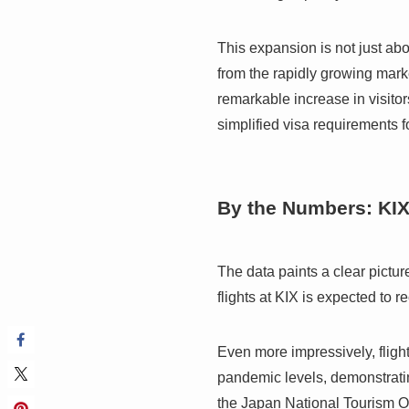
This expansion is not just abou
from the rapidly growing mark
remarkable increase in visitor
simplified visa requirements 
By the Numbers: KI
The data paints a clear pictu
flights at KIX is expected to
Even more impressively, fligh
pandemic levels, demonstrating
the Japan National Tourism Or