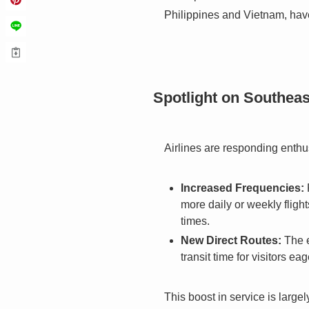
Philippines and Vietnam, have
Spotlight on Southeas
Airlines are responding enthus
Increased Frequencies:
more daily or weekly flight
times.
New Direct Routes:
The e
transit time for visitors ea
This boost in service is large