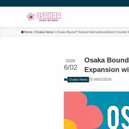
Home
Osaka News
Osaka Bound? Kansai International Airport Unveils
Osaka Bound?
2026
6/02
Expansion wi
06/02/2026
Osaka News