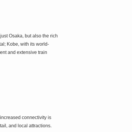
ust Osaka, but also the rich
tal; Kobe, with its world-
ient and extensive train
 increased connectivity is
ail, and local attractions.