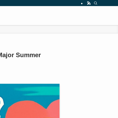
 Major Summer