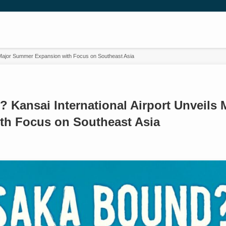
 Major Summer Expansion with Focus on Southeast Asia
 Kansai International Airport Unveils
th Focus on Southeast Asia