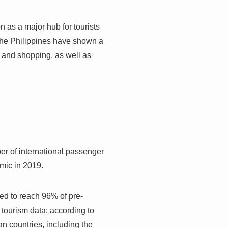
on as a major hub for tourists
 the Philippines have shown a
, and shopping, as well as
ber of international passenger
emic in 2019.
ted to reach 96% of pre-
 tourism data; according to
n countries, including the