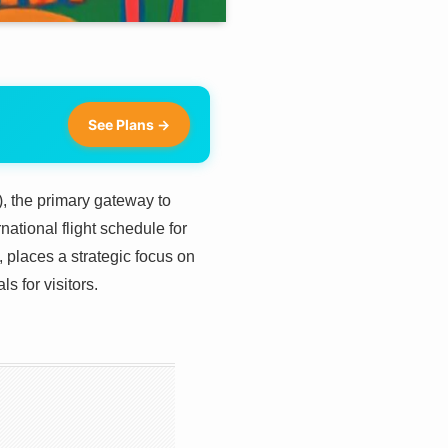
See Plans →
X), the primary gateway to
ational flight schedule for
places a strategic focus on
s for visitors.