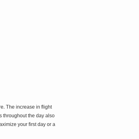
. The increase in flight
es throughout the day also
aximize your first day or a