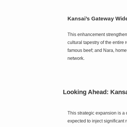
Kansai’s Gateway Wid
This enhancement strengthens K
cultural tapestry of the entire
famous beef; and Nara, home to
network.
Looking Ahead: Kansa
This strategic expansion is a 
expected to inject significant 