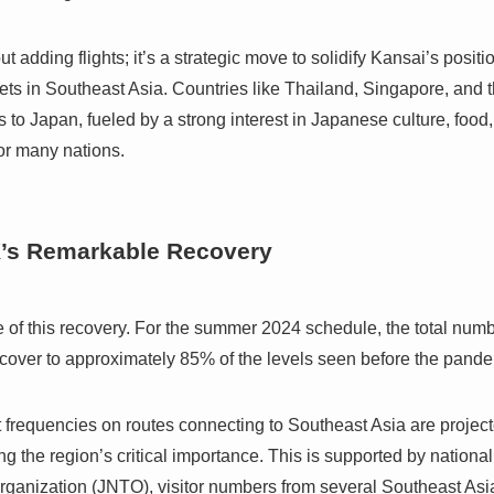
t adding flights; it’s a strategic move to solidify Kansai’s positi
ets in Southeast Asia. Countries like Thailand, Singapore, and
s to Japan, fueled by a strong interest in Japanese culture, food
for many nations.
X’s Remarkable Recovery
re of this recovery. For the summer 2024 schedule, the total num
 recover to approximately 85% of the levels seen before the pand
t frequencies on routes connecting to Southeast Asia are projec
 the region’s critical importance. This is supported by national
ganization (JNTO), visitor numbers from several Southeast Asia