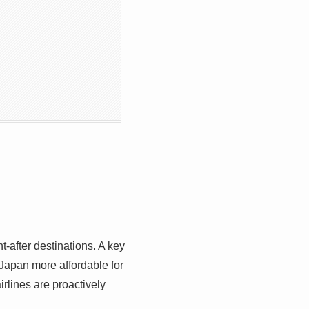
t-after destinations. A key
 Japan more affordable for
irlines are proactively