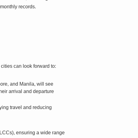
 monthly records.
ities can look forward to:
re, and Manila, will see
heir arrival and departure
ying travel and reducing
 (LCCs), ensuring a wide range