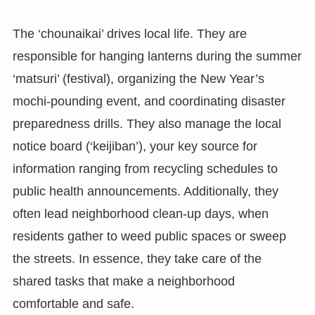
The ‘chounaikai’ drives local life. They are
responsible for hanging lanterns during the summer
‘matsuri’ (festival), organizing the New Year’s
mochi-pounding event, and coordinating disaster
preparedness drills. They also manage the local
notice board (‘keijiban’), your key source for
information ranging from recycling schedules to
public health announcements. Additionally, they
often lead neighborhood clean-up days, when
residents gather to weed public spaces or sweep
the streets. In essence, they take care of the
shared tasks that make a neighborhood
comfortable and safe.