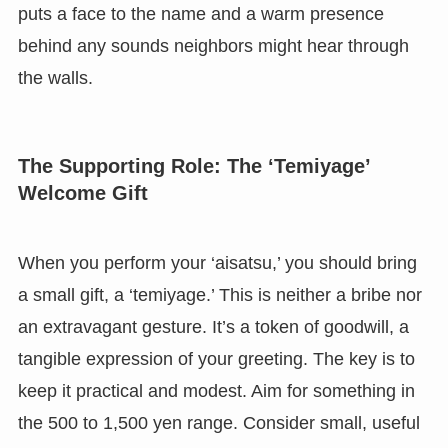
puts a face to the name and a warm presence
behind any sounds neighbors might hear through
the walls.
The Supporting Role: The ‘Temiyage’
Welcome Gift
When you perform your ‘aisatsu,’ you should bring
a small gift, a ‘temiyage.’ This is neither a bribe nor
an extravagant gesture. It’s a token of goodwill, a
tangible expression of your greeting. The key is to
keep it practical and modest. Aim for something in
the 500 to 1,500 yen range. Consider small, useful