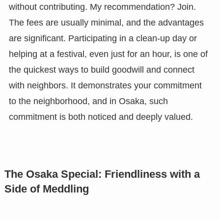
without contributing. My recommendation? Join.
The fees are usually minimal, and the advantages
are significant. Participating in a clean-up day or
helping at a festival, even just for an hour, is one of
the quickest ways to build goodwill and connect
with neighbors. It demonstrates your commitment
to the neighborhood, and in Osaka, such
commitment is both noticed and deeply valued.
The Osaka Special: Friendliness with a
Side of Meddling