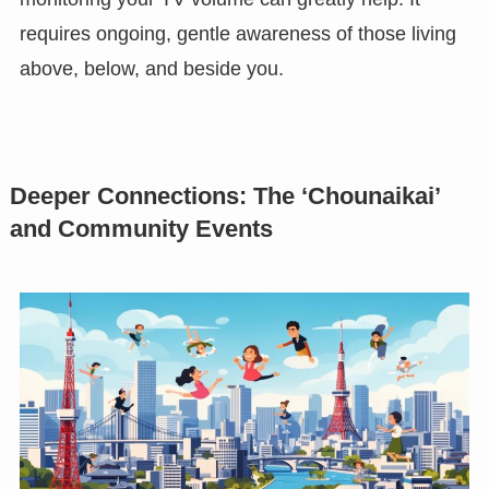
requires ongoing, gentle awareness of those living
above, below, and beside you.
Deeper Connections: The ‘Chounaikai’
and Community Events