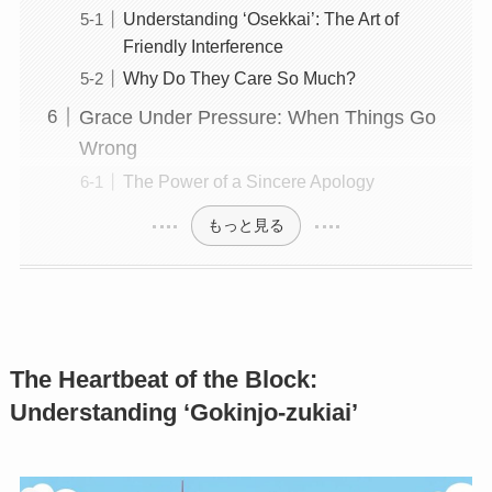
Understanding ‘Osekkai’: The Art of
Friendly Interference
Why Do They Care So Much?
Grace Under Pressure: When Things Go
Wrong
The Power of a Sincere Apology
もっと見る
The Heartbeat of the Block:
Understanding ‘Gokinjo-zukiai’