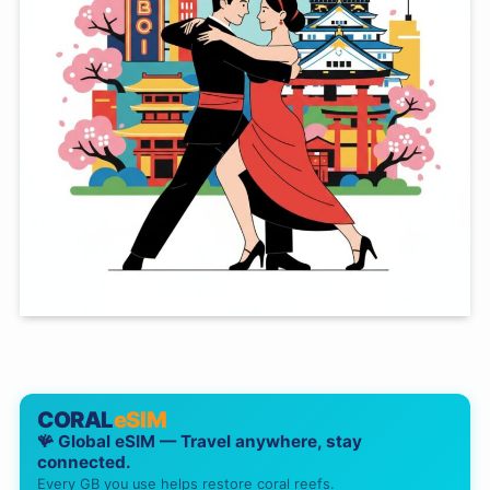
CORAL
eSIM
🪸 Global eSIM — Travel anywhere, stay
connected.
Every GB you use helps restore coral reefs.