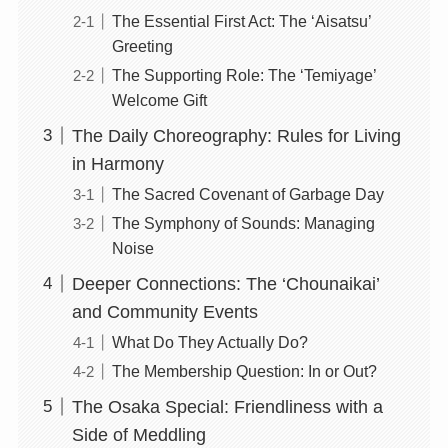
The Essential First Act: The ‘Aisatsu’
Greeting
The Supporting Role: The ‘Temiyage’
Welcome Gift
The Daily Choreography: Rules for Living
in Harmony
The Sacred Covenant of Garbage Day
The Symphony of Sounds: Managing
Noise
Deeper Connections: The ‘Chounaikai’
and Community Events
What Do They Actually Do?
The Membership Question: In or Out?
The Osaka Special: Friendliness with a
Side of Meddling