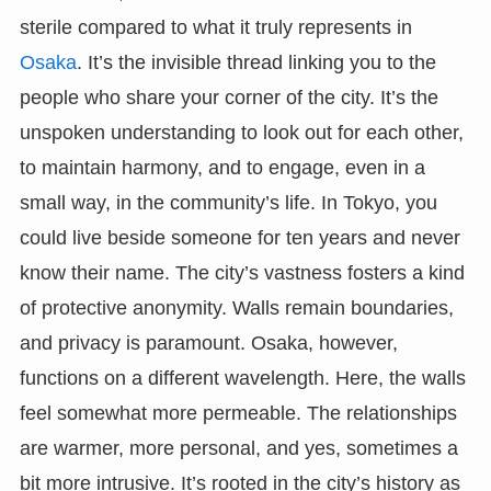
sterile compared to what it truly represents in
Osaka
. It’s the invisible thread linking you to the
people who share your corner of the city. It’s the
unspoken understanding to look out for each other,
to maintain harmony, and to engage, even in a
small way, in the community’s life. In Tokyo, you
could live beside someone for ten years and never
know their name. The city’s vastness fosters a kind
of protective anonymity. Walls remain boundaries,
and privacy is paramount. Osaka, however,
functions on a different wavelength. Here, the walls
feel somewhat more permeable. The relationships
are warmer, more personal, and yes, sometimes a
bit more intrusive. It’s rooted in the city’s history as