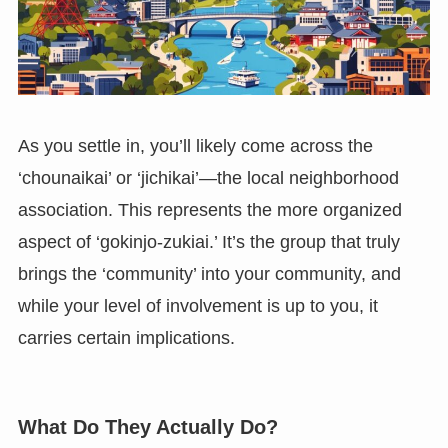
As you settle in, you’ll likely come across the
‘chounaikai’ or ‘jichikai’—the local neighborhood
association. This represents the more organized
aspect of ‘gokinjo-zukiai.’ It’s the group that truly
brings the ‘community’ into your community, and
while your level of involvement is up to you, it
carries certain implications.
What Do They Actually Do?