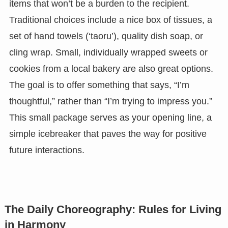
items that won’t be a burden to the recipient.
Traditional choices include a nice box of tissues, a
set of hand towels (‘taoru’), quality dish soap, or
cling wrap. Small, individually wrapped sweets or
cookies from a local bakery are also great options.
The goal is to offer something that says, “I’m
thoughtful,” rather than “I’m trying to impress you.”
This small package serves as your opening line, a
simple icebreaker that paves the way for positive
future interactions.
The Daily Choreography: Rules for Living
in Harmony