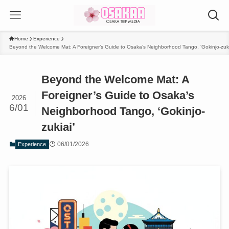
Home
Experience
Beyond the Welcome Mat: A Foreigner’s Guide to Osaka’s Neighborhood Tango, ‘Gokinjo-zuki
Beyond the Welcome Mat: A
Foreigner’s Guide to Osaka’s
2026
6/01
Neighborhood Tango, ‘Gokinjo-
zukiai’
06/01/2026
Experience