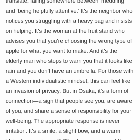
translate, falling somewhere between ‘meddling’
and ‘being helpfully attentive.’ It’s the neighbor who
notices you struggling with a heavy bag and insists
on helping. It’s the woman at the fruit stand who
advises you that you’re choosing the wrong type of
apple for what you want to make. And it’s the
elderly man who stops to warn you that it looks like
rain and you don’t have an umbrella. For those with
a Western individualistic mindset, this can feel like
an invasion of privacy. But in Osaka, it’s a form of
connection—a sign that people see you, are aware
of you, and share a sense of responsibility for your
well-being. The appropriate response is never
irritation. It’s a smile, a slight bow, and a warm