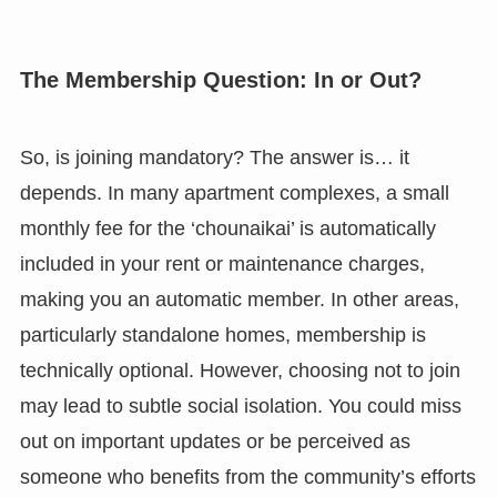
The Membership Question: In or Out?
So, is joining mandatory? The answer is… it
depends. In many apartment complexes, a small
monthly fee for the ‘chounaikai’ is automatically
included in your rent or maintenance charges,
making you an automatic member. In other areas,
particularly standalone homes, membership is
technically optional. However, choosing not to join
may lead to subtle social isolation. You could miss
out on important updates or be perceived as
someone who benefits from the community’s efforts