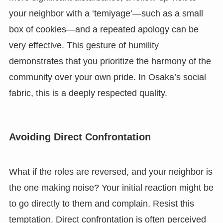
your neighbor with a ‘temiyage’—such as a small
box of cookies—and a repeated apology can be
very effective. This gesture of humility
demonstrates that you prioritize the harmony of the
community over your own pride. In Osaka’s social
fabric, this is a deeply respected quality.
Avoiding Direct Confrontation
What if the roles are reversed, and your neighbor is
the one making noise? Your initial reaction might be
to go directly to them and complain. Resist this
temptation. Direct confrontation is often perceived