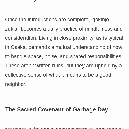
Once the introductions are complete, ‘gokinjo-
zukiai’ becomes a daily practice of mindfulness and
consideration. Living in close proximity, as is typical
in Osaka, demands a mutual understanding of how
to handle space, noise, and shared responsibilities.
These aren’t written rules, but they are upheld by a
collective sense of what it means to be a good
neighbor.
The Sacred Covenant of Garbage Day