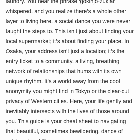
laundry. You hear the phrase ‘gokinjo-zukiai’
whispered, and you realize there’s a whole other
layer to living here, a social dance you were never
taught the steps to. This isn’t just about finding your
local supermarket; it’s about finding your place. In
Osaka, your address isn’t just a location; it’s the
entry ticket to a community, a living, breathing
network of relationships that hums with its own
unique rhythm. It’s a world away from the cool
anonymity you might find in Tokyo or the clear-cut
privacy of Western cities. Here, your life gently and
inevitably intersects with the lives of those around
you. This guide is your cheat sheet to navigating
that beautiful, sometimes bewildering, dance of