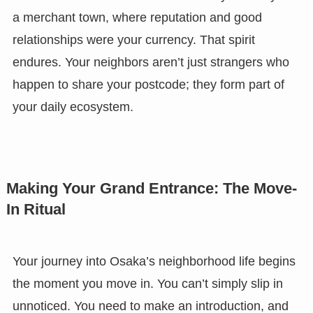
a merchant town, where reputation and good
relationships were your currency. That spirit
endures. Your neighbors aren’t just strangers who
happen to share your postcode; they form part of
your daily ecosystem.
Making Your Grand Entrance: The Move-
In Ritual
Your journey into Osaka’s neighborhood life begins
the moment you move in. You can’t simply slip in
unnoticed. You need to make an introduction, and