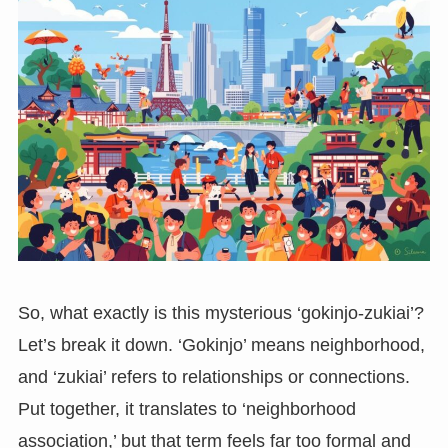
So, what exactly is this mysterious ‘gokinjo-zukiai’?
Let’s break it down. ‘Gokinjo’ means neighborhood,
and ‘zukiai’ refers to relationships or connections.
Put together, it translates to ‘neighborhood
association,’ but that term feels far too formal and