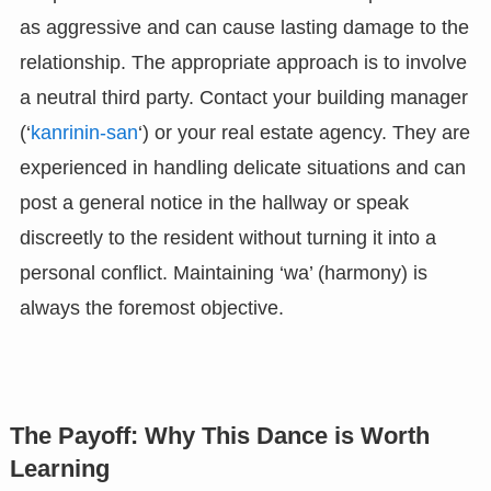
as aggressive and can cause lasting damage to the
relationship. The appropriate approach is to involve
a neutral third party. Contact your building manager
(‘
kanrinin-san
‘) or your real estate agency. They are
experienced in handling delicate situations and can
post a general notice in the hallway or speak
discreetly to the resident without turning it into a
personal conflict. Maintaining ‘wa’ (harmony) is
always the foremost objective.
The Payoff: Why This Dance is Worth
Learning