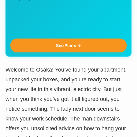
See Plans →
Welcome to Osaka! You’ve found your apartment,
unpacked your boxes, and you’re ready to start
your new life in this vibrant, electric city. But just
when you think you’ve got it all figured out, you
notice something. The lady next door seems to
know your work schedule. The man downstairs
offers you unsolicited advice on how to hang your