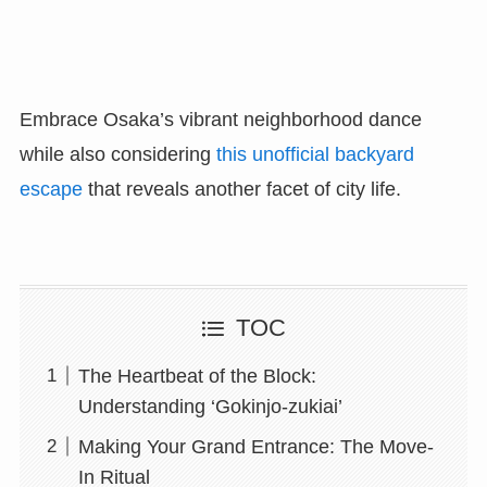
Embrace Osaka’s vibrant neighborhood dance
while also considering
this unofficial backyard
escape
that reveals another facet of city life.
TOC
The Heartbeat of the Block:
Understanding ‘Gokinjo-zukiai’
Making Your Grand Entrance: The Move-
In Ritual