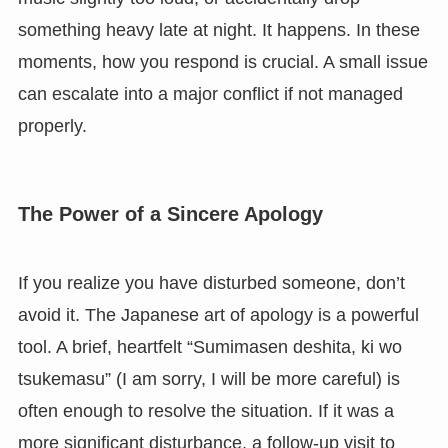
something heavy late at night. It happens. In these
moments, how you respond is crucial. A small issue
can escalate into a major conflict if not managed
properly.
The Power of a Sincere Apology
If you realize you have disturbed someone, don’t
avoid it. The Japanese art of apology is a powerful
tool. A brief, heartfelt “Sumimasen deshita, ki wo
tsukemasu” (I am sorry, I will be more careful) is
often enough to resolve the situation. If it was a
more significant disturbance, a follow-up visit to