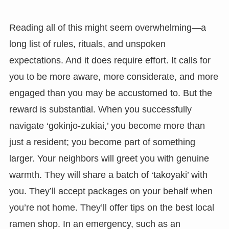
Reading all of this might seem overwhelming—a
long list of rules, rituals, and unspoken
expectations. And it does require effort. It calls for
you to be more aware, more considerate, and more
engaged than you may be accustomed to. But the
reward is substantial. When you successfully
navigate ‘gokinjo-zukiai,’ you become more than
just a resident; you become part of something
larger. Your neighbors will greet you with genuine
warmth. They will share a batch of ‘takoyaki’ with
you. They’ll accept packages on your behalf when
you’re not home. They’ll offer tips on the best local
ramen shop. In an emergency, such as an