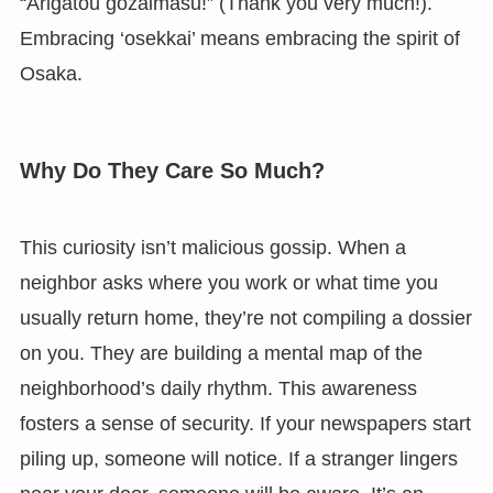
“Arigatou gozaimasu!” (Thank you very much!).
Embracing ‘osekkai’ means embracing the spirit of
Osaka.
Why Do They Care So Much?
This curiosity isn’t malicious gossip. When a
neighbor asks where you work or what time you
usually return home, they’re not compiling a dossier
on you. They are building a mental map of the
neighborhood’s daily rhythm. This awareness
fosters a sense of security. If your newspapers start
piling up, someone will notice. If a stranger lingers