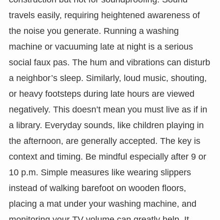
travels easily, requiring heightened awareness of
the noise you generate. Running a washing
machine or vacuuming late at night is a serious
social faux pas. The hum and vibrations can disturb
a neighbor’s sleep. Similarly, loud music, shouting,
or heavy footsteps during late hours are viewed
negatively. This doesn’t mean you must live as if in
a library. Everyday sounds, like children playing in
the afternoon, are generally accepted. The key is
context and timing. Be mindful especially after 9 or
10 p.m. Simple measures like wearing slippers
instead of walking barefoot on wooden floors,
placing a mat under your washing machine, and
monitoring your TV volume can greatly help. It