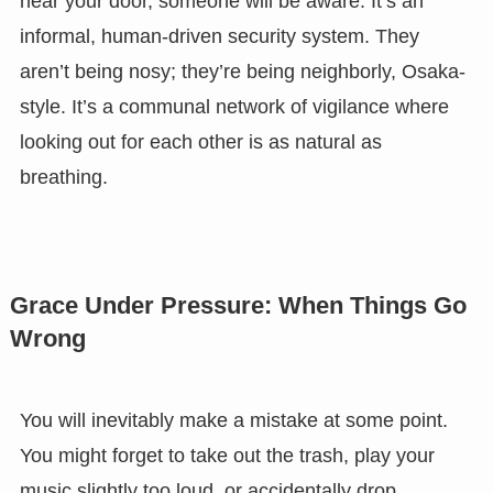
near your door, someone will be aware. It’s an
informal, human-driven security system. They
aren’t being nosy; they’re being neighborly, Osaka-
style. It’s a communal network of vigilance where
looking out for each other is as natural as
breathing.
Grace Under Pressure: When Things Go
Wrong
You will inevitably make a mistake at some point.
You might forget to take out the trash, play your
music slightly too loud, or accidentally drop