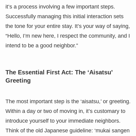
it’s a process involving a few important steps.
Successfully managing this initial interaction sets
the tone for your entire stay. It’s your way of saying,
“Hello, I’m new here, I respect the community, and I
intend to be a good neighbor.”
The Essential First Act: The ‘Aisatsu’
Greeting
The most important step is the ‘aisatsu,’ or greeting.
Within a day or two of moving in, it’s customary to
introduce yourself to your immediate neighbors.
Think of the old Japanese guideline: ‘mukai sangen