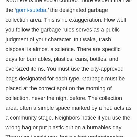
Nowhere is the social contract more evident than at
the ‘
gomi-suteba
,’ the designated garbage
collection area. This is no exaggeration. How well
you follow the garbage rules serves as a public
judgment of your character. In Osaka, trash
disposal is almost a science. There are specific
days for burnables, plastics, cans, bottles, and
oversized items. You must use the city-approved
bags designated for each type. Garbage must be
placed at the correct spot on the morning of
collection, never the night before. The collection
area, often a simple space marked by a net, acts as
a community stage. Neighbors notice if you use the
wrong bag or put plastic out on a burnables day.