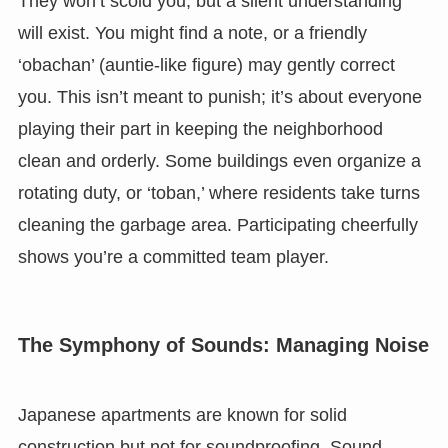
They won’t scold you, but a silent understanding
will exist. You might find a note, or a friendly
‘obachan’ (auntie-like figure) may gently correct
you. This isn’t meant to punish; it’s about everyone
playing their part in keeping the neighborhood
clean and orderly. Some buildings even organize a
rotating duty, or ‘toban,’ where residents take turns
cleaning the garbage area. Participating cheerfully
shows you’re a committed team player.
The Symphony of Sounds: Managing Noise
Japanese apartments are known for solid
construction but not for soundproofing. Sound