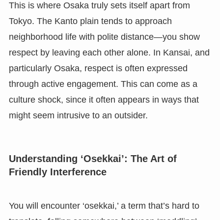
This is where Osaka truly sets itself apart from
Tokyo. The Kanto plain tends to approach
neighborhood life with polite distance—you show
respect by leaving each other alone. In Kansai, and
particularly Osaka, respect is often expressed
through active engagement. This can come as a
culture shock, since it often appears in ways that
might seem intrusive to an outsider.
Understanding ‘Osekkai’: The Art of
Friendly Interference
You will encounter ‘osekkai,’ a term that’s hard to