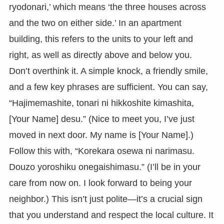
ryodonari,’ which means ‘the three houses across
and the two on either side.’ In an apartment
building, this refers to the units to your left and
right, as well as directly above and below you.
Don’t overthink it. A simple knock, a friendly smile,
and a few key phrases are sufficient. You can say,
“Hajimemashite, tonari ni hikkoshite kimashita,
[Your Name] desu.” (Nice to meet you, I’ve just
moved in next door. My name is [Your Name].)
Follow this with, “Korekara osewa ni narimasu.
Douzo yoroshiku onegaishimasu.” (I’ll be in your
care from now on. I look forward to being your
neighbor.) This isn’t just polite—it’s a crucial sign
that you understand and respect the local culture. It