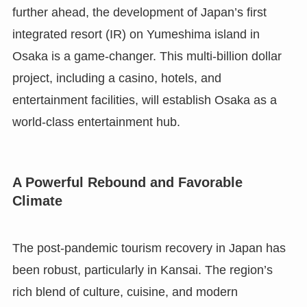
further ahead, the development of Japan’s first
integrated resort (IR) on Yumeshima island in
Osaka is a game-changer. This multi-billion dollar
project, including a casino, hotels, and
entertainment facilities, will establish Osaka as a
world-class entertainment hub.
A Powerful Rebound and Favorable
Climate
The post-pandemic tourism recovery in Japan has
been robust, particularly in Kansai. The region’s
rich blend of culture, cuisine, and modern