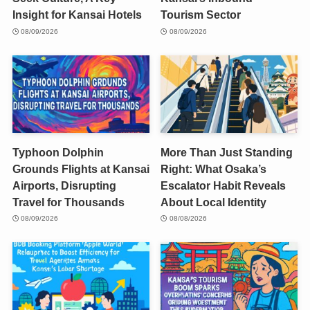
Insight for Kansai Hotels
Tourism Sector
08/09/2026
08/09/2026
Typhoon Dolphin
More Than Just Standing
Grounds Flights at Kansai
Right: What Osaka’s
Airports, Disrupting
Escalator Habit Reveals
Travel for Thousands
About Local Identity
08/09/2026
08/08/2026