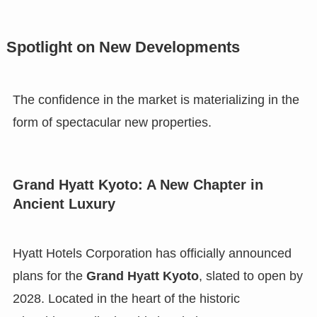
Spotlight on New Developments
The confidence in the market is materializing in the
form of spectacular new properties.
Grand Hyatt Kyoto: A New Chapter in
Ancient Luxury
Hyatt Hotels Corporation has officially announced
plans for the
Grand Hyatt Kyoto
, slated to open by
2028. Located in the heart of the historic