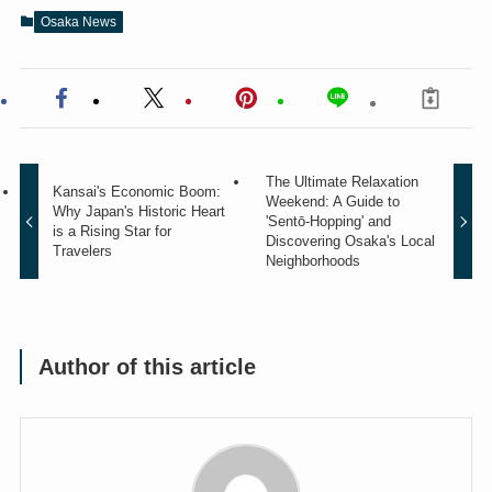
Osaka News
The Ultimate Relaxation
Kansai's Economic Boom:
Weekend: A Guide to
Why Japan's Historic Heart
'Sentō-Hopping' and
is a Rising Star for
Discovering Osaka's Local
Travelers
Neighborhoods
Author of this article