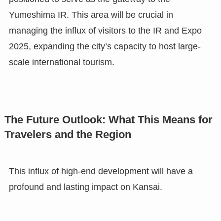
Yumeshima IR. This area will be crucial in
managing the influx of visitors to the IR and Expo
2025, expanding the city’s capacity to host large-
scale international tourism.
The Future Outlook: What This Means for
Travelers and the Region
This influx of high-end development will have a
profound and lasting impact on Kansai.