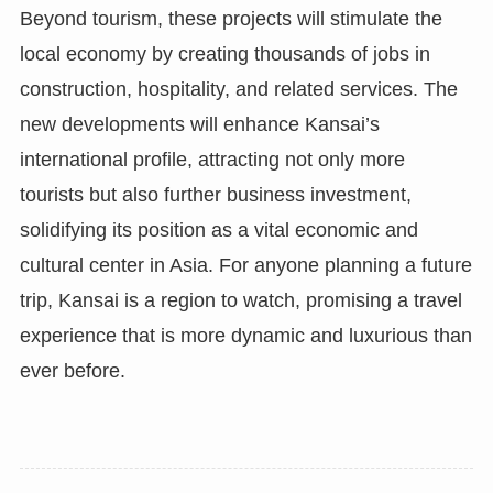
Beyond tourism, these projects will stimulate the
local economy by creating thousands of jobs in
construction, hospitality, and related services. The
new developments will enhance Kansai’s
international profile, attracting not only more
tourists but also further business investment,
solidifying its position as a vital economic and
cultural center in Asia. For anyone planning a future
trip, Kansai is a region to watch, promising a travel
experience that is more dynamic and luxurious than
ever before.