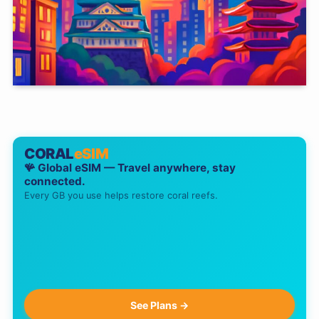
CORAL
eSIM
🪸 Global eSIM — Travel anywhere, stay
connected.
Every GB you use helps restore coral reefs.
See Plans →