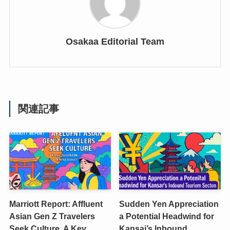
Osakaa Editorial Team
関連記事
Marriott Report: Affluent
Sudden Yen Appreciation
Asian Gen Z Travelers
a Potential Headwind for
Seek Culture, A Key
Kansai’s Inbound