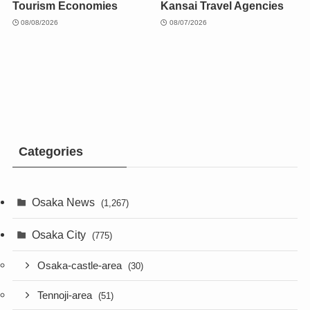
Tourism Economies
Kansai Travel Agencies
08/08/2026
08/07/2026
Categories
Osaka News
(1,267)
Osaka City
(775)
Osaka-castle-area
(30)
Tennoji-area
(51)