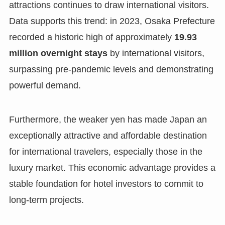
attractions continues to draw international visitors.
Data supports this trend: in 2023, Osaka Prefecture
recorded a historic high of approximately
19.93
million overnight stays
by international visitors,
surpassing pre-pandemic levels and demonstrating
powerful demand.
Furthermore, the weaker yen has made Japan an
exceptionally attractive and affordable destination
for international travelers, especially those in the
luxury market. This economic advantage provides a
stable foundation for hotel investors to commit to
long-term projects.