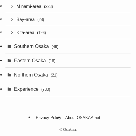
Minami-area
(223)
Bay-area
(28)
Kita-area
(126)
Southern Osaka
(49)
Eastern Osaka
(18)
Northern Osaka
(21)
Experience
(730)
Privacy Policy
About OSAKAA.net
©
Osakaa.