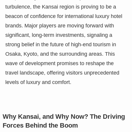
turbulence, the Kansai region is proving to be a
beacon of confidence for international luxury hotel
brands. Major players are moving forward with
significant, long-term investments, signaling a
strong belief in the future of high-end tourism in
Osaka, Kyoto, and the surrounding areas. This
wave of development promises to reshape the
travel landscape, offering visitors unprecedented
levels of luxury and comfort.
Why Kansai, and Why Now? The Driving
Forces Behind the Boom