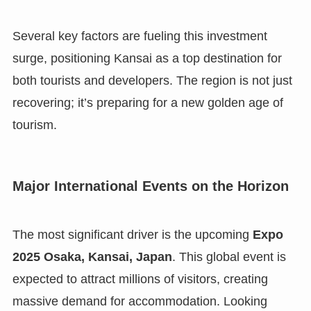
Several key factors are fueling this investment
surge, positioning Kansai as a top destination for
both tourists and developers. The region is not just
recovering; it’s preparing for a new golden age of
tourism.
Major International Events on the Horizon
The most significant driver is the upcoming
Expo
2025 Osaka, Kansai, Japan
. This global event is
expected to attract millions of visitors, creating
massive demand for accommodation. Looking