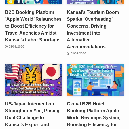
B2B Booking Platform
Kansai’s Tourism Boom
‘Apple World’ Relaunches
Sparks ‘Overheating’
to Boost Efficiency for
Concerns, Driving
Travel Agencies Amidst
Investment into
Kansai’s Labor Shortage
Alternative
Accommodations
08/08/2026
08/08/2026
US-Japan Intervention
Global B2B Hotel
Strengthens Yen, Posing
Booking Platform Apple
Dual Challenge to
World Revamps System,
Kansai’s Export and
Boosting Efficiency for