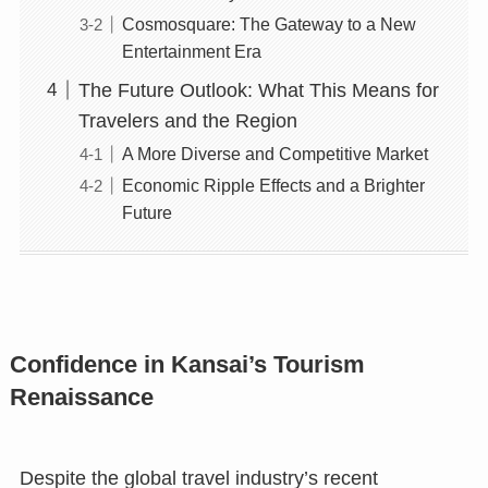
Cosmosquare: The Gateway to a New
Entertainment Era
The Future Outlook: What This Means for
Travelers and the Region
A More Diverse and Competitive Market
Economic Ripple Effects and a Brighter
Future
Confidence in Kansai’s Tourism
Renaissance
Despite the global travel industry’s recent