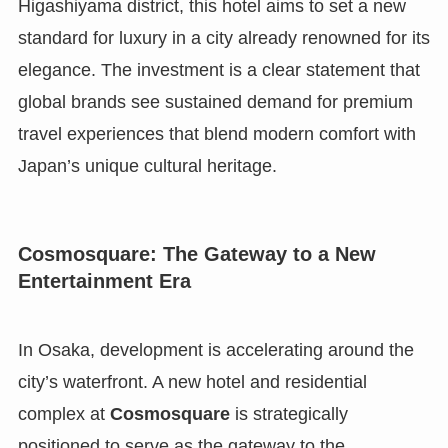
Higashiyama district, this hotel aims to set a new
standard for luxury in a city already renowned for its
elegance. The investment is a clear statement that
global brands see sustained demand for premium
travel experiences that blend modern comfort with
Japan’s unique cultural heritage.
Cosmosquare: The Gateway to a New
Entertainment Era
In Osaka, development is accelerating around the
city’s waterfront. A new hotel and residential
complex at
Cosmosquare
is strategically
positioned to serve as the gateway to the