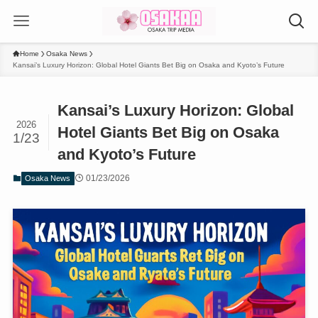
Home
Osaka News
Kansai’s Luxury Horizon: Global Hotel Giants Bet Big on Osaka and Kyoto’s Future
Kansai’s Luxury Horizon: Global
2026
Hotel Giants Bet Big on Osaka
1/23
and Kyoto’s Future
01/23/2026
Osaka News