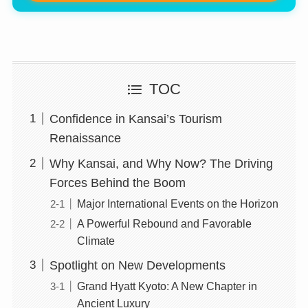
TOC
Confidence in Kansai’s Tourism
Renaissance
Why Kansai, and Why Now? The Driving
Forces Behind the Boom
Major International Events on the Horizon
A Powerful Rebound and Favorable
Climate
Spotlight on New Developments
Grand Hyatt Kyoto: A New Chapter in
Ancient Luxury