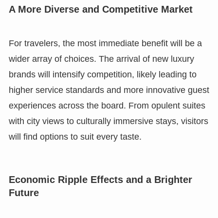
A More Diverse and Competitive Market
For travelers, the most immediate benefit will be a
wider array of choices. The arrival of new luxury
brands will intensify competition, likely leading to
higher service standards and more innovative guest
experiences across the board. From opulent suites
with city views to culturally immersive stays, visitors
will find options to suit every taste.
Economic Ripple Effects and a Brighter
Future