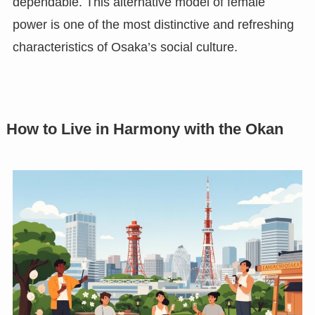
dependable. This alternative model of female
power is one of the most distinctive and refreshing
characteristics of Osaka’s social culture.
How to Live in Harmony with the Okan