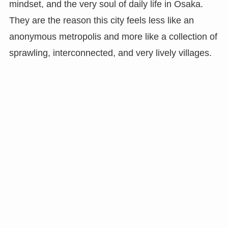
mindset, and the very soul of daily life in Osaka.
They are the reason this city feels less like an
anonymous metropolis and more like a collection of
sprawling, interconnected, and very lively villages.