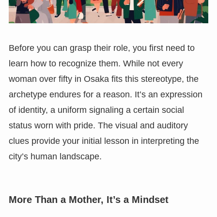
Before you can grasp their role, you first need to
learn how to recognize them. While not every
woman over fifty in Osaka fits this stereotype, the
archetype endures for a reason. It’s an expression
of identity, a uniform signaling a certain social
status worn with pride. The visual and auditory
clues provide your initial lesson in interpreting the
city’s human landscape.
More Than a Mother, It’s a Mindset