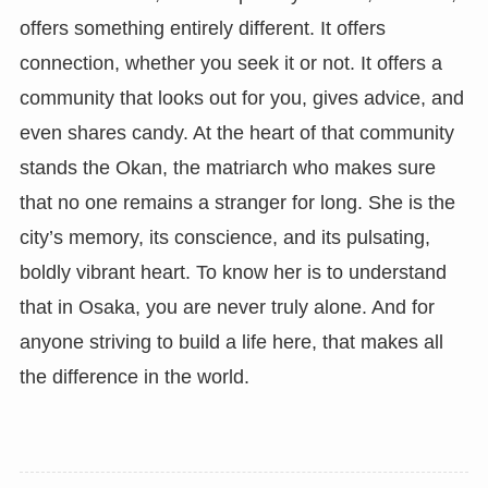
offers something entirely different. It offers
connection, whether you seek it or not. It offers a
community that looks out for you, gives advice, and
even shares candy. At the heart of that community
stands the Okan, the matriarch who makes sure
that no one remains a stranger for long. She is the
city’s memory, its conscience, and its pulsating,
boldly vibrant heart. To know her is to understand
that in Osaka, you are never truly alone. And for
anyone striving to build a life here, that makes all
the difference in the world.