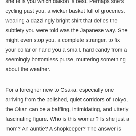
she tells you which daikon is best. Perhaps she’s
cycling past you, a wicker basket full of groceries,
wearing a dazzlingly bright shirt that defies the
subtlety you were told was the Japanese way. She
might even stop you, a complete stranger, to fix
your collar or hand you a small, hard candy from a
seemingly bottomless purse, muttering something
about the weather.
For a foreigner new to Osaka, especially one
arriving from the polished, quiet corridors of Tokyo,
the Okan can be a baffling, intimidating, and utterly
fascinating figure. Who is this woman? Is she just a
mom? An auntie? A shopkeeper? The answer is