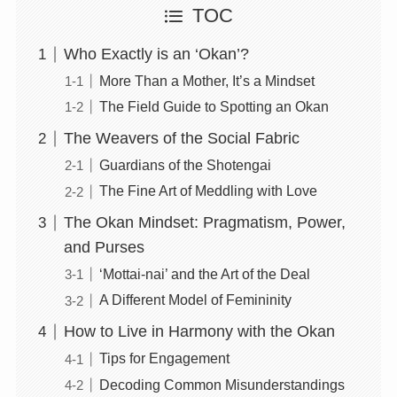
TOC
Who Exactly is an ‘Okan’?
More Than a Mother, It’s a Mindset
The Field Guide to Spotting an Okan
The Weavers of the Social Fabric
Guardians of the Shotengai
The Fine Art of Meddling with Love
The Okan Mindset: Pragmatism, Power,
and Purses
‘Mottai-nai’ and the Art of the Deal
A Different Model of Femininity
How to Live in Harmony with the Okan
Tips for Engagement
Decoding Common Misunderstandings