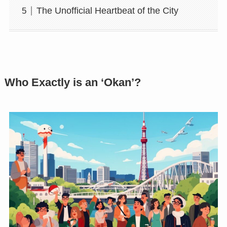
The Unofficial Heartbeat of the City
Who Exactly is an ‘Okan’?