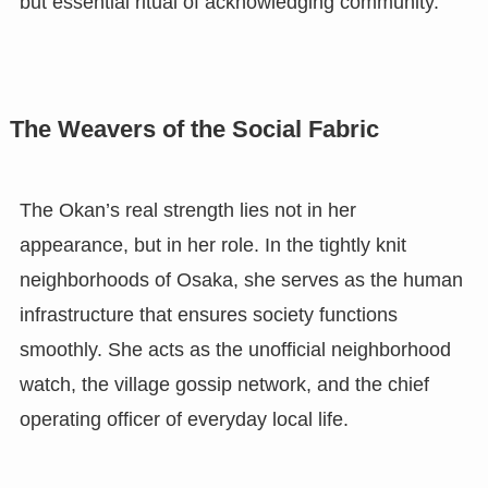
but essential ritual of acknowledging community.
The Weavers of the Social Fabric
The Okan’s real strength lies not in her
appearance, but in her role. In the tightly knit
neighborhoods of Osaka, she serves as the human
infrastructure that ensures society functions
smoothly. She acts as the unofficial neighborhood
watch, the village gossip network, and the chief
operating officer of everyday local life.