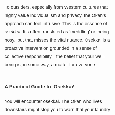
To outsiders, especially from Western cultures that
highly value individualism and privacy, the Okan’s
approach can feel intrusive. This is the essence of
osekkai
. It’s often translated as ‘meddling’ or ‘being
nosy,’ but that misses the vital nuance. Osekkai is a
proactive intervention grounded in a sense of
collective responsibility—the belief that your well-
being is, in some way, a matter for everyone.
A Practical Guide to ‘Osekkai’
You will encounter osekkai. The Okan who lives
downstairs might stop you to warn that your laundry