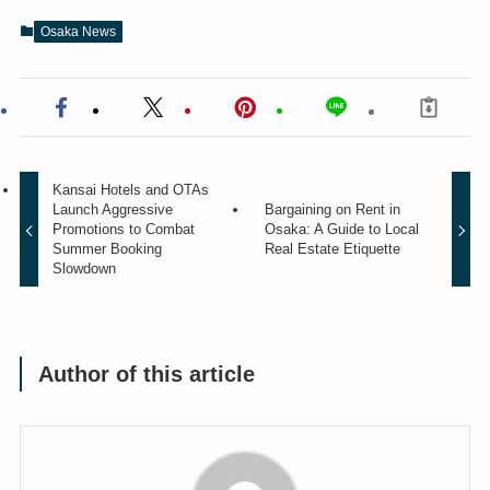
Osaka News
Kansai Hotels and OTAs
Launch Aggressive
Bargaining on Rent in
Promotions to Combat
Osaka: A Guide to Local
Summer Booking
Real Estate Etiquette
Slowdown
Author of this article