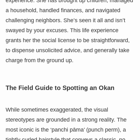
experience. She has brought up children, managed
a household, handled finances, and navigated
challenging neighbors. She’s seen it all and isn’t
swayed by your excuses. This life experience
grants her the social license to be straightforward,
to dispense unsolicited advice, and generally take
charge from the ground up.
The Field Guide to Spotting an Okan
While sometimes exaggerated, the visual
stereotypes are grounded in a strong reality. The
most iconic is the ‘panchi pāma’ (punch perm), a
tightly curled hairstyle that conveys a classic, no-