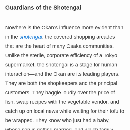
Guardians of the Shotengai
Nowhere is the Okan’s influence more evident than
in the
shotengai
, the covered shopping arcades
that are the heart of many Osaka communities.
Unlike the sterile, corporate efficiency of a Tokyo
supermarket, the shotengai is a stage for human
interaction—and the Okan are its leading players.
They are both the shopkeepers and the principal
customers. They haggle loudly over the price of
fish, swap recipes with the vegetable vendor, and
catch up on local news while waiting for their tofu to
be wrapped. They know who just had a baby,
whose son is getting married, and which family