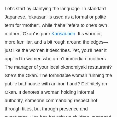
Let’s start by clarifying the language. In standard
Japanese, ‘okaasan’ is used as a formal or polite
term for ‘mother’, while ‘haha’ refers to one’s own
mother. ‘Okan’ is pure
Kansai-ben
. It’s warmer,
more familiar, and a bit rough around the edges—
just like the women it describes. Yet, you’ll hear it
applied to women who aren’t immediate mothers.
The manager of your local okonomiyaki restaurant?
She’s the Okan. The formidable woman running the
public bathhouse with an iron hand? Definitely an
Okan. It denotes a woman holding informal
authority, someone commanding respect not
through titles, but through presence and