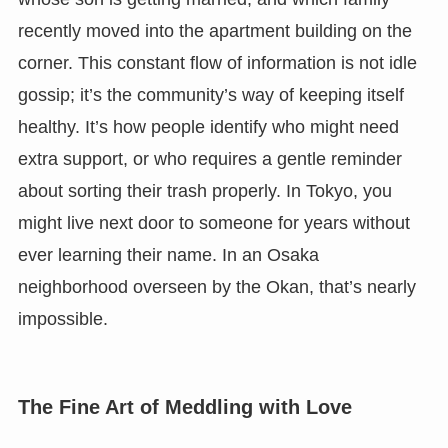
recently moved into the apartment building on the
corner. This constant flow of information is not idle
gossip; it’s the community’s way of keeping itself
healthy. It’s how people identify who might need
extra support, or who requires a gentle reminder
about sorting their trash properly. In Tokyo, you
might live next door to someone for years without
ever learning their name. In an Osaka
neighborhood overseen by the Okan, that’s nearly
impossible.
The Fine Art of Meddling with Love