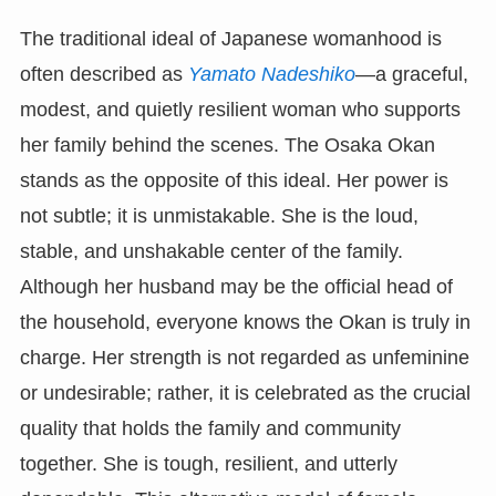
The traditional ideal of Japanese womanhood is
often described as
Yamato Nadeshiko
—a graceful,
modest, and quietly resilient woman who supports
her family behind the scenes. The Osaka Okan
stands as the opposite of this ideal. Her power is
not subtle; it is unmistakable. She is the loud,
stable, and unshakable center of the family.
Although her husband may be the official head of
the household, everyone knows the Okan is truly in
charge. Her strength is not regarded as unfeminine
or undesirable; rather, it is celebrated as the crucial
quality that holds the family and community
together. She is tough, resilient, and utterly