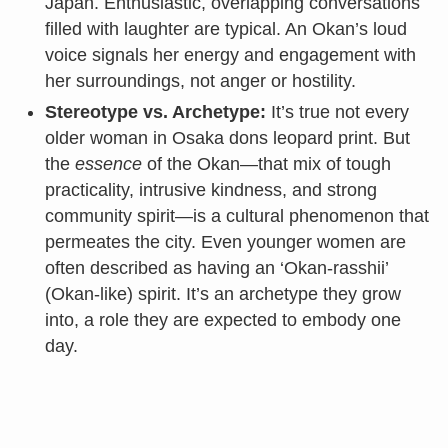
Japan. Enthusiastic, overlapping conversations
filled with laughter are typical. An Okan’s loud
voice signals her energy and engagement with
her surroundings, not anger or hostility.
Stereotype vs. Archetype:
It’s true not every
older woman in Osaka dons leopard print. But
the
essence
of the Okan—that mix of tough
practicality, intrusive kindness, and strong
community spirit—is a cultural phenomenon that
permeates the city. Even younger women are
often described as having an ‘Okan-rasshii’
(Okan-like) spirit. It’s an archetype they grow
into, a role they are expected to embody one
day.