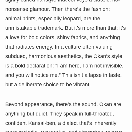
nonsense glamour. Then there’s the fashion:
animal prints, especially leopard, are the
unmistakable trademark. But it’s more than that; it’s
a love for bold colors, shiny fabrics, and anything
that radiates energy. In a culture often valuing
subdued, harmonious aesthetics, the Okan’s style
is a bold declaration: “I am here, I am not invisible,
and you will notice me.” This isn’t a lapse in taste,
but a deliberate choice to be vibrant.
Beyond appearance, there’s the sound. Okan are
anything but quiet. They speak in full-throated,
confident Kansai-ben, a dialect that’s inherently