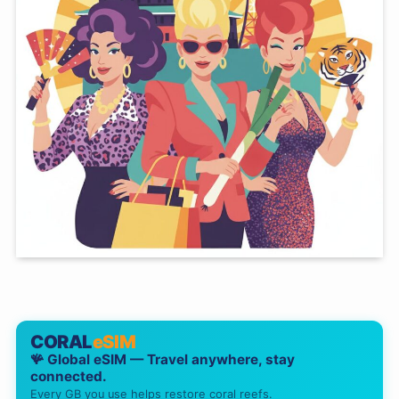
CORAL
eSIM
🪸 Global eSIM — Travel anywhere, stay
connected.
Every GB you use helps restore coral reefs.