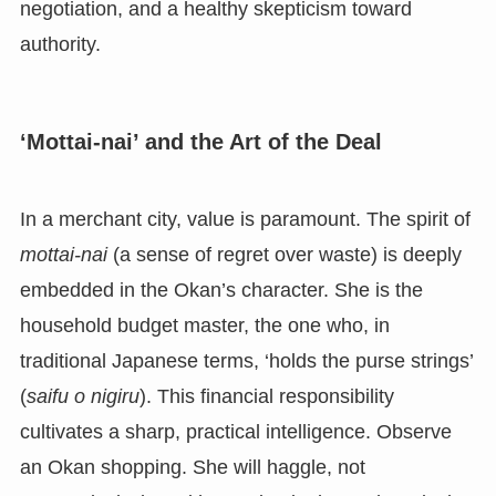
negotiation, and a healthy skepticism toward
authority.
‘Mottai-nai’ and the Art of the Deal
In a merchant city, value is paramount. The spirit of
mottai-nai
(a sense of regret over waste) is deeply
embedded in the Okan’s character. She is the
household budget master, the one who, in
traditional Japanese terms, ‘holds the purse strings’
(
saifu o nigiru
). This financial responsibility
cultivates a sharp, practical intelligence. Observe
an Okan shopping. She will haggle, not