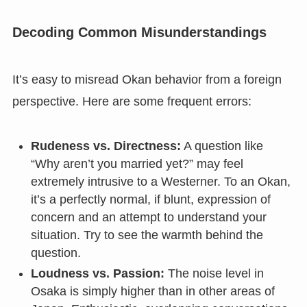
Decoding Common Misunderstandings
It’s easy to misread Okan behavior from a foreign
perspective. Here are some frequent errors:
Rudeness vs. Directness:
A question like
“Why aren’t you married yet?” may feel
extremely intrusive to a Westerner. To an Okan,
it’s a perfectly normal, if blunt, expression of
concern and an attempt to understand your
situation. Try to see the warmth behind the
question.
Loudness vs. Passion:
The noise level in
Osaka is simply higher than in other areas of