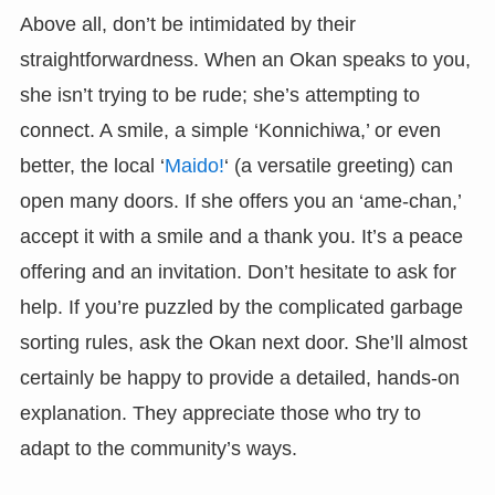
Above all, don’t be intimidated by their
straightforwardness. When an Okan speaks to you,
she isn’t trying to be rude; she’s attempting to
connect. A smile, a simple ‘Konnichiwa,’ or even
better, the local ‘
Maido!
‘ (a versatile greeting) can
open many doors. If she offers you an ‘ame-chan,’
accept it with a smile and a thank you. It’s a peace
offering and an invitation. Don’t hesitate to ask for
help. If you’re puzzled by the complicated garbage
sorting rules, ask the Okan next door. She’ll almost
certainly be happy to provide a detailed, hands-on
explanation. They appreciate those who try to
adapt to the community’s ways.