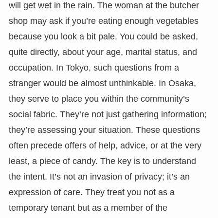
will get wet in the rain. The woman at the butcher
shop may ask if you’re eating enough vegetables
because you look a bit pale. You could be asked,
quite directly, about your age, marital status, and
occupation. In Tokyo, such questions from a
stranger would be almost unthinkable. In Osaka,
they serve to place you within the community’s
social fabric. They’re not just gathering information;
they’re assessing your situation. These questions
often precede offers of help, advice, or at the very
least, a piece of candy. The key is to understand
the intent. It’s not an invasion of privacy; it’s an
expression of care. They treat you not as a
temporary tenant but as a member of the