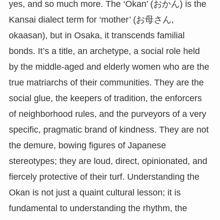
yes, and so much more. The ‘Okan’ (おかん) is the
Kansai dialect term for ‘mother’ (お母さん,
okaasan), but in Osaka, it transcends familial
bonds. It’s a title, an archetype, a social role held
by the middle-aged and elderly women who are the
true matriarchs of their communities. They are the
social glue, the keepers of tradition, the enforcers
of neighborhood rules, and the purveyors of a very
specific, pragmatic brand of kindness. They are not
the demure, bowing figures of Japanese
stereotypes; they are loud, direct, opinionated, and
fiercely protective of their turf. Understanding the
Okan is not just a quaint cultural lesson; it is
fundamental to understanding the rhythm, the