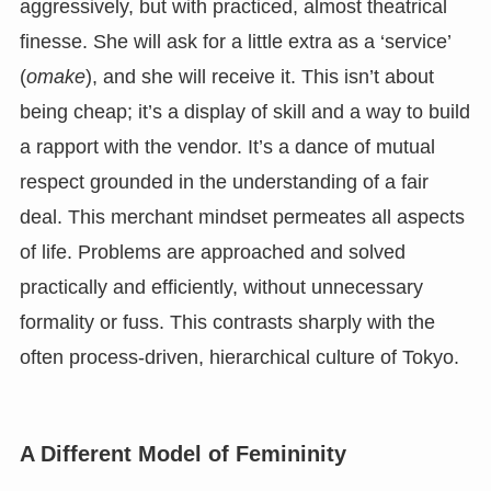
aggressively, but with practiced, almost theatrical
finesse. She will ask for a little extra as a ‘service’
(
omake
), and she will receive it. This isn’t about
being cheap; it’s a display of skill and a way to build
a rapport with the vendor. It’s a dance of mutual
respect grounded in the understanding of a fair
deal. This merchant mindset permeates all aspects
of life. Problems are approached and solved
practically and efficiently, without unnecessary
formality or fuss. This contrasts sharply with the
often process-driven, hierarchical culture of Tokyo.
A Different Model of Femininity