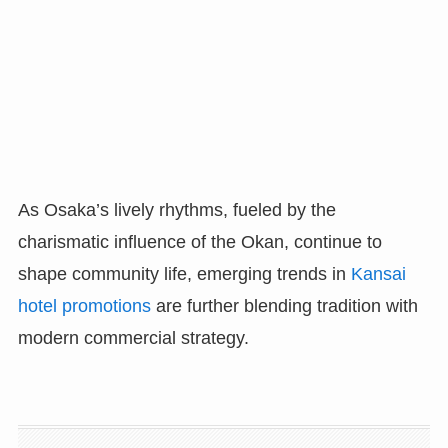
As Osaka’s lively rhythms, fueled by the
charismatic influence of the Okan, continue to
shape community life, emerging trends in
Kansai
hotel promotions
are further blending tradition with
modern commercial strategy.