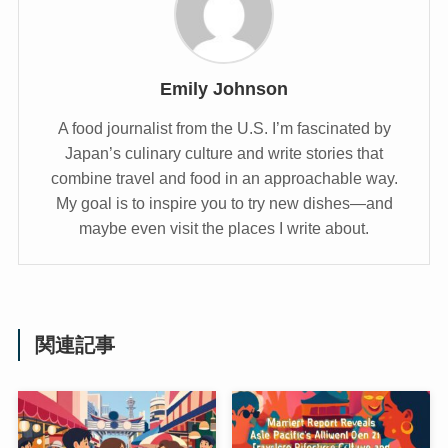
Emily Johnson
A food journalist from the U.S. I’m fascinated by
Japan’s culinary culture and write stories that
combine travel and food in an approachable way.
My goal is to inspire you to try new dishes—and
maybe even visit the places I write about.
関連記事