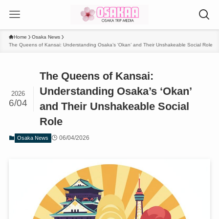
Home
Osaka News
The Queens of Kansai: Understanding Osaka’s ‘Okan’ and Their Unshakeable Social Role
The Queens of Kansai:
Understanding Osaka’s ‘Okan’
2026
6/04
and Their Unshakeable Social
Role
06/04/2026
Osaka News