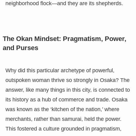
neighborhood flock—and they are its shepherds.
The Okan Mindset: Pragmatism, Power,
and Purses
Why did this particular archetype of powerful,
outspoken woman thrive so strongly in Osaka? The
answer, like many things in this city, is connected to
its history as a hub of commerce and trade. Osaka
was known as the ‘kitchen of the nation,’ where
merchants, rather than samurai, held the power.
This fostered a culture grounded in pragmatism,