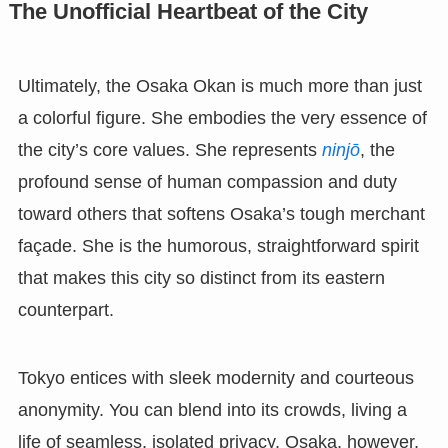
The Unofficial Heartbeat of the City
Ultimately, the Osaka Okan is much more than just
a colorful figure. She embodies the very essence of
the city’s core values. She represents
ninjō
, the
profound sense of human compassion and duty
toward others that softens Osaka’s tough merchant
façade. She is the humorous, straightforward spirit
that makes this city so distinct from its eastern
counterpart.
Tokyo entices with sleek modernity and courteous
anonymity. You can blend into its crowds, living a
life of seamless, isolated privacy. Osaka, however,