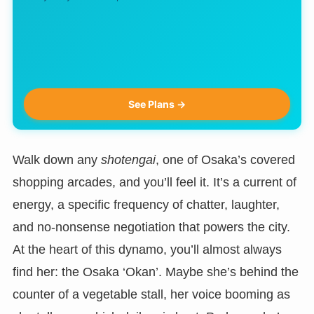
See Plans →
Walk down any
shotengai
, one of Osaka’s covered
shopping arcades, and you’ll feel it. It’s a current of
energy, a specific frequency of chatter, laughter,
and no-nonsense negotiation that powers the city.
At the heart of this dynamo, you’ll almost always
find her: the Osaka ‘Okan’. Maybe she’s behind the
counter of a vegetable stall, her voice booming as