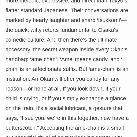
more melodic, expressive, and direct than Tokyo’s
flatter standard Japanese. Their conversations are
marked by hearty laughter and sharp ‘tsukkomi’—
the quick, witty retorts fundamental to Osaka’s
comedic culture. And then there’s the ultimate
accessory, the secret weapon inside every Okan’s
handbag: ‘ame-chan’. ‘Ame’ means candy, and ‘-
chan’ is an affectionate suffix. But ‘ame-chan’ is an
institution. An Okan will offer you candy for any
reason—or none at all. If you look down, if your
child is crying, or if you simply exchange a glance
on the train. It’s a social lubricant, a gesture that
says, “I see you, we’re in this together, now have a
butterscotch.” Accepting the ame-chan is a small