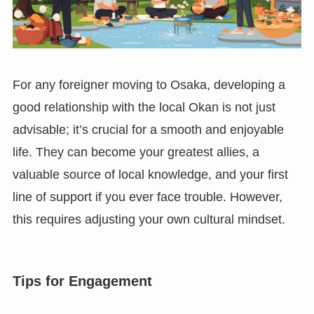
For any foreigner moving to Osaka, developing a
good relationship with the local Okan is not just
advisable; it’s crucial for a smooth and enjoyable
life. They can become your greatest allies, a
valuable source of local knowledge, and your first
line of support if you ever face trouble. However,
this requires adjusting your own cultural mindset.
Tips for Engagement