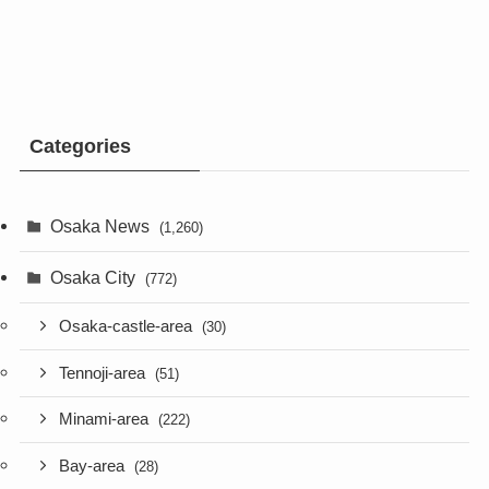
Categories
Osaka News
(1,260)
Osaka City
(772)
Osaka-castle-area
(30)
Tennoji-area
(51)
Minami-area
(222)
Bay-area
(28)