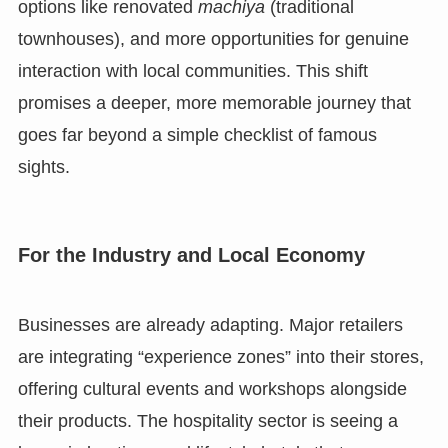
options like renovated
machiya
(traditional
townhouses), and more opportunities for genuine
interaction with local communities. This shift
promises a deeper, more memorable journey that
goes far beyond a simple checklist of famous
sights.
For the Industry and Local Economy
Businesses are already adapting. Major retailers
are integrating “experience zones” into their stores,
offering cultural events and workshops alongside
their products. The hospitality sector is seeing a