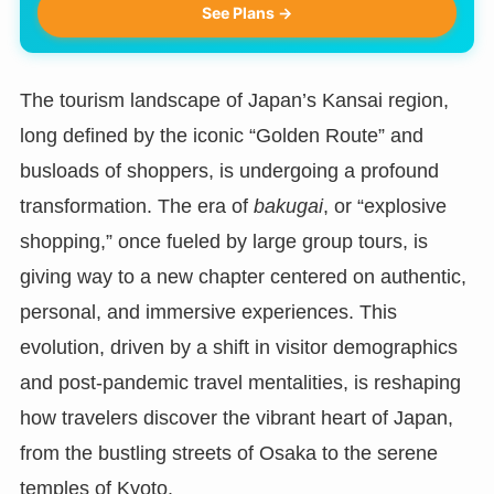
See Plans →
The tourism landscape of Japan’s Kansai region,
long defined by the iconic “Golden Route” and
busloads of shoppers, is undergoing a profound
transformation. The era of
bakugai
, or “explosive
shopping,” once fueled by large group tours, is
giving way to a new chapter centered on authentic,
personal, and immersive experiences. This
evolution, driven by a shift in visitor demographics
and post-pandemic travel mentalities, is reshaping
how travelers discover the vibrant heart of Japan,
from the bustling streets of Osaka to the serene
temples of Kyoto.