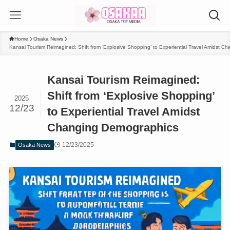
Home
Osaka News
Kansai Tourism Reimagined: Shift from ‘Explosive Shopping’ to Experiential Travel Amidst 
Kansai Tourism Reimagined:
Shift from ‘Explosive Shopping’
2025
12/23
to Experiential Travel Amidst
Changing Demographics
12/23/2025
Osaka News