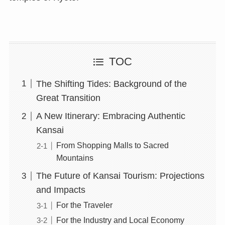
TOC
The Shifting Tides: Background of the
Great Transition
A New Itinerary: Embracing Authentic
Kansai
From Shopping Malls to Sacred
Mountains
The Future of Kansai Tourism: Projections
and Impacts
For the Traveler
For the Industry and Local Economy