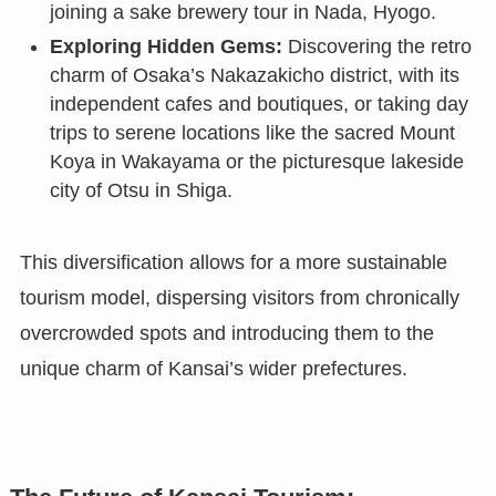
joining a sake brewery tour in Nada, Hyogo.
Exploring Hidden Gems:
Discovering the retro
charm of Osaka’s Nakazakicho district, with its
independent cafes and boutiques, or taking day
trips to serene locations like the sacred Mount
Koya in Wakayama or the picturesque lakeside
city of Otsu in Shiga.
This diversification allows for a more sustainable
tourism model, dispersing visitors from chronically
overcrowded spots and introducing them to the
unique charm of Kansai’s wider prefectures.