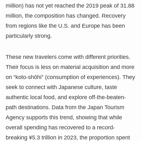
million) has not yet reached the 2019 peak of 31.88
million, the composition has changed. Recovery
from regions like the U.S. and Europe has been
particularly strong.
These new travelers come with different priorities.
Their focus is less on material acquisition and more
on “koto-shōhi” (consumption of experiences). They
seek to connect with Japanese culture, taste
authentic local food, and explore off-the-beaten-
path destinations. Data from the Japan Tourism
Agency supports this trend, showing that while
overall spending has recovered to a record-
breaking ¥5.3 trillion in 2023, the proportion spent