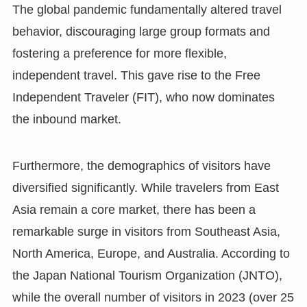
The global pandemic fundamentally altered travel
behavior, discouraging large group formats and
fostering a preference for more flexible,
independent travel. This gave rise to the Free
Independent Traveler (FIT), who now dominates
the inbound market.
Furthermore, the demographics of visitors have
diversified significantly. While travelers from East
Asia remain a core market, there has been a
remarkable surge in visitors from Southeast Asia,
North America, Europe, and Australia. According to
the Japan National Tourism Organization (JNTO),
while the overall number of visitors in 2023 (over 25