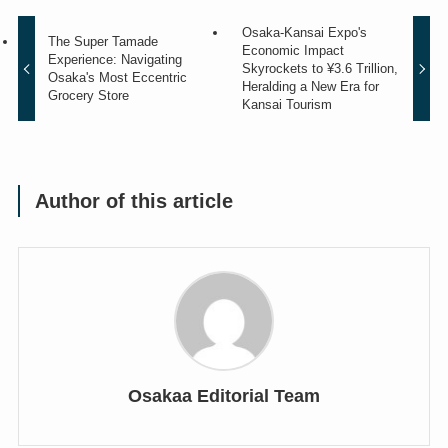
Osaka-Kansai Expo's
The Super Tamade
Economic Impact
Experience: Navigating
Skyrockets to ¥3.6 Trillion,
Osaka's Most Eccentric
Heralding a New Era for
Grocery Store
Kansai Tourism
Author of this article
Osakaa Editorial Team