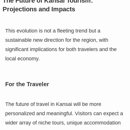
The Future of Kansai Tourism:
Projections and Impacts
This evolution is not a fleeting trend but a
sustainable new direction for the region, with
significant implications for both travelers and the
local economy.
For the Traveler
The future of travel in Kansai will be more
personalized and meaningful. Visitors can expect a
wider array of niche tours, unique accommodation