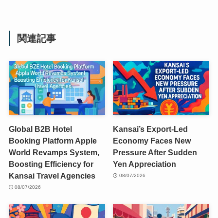
関連記事
Global B2B Hotel
Kansai’s Export-Led
Booking Platform Apple
Economy Faces New
World Revamps System,
Pressure After Sudden
Boosting Efficiency for
Yen Appreciation
Kansai Travel Agencies
08/07/2026
08/07/2026