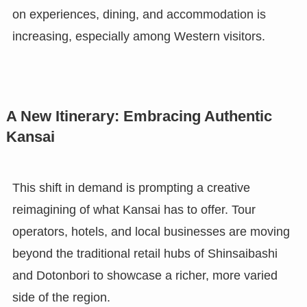
on experiences, dining, and accommodation is
increasing, especially among Western visitors.
A New Itinerary: Embracing Authentic
Kansai
This shift in demand is prompting a creative
reimagining of what Kansai has to offer. Tour
operators, hotels, and local businesses are moving
beyond the traditional retail hubs of Shinsaibashi
and Dotonbori to showcase a richer, more varied
side of the region.