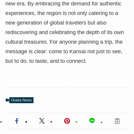
new era. By embracing the demand for authentic
experiences, the region is not only catering to a
new generation of global travelers but also
rediscovering and celebrating the depth of its own
cultural treasures. For anyone planning a trip, the
message is clear: come to Kansai not just to see,
but to do, to taste, and to connect.
Osaka News