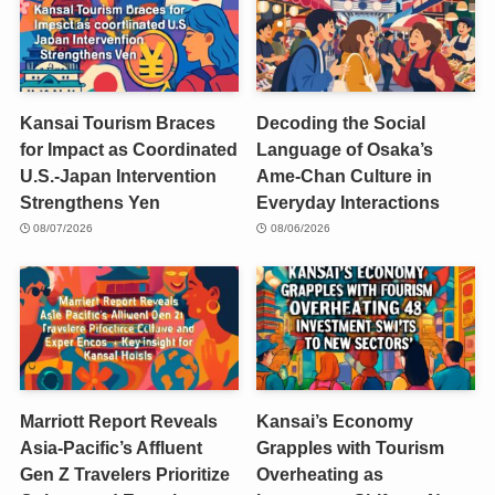
Kansai Tourism Braces
Decoding the Social
for Impact as Coordinated
Language of Osaka’s
U.S.-Japan Intervention
Ame-Chan Culture in
Strengthens Yen
Everyday Interactions
08/07/2026
08/06/2026
Marriott Report Reveals
Kansai’s Economy
Asia-Pacific’s Affluent
Grapples with Tourism
Gen Z Travelers Prioritize
Overheating as