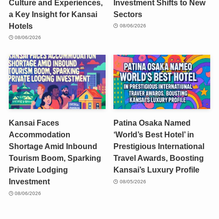
Culture and Experiences,
Investment Shifts to New
a Key Insight for Kansai
Sectors
Hotels
08/06/2026
08/06/2026
Kansai Faces
Patina Osaka Named
Accommodation
‘World’s Best Hotel’ in
Shortage Amid Inbound
Prestigious International
Tourism Boom, Sparking
Travel Awards, Boosting
Private Lodging
Kansai’s Luxury Profile
Investment
08/05/2026
08/06/2026