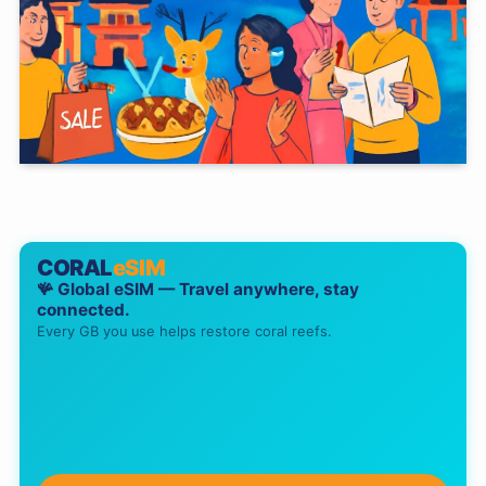
CORAL
eSIM
🪸 Global eSIM — Travel anywhere, stay
connected.
Every GB you use helps restore coral reefs.