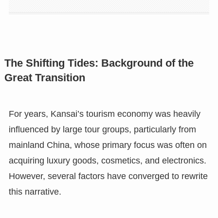
The Shifting Tides: Background of the
Great Transition
For years, Kansai’s tourism economy was heavily
influenced by large tour groups, particularly from
mainland China, whose primary focus was often on
acquiring luxury goods, cosmetics, and electronics.
However, several factors have converged to rewrite
this narrative.