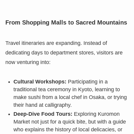
From Shopping Malls to Sacred Mountains
Travel itineraries are expanding. Instead of
dedicating days to department stores, visitors are
now venturing into:
Cultural Workshops:
Participating in a
traditional tea ceremony in Kyoto, learning to
make sushi from a local chef in Osaka, or trying
their hand at calligraphy.
Deep-Dive Food Tours:
Exploring Kuromon
Market not just for a quick bite, but with a guide
who explains the history of local delicacies, or