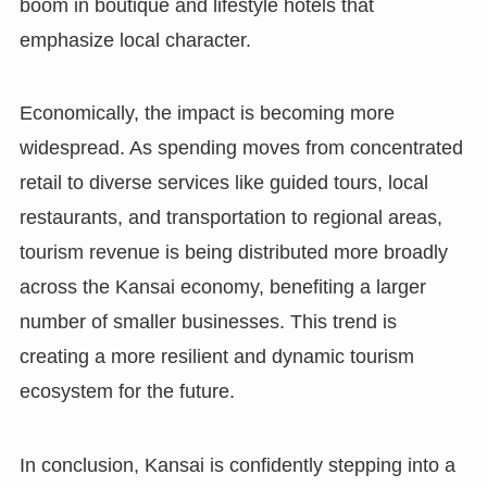
boom in boutique and lifestyle hotels that
emphasize local character.
Economically, the impact is becoming more
widespread. As spending moves from concentrated
retail to diverse services like guided tours, local
restaurants, and transportation to regional areas,
tourism revenue is being distributed more broadly
across the Kansai economy, benefiting a larger
number of smaller businesses. This trend is
creating a more resilient and dynamic tourism
ecosystem for the future.
In conclusion, Kansai is confidently stepping into a