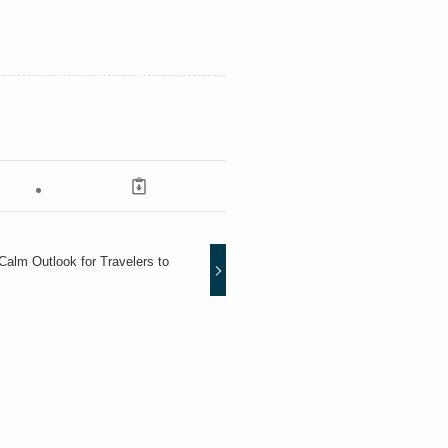
alm Outlook for Travelers to