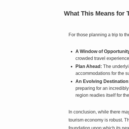
What This Means for 
For those planning a trip to th
A Window of Opportunit
crowded travel experience,
Plan Ahead:
The underlyi
accommodations for the su
An Evolving Destination
preparing for an incredibl
region readies itself for t
In conclusion, while there ma
tourism economy is robust. The
foundation upon which its next