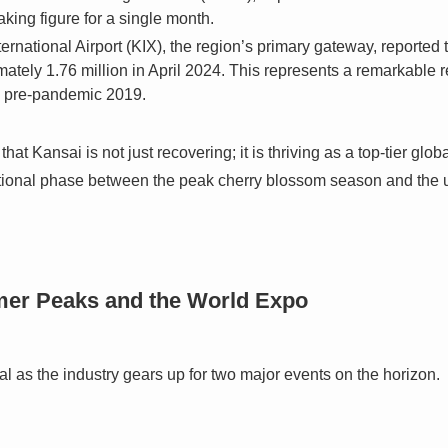
aking figure for a single month.
ernational Airport (KIX), the region’s primary gateway, reported 
ely 1.76 million in April 2024. This represents a remarkable re
n pre-pandemic 2019.
that Kansai is not just recovering; it is thriving as a top-tier glo
ansitional phase between the peak cherry blossom season and th
er Peaks and the World Expo
cial as the industry gears up for two major events on the horizon.