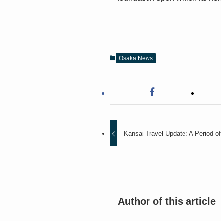
Osaka News
Kansai Travel Update: A Period of S
Author of this article