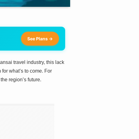
See Plans →
sai travel industry, this lack
n for what’s to come. For
the region’s future.