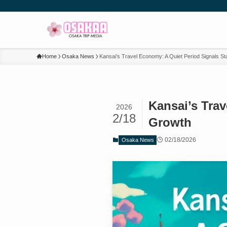
Home
Osaka News
Kansai’s Travel Economy: A Quiet Period Signals St
Kansai’s Trav
2026
2/18
Growth
02/18/2026
Osaka News