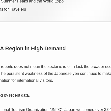
: Summer Peaks and the World Expo
s for Travelers
 A Region in High Demand
eports does not mean the sector is idle. In fact, the broader ec
. The persistent weakness of the Japanese yen continues to make
ation for international visitors.
ed by recent data.
tional Tourism Organization (JNTO), Japan welcomed over 3.04 mi