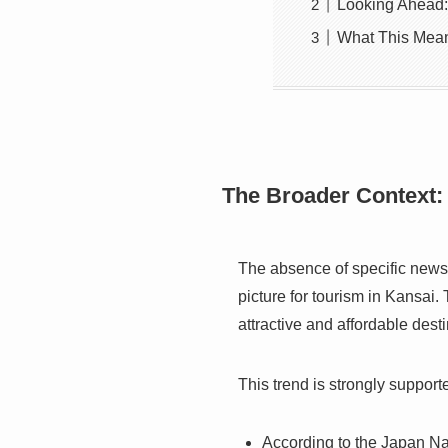
Looking Ahead
What This Mean
The Broader Context:
The absence of specific news r
picture for tourism in Kansai
attractive and affordable destin
This trend is strongly support
According to the Japan Na