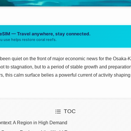
 eSIM — Travel anywhere, stay connected.
u use helps restore coral reefs.
been quiet on the front of major economic news for the Osaka-Kan
ot to stagnation, but to a period of stable growth and preparatio
, this calm surface belies a powerful current of activity shaping 
TOC
ntext: A Region in High Demand