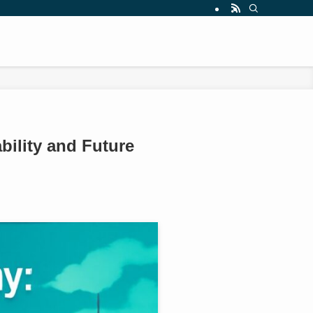
bility and Future