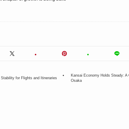
Kansai Economy Holds Steady: A C
tability for Flights and Itineraries
Osaka