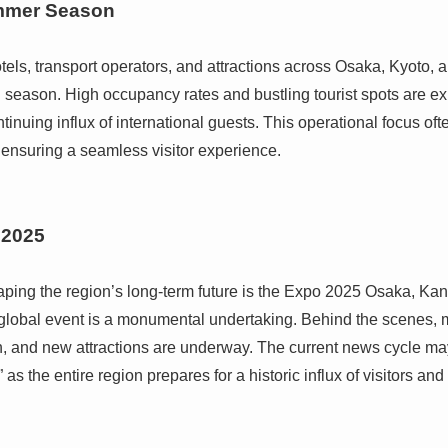
ummer Season
ls, transport operators, and attractions across Osaka, Kyoto, 
el season. High occupancy rates and bustling tourist spots are e
inuing influx of international guests. This operational focus of
nsuring a seamless visitor experience.
 2025
haping the region’s long-term future is the Expo 2025 Osaka, Kan
is global event is a monumental undertaking. Behind the scenes,
, and new attractions are underway. The current news cycle may
 as the entire region prepares for a historic influx of visitors and