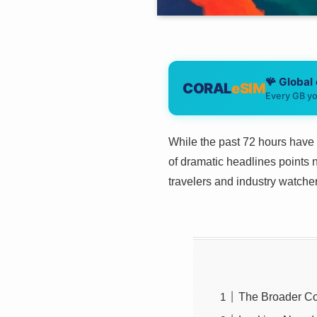
🪸 Global
CORAL
eSIM
Every GB yo
While the past 72 hours have 
of dramatic headlines points n
travelers and industry watchers
The Broader Co