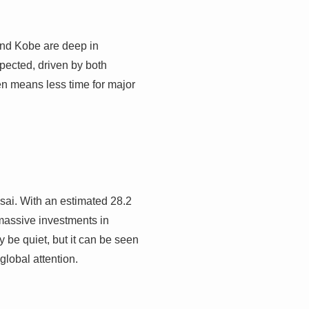
and Kobe are deep in
xpected, driven by both
ten means less time for major
sai. With an estimated 28.2
 massive investments in
 be quiet, but it can be seen
 global attention.