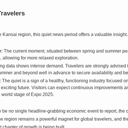
Travelers
e Kansai region, this quiet news period offers a valuable insight.
y:
The current moment, situated between spring and summer peaks
 allowing for more relaxed exploration.
ng data shows intense demand. Travelers are strongly advised t
mmer and beyond well in advance to secure availability and bett
:
The quiet is a sign of a healthy, functioning industry focused 
y exciting future. Visitors can expect continuous improvements 
he world stage of Expo 2025.
y be no single headline-grabbing economic event to report, the o
 region remains a powerful magnet for global travelers, and the c
 chapter of growth is being built.