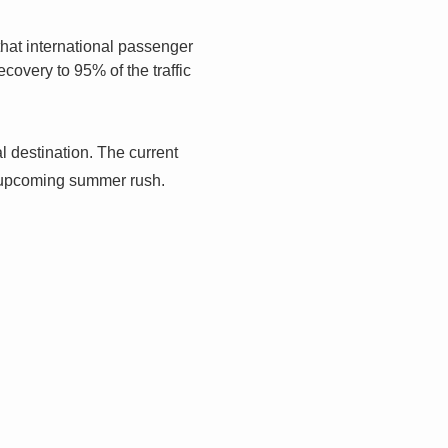
that international passenger
covery to 95% of the traffic
bal destination. The current
e upcoming summer rush.