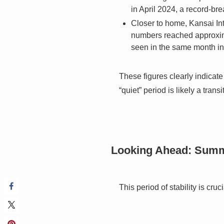
in April 2024, a record-bre
Closer to home, Kansai Int
numbers reached approximat
seen in the same month i
These figures clearly indicate 
“quiet” period is likely a tr
Looking Ahead: Summ
This period of stability is cru