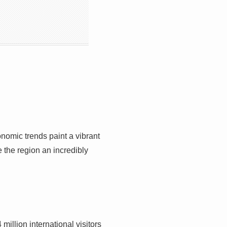
onomic trends paint a vibrant
 the region an incredibly
llion international visitors