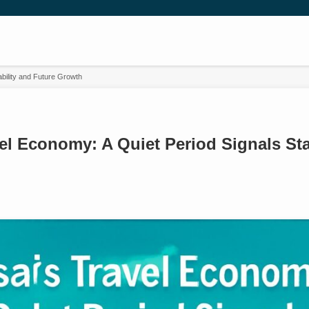
ability and Future Growth
el Economy: A Quiet Period Signals Sta