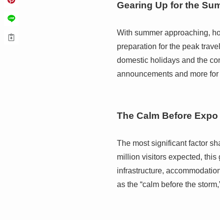
Gearing Up for the S
With summer approaching, hote
preparation for the peak trav
domestic holidays and the cont
announcements and more for e
The Calm Before Expo
The most significant factor s
million visitors expected, th
infrastructure, accommodation
as the “calm before the storm,”