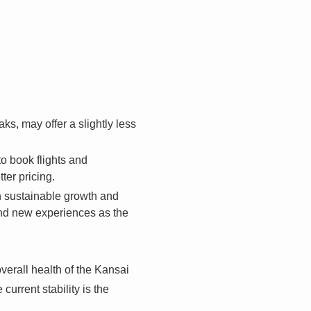
, may offer a slightly less
o book flights and
er pricing.
on sustainable growth and
and new experiences as the
verall health of the Kansai
urrent stability is the