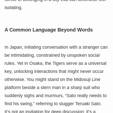
isolating.
A Common Language Beyond Words
In Japan, initiating conversation with a stranger can
be intimidating, constrained by unspoken social
rules. Yet in Osaka, the Tigers serve as a universal
key, unlocking interactions that might never occur
otherwise. You might stand on the Midosuji Line
platform beside a stern man in a sharp suit who
suddenly sighs and murmurs, “Sato really needs to
find his swing,” referring to slugger Teruaki Sato.
It’s not an invitation for deep discussion; it’s a