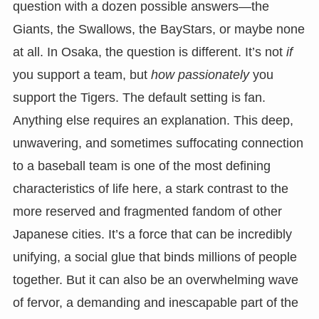
question with a dozen possible answers—the
Giants, the Swallows, the BayStars, or maybe none
at all. In Osaka, the question is different. It’s not
if
you support a team, but
how passionately
you
support the Tigers. The default setting is fan.
Anything else requires an explanation. This deep,
unwavering, and sometimes suffocating connection
to a baseball team is one of the most defining
characteristics of life here, a stark contrast to the
more reserved and fragmented fandom of other
Japanese cities. It’s a force that can be incredibly
unifying, a social glue that binds millions of people
together. But it can also be an overwhelming wave
of fervor, a demanding and inescapable part of the