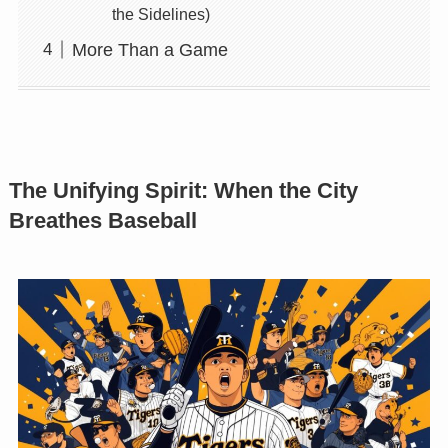
the Sidelines)
More Than a Game
The Unifying Spirit: When the City
Breathes Baseball