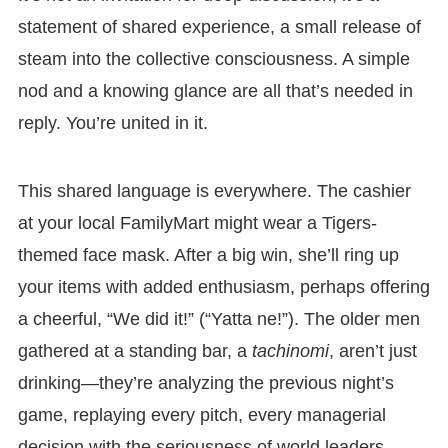
statement of shared experience, a small release of
steam into the collective consciousness. A simple
nod and a knowing glance are all that’s needed in
reply. You’re united in it.
This shared language is everywhere. The cashier
at your local FamilyMart might wear a Tigers-
themed face mask. After a big win, she’ll ring up
your items with added enthusiasm, perhaps offering
a cheerful, “We did it!” (“Yatta ne!”). The older men
gathered at a standing bar, a
tachinomi
, aren’t just
drinking—they’re analyzing the previous night’s
game, replaying every pitch, every managerial
decision with the seriousness of world leaders