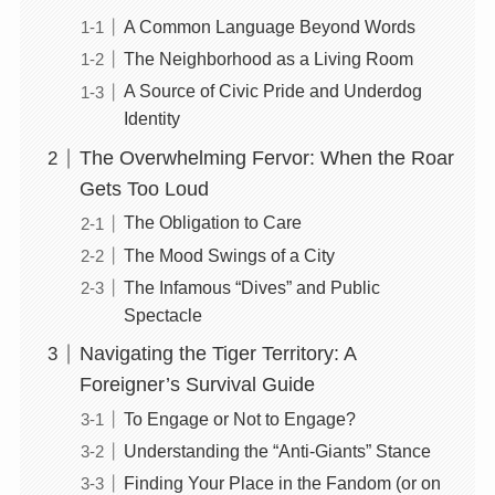
A Common Language Beyond Words
The Neighborhood as a Living Room
A Source of Civic Pride and Underdog
Identity
The Overwhelming Fervor: When the Roar
Gets Too Loud
The Obligation to Care
The Mood Swings of a City
The Infamous “Dives” and Public
Spectacle
Navigating the Tiger Territory: A
Foreigner’s Survival Guide
To Engage or Not to Engage?
Understanding the “Anti-Giants” Stance
Finding Your Place in the Fandom (or on