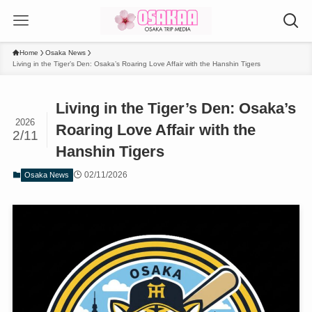
Home
Osaka News
Living in the Tiger’s Den: Osaka’s Roaring Love Affair with the Hanshin Tigers
Living in the Tiger’s Den: Osaka’s
2026
Roaring Love Affair with the
2/11
Hanshin Tigers
02/11/2026
Osaka News