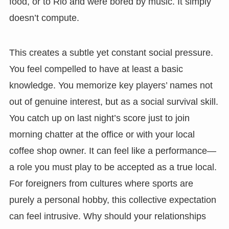
food, or to Rio and were bored by music. It simply
doesn’t compute.
This creates a subtle yet constant social pressure.
You feel compelled to have at least a basic
knowledge. You memorize key players’ names not
out of genuine interest, but as a social survival skill.
You catch up on last night’s score just to join
morning chatter at the office or with your local
coffee shop owner. It can feel like a performance—
a role you must play to be accepted as a true local.
For foreigners from cultures where sports are
purely a personal hobby, this collective expectation
can feel intrusive. Why should your relationships