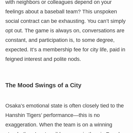
with neighbors or colleagues depend on your
feelings about a baseball team? This unspoken
social contract can be exhausting. You can’t simply
opt out. The game is always on, conversations are
constant, and participation is, to some degree,
expected. It’s a membership fee for city life, paid in
feigned interest and polite nods.
The Mood Swings of a City
Osaka’s emotional state is often closely tied to the
Hanshin Tigers’ performance—this is no
exaggeration. When the team is on a winning