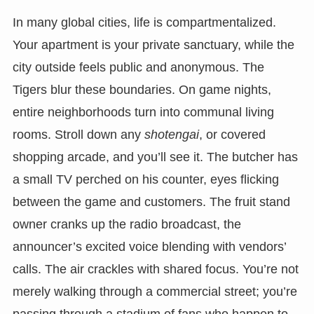
In many global cities, life is compartmentalized.
Your apartment is your private sanctuary, while the
city outside feels public and anonymous. The
Tigers blur these boundaries. On game nights,
entire neighborhoods turn into communal living
rooms. Stroll down any
shotengai
, or covered
shopping arcade, and you’ll see it. The butcher has
a small TV perched on his counter, eyes flicking
between the game and customers. The fruit stand
owner cranks up the radio broadcast, the
announcer’s excited voice blending with vendors’
calls. The air crackles with shared focus. You’re not
merely walking through a commercial street; you’re