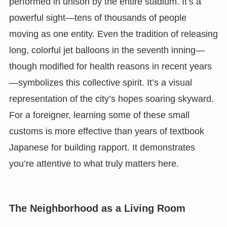
performed in unison by the entire stadium. It’s a
powerful sight—tens of thousands of people
moving as one entity. Even the tradition of releasing
long, colorful jet balloons in the seventh inning—
though modified for health reasons in recent years
—symbolizes this collective spirit. It’s a visual
representation of the city’s hopes soaring skyward.
For a foreigner, learning some of these small
customs is more effective than years of textbook
Japanese for building rapport. It demonstrates
you’re attentive to what truly matters here.
The Neighborhood as a Living Room