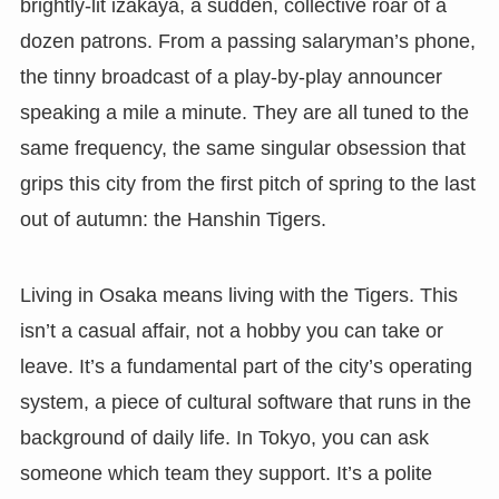
brightly-lit izakaya, a sudden, collective roar of a
dozen patrons. From a passing salaryman’s phone,
the tinny broadcast of a play-by-play announcer
speaking a mile a minute. They are all tuned to the
same frequency, the same singular obsession that
grips this city from the first pitch of spring to the last
out of autumn: the Hanshin Tigers.
Living in Osaka means living with the Tigers. This
isn’t a casual affair, not a hobby you can take or
leave. It’s a fundamental part of the city’s operating
system, a piece of cultural software that runs in the
background of daily life. In Tokyo, you can ask
someone which team they support. It’s a polite