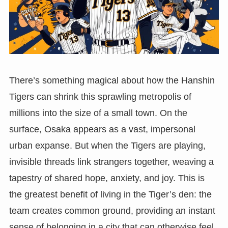
There’s something magical about how the Hanshin
Tigers can shrink this sprawling metropolis of
millions into the size of a small town. On the
surface, Osaka appears as a vast, impersonal
urban expanse. But when the Tigers are playing,
invisible threads link strangers together, weaving a
tapestry of shared hope, anxiety, and joy. This is
the greatest benefit of living in the Tiger’s den: the
team creates common ground, providing an instant
sense of belonging in a city that can otherwise feel