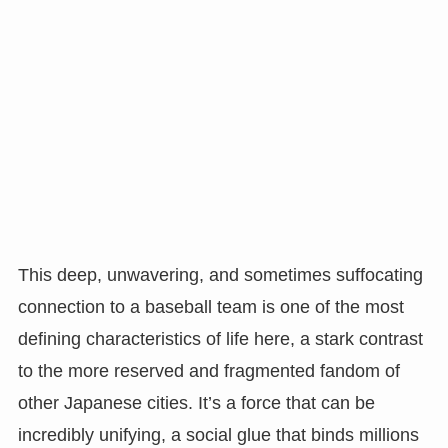
This deep, unwavering, and sometimes suffocating
connection to a baseball team is one of the most
defining characteristics of life here, a stark contrast
to the more reserved and fragmented fandom of
other Japanese cities. It’s a force that can be
incredibly unifying, a social glue that binds millions