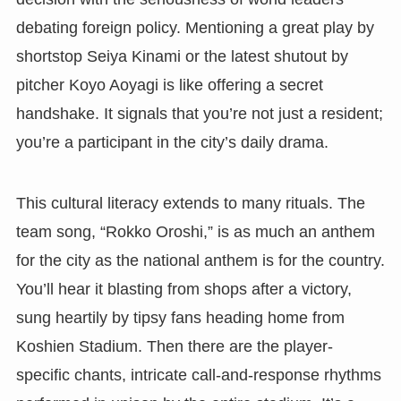
debating foreign policy. Mentioning a great play by
shortstop Seiya Kinami or the latest shutout by
pitcher Koyo Aoyagi is like offering a secret
handshake. It signals that you’re not just a resident;
you’re a participant in the city’s daily drama.
This cultural literacy extends to many rituals. The
team song, “Rokko Oroshi,” is as much an anthem
for the city as the national anthem is for the country.
You’ll hear it blasting from shops after a victory,
sung heartily by tipsy fans heading home from
Koshien Stadium. Then there are the player-
specific chants, intricate call-and-response rhythms