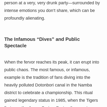
person at a very, very drunk party—surrounded by
intense emotions you don’t share, which can be
profoundly alienating.
The Infamous “Dives” and Public
Spectacle
When the fervor reaches its peak, it can erupt into
public chaos. The most famous, or infamous,
example is the tradition of fans diving into the
heavily polluted Dotonbori canal in the Namba
district to celebrate a championship. This ritual
gained legendary status in 1985, when the Tigers