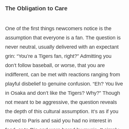
The Obligation to Care
One of the first things newcomers notice is the
assumption that everyone is a fan. The question is
never neutral, usually delivered with an expectant
grin: “You’re a Tigers fan, right?” Admitting you
don’t follow baseball, or worse, that you are
indifferent, can be met with reactions ranging from
playful disbelief to genuine confusion. “Eh? You live
in Osaka and don’t like the Tigers? Why?” Though
not meant to be aggressive, the question reveals
the depth of this cultural assumption. It’s as if you
moved to Paris and said you had no interest in