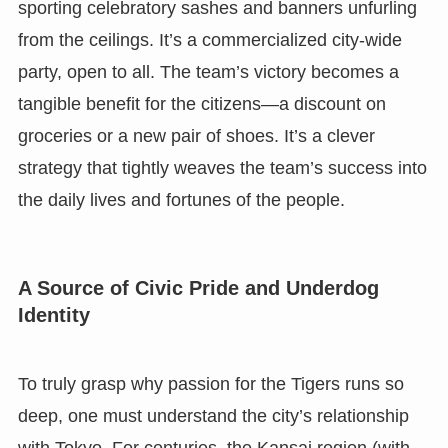
sporting celebratory sashes and banners unfurling
from the ceilings. It’s a commercialized city-wide
party, open to all. The team’s victory becomes a
tangible benefit for the citizens—a discount on
groceries or a new pair of shoes. It’s a clever
strategy that tightly weaves the team’s success into
the daily lives and fortunes of the people.
A Source of Civic Pride and Underdog
Identity
To truly grasp why passion for the Tigers runs so
deep, one must understand the city’s relationship