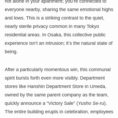
not alone in your apartment; you’re connected to
everyone nearby, sharing the same emotional highs
and lows. This is a striking contrast to the quiet,
nearly sterile privacy common in many Tokyo
residential areas. In Osaka, this collective public
experience isn’t an intrusion; it’s the natural state of
being.
After a particularly momentous win, this communal
spirit bursts forth even more visibly. Department
stores like Hanshin Department Store in Umeda,
owned by the same parent company as the team,
quickly announce a “Victory Sale” (
Yusho Se-ru
).
The entire building erupts in celebration, employees