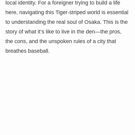
local identity. For a foreigner trying to build a life
here, navigating this Tiger-striped world is essential
to understanding the real soul of Osaka. This is the
story of what it’s like to live in the den—the pros,
the cons, and the unspoken rules of a city that
breathes baseball.