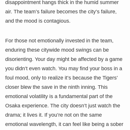
disappointment hangs thick in the humid summer
air. The team’s failure becomes the city’s failure,
and the mood is contagious.
For those not emotionally invested in the team,
enduring these citywide mood swings can be
disorienting. Your day might be affected by a game
you didn’t even watch. You may find your boss in a
foul mood, only to realize it’s because the Tigers’
closer blew the save in the ninth inning. This
emotional volatility is a fundamental part of the
Osaka experience. The city doesn’t just watch the
drama; it lives it. If you’re not on the same
emotional wavelength, it can feel like being a sober