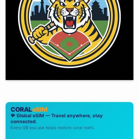
CORAL
eSIM
🪸 Global eSIM — Travel anywhere, stay
connected.
Every GB you use helps restore coral reefs.