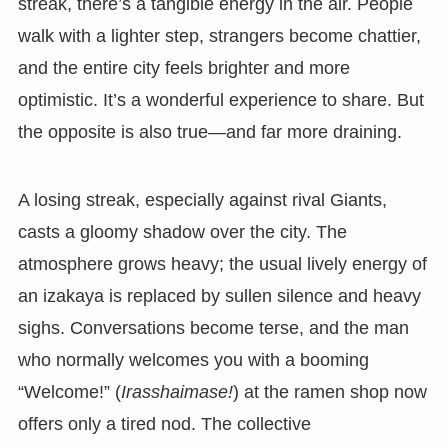
streak, there’s a tangible energy in the air. People
walk with a lighter step, strangers become chattier,
and the entire city feels brighter and more
optimistic. It’s a wonderful experience to share. But
the opposite is also true—and far more draining.
A losing streak, especially against rival Giants,
casts a gloomy shadow over the city. The
atmosphere grows heavy; the usual lively energy of
an izakaya is replaced by sullen silence and heavy
sighs. Conversations become terse, and the man
who normally welcomes you with a booming
“Welcome!” (
Irasshaimase!
) at the ramen shop now
offers only a tired nod. The collective