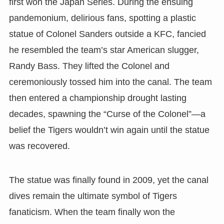
first won the Japan Series. During the ensuing
pandemonium, delirious fans, spotting a plastic
statue of Colonel Sanders outside a KFC, fancied
he resembled the team’s star American slugger,
Randy Bass. They lifted the Colonel and
ceremoniously tossed him into the canal. The team
then entered a championship drought lasting
decades, spawning the “Curse of the Colonel”—a
belief the Tigers wouldn’t win again until the statue
was recovered.
The statue was finally found in 2009, yet the canal
dives remain the ultimate symbol of Tigers
fanaticism. When the team finally won the