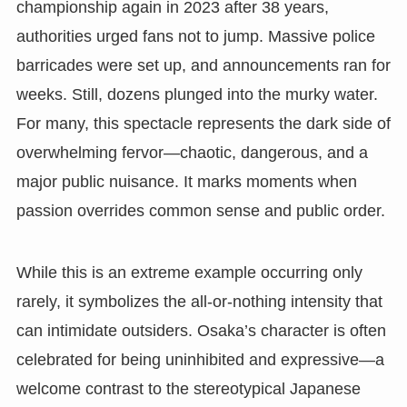
championship again in 2023 after 38 years,
authorities urged fans not to jump. Massive police
barricades were set up, and announcements ran for
weeks. Still, dozens plunged into the murky water.
For many, this spectacle represents the dark side of
overwhelming fervor—chaotic, dangerous, and a
major public nuisance. It marks moments when
passion overrides common sense and public order.
While this is an extreme example occurring only
rarely, it symbolizes the all-or-nothing intensity that
can intimidate outsiders. Osaka’s character is often
celebrated for being uninhibited and expressive—a
welcome contrast to the stereotypical Japanese