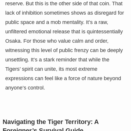
reserve. But this is the other side of that coin. That
lack of inhibition sometimes shows as disregard for
public space and a mob mentality. It’s a raw,
unfiltered emotional release that is quintessentially
Osaka. For those who value calm and order,
witnessing this level of public frenzy can be deeply
unsettling. It’s a stark reminder that while the
Tigers’ spirit can unite, its most extreme
expressions can feel like a force of nature beyond
anyone’s control.
Navigating the Tiger Territory: A
Foreigner’s Survival Guide