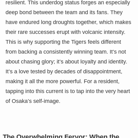
resilient. This underdog status forges an especially
deep bond between the team and its fans. They
have endured long droughts together, which makes
their rare successes erupt with volcanic intensity.
This is why supporting the Tigers feels different
from backing a consistently winning team. It’s not
about chasing glory; it’s about loyalty and identity.
It’s a love tested by decades of disappointment,
making it all the more powerful. For a resident,
tapping into this current is to tap into the very heart
of Osaka’s self-image.
The Overwhelming Fervor: When the