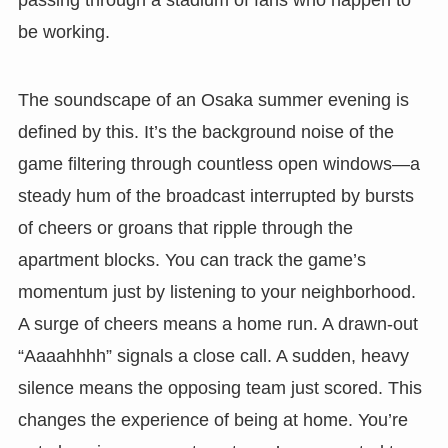
passing through a stadium of fans who happen to
be working.
The soundscape of an Osaka summer evening is
defined by this. It’s the background noise of the
game filtering through countless open windows—a
steady hum of the broadcast interrupted by bursts
of cheers or groans that ripple through the
apartment blocks. You can track the game’s
momentum just by listening to your neighborhood.
A surge of cheers means a home run. A drawn-out
“Aaaahhhh” signals a close call. A sudden, heavy
silence means the opposing team just scored. This
changes the experience of being at home. You’re