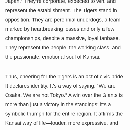
Japan.” They’re corporate, expected to win, and
represent the establishment. The Tigers stand in
opposition. They are perennial underdogs, a team
marked by heartbreaking losses and only a few
championships, despite a massive, loyal fanbase.
They represent the people, the working class, and
the passionate, emotional soul of Kansai.
Thus, cheering for the Tigers is an act of civic pride.
It declares identity. It’s a way of saying, “We are
Osaka. We are not Tokyo.” A win over the Giants is
more than just a victory in the standings; it’s a
symbolic triumph for the entire region. It affirms the
Kansai way of life—louder, more expressive, and