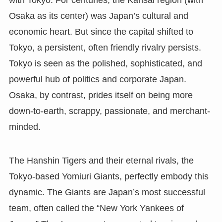
with Tokyo. For centuries, the Kansai region (with
Osaka as its center) was Japan’s cultural and
economic heart. But since the capital shifted to
Tokyo, a persistent, often friendly rivalry persists.
Tokyo is seen as the polished, sophisticated, and
powerful hub of politics and corporate Japan.
Osaka, by contrast, prides itself on being more
down-to-earth, scrappy, passionate, and merchant-
minded.
The Hanshin Tigers and their eternal rivals, the
Tokyo-based Yomiuri Giants, perfectly embody this
dynamic. The Giants are Japan’s most successful
team, often called the “New York Yankees of