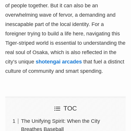
of people together. But it can also be an
overwhelming wave of fervor, a demanding and
inescapable part of the local identity. For a
foreigner trying to build a life here, navigating this
Tiger-striped world is essential to understanding the
real soul of Osaka, which is also reflected in the
city’s unique
shotengai arcades
that fuel a distinct
culture of community and smart spending.
TOC
The Unifying Spirit: When the City
Breathes Baseball