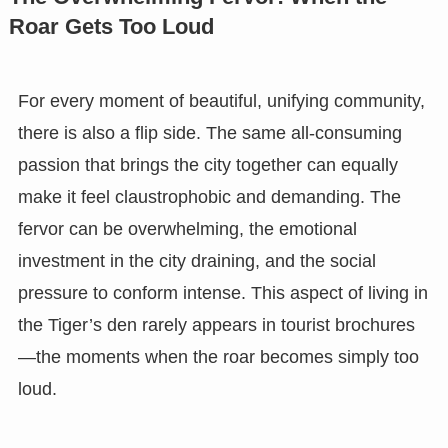
Roar Gets Too Loud
For every moment of beautiful, unifying community,
there is also a flip side. The same all-consuming
passion that brings the city together can equally
make it feel claustrophobic and demanding. The
fervor can be overwhelming, the emotional
investment in the city draining, and the social
pressure to conform intense. This aspect of living in
the Tiger’s den rarely appears in tourist brochures
—the moments when the roar becomes simply too
loud.