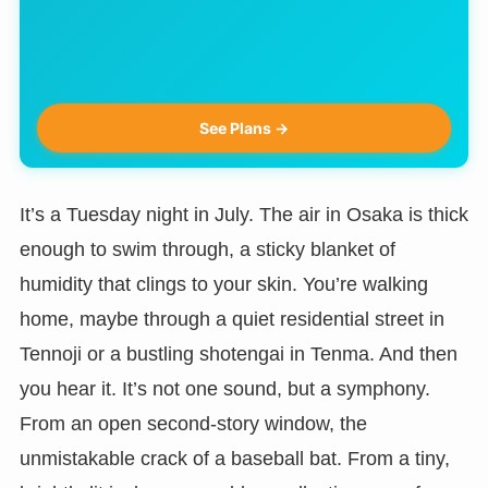
See Plans →
It’s a Tuesday night in July. The air in Osaka is thick
enough to swim through, a sticky blanket of
humidity that clings to your skin. You’re walking
home, maybe through a quiet residential street in
Tennoji or a bustling shotengai in Tenma. And then
you hear it. It’s not one sound, but a symphony.
From an open second-story window, the
unmistakable crack of a baseball bat. From a tiny,