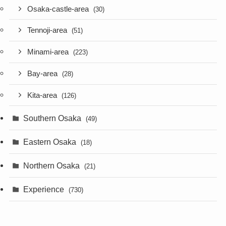
Osaka-castle-area
(30)
Tennoji-area
(51)
Minami-area
(223)
Bay-area
(28)
Kita-area
(126)
Southern Osaka
(49)
Eastern Osaka
(18)
Northern Osaka
(21)
Experience
(730)