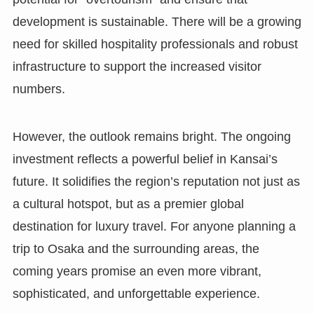
development is sustainable. There will be a growing
need for skilled hospitality professionals and robust
infrastructure to support the increased visitor
numbers.
However, the outlook remains bright. The ongoing
investment reflects a powerful belief in Kansai’s
future. It solidifies the region’s reputation not just as
a cultural hotspot, but as a premier global
destination for luxury travel. For anyone planning a
trip to Osaka and the surrounding areas, the
coming years promise an even more vibrant,
sophisticated, and unforgettable experience.