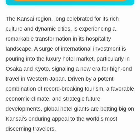
The Kansai region, long celebrated for its rich
culture and dynamic cities, is experiencing a
remarkable transformation in its hospitality
landscape. A surge of international investment is
pouring into the luxury hotel market, particularly in
Osaka and Kyoto, signaling a new era for high-end
travel in Western Japan. Driven by a potent
combination of record-breaking tourism, a favorable
economic climate, and strategic future
developments, global hotel giants are betting big on
Kansai’s enduring appeal to the world’s most
discerning travelers.