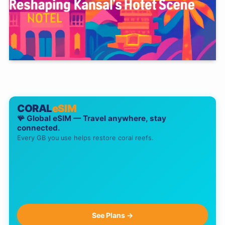
CORAL
eSIM
🪸 Global eSIM — Travel anywhere, stay
connected.
Every GB you use helps restore coral reefs.
See Plans →