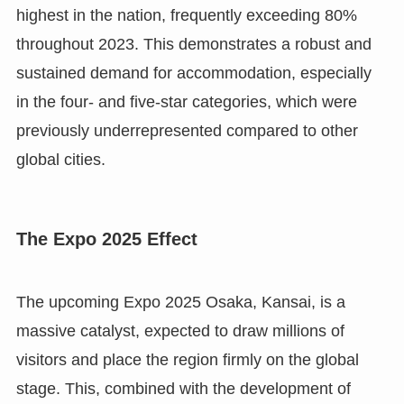
highest in the nation, frequently exceeding 80%
throughout 2023. This demonstrates a robust and
sustained demand for accommodation, especially
in the four- and five-star categories, which were
previously underrepresented compared to other
global cities.
The Expo 2025 Effect
The upcoming Expo 2025 Osaka, Kansai, is a
massive catalyst, expected to draw millions of
visitors and place the region firmly on the global
stage. This, combined with the development of