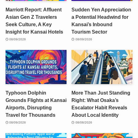
Marriott Report: Affluent
Sudden Yen Appreciation
Asian Gen Z Travelers
a Potential Headwind for
Seek Culture, A Key
Kansai’s Inbound
Insight for Kansai Hotels
Tourism Sector
08/09/2026
08/09/2026
Typhoon Dolphin
More Than Just Standing
Grounds Flights at Kansai
Right: What Osaka’s
Airports, Disrupting
Escalator Habit Reveals
Travel for Thousands
About Local Identity
08/09/2026
08/08/2026