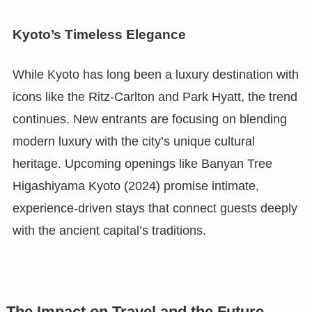
Kyoto’s Timeless Elegance
While Kyoto has long been a luxury destination with
icons like the Ritz-Carlton and Park Hyatt, the trend
continues. New entrants are focusing on blending
modern luxury with the city’s unique cultural
heritage. Upcoming openings like Banyan Tree
Higashiyama Kyoto (2024) promise intimate,
experience-driven stays that connect guests deeply
with the ancient capital’s traditions.
The Impact on Travel and the Future