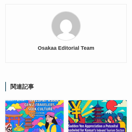
Osakaa Editorial Team
関連記事