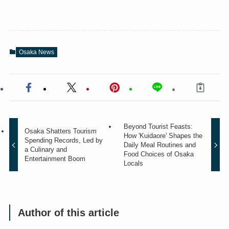
Osaka News
Beyond Tourist Feasts:
Osaka Shatters Tourism
How 'Kuidaore' Shapes the
Spending Records, Led by
Daily Meal Routines and
a Culinary and
Food Choices of Osaka
Entertainment Boom
Locals
Author of this article