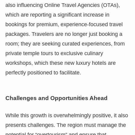
also influencing Online Travel Agencies (OTAs),
which are reporting a significant increase in
bookings for premium, experience-focused travel
packages. Travelers are no longer just booking a
room; they are seeking curated experiences, from
private temple tours to exclusive culinary
workshops, which these new luxury hotels are
perfectly positioned to facilitate.
Challenges and Opportunities Ahead
While this growth is overwhelmingly positive, it also
presents challenges. The region must manage the
potential for “overtourism” and ensure that