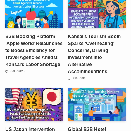
B2B Booking Platform
Kansai’s Tourism Boom
‘Apple World’ Relaunches
Sparks ‘Overheating’
to Boost Efficiency for
Concerns, Driving
Travel Agencies Amidst
Investment into
Kansai’s Labor Shortage
Alternative
Accommodations
08/08/2026
08/08/2026
US-Japan Intervention
Global B2B Hotel