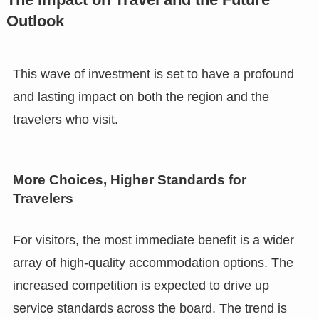
Outlook
This wave of investment is set to have a profound
and lasting impact on both the region and the
travelers who visit.
More Choices, Higher Standards for
Travelers
For visitors, the most immediate benefit is a wider
array of high-quality accommodation options. The
increased competition is expected to drive up
service standards across the board. The trend is