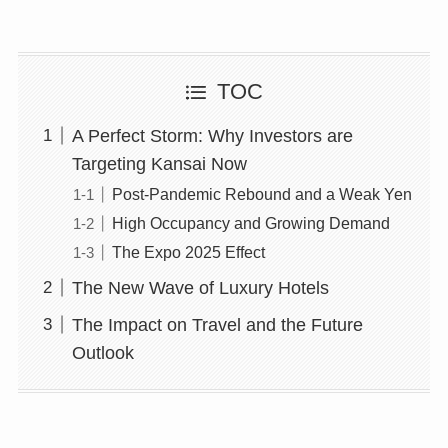
TOC
A Perfect Storm: Why Investors are
Targeting Kansai Now
Post-Pandemic Rebound and a Weak Yen
High Occupancy and Growing Demand
The Expo 2025 Effect
The New Wave of Luxury Hotels
The Impact on Travel and the Future
Outlook