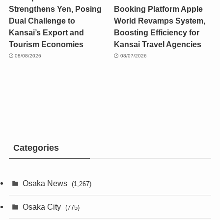
Strengthens Yen, Posing
Booking Platform Apple
Dual Challenge to
World Revamps System,
Kansai’s Export and
Boosting Efficiency for
Tourism Economies
Kansai Travel Agencies
08/08/2026
08/07/2026
Categories
Osaka News
(1,267)
Osaka City
(775)