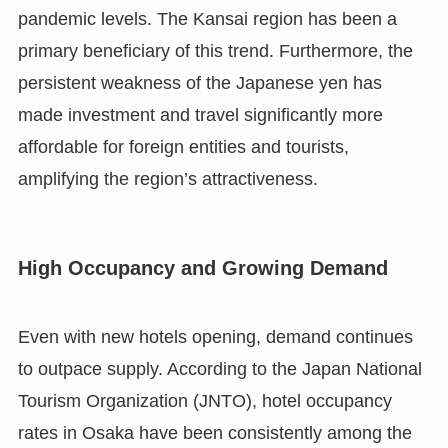
pandemic levels. The Kansai region has been a
primary beneficiary of this trend. Furthermore, the
persistent weakness of the Japanese yen has
made investment and travel significantly more
affordable for foreign entities and tourists,
amplifying the region’s attractiveness.
High Occupancy and Growing Demand
Even with new hotels opening, demand continues
to outpace supply. According to the Japan National
Tourism Organization (JNTO), hotel occupancy
rates in Osaka have been consistently among the