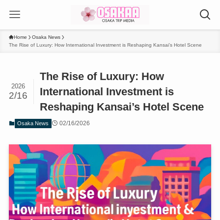
Home
Osaka News
The Rise of Luxury: How International Investment is Reshaping Kansai’s Hotel Scene
The Rise of Luxury: How
2026
International Investment is
2/16
Reshaping Kansai’s Hotel Scene
02/16/2026
Osaka News