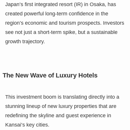
Japan’s first integrated resort (IR) in Osaka, has
created powerful long-term confidence in the
region’s economic and tourism prospects. Investors
see not just a short-term spike, but a sustainable
growth trajectory.
The New Wave of Luxury Hotels
This investment boom is translating directly into a
stunning lineup of new luxury properties that are
redefining the skyline and guest experience in
Kansai’s key cities.