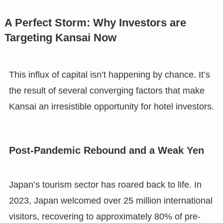
A Perfect Storm: Why Investors are
Targeting Kansai Now
This influx of capital isn’t happening by chance. It’s
the result of several converging factors that make
Kansai an irresistible opportunity for hotel investors.
Post-Pandemic Rebound and a Weak Yen
Japan’s tourism sector has roared back to life. In
2023, Japan welcomed over 25 million international
visitors, recovering to approximately 80% of pre-