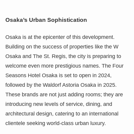
Osaka’s Urban Sophistication
Osaka is at the epicenter of this development.
Building on the success of properties like the W
Osaka and The St. Regis, the city is preparing to
welcome even more prestigious names. The Four
Seasons Hotel Osaka is set to open in 2024,
followed by the Waldorf Astoria Osaka in 2025.
These brands are not just adding rooms; they are
introducing new levels of service, dining, and
architectural design, catering to an international
clientele seeking world-class urban luxury.