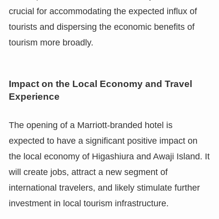
crucial for accommodating the expected influx of
tourists and dispersing the economic benefits of
tourism more broadly.
Impact on the Local Economy and Travel
Experience
The opening of a Marriott-branded hotel is
expected to have a significant positive impact on
the local economy of Higashiura and Awaji Island. It
will create jobs, attract a new segment of
international travelers, and likely stimulate further
investment in local tourism infrastructure.