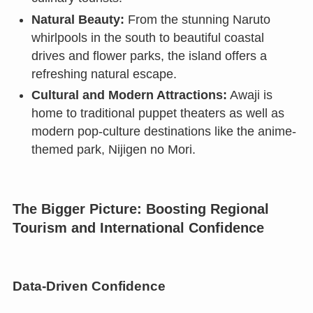
Natural Beauty:
From the stunning Naruto
whirlpools in the south to beautiful coastal
drives and flower parks, the island offers a
refreshing natural escape.
Cultural and Modern Attractions:
Awaji is
home to traditional puppet theaters as well as
modern pop-culture destinations like the anime-
themed park, Nijigen no Mori.
The Bigger Picture: Boosting Regional
Tourism and International Confidence
Data-Driven Confidence