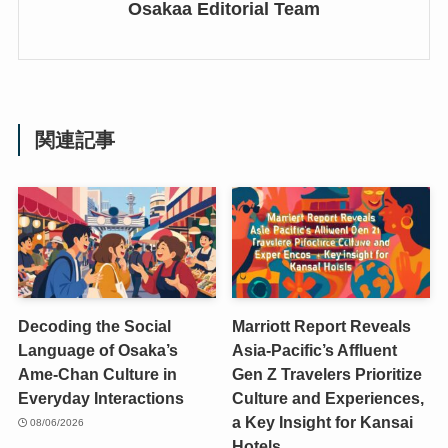
Osakaa Editorial Team
関連記事
Decoding the Social
Marriott Report Reveals
Language of Osaka’s
Asia-Pacific’s Affluent
Ame-Chan Culture in
Gen Z Travelers Prioritize
Everyday Interactions
Culture and Experiences,
a Key Insight for Kansai
08/06/2026
Hotels