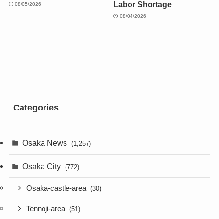
Labor Shortage
08/05/2026
08/04/2026
Categories
Osaka News
(1,257)
Osaka City
(772)
Osaka-castle-area
(30)
Tennoji-area
(51)