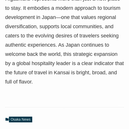
to stay. It embodies a modern approach to tourism
development in Japan—one that values regional
diversification, supports local communities, and
caters to the evolving desires of travelers seeking
authentic experiences. As Japan continues to
welcome back the world, this strategic expansion
by a global hospitality leader is a clear indicator that
the future of travel in Kansai is bright, broad, and
full of flavor.
Osaka News