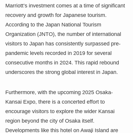
Marriott’s investment comes at a time of significant
recovery and growth for Japanese tourism.
According to the Japan National Tourism
Organization (JNTO), the number of international
visitors to Japan has consistently surpassed pre-
pandemic levels recorded in 2019 for several
consecutive months in 2024. This rapid rebound
underscores the strong global interest in Japan.
Furthermore, with the upcoming 2025 Osaka-
Kansai Expo, there is a concerted effort to
encourage visitors to explore the wider Kansai
region beyond the city of Osaka itself.
Developments like this hotel on Awaji Island are