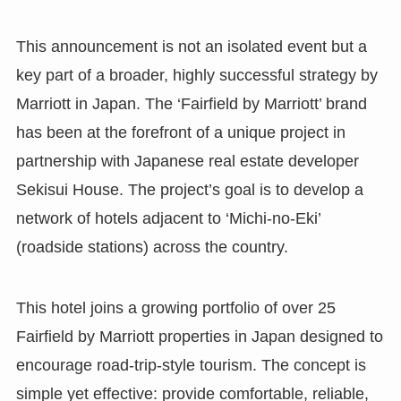
This announcement is not an isolated event but a
key part of a broader, highly successful strategy by
Marriott in Japan. The ‘Fairfield by Marriott’ brand
has been at the forefront of a unique project in
partnership with Japanese real estate developer
Sekisui House. The project’s goal is to develop a
network of hotels adjacent to ‘Michi-no-Eki’
(roadside stations) across the country.
This hotel joins a growing portfolio of over 25
Fairfield by Marriott properties in Japan designed to
encourage road-trip-style tourism. The concept is
simple yet effective: provide comfortable, reliable,