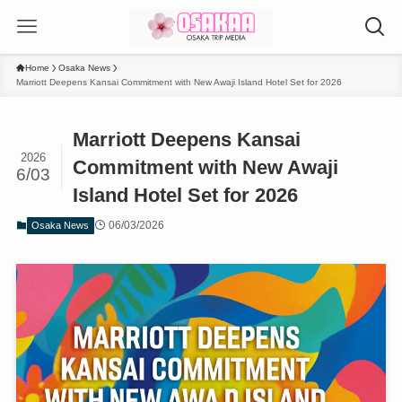
Home
Osaka News
Marriott Deepens Kansai Commitment with New Awaji Island Hotel Set for 2026
Marriott Deepens Kansai
2026
Commitment with New Awaji
6/03
Island Hotel Set for 2026
06/03/2026
Osaka News