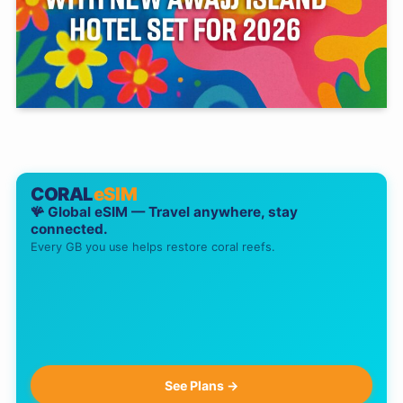
CORAL
eSIM
🪸 Global eSIM — Travel anywhere, stay
connected.
Every GB you use helps restore coral reefs.
See Plans →