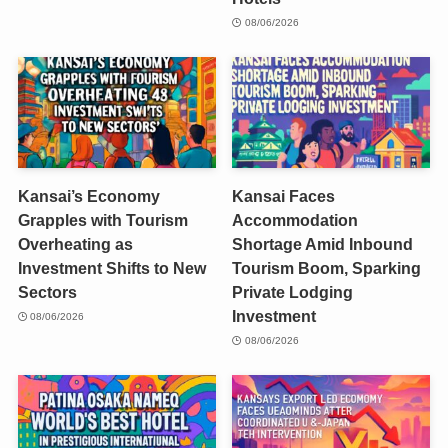
08/06/2026
Kansai’s Economy
Kansai Faces
Grapples with Tourism
Accommodation
Overheating as
Shortage Amid Inbound
Investment Shifts to New
Tourism Boom, Sparking
Sectors
Private Lodging
Investment
08/06/2026
08/06/2026