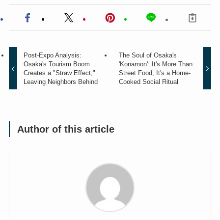
Post-Expo Analysis:
The Soul of Osaka's
Osaka's Tourism Boom
'Konamon': It's More Than
Creates a "Straw Effect,"
Street Food, It's a Home-
Leaving Neighbors Behind
Cooked Social Ritual
Author of this article