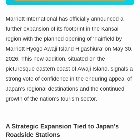
Marriott International has officially announced a
further expansion of its footprint in the Kansai
region with the planned opening of ‘Fairfield by
Marriott Hyogo Awaji Island Higashiura’ on May 30,
2026. This new addition, situated on the
picturesque eastern coast of Awaji Island, signals a
strong vote of confidence in the enduring appeal of
Japan’s regional destinations and the continued
growth of the nation’s tourism sector.
A Strategic Expansion Tied to Japan’s
Roadside Stations