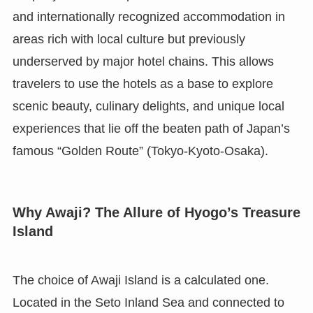
and internationally recognized accommodation in
areas rich with local culture but previously
underserved by major hotel chains. This allows
travelers to use the hotels as a base to explore
scenic beauty, culinary delights, and unique local
experiences that lie off the beaten path of Japan’s
famous “Golden Route” (Tokyo-Kyoto-Osaka).
Why Awaji? The Allure of Hyogo’s Treasure
Island
The choice of Awaji Island is a calculated one.
Located in the Seto Inland Sea and connected to