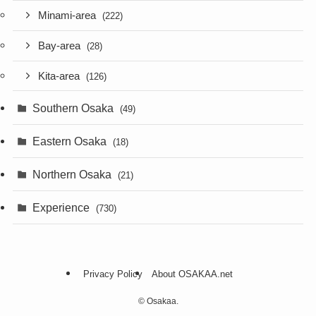
Minami-area
(222)
Bay-area
(28)
Kita-area
(126)
Southern Osaka
(49)
Eastern Osaka
(18)
Northern Osaka
(21)
Experience
(730)
Privacy Policy
About OSAKAA.net
©
Osakaa.