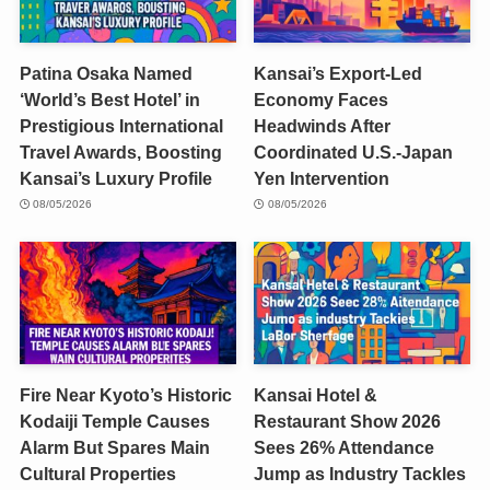
Patina Osaka Named
Kansai’s Export-Led
‘World’s Best Hotel’ in
Economy Faces
Prestigious International
Headwinds After
Travel Awards, Boosting
Coordinated U.S.-Japan
Kansai’s Luxury Profile
Yen Intervention
08/05/2026
08/05/2026
Fire Near Kyoto’s Historic
Kansai Hotel &
Kodaiji Temple Causes
Restaurant Show 2026
Alarm But Spares Main
Sees 26% Attendance
Cultural Properties
Jump as Industry Tackles