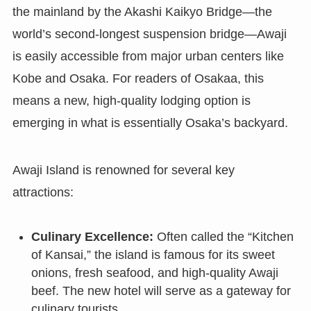
the mainland by the Akashi Kaikyo Bridge—the
world’s second-longest suspension bridge—Awaji
is easily accessible from major urban centers like
Kobe and Osaka. For readers of Osakaa, this
means a new, high-quality lodging option is
emerging in what is essentially Osaka’s backyard.
Awaji Island is renowned for several key
attractions:
Culinary Excellence:
Often called the “Kitchen
of Kansai,” the island is famous for its sweet
onions, fresh seafood, and high-quality Awaji
beef. The new hotel will serve as a gateway for
culinary tourists.