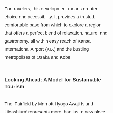
For travelers, this development means greater
choice and accessibility. It provides a trusted,
comfortable base from which to explore a region
that offers a perfect blend of relaxation, nature, and
gastronomy, all within easy reach of Kansai
International Airport (KIX) and the bustling
metropolises of Osaka and Kobe.
Looking Ahead: A Model for Sustainable
Tourism
The ‘Fairfield by Marriott Hyogo Awaji Island
Higashiura’ represents more than just a new place