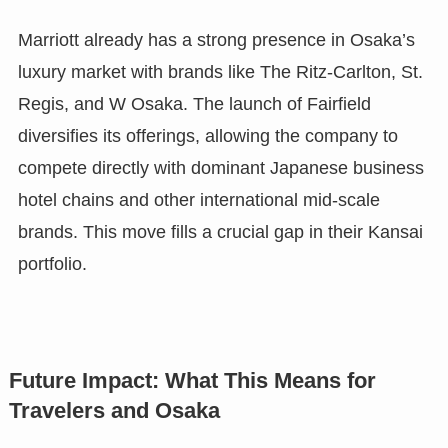
Marriott already has a strong presence in Osaka’s
luxury market with brands like The Ritz-Carlton, St.
Regis, and W Osaka. The launch of Fairfield
diversifies its offerings, allowing the company to
compete directly with dominant Japanese business
hotel chains and other international mid-scale
brands. This move fills a crucial gap in their Kansai
portfolio.
Future Impact: What This Means for
Travelers and Osaka