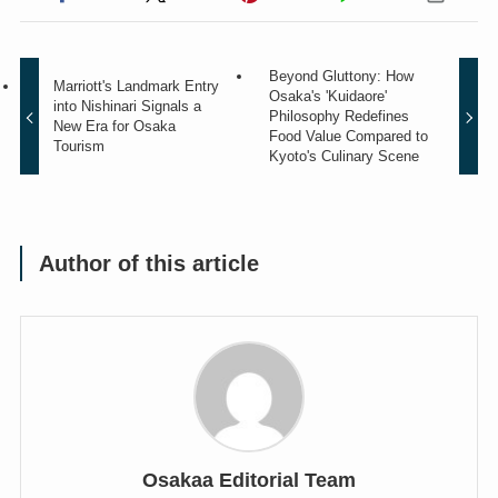
Beyond Gluttony: How
Marriott's Landmark Entry
Osaka's 'Kuidaore'
into Nishinari Signals a
Philosophy Redefines
New Era for Osaka
Food Value Compared to
Tourism
Kyoto's Culinary Scene
Author of this article
Osakaa Editorial Team