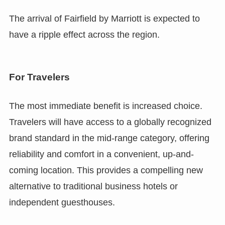
The arrival of Fairfield by Marriott is expected to
have a ripple effect across the region.
For Travelers
The most immediate benefit is increased choice.
Travelers will have access to a globally recognized
brand standard in the mid-range category, offering
reliability and comfort in a convenient, up-and-
coming location. This provides a compelling new
alternative to traditional business hotels or
independent guesthouses.