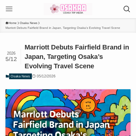
Home
Osaka News
Marriott Debuts Fairfield Brand in Japan, Targeting Osaka’s Evolving Travel Scene
Marriott Debuts Fairfield Brand in
2026
Japan, Targeting Osaka’s
5/12
Evolving Travel Scene
05/12/2026
Osaka News