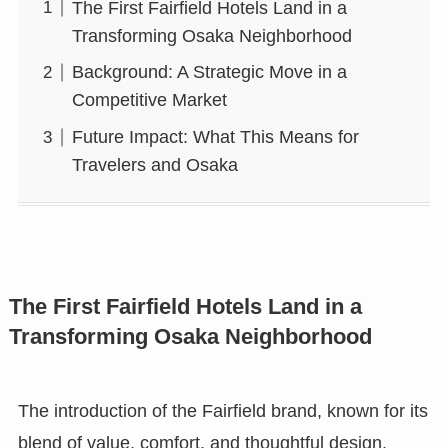
The First Fairfield Hotels Land in a
Transforming Osaka Neighborhood
Background: A Strategic Move in a
Competitive Market
Future Impact: What This Means for
Travelers and Osaka
The First Fairfield Hotels Land in a
Transforming Osaka Neighborhood
The introduction of the Fairfield brand, known for its
blend of value, comfort, and thoughtful design,