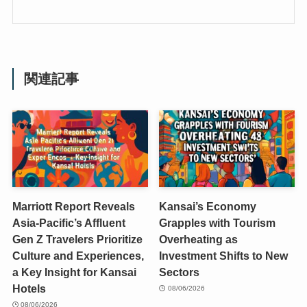
関連記事
Marriott Report Reveals
Kansai’s Economy
Asia-Pacific’s Affluent
Grapples with Tourism
Gen Z Travelers Prioritize
Overheating as
Culture and Experiences,
Investment Shifts to New
a Key Insight for Kansai
Sectors
Hotels
08/06/2026
08/06/2026