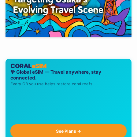
CORAL
eSIM
🪸 Global eSIM — Travel anywhere, stay
connected.
Every GB you use helps restore coral reefs.
See Plans →