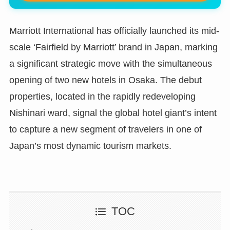
Marriott International has officially launched its mid-
scale ‘Fairfield by Marriott’ brand in Japan, marking
a significant strategic move with the simultaneous
opening of two new hotels in Osaka. The debut
properties, located in the rapidly redeveloping
Nishinari ward, signal the global hotel giant’s intent
to capture a new segment of travelers in one of
Japan’s most dynamic tourism markets.
TOC