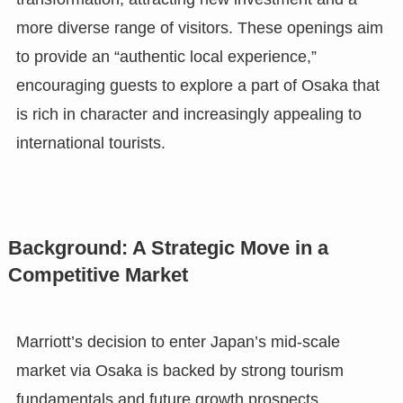
more diverse range of visitors. These openings aim
to provide an “authentic local experience,”
encouraging guests to explore a part of Osaka that
is rich in character and increasingly appealing to
international tourists.
Background: A Strategic Move in a
Competitive Market
Marriott’s decision to enter Japan’s mid-scale
market via Osaka is backed by strong tourism
fundamentals and future growth prospects.