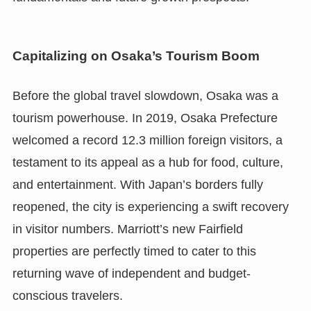
Capitalizing on Osaka’s Tourism Boom
Before the global travel slowdown, Osaka was a
tourism powerhouse. In 2019, Osaka Prefecture
welcomed a record 12.3 million foreign visitors, a
testament to its appeal as a hub for food, culture,
and entertainment. With Japan’s borders fully
reopened, the city is experiencing a swift recovery
in visitor numbers. Marriott’s new Fairfield
properties are perfectly timed to cater to this
returning wave of independent and budget-
conscious travelers.