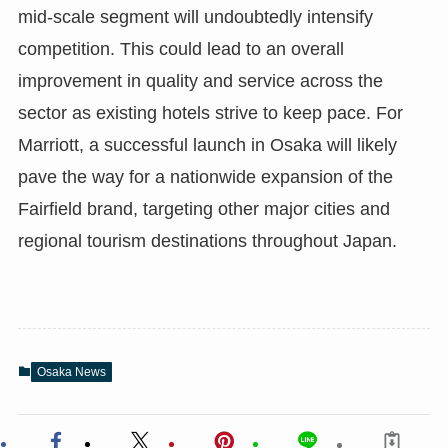
mid-scale segment will undoubtedly intensify
competition. This could lead to an overall
improvement in quality and service across the
sector as existing hotels strive to keep pace. For
Marriott, a successful launch in Osaka will likely
pave the way for a nationwide expansion of the
Fairfield brand, targeting other major cities and
regional tourism destinations throughout Japan.
Osaka News