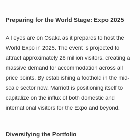
Preparing for the World Stage: Expo 2025
All eyes are on Osaka as it prepares to host the
World Expo in 2025. The event is projected to
attract approximately 28 million visitors, creating a
massive demand for accommodation across all
price points. By establishing a foothold in the mid-
scale sector now, Marriott is positioning itself to
capitalize on the influx of both domestic and
international visitors for the Expo and beyond.
Diversifying the Portfolio