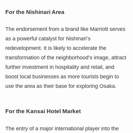
For the Nishinari Area
The endorsement from a brand like Marriott serves
as a powerful catalyst for Nishinari’s
redevelopment. It is likely to accelerate the
transformation of the neighborhood’s image, attract
further investment in hospitality and retail, and
boost local businesses as more tourists begin to
use the area as their base for exploring Osaka.
For the Kansai Hotel Market
The entry of a major international player into the