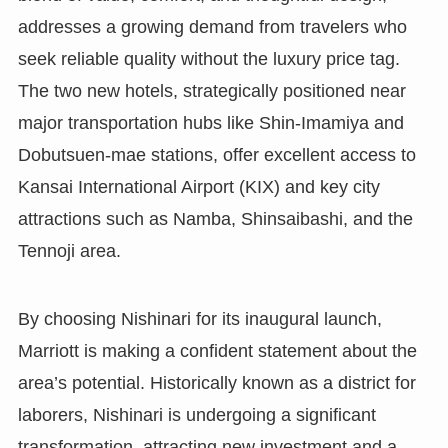
addresses a growing demand from travelers who
seek reliable quality without the luxury price tag.
The two new hotels, strategically positioned near
major transportation hubs like Shin-Imamiya and
Dobutsuen-mae stations, offer excellent access to
Kansai International Airport (KIX) and key city
attractions such as Namba, Shinsaibashi, and the
Tennoji area.
By choosing Nishinari for its inaugural launch,
Marriott is making a confident statement about the
area’s potential. Historically known as a district for
laborers, Nishinari is undergoing a significant
transformation, attracting new investment and a