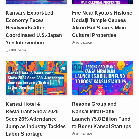
Kansai’s Export-Led
Fire Near Kyoto’s Historic
Economy Faces
Kodaiji Temple Causes
Headwinds After
Alarm But Spares Main
Coordinated U.S.-Japan
Cultural Properties
Yen Intervention
08/05/2026
08/05/2026
Kansai Hotel &
Resona Group and
Restaurant Show 2026
Kansai Mirai Bank
Sees 26% Attendance
Launch ¥5.8 Billion Fund
Jump as Industry Tackles
to Boost Kansai Startups
Labor Shortage
08/04/2026