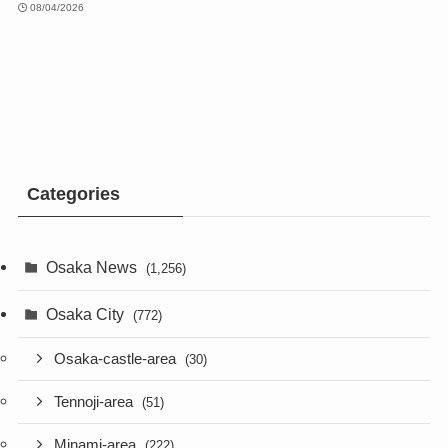
08/04/2026
Categories
Osaka News
(1,256)
Osaka City
(772)
Osaka-castle-area
(30)
Tennoji-area
(51)
Minami-area
(222)