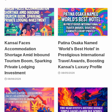
Kansai Faces
Patina Osaka Named
Accommodation
‘World’s Best Hotel’ in
Shortage Amid Inbound
Prestigious International
Tourism Boom, Sparking
Travel Awards, Boosting
Private Lodging
Kansai’s Luxury Profile
Investment
08/05/2026
08/06/2026