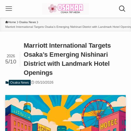
Home
Osaka News
Marriott International Targets Osaka’s Emerging Nishinari District with Landmark Hotel Openin
Marriott International Targets
Osaka’s Emerging Nishinari
2026
5/10
District with Landmark Hotel
Openings
05/10/2026
Osaka News