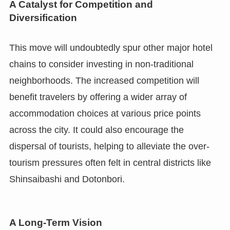
A Catalyst for Competition and
Diversification
This move will undoubtedly spur other major hotel
chains to consider investing in non-traditional
neighborhoods. The increased competition will
benefit travelers by offering a wider array of
accommodation choices at various price points
across the city. It could also encourage the
dispersal of tourists, helping to alleviate the over-
tourism pressures often felt in central districts like
Shinsaibashi and Dotonbori.
A Long-Term Vision