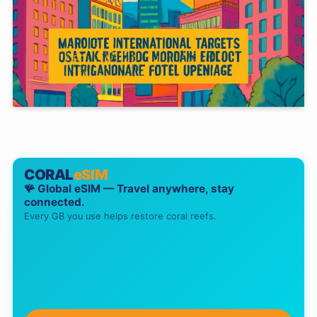
CORAL
eSIM
🪸 Global eSIM — Travel anywhere, stay
connected.
Every GB you use helps restore coral reefs.