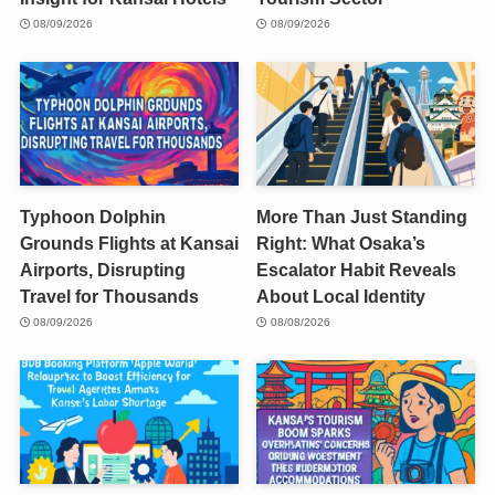
08/09/2026
08/09/2026
Typhoon Dolphin
More Than Just Standing
Grounds Flights at Kansai
Right: What Osaka’s
Airports, Disrupting
Escalator Habit Reveals
Travel for Thousands
About Local Identity
08/09/2026
08/08/2026