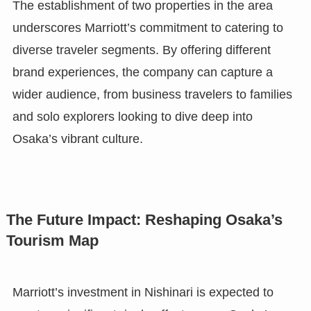
The establishment of two properties in the area
underscores Marriott’s commitment to catering to
diverse traveler segments. By offering different
brand experiences, the company can capture a
wider audience, from business travelers to families
and solo explorers looking to dive deep into
Osaka’s vibrant culture.
The Future Impact: Reshaping Osaka’s
Tourism Map
Marriott’s investment in Nishinari is expected to