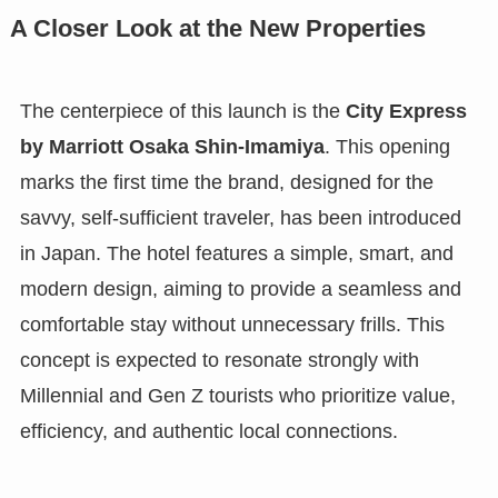
A Closer Look at the New Properties
The centerpiece of this launch is the
City Express
by Marriott Osaka Shin-Imamiya
. This opening
marks the first time the brand, designed for the
savvy, self-sufficient traveler, has been introduced
in Japan. The hotel features a simple, smart, and
modern design, aiming to provide a seamless and
comfortable stay without unnecessary frills. This
concept is expected to resonate strongly with
Millennial and Gen Z tourists who prioritize value,
efficiency, and authentic local connections.