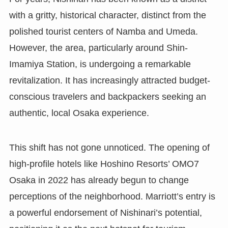
with a gritty, historical character, distinct from the
polished tourist centers of Namba and Umeda.
However, the area, particularly around Shin-
Imamiya Station, is undergoing a remarkable
revitalization. It has increasingly attracted budget-
conscious travelers and backpackers seeking an
authentic, local Osaka experience.
This shift has not gone unnoticed. The opening of
high-profile hotels like Hoshino Resorts’ OMO7
Osaka in 2022 has already begun to change
perceptions of the neighborhood. Marriott’s entry is
a powerful endorsement of Nishinari’s potential,