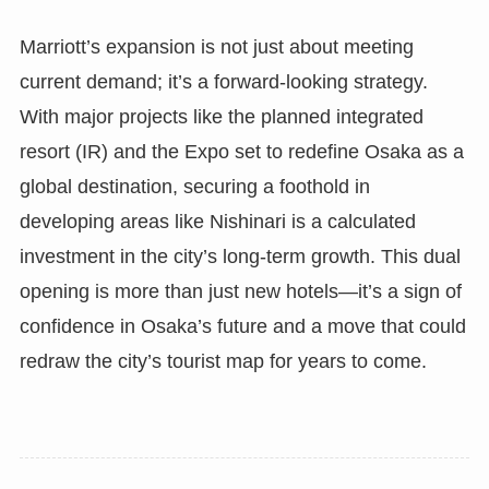
Marriott’s expansion is not just about meeting
current demand; it’s a forward-looking strategy.
With major projects like the planned integrated
resort (IR) and the Expo set to redefine Osaka as a
global destination, securing a foothold in
developing areas like Nishinari is a calculated
investment in the city’s long-term growth. This dual
opening is more than just new hotels—it’s a sign of
confidence in Osaka’s future and a move that could
redraw the city’s tourist map for years to come.