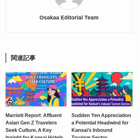
Osakaa Editorial Team
関連記事
Marriott Report: Affluent
Sudden Yen Appreciation
Asian Gen Z Travelers
a Potential Headwind for
Seek Culture, A Key
Kansai’s Inbound
Insight for Kansai Hotels
Tourism Sector