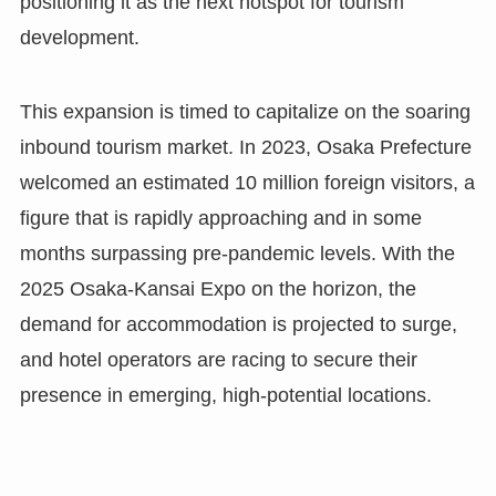
positioning it as the next hotspot for tourism
development.
This expansion is timed to capitalize on the soaring
inbound tourism market. In 2023, Osaka Prefecture
welcomed an estimated 10 million foreign visitors, a
figure that is rapidly approaching and in some
months surpassing pre-pandemic levels. With the
2025 Osaka-Kansai Expo on the horizon, the
demand for accommodation is projected to surge,
and hotel operators are racing to secure their
presence in emerging, high-potential locations.