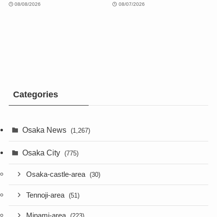
08/08/2026
08/07/2026
Categories
Osaka News
(1,267)
Osaka City
(775)
Osaka-castle-area
(30)
Tennoji-area
(51)
Minami-area
(223)