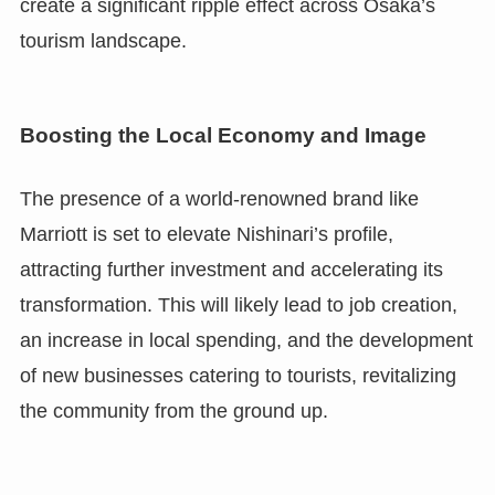
create a significant ripple effect across Osaka’s
tourism landscape.
Boosting the Local Economy and Image
The presence of a world-renowned brand like
Marriott is set to elevate Nishinari’s profile,
attracting further investment and accelerating its
transformation. This will likely lead to job creation,
an increase in local spending, and the development
of new businesses catering to tourists, revitalizing
the community from the ground up.