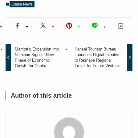
Osaka News
Marriott's Expansion into
Kansai Tourism Bureau
Nishinari Signals New
Launches Digital Initiative
Phase of Economic
to Reshape Regional
Growth for Osaka
Travel for Future Visitors
Author of this article