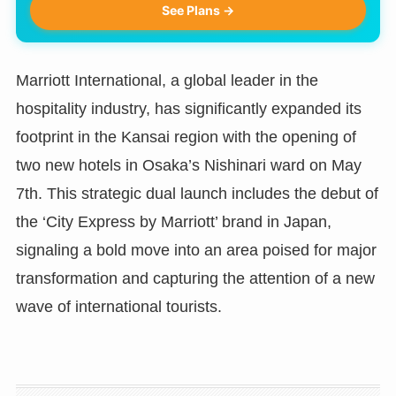
See Plans →
Marriott International, a global leader in the
hospitality industry, has significantly expanded its
footprint in the Kansai region with the opening of
two new hotels in Osaka’s Nishinari ward on May
7th. This strategic dual launch includes the debut of
the ‘City Express by Marriott’ brand in Japan,
signaling a bold move into an area poised for major
transformation and capturing the attention of a new
wave of international tourists.