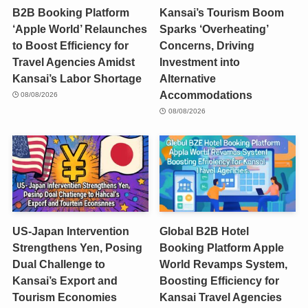
B2B Booking Platform
Kansai’s Tourism Boom
‘Apple World’ Relaunches
Sparks ‘Overheating’
to Boost Efficiency for
Concerns, Driving
Travel Agencies Amidst
Investment into
Kansai’s Labor Shortage
Alternative
Accommodations
08/08/2026
08/08/2026
US-Japan Intervention
Global B2B Hotel
Strengthens Yen, Posing
Booking Platform Apple
Dual Challenge to
World Revamps System,
Kansai’s Export and
Boosting Efficiency for
Tourism Economies
Kansai Travel Agencies