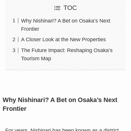
TOC
Why Nishinari? A Bet on Osaka’s Next
Frontier
A Closer Look at the New Properties
The Future Impact: Reshaping Osaka’s
Tourism Map
Why Nishinari? A Bet on Osaka’s Next
Frontier
For years, Nishinari has been known as a district