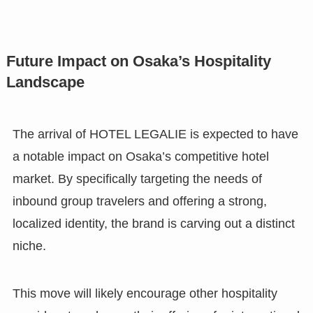
Future Impact on Osaka’s Hospitality
Landscape
The arrival of HOTEL LEGALIE is expected to have
a notable impact on Osaka’s competitive hotel
market. By specifically targeting the needs of
inbound group travelers and offering a strong,
localized identity, the brand is carving out a distinct
niche.
This move will likely encourage other hospitality