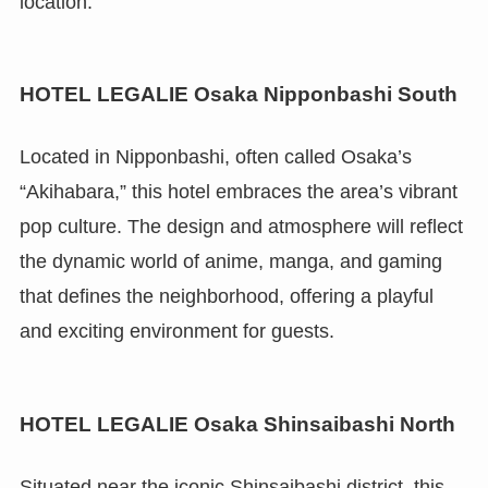
location.
HOTEL LEGALIE Osaka Nipponbashi South
Located in Nipponbashi, often called Osaka’s
“Akihabara,” this hotel embraces the area’s vibrant
pop culture. The design and atmosphere will reflect
the dynamic world of anime, manga, and gaming
that defines the neighborhood, offering a playful
and exciting environment for guests.
HOTEL LEGALIE Osaka Shinsaibashi North
Situated near the iconic Shinsaibashi district, this