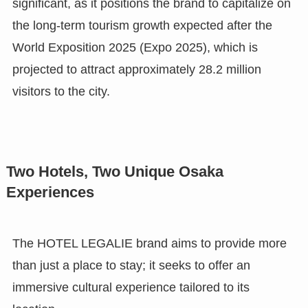
significant, as it positions the brand to capitalize on
the long-term tourism growth expected after the
World Exposition 2025 (Expo 2025), which is
projected to attract approximately 28.2 million
visitors to the city.
Two Hotels, Two Unique Osaka
Experiences
The HOTEL LEGALIE brand aims to provide more
than just a place to stay; it seeks to offer an
immersive cultural experience tailored to its