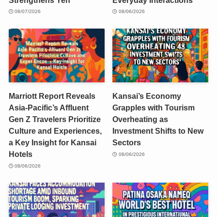
08/07/2026
08/06/2026
Marriott Report Reveals
Kansai’s Economy
Asia-Pacific’s Affluent
Grapples with Tourism
Gen Z Travelers Prioritize
Overheating as
Culture and Experiences,
Investment Shifts to New
a Key Insight for Kansai
Sectors
Hotels
08/06/2026
08/06/2026