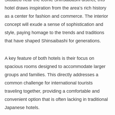
hotel draws inspiration from the area’s rich history
as a center for fashion and commerce. The interior
concept will exude a sense of sophistication and
style, paying homage to the trends and traditions
that have shaped Shinsaibashi for generations.
A key feature of both hotels is their focus on
spacious rooms designed to accommodate larger
groups and families. This directly addresses a
common challenge for international tourists
traveling together, providing a comfortable and
convenient option that is often lacking in traditional
Japanese hotels.