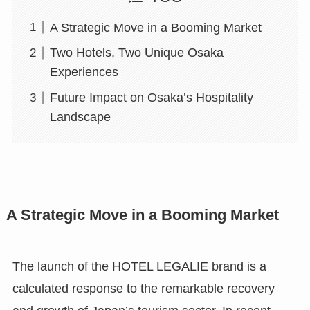
A Strategic Move in a Booming Market
Two Hotels, Two Unique Osaka
Experiences
Future Impact on Osaka’s Hospitality
Landscape
A Strategic Move in a Booming Market
The launch of the HOTEL LEGALIE brand is a
calculated response to the remarkable recovery