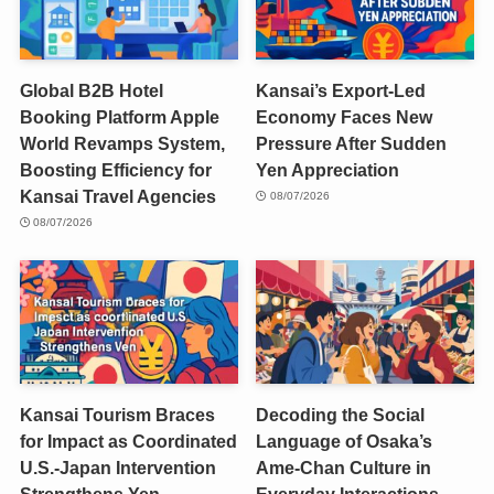
Global B2B Hotel
Kansai’s Export-Led
Booking Platform Apple
Economy Faces New
World Revamps System,
Pressure After Sudden
Boosting Efficiency for
Yen Appreciation
Kansai Travel Agencies
08/07/2026
08/07/2026
Kansai Tourism Braces
Decoding the Social
for Impact as Coordinated
Language of Osaka’s
U.S.-Japan Intervention
Ame-Chan Culture in
Strengthens Yen
Everyday Interactions