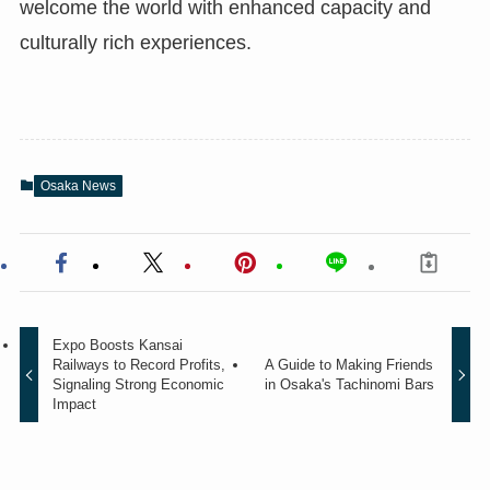
welcome the world with enhanced capacity and
culturally rich experiences.
Osaka News
Expo Boosts Kansai
Railways to Record Profits,
A Guide to Making Friends
Signaling Strong Economic
in Osaka's Tachinomi Bars
Impact