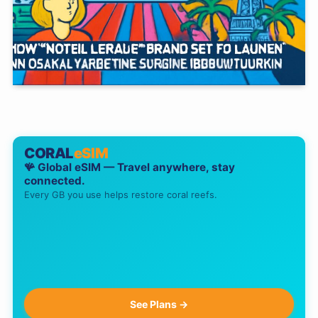
CORAL
eSIM
🪸 Global eSIM — Travel anywhere, stay
connected.
Every GB you use helps restore coral reefs.
See Plans →