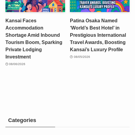
Kansai Faces
Patina Osaka Named
Accommodation
‘World’s Best Hotel’ in
Shortage Amid Inbound
Prestigious International
Tourism Boom, Sparking
Travel Awards, Boosting
Private Lodging
Kansai’s Luxury Profile
Investment
08/05/2026
08/06/2026
Categories