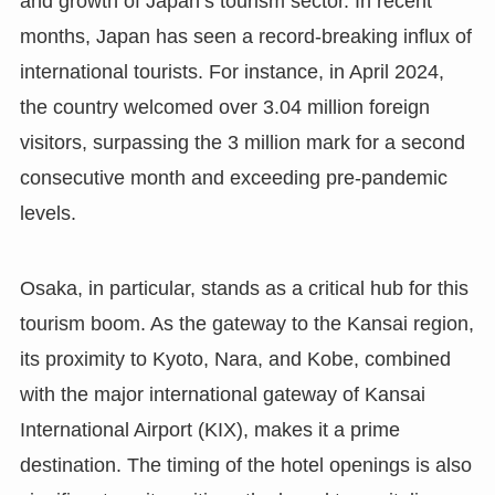
and growth of Japan’s tourism sector. In recent
months, Japan has seen a record-breaking influx of
international tourists. For instance, in April 2024,
the country welcomed over 3.04 million foreign
visitors, surpassing the 3 million mark for a second
consecutive month and exceeding pre-pandemic
levels.
Osaka, in particular, stands as a critical hub for this
tourism boom. As the gateway to the Kansai region,
its proximity to Kyoto, Nara, and Kobe, combined
with the major international gateway of Kansai
International Airport (KIX), makes it a prime
destination. The timing of the hotel openings is also