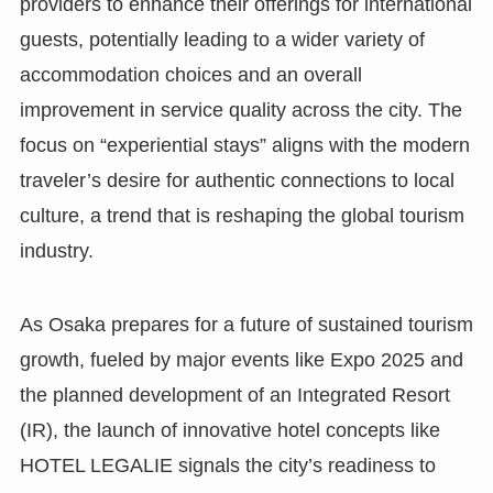
providers to enhance their offerings for international
guests, potentially leading to a wider variety of
accommodation choices and an overall
improvement in service quality across the city. The
focus on “experiential stays” aligns with the modern
traveler’s desire for authentic connections to local
culture, a trend that is reshaping the global tourism
industry.
As Osaka prepares for a future of sustained tourism
growth, fueled by major events like Expo 2025 and
the planned development of an Integrated Resort
(IR), the launch of innovative hotel concepts like
HOTEL LEGALIE signals the city’s readiness to