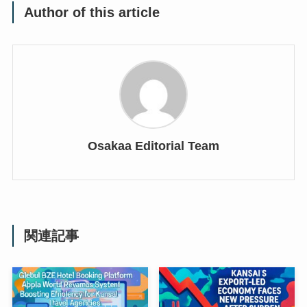
Author of this article
Osakaa Editorial Team
関連記事