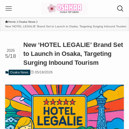
Home
Osaka News
New ‘HOTEL LEGALIE’ Brand Set to Launch in Osaka, Targeting Surging Inbound Tourism
New ‘HOTEL LEGALIE’ Brand Set
2026
to Launch in Osaka, Targeting
5/18
Surging Inbound Tourism
05/18/2026
Osaka News