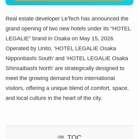
Real estate developer LeTech has announced the
grand opening of two new hotels under its “HOTEL
LEGALIE” brand in Osaka on May 15, 2026.
Operated by Unito, ‘HOTEL LEGALIE Osaka
Nipponbashi South’ and ‘HOTEL LEGALIE Osaka
Shinsaibashi North’ are strategically designed to
meet the growing demand from international
visitors, offering a unique blend of comfort, space,
and local culture in the heart of the city.
TOC