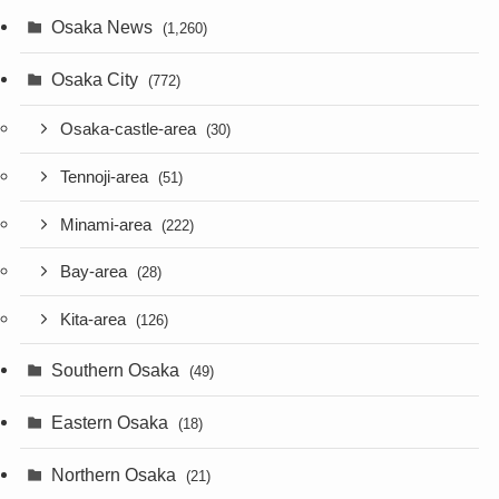
Osaka News
(1,260)
Osaka City
(772)
Osaka-castle-area
(30)
Tennoji-area
(51)
Minami-area
(222)
Bay-area
(28)
Kita-area
(126)
Southern Osaka
(49)
Eastern Osaka
(18)
Northern Osaka
(21)