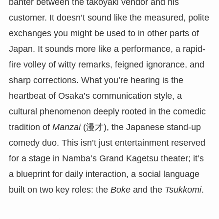
banter between the takoyaki vendor and his
customer. It doesn’t sound like the measured, polite
exchanges you might be used to in other parts of
Japan. It sounds more like a performance, a rapid-
fire volley of witty remarks, feigned ignorance, and
sharp corrections. What you’re hearing is the
heartbeat of Osaka’s communication style, a
cultural phenomenon deeply rooted in the comedic
tradition of
Manzai
(漫才), the Japanese stand-up
comedy duo. This isn’t just entertainment reserved
for a stage in Namba’s Grand Kagetsu theater; it’s
a blueprint for daily interaction, a social language
built on two key roles: the
Boke
and the
Tsukkomi
.