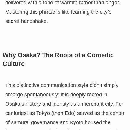
delivered with a tone of warmth rather than anger.
Mastering this phrase is like learning the city’s
secret handshake.
Why Osaka? The Roots of a Comedic
Culture
This distinctive communication style didn’t simply
emerge spontaneously; it is deeply rooted in
Osaka’s history and identity as a merchant city. For
centuries, as Tokyo (then Edo) served as the center
of samurai governance and Kyoto housed the