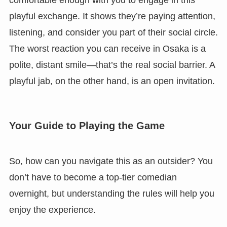
comfortable enough with you to engage in this
playful exchange. It shows they’re paying attention,
listening, and consider you part of their social circle.
The worst reaction you can receive in Osaka is a
polite, distant smile—that’s the real social barrier. A
playful jab, on the other hand, is an open invitation.
Your Guide to Playing the Game
So, how can you navigate this as an outsider? You
don’t have to become a top-tier comedian
overnight, but understanding the rules will help you
enjoy the experience.