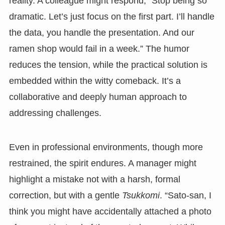
reality. A colleague might respond, “Stop being so
dramatic. Let’s just focus on the first part. I’ll handle
the data, you handle the presentation. And our
ramen shop would fail in a week.” The humor
reduces the tension, while the practical solution is
embedded within the witty comeback. It’s a
collaborative and deeply human approach to
addressing challenges.
Even in professional environments, though more
restrained, the spirit endures. A manager might
highlight a mistake not with a harsh, formal
correction, but with a gentle
Tsukkomi
. “Sato-san, I
think you might have accidentally attached a photo