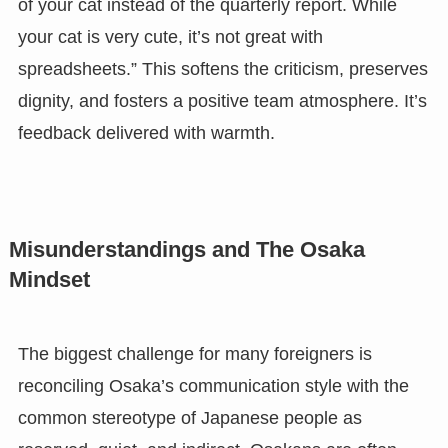
of your cat instead of the quarterly report. While
your cat is very cute, it’s not great with
spreadsheets.” This softens the criticism, preserves
dignity, and fosters a positive team atmosphere. It’s
feedback delivered with warmth.
Misunderstandings and The Osaka
Mindset
The biggest challenge for many foreigners is
reconciling Osaka’s communication style with the
common stereotype of Japanese people as