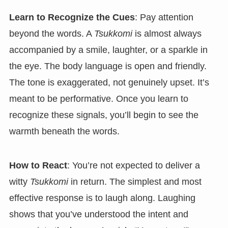
Learn to Recognize the Cues
: Pay attention
beyond the words. A
Tsukkomi
is almost always
accompanied by a smile, laughter, or a sparkle in
the eye. The body language is open and friendly.
The tone is exaggerated, not genuinely upset. It’s
meant to be performative. Once you learn to
recognize these signals, you’ll begin to see the
warmth beneath the words.
How to React
: You’re not expected to deliver a
witty
Tsukkomi
in return. The simplest and most
effective response is to laugh along. Laughing
shows that you’ve understood the intent and