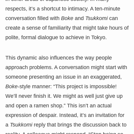
respects, it’s a shortcut to intimacy. A ten-minute
conversation filled with
Boke
and
Tsukkomi
can
create a sense of familiarity that might take hours of
polite, formal dialogue to achieve in Tokyo.
This dynamic also influences the way people
approach problems. A conversation might start with
someone presenting an issue in an exaggerated,
Boke
-style manner: “This project is impossible!
We’ll never finish it. We might as well just give up
and open a ramen shop.” This isn’t an actual
expression of despair. Instead, it’s an invitation for
a
Tsukkomi
reply that brings the discussion back to