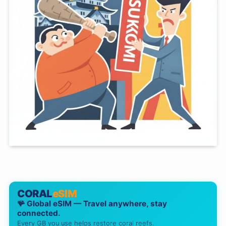
CORAL
eSIM
🪸 Global eSIM — Travel anywhere, stay
connected.
Every GB you use helps restore coral reefs.