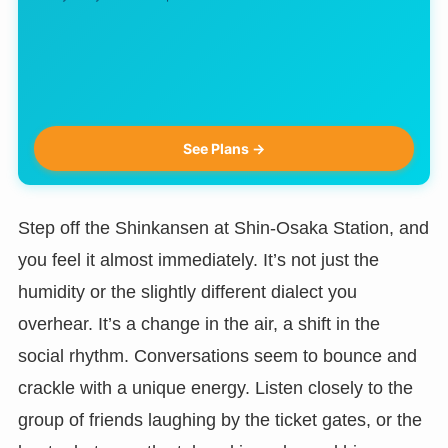
See Plans →
Step off the Shinkansen at Shin-Osaka Station, and
you feel it almost immediately. It’s not just the
humidity or the slightly different dialect you
overhear. It’s a change in the air, a shift in the
social rhythm. Conversations seem to bounce and
crackle with a unique energy. Listen closely to the
group of friends laughing by the ticket gates, or the