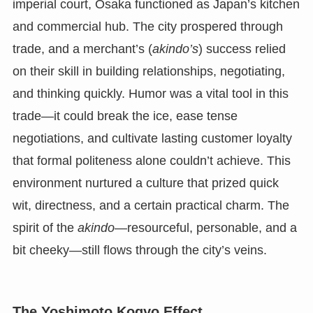
imperial court, Osaka functioned as Japan’s kitchen
and commercial hub. The city prospered through
trade, and a merchant’s (
akindo’s
) success relied
on their skill in building relationships, negotiating,
and thinking quickly. Humor was a vital tool in this
trade—it could break the ice, ease tense
negotiations, and cultivate lasting customer loyalty
that formal politeness alone couldn’t achieve. This
environment nurtured a culture that prized quick
wit, directness, and a certain practical charm. The
spirit of the
akindo
—resourceful, personable, and a
bit cheeky—still flows through the city’s veins.
The Yoshimoto Kogyo Effect