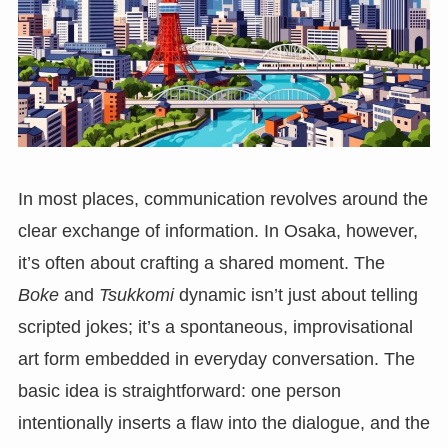
In most places, communication revolves around the
clear exchange of information. In Osaka, however,
it’s often about crafting a shared moment. The
Boke
and
Tsukkomi
dynamic isn’t just about telling
scripted jokes; it’s a spontaneous, improvisational
art form embedded in everyday conversation. The
basic idea is straightforward: one person
intentionally inserts a flaw into the dialogue, and the