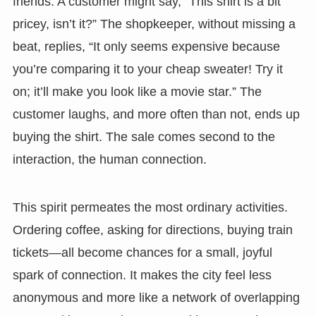
friends. A customer might say, “This shirt is a bit
pricey, isn’t it?” The shopkeeper, without missing a
beat, replies, “It only seems expensive because
you’re comparing it to your cheap sweater! Try it
on; it’ll make you look like a movie star.” The
customer laughs, and more often than not, ends up
buying the shirt. The sale comes second to the
interaction, the human connection.
This spirit permeates the most ordinary activities.
Ordering coffee, asking for directions, buying train
tickets—all become chances for a small, joyful
spark of connection. It makes the city feel less
anonymous and more like a network of overlapping