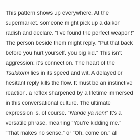
This pattern shows up everywhere. At the
supermarket, someone might pick up a daikon
radish and declare, “I’ve found the perfect weapon!”
The person beside them might reply, “Put that back
before you hurt yourself, you big kid.” This isn’t
aggression; it’s connection. The heart of the
Tsukkomi
lies in its speed and wit. A delayed or
hesitant reply kills the flow. It must be an instinctive
reaction, a reflex sharpened by a lifetime immersed
in this conversational culture. The ultimate
expression is, of course, “
Nande ya nen!
” It’s a
versatile phrase, meaning “You’re kidding me,”
“That makes no sense,” or “Oh, come on,” all