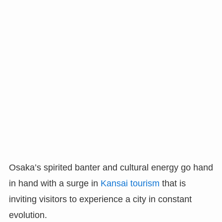
Osaka’s spirited banter and cultural energy go hand
in hand with a surge in
Kansai tourism
that is
inviting visitors to experience a city in constant
evolution.