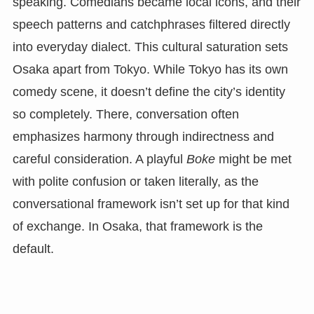
speaking. Comedians became local icons, and their
speech patterns and catchphrases filtered directly
into everyday dialect. This cultural saturation sets
Osaka apart from Tokyo. While Tokyo has its own
comedy scene, it doesn’t define the city’s identity
so completely. There, conversation often
emphasizes harmony through indirectness and
careful consideration. A playful
Boke
might be met
with polite confusion or taken literally, as the
conversational framework isn’t set up for that kind
of exchange. In Osaka, that framework is the
default.