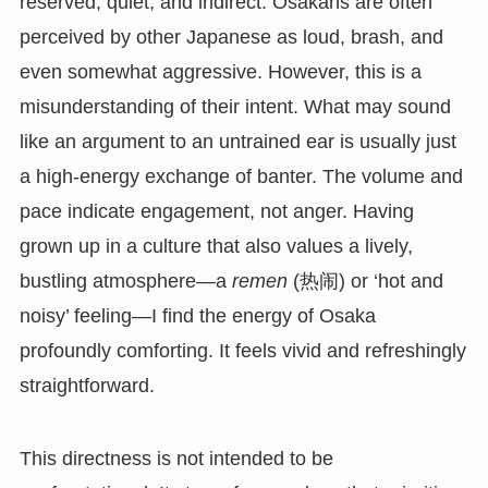
reserved, quiet, and indirect. Osakans are often
perceived by other Japanese as loud, brash, and
even somewhat aggressive. However, this is a
misunderstanding of their intent. What may sound
like an argument to an untrained ear is usually just
a high-energy exchange of banter. The volume and
pace indicate engagement, not anger. Having
grown up in a culture that also values a lively,
bustling atmosphere—a
remen
(热闹) or ‘hot and
noisy’ feeling—I find the energy of Osaka
profoundly comforting. It feels vivid and refreshingly
straightforward.
This directness is not intended to be