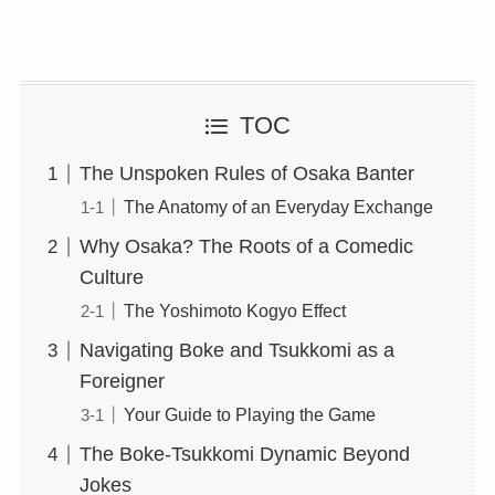
TOC
The Unspoken Rules of Osaka Banter
The Anatomy of an Everyday Exchange
Why Osaka? The Roots of a Comedic
Culture
The Yoshimoto Kogyo Effect
Navigating Boke and Tsukkomi as a
Foreigner
Your Guide to Playing the Game
The Boke-Tsukkomi Dynamic Beyond
Jokes