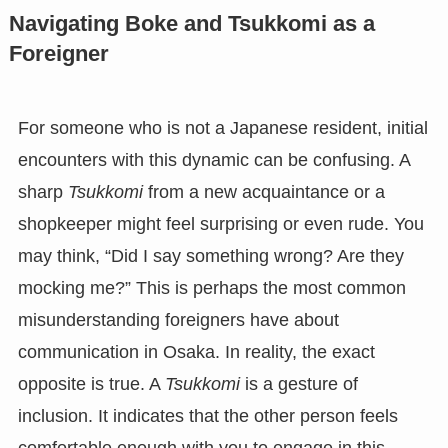
Navigating Boke and Tsukkomi as a
Foreigner
For someone who is not a Japanese resident, initial
encounters with this dynamic can be confusing. A
sharp
Tsukkomi
from a new acquaintance or a
shopkeeper might feel surprising or even rude. You
may think, “Did I say something wrong? Are they
mocking me?” This is perhaps the most common
misunderstanding foreigners have about
communication in Osaka. In reality, the exact
opposite is true. A
Tsukkomi
is a gesture of
inclusion. It indicates that the other person feels