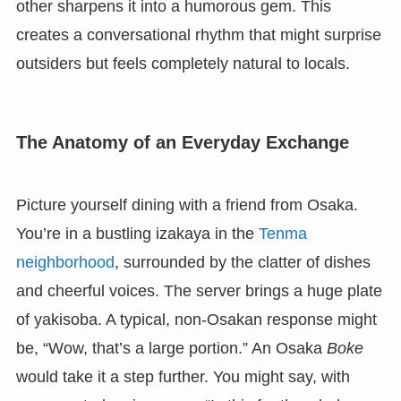
other sharpens it into a humorous gem. This
creates a conversational rhythm that might surprise
outsiders but feels completely natural to locals.
The Anatomy of an Everyday Exchange
Picture yourself dining with a friend from Osaka.
You’re in a bustling izakaya in the
Tenma
neighborhood
, surrounded by the clatter of dishes
and cheerful voices. The server brings a huge plate
of yakisoba. A typical, non-Osakan response might
be, “Wow, that’s a large portion.” An Osaka
Boke
would take it a step further. You might say, with