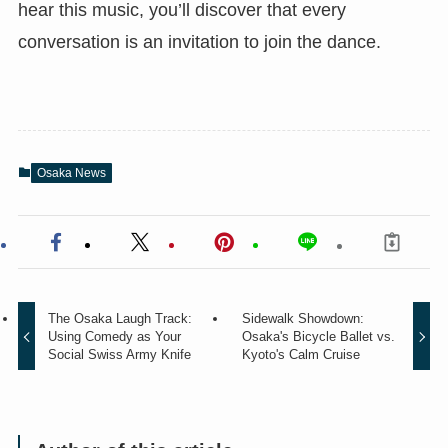
hear this music, you’ll discover that every
conversation is an invitation to join the dance.
Osaka News
The Osaka Laugh Track:
Sidewalk Showdown:
Using Comedy as Your
Osaka's Bicycle Ballet vs.
Social Swiss Army Knife
Kyoto's Calm Cruise