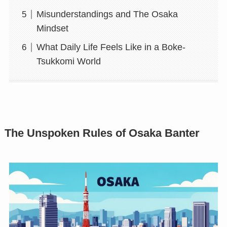
Misunderstandings and The Osaka
Mindset
What Daily Life Feels Like in a Boke-
Tsukkomi World
The Unspoken Rules of Osaka Banter