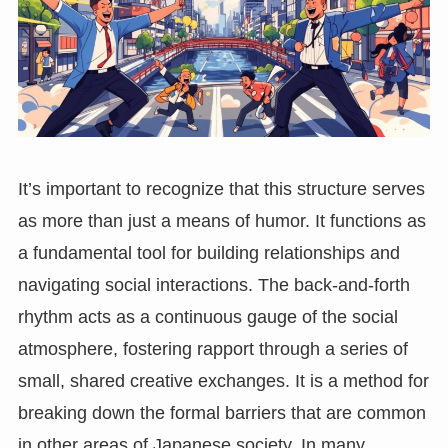
It’s important to recognize that this structure serves
as more than just a means of humor. It functions as
a fundamental tool for building relationships and
navigating social interactions. The back-and-forth
rhythm acts as a continuous gauge of the social
atmosphere, fostering rapport through a series of
small, shared creative exchanges. It is a method for
breaking down the formal barriers that are common
in other areas of Japanese society. In many