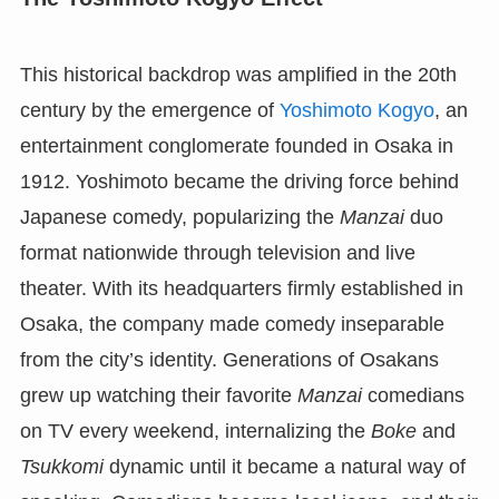
This historical backdrop was amplified in the 20th
century by the emergence of
Yoshimoto Kogyo
, an
entertainment conglomerate founded in Osaka in
1912. Yoshimoto became the driving force behind
Japanese comedy, popularizing the
Manzai
duo
format nationwide through television and live
theater. With its headquarters firmly established in
Osaka, the company made comedy inseparable
from the city’s identity. Generations of Osakans
grew up watching their favorite
Manzai
comedians
on TV every weekend, internalizing the
Boke
and
Tsukkomi
dynamic until it became a natural way of