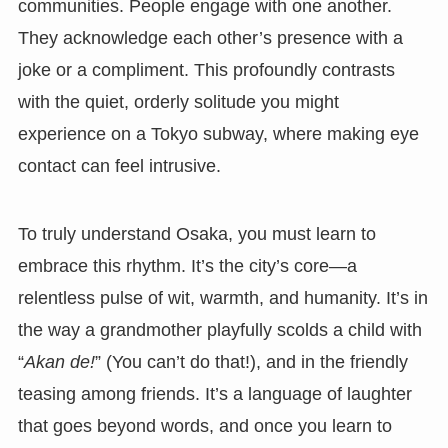
communities. People engage with one another.
They acknowledge each other’s presence with a
joke or a compliment. This profoundly contrasts
with the quiet, orderly solitude you might
experience on a Tokyo subway, where making eye
contact can feel intrusive.
To truly understand Osaka, you must learn to
embrace this rhythm. It’s the city’s core—a
relentless pulse of wit, warmth, and humanity. It’s in
the way a grandmother playfully scolds a child with
“
Akan de!
” (You can’t do that!), and in the friendly
teasing among friends. It’s a language of laughter
that goes beyond words, and once you learn to