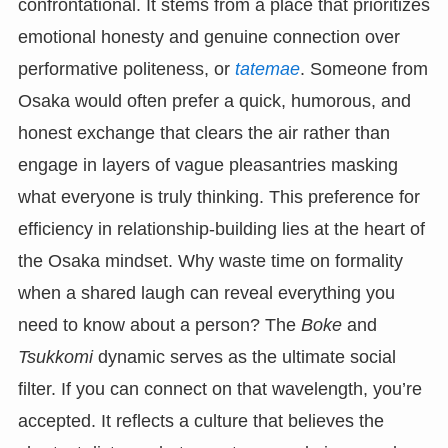
confrontational. It stems from a place that prioritizes
emotional honesty and genuine connection over
performative politeness, or
tatemae
. Someone from
Osaka would often prefer a quick, humorous, and
honest exchange that clears the air rather than
engage in layers of vague pleasantries masking
what everyone is truly thinking. This preference for
efficiency in relationship-building lies at the heart of
the Osaka mindset. Why waste time on formality
when a shared laugh can reveal everything you
need to know about a person? The
Boke
and
Tsukkomi
dynamic serves as the ultimate social
filter. If you can connect on that wavelength, you’re
accepted. It reflects a culture that believes the