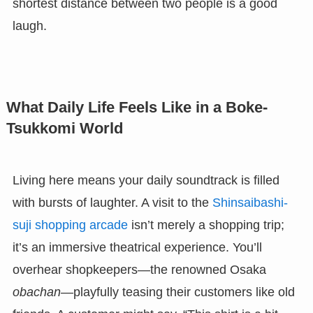
shortest distance between two people is a good
laugh.
What Daily Life Feels Like in a Boke-
Tsukkomi World
Living here means your daily soundtrack is filled
with bursts of laughter. A visit to the
Shinsaibashi-
suji shopping arcade
isn’t merely a shopping trip;
it’s an immersive theatrical experience. You’ll
overhear shopkeepers—the renowned Osaka
obachan
—playfully teasing their customers like old