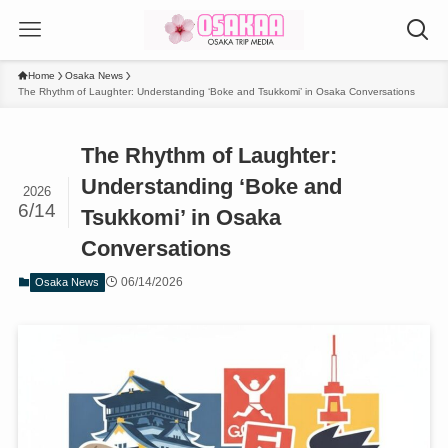
Home
Osaka News
The Rhythm of Laughter: Understanding ‘Boke and Tsukkomi’ in Osaka Conversations
The Rhythm of Laughter:
Understanding ‘Boke and
2026
6/14
Tsukkomi’ in Osaka
Conversations
06/14/2026
Osaka News