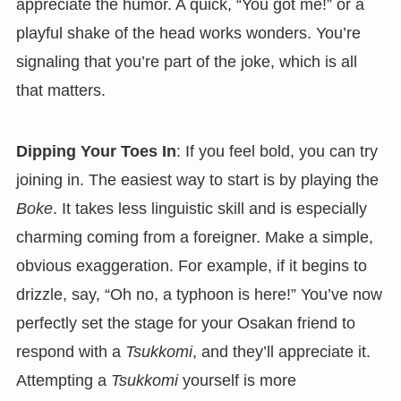
appreciate the humor. A quick, “You got me!” or a
playful shake of the head works wonders. You’re
signaling that you’re part of the joke, which is all
that matters.
Dipping Your Toes In
: If you feel bold, you can try
joining in. The easiest way to start is by playing the
Boke
. It takes less linguistic skill and is especially
charming coming from a foreigner. Make a simple,
obvious exaggeration. For example, if it begins to
drizzle, say, “Oh no, a typhoon is here!” You’ve now
perfectly set the stage for your Osakan friend to
respond with a
Tsukkomi
, and they’ll appreciate it.
Attempting a
Tsukkomi
yourself is more