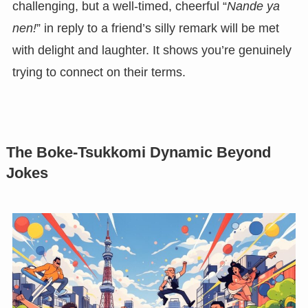
challenging, but a well-timed, cheerful “
Nande ya
nen!
” in reply to a friend’s silly remark will be met
with delight and laughter. It shows you’re genuinely
trying to connect on their terms.
The Boke-Tsukkomi Dynamic Beyond
Jokes