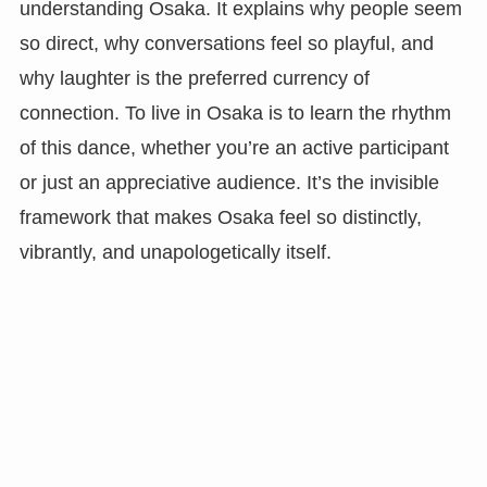
understanding Osaka. It explains why people seem
so direct, why conversations feel so playful, and
why laughter is the preferred currency of
connection. To live in Osaka is to learn the rhythm
of this dance, whether you’re an active participant
or just an appreciative audience. It’s the invisible
framework that makes Osaka feel so distinctly,
vibrantly, and unapologetically itself.