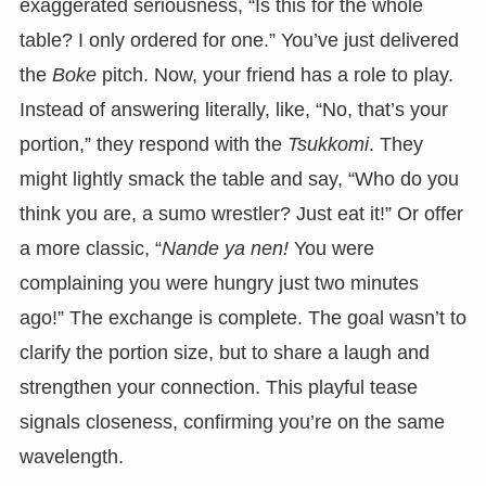
exaggerated seriousness, “Is this for the whole
table? I only ordered for one.” You’ve just delivered
the
Boke
pitch. Now, your friend has a role to play.
Instead of answering literally, like, “No, that’s your
portion,” they respond with the
Tsukkomi
. They
might lightly smack the table and say, “Who do you
think you are, a sumo wrestler? Just eat it!” Or offer
a more classic, “
Nande ya nen!
You were
complaining you were hungry just two minutes
ago!” The exchange is complete. The goal wasn’t to
clarify the portion size, but to share a laugh and
strengthen your connection. This playful tease
signals closeness, confirming you’re on the same
wavelength.