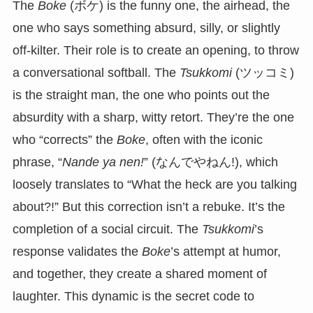
The
Boke
(ボケ) is the funny one, the airhead, the
one who says something absurd, silly, or slightly
off-kilter. Their role is to create an opening, to throw
a conversational softball. The
Tsukkomi
(ツッコミ)
is the straight man, the one who points out the
absurdity with a sharp, witty retort. They’re the one
who “corrects” the
Boke
, often with the iconic
phrase, “
Nande ya nen!
” (なんでやねん!), which
loosely translates to “What the heck are you talking
about?!” But this correction isn’t a rebuke. It’s the
completion of a social circuit. The
Tsukkomi
’s
response validates the
Boke
’s attempt at humor,
and together, they create a shared moment of
laughter. This dynamic is the secret code to